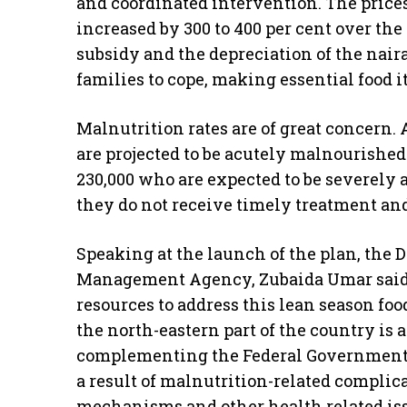
and coordinated intervention. The prices
increased by 300 to 400 per cent over the
subsidy and the depreciation of the naira.
families to cope, making essential food 
Malnutrition rates are of great concern.
are projected to be acutely malnourishe
230,000 who are expected to be severely 
they do not receive timely treatment and
Speaking at the launch of the plan, the 
Management Agency, Zubaida Umar said:
resources to address this lean season foo
the north-eastern part of the country is a
complementing the Federal Government’s 
a result of malnutrition-related complic
mechanisms and other health related is