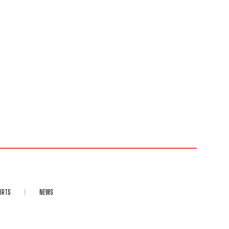
ORTS
NEWS