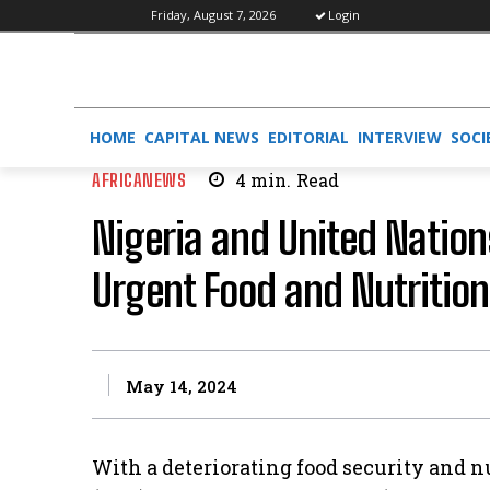
Friday, August 7, 2026
Login
HOME
CAPITAL NEWS
EDITORIAL
INTERVIEW
SOCI
AFRICANEWS
4
min.
Read
Nigeria and United Nation
Urgent Food and Nutrition
May 14, 2024
With a deteriorating food security and 