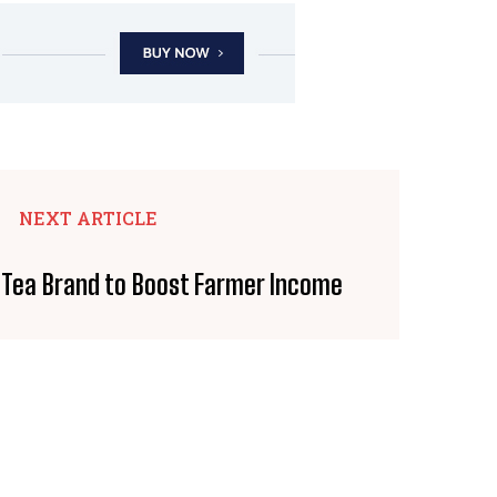
NEXT ARTICLE
Tea Brand to Boost Farmer Income