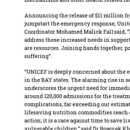
Announcing the release of $11 million 
jumpstart the emergency response, Uni
Coordinator Mohamed Malick Fall said, “
address these increased needs in suppor
are resources. Joining hands together, po
suffering”.
“UNICEF is deeply concerned about the es
in the BAY states. The alarming rise in
underscores the urgent need for immedia
around 120,000 admissions for the treat
complications, far exceeding our estimat
lifesaving nutrition commodities reach ev
action; it is a race against time to save l
vulnerable children,” said Dr Rownak Kh