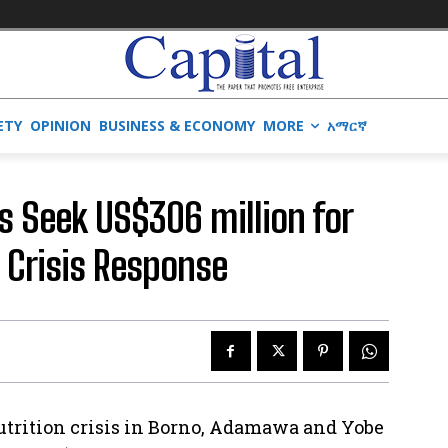
ETY
OPINION
BUSINESS & ECONOMY
MORE
አማርኛ
s Seek US$306 million for
 Crisis Response
nutrition crisis in Borno, Adamawa and Yobe