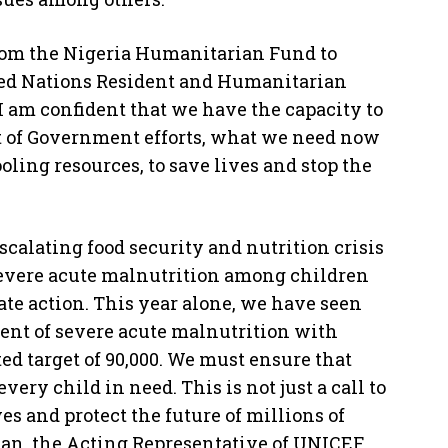
from the Nigeria Humanitarian Fund to
ted Nations Resident and Humanitarian
I am confident that we have the capacity to
t of Government efforts, what we need now
oling resources, to save lives and stop the
calating food security and nutrition crisis
 severe acute malnutrition among children
te action. This year alone, we have seen
ment of severe acute malnutrition with
ed target of 90,000. We must ensure that
ery child in need. This is not just a call to
ives and protect the future of millions of
an, the Acting Representative of UNICEF