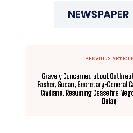
PREVIOUS ARTICL
Gravely Concerned about Outbreak 
Fasher, Sudan, Secretary-General Ca
Civilians, Resuming Ceasefire Neg
Delay