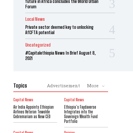
future in Africa concludes the World Urban
Forum
Local News
Private sector deemed key to unlocking
AfCFTA potential
Uncategorized
#Capitalethiopia News In Brief August 8,
2021
Topics
Advertisement
More
Capital News
Capital News
Air India Appoints Ethiopian
Ethiopia’s Faydaverse
Airlines Veteran Tewolde
Integrates into the
Gebremariam as New CEO
Sovereign Wealth Fund
Portfolio
Capital News
Opinion