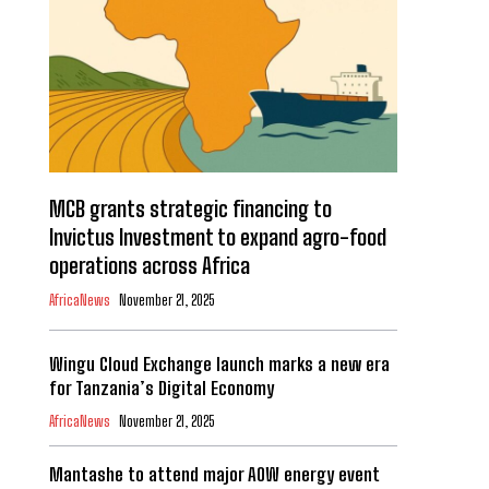
MCB grants strategic financing to
Invictus Investment to expand agro-food
operations across Africa
AfricaNews
November 21, 2025
Wingu Cloud Exchange launch marks a new era
for Tanzania’s Digital Economy
AfricaNews
November 21, 2025
Mantashe to attend major AOW energy event