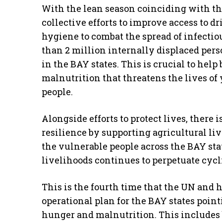
With the lean season coinciding with the
collective efforts to improve access to dr
hygiene to combat the spread of infectio
than 2 million internally displaced pe
in the BAY states. This is crucial to help
malnutrition that threatens the lives o
people.
Alongside efforts to protect lives, there 
resilience by supporting agricultural li
the vulnerable people across the BAY sta
livelihoods continues to perpetuate cycli
This is the fourth time that the UN and
operational plan for the BAY states point
hunger and malnutrition. This includes 