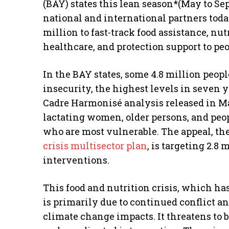
(BAY) states this lean season*(May to Se
national and international partners tod
million to fast-track food assistance, nut
healthcare, and protection support to pe
In the BAY states, some 4.8 million peopl
insecurity, the highest levels in seven 
Cadre Harmonisé analysis released in Ma
lactating women, older persons, and peop
who are most vulnerable. The appeal, th
crisis multisector plan
, is targeting 2.8 
interventions.
This food and nutrition crisis, which ha
is primarily due to continued conflict an
climate change impacts. It threatens to