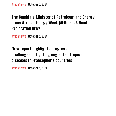
AfricaNews
October 3, 2024
The Gambia’s Minister of Petroleum and Energy
Joins African Energy Week (AEW) 2024 Amid
Exploration Drive
AfricaNews
October 3, 2024
New report highlights progress and
challenges in fighting neglected tropical
diseases in Francophone countries
AfricaNews
October 3, 2024