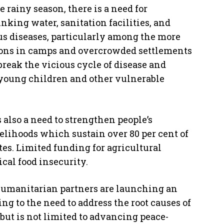
 rainy season, there is a need for
inking water, sanitation facilities, and
us diseases, particularly among the more
rsons in camps and overcrowded settlements
 break the vicious cycle of disease and
f young children and other vulnerable
is also a need to strengthen people’s
velihoods which sustain over 80 per cent of
tes. Limited funding for agricultural
cal food insecurity.
 humanitarian partners are launching an
ing to the need to address the root causes of
but is not limited to advancing peace-