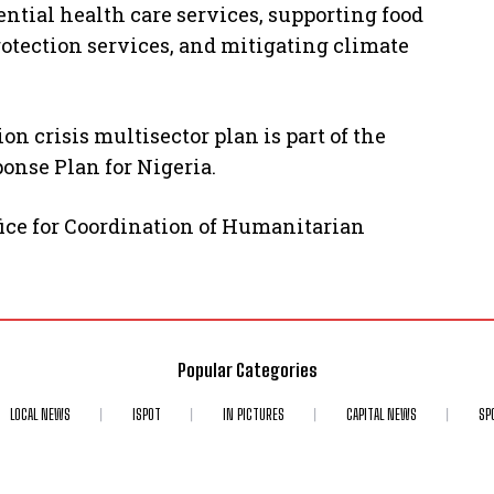
ential health care services, supporting food
otection services, and mitigating climate
on crisis multisector plan is part of the
nse Plan for Nigeria.
fice for Coordination of Humanitarian
Popular Categories
LOCAL NEWS
ISPOT
IN PICTURES
CAPITAL NEWS
SP