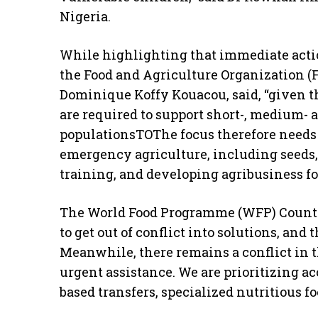
Nigeria.
While highlighting that immediate action
the Food and Agriculture Organization (F
Dominique Koffy Kouacou, said, “given t
are required to support short-, medium- 
populationsTOThe focus therefore needs 
emergency agriculture, including seeds, 
training, and developing agribusiness for
The World Food Programme (WFP) Country
to get out of conflict into solutions, and
Meanwhile, there remains a conflict in t
urgent assistance. We are prioritizing ac
based transfers, specialized nutritious fo