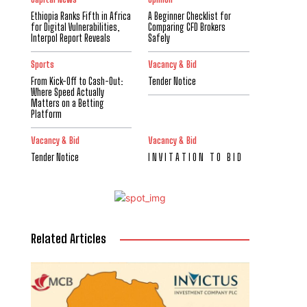
Ethiopia Ranks Fifth in Africa
A Beginner Checklist for
for Digital Vulnerabilities,
Comparing CFD Brokers
Interpol Report Reveals
Safely
Sports
Vacancy & Bid
From Kick-Off to Cash-Out:
Tender Notice
Where Speed Actually
Matters on a Betting
Platform
Vacancy & Bid
Vacancy & Bid
Tender Notice
I N V I T A T I O N T O B I D
Related Articles