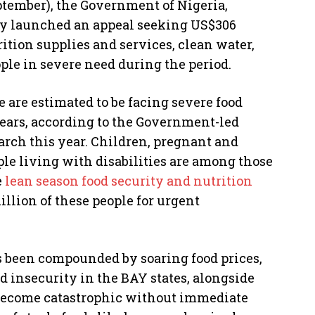
ptember), the Government of Nigeria,
ay launched an appeal seeking US$306
rition supplies and services, clean water,
ople in severe need during the period.
e are estimated to be facing severe food
years, according to the Government-led
rch this year. Children, pregnant and
le living with disabilities are among those
e
lean season food security and nutrition
million of these people for urgent
s been compounded by soaring food prices,
d insecurity in the BAY states, alongside
 become catastrophic without immediate