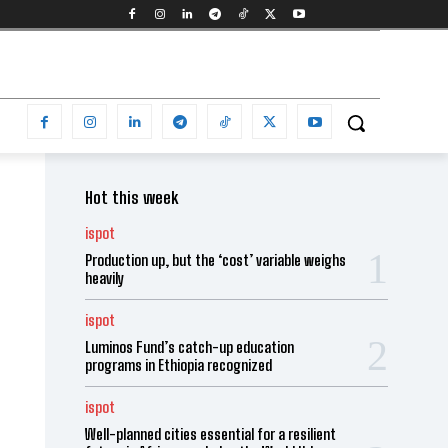
Hot this week
ispot
Production up, but the ‘cost’ variable weighs
heavily
ispot
Luminos Fund’s catch-up education
programs in Ethiopia recognized
ispot
Well-planned cities essential for a resilient