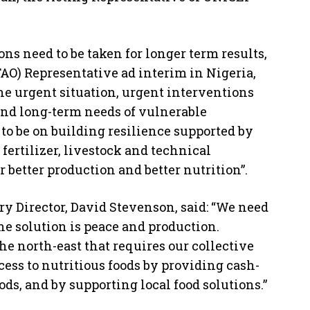
s need to be taken for longer term results,
AO) Representative ad interim in Nigeria,
he urgent situation, urgent interventions
and long-term needs of vulnerable
to be on building resilience supported by
fertilizer, livestock and technical
 better production and better nutrition”.
 Director, David Stevenson, said: “We need
 the solution is peace and production.
he north-east that requires our collective
cess to nutritious foods by providing cash-
ods, and by supporting local food solutions.”