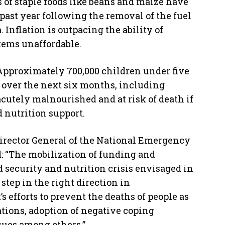
 of staple foods like beans and maize have
 past year following the removal of the fuel
 Inflation is outpacing the ability of
items unaffordable.
 Approximately 700,000 children under five
d over the next six months, including
acutely malnourished and at risk of death if
 nutrition support.
Director General of the National Emergency
 “The mobilization of funding and
d security and nutrition crisis envisaged in
 step in the right direction in
efforts to prevent the deaths of people as
ations, adoption of negative coping
sues among others.”