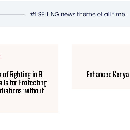
E
of Fighting in El
Enhanced Kenya 
lls for Protecting
otiations without