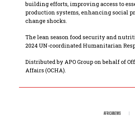
building efforts, improving access to ess
production systems, enhancing social pr
change shocks.
The lean season food security and nutriti
2024 UN-coordinated Humanitarian Respo
Distributed by APO Group on behalf of Of
Affairs (OCHA).
AFRICANEWS