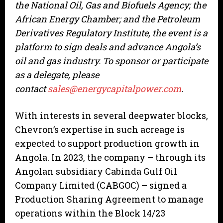
the National Oil, Gas and Biofuels Agency; the
African Energy Chamber; and the Petroleum
Derivatives Regulatory Institute, the event is a
platform to sign deals and advance Angola’s
oil and gas industry. To sponsor or participate
as a delegate, please
contact
sales@energycapitalpower.com
.
With interests in several deepwater blocks,
Chevron’s expertise in such acreage is
expected to support production growth in
Angola. In 2023, the company – through its
Angolan subsidiary Cabinda Gulf Oil
Company Limited (CABGOC) – signed a
Production Sharing Agreement to manage
operations within the Block 14/23