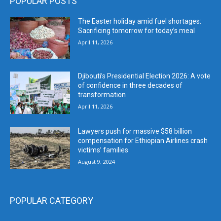
POPULAR POSTS
The Easter holiday amid fuel shortages:
Sacrificing tomorrow for today’s meal
April 11, 2026
Djibouti’s Presidential Election 2026: A vote
of confidence in three decades of
transformation
April 11, 2026
Lawyers push for massive $58 billion
compensation for Ethiopian Airlines crash
victims’ families
August 9, 2024
POPULAR CATEGORY