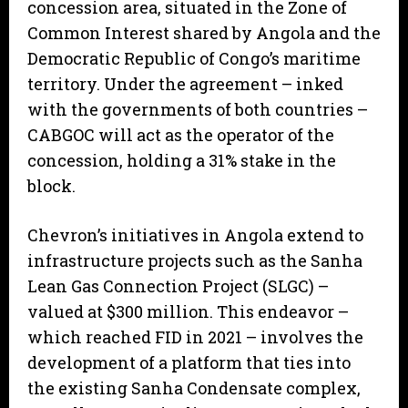
concession area, situated in the Zone of
Common Interest shared by Angola and the
Democratic Republic of Congo’s maritime
territory. Under the agreement – inked
with the governments of both countries –
CABGOC will act as the operator of the
concession, holding a 31% stake in the
block.
Chevron’s initiatives in Angola extend to
infrastructure projects such as the Sanha
Lean Gas Connection Project (SLGC) –
valued at $300 million. This endeavor –
which reached FID in 2021 – involves the
development of a platform that ties into
the existing Sanha Condensate complex,