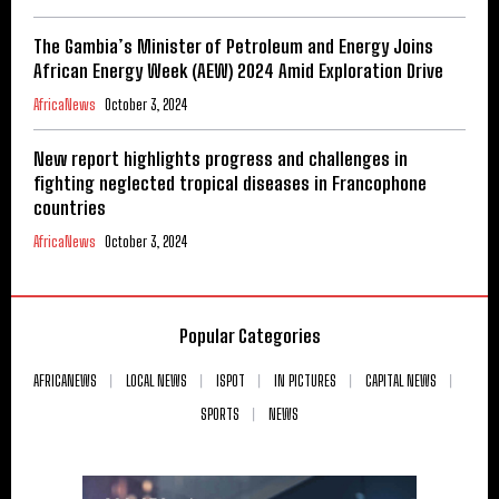
The Gambia’s Minister of Petroleum and Energy Joins
African Energy Week (AEW) 2024 Amid Exploration Drive
AfricaNews
October 3, 2024
New report highlights progress and challenges in
fighting neglected tropical diseases in Francophone
countries
AfricaNews
October 3, 2024
Popular Categories
AFRICANEWS
LOCAL NEWS
ISPOT
IN PICTURES
CAPITAL NEWS
SPORTS
NEWS