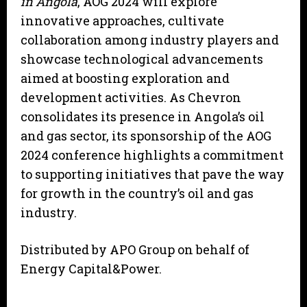
in Angola
, AOG 2024 will explore
innovative approaches, cultivate
collaboration among industry players and
showcase technological advancements
aimed at boosting exploration and
development activities. As Chevron
consolidates its presence in Angola’s oil
and gas sector, its sponsorship of the AOG
2024 conference highlights a commitment
to supporting initiatives that pave the way
for growth in the country’s oil and gas
industry.
Distributed by APO Group on behalf of
Energy Capital&Power.