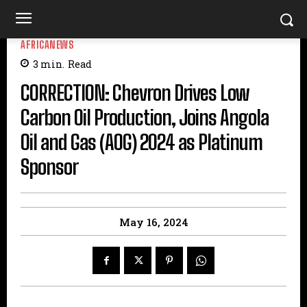
AFRICANEWS
3
min.
Read
CORRECTION: Chevron Drives Low
Carbon Oil Production, Joins Angola
Oil and Gas (AOG) 2024 as Platinum
Sponsor
May 16, 2024