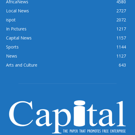
AfricaNews
4580
Local News
2727
ispot
2072
In Pictures
1217
Capital News
1157
Sports
1144
News
1127
Arts and Culture
643