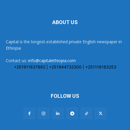
ABOUT US
Capital is the longest-established private English newspaper in
Ethiopia
Contact us:
info@capitalethiopia.com
+251911637862 | +251944732300 | +251116183253
FOLLOW US