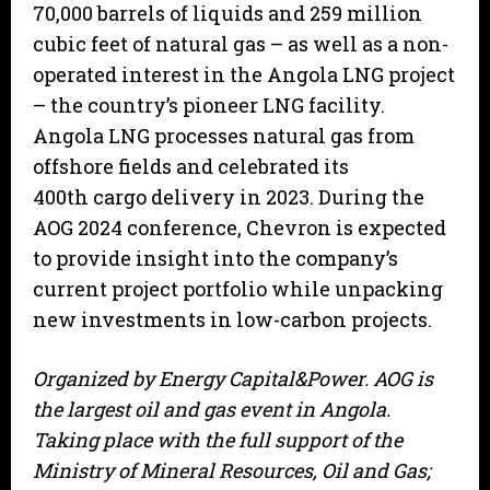
70,000 barrels of liquids and 259 million
cubic feet of natural gas – as well as a non-
operated interest in the Angola LNG project
– the country’s pioneer LNG facility.
Angola LNG processes natural gas from
offshore fields and celebrated its
400th cargo delivery in 2023. During the
AOG 2024 conference, Chevron is expected
to provide insight into the company’s
current project portfolio while unpacking
new investments in low-carbon projects.
Organized by Energy Capital&Power. AOG is
the largest oil and gas event in Angola.
Taking place with the full support of the
Ministry of Mineral Resources, Oil and Gas;