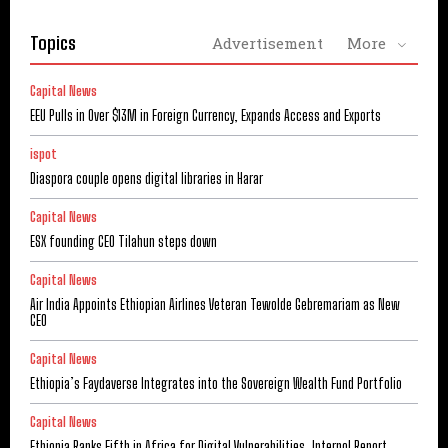
Topics
Advertisement
More
Capital News
EEU Pulls in Over $13M in Foreign Currency, Expands Access and Exports
ispot
Diaspora couple opens digital libraries in Harar
Capital News
ESX founding CEO Tilahun steps down
Capital News
Air India Appoints Ethiopian Airlines Veteran Tewolde Gebremariam as New
CEO
Capital News
Ethiopia’s Faydaverse Integrates into the Sovereign Wealth Fund Portfolio
Capital News
Ethiopia Ranks Fifth in Africa for Digital Vulnerabilities, Interpol Report