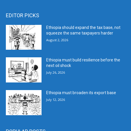
EDITOR PICKS
Ethiopia should expand the tax base, not
squeeze the same taxpayers harder
August 2, 2026
Ethiopia must build resilience before the
next oil shock
July 26, 2026
Ethiopia must broaden its export base
July 12, 2026