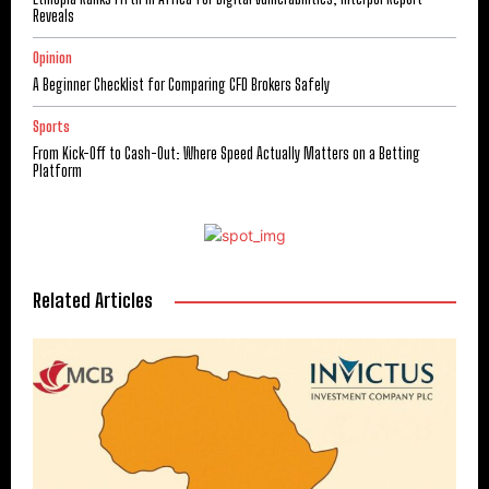
Reveals
Opinion
A Beginner Checklist for Comparing CFD Brokers Safely
Sports
From Kick-Off to Cash-Out: Where Speed Actually Matters on a Betting
Platform
Related Articles