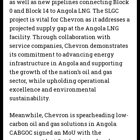
as well as new pipelines connecting Block
0 and Block 14 to Angola LNG. The SLGC
project is vital for Chevron as it addresses a
projected supply gap at the Angola LNG
facility. Through collaboration with
service companies, Chevron demonstrates
its commitment to advancing energy
infrastructure in Angola and supporting
the growth of the nation’s oil and gas
sector, while upholding operational
excellence and environmental
sustainability.
Meanwhile, Chevron is spearheading low-
carbon oil and gas solutions in Angola.
CABGOC signed an MoU with the