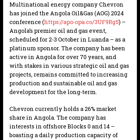
Multinational energy company Chevron
has joined the Angola Oil&Gas (AOG) 2024
conference (
https://apo-opa.co/3UF9Rg5
) –
Angola’s premier oil and gas event,
scheduled for 2-3 October in Luanda – as a
platinum sponsor. The company has been
active in Angola for over 70 years, and
with stakes in various strategic oil and gas
projects, remains committed to increasing
production and sustainable oil and gas
development for the long-term.
Chevron currently holds a 26% market
share in Angola. The company has
interests in offshore Blocks 0 and 14 –
boasting a daily production capacity of