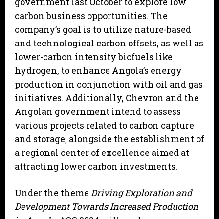
government last October to explore low
carbon business opportunities. The
company’s goal is to utilize nature-based
and technological carbon offsets, as well as
lower-carbon intensity biofuels like
hydrogen, to enhance Angola’s energy
production in conjunction with oil and gas
initiatives. Additionally, Chevron and the
Angolan government intend to assess
various projects related to carbon capture
and storage, alongside the establishment of
a regional center of excellence aimed at
attracting lower carbon investments.
Under the theme
Driving Exploration and
Development Towards Increased Production