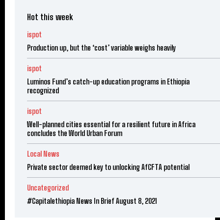
Hot this week
ispot
Production up, but the ‘cost’ variable weighs heavily
ispot
Luminos Fund’s catch-up education programs in Ethiopia
recognized
ispot
Well-planned cities essential for a resilient future in Africa
concludes the World Urban Forum
Local News
Private sector deemed key to unlocking AfCFTA potential
Uncategorized
#Capitalethiopia News In Brief August 8, 2021