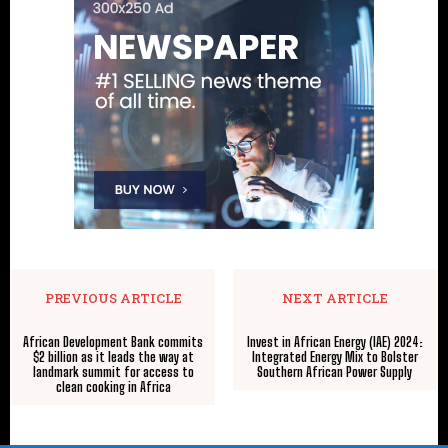
PREVIOUS ARTICLE
NEXT ARTICLE
African Development Bank commits
Invest in African Energy (IAE) 2024:
$2 billion as it leads the way at
Integrated Energy Mix to Bolster
landmark summit for access to
Southern African Power Supply
clean cooking in Africa