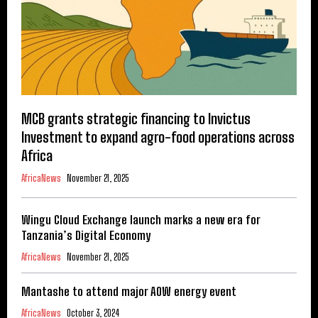
MCB grants strategic financing to Invictus
Investment to expand agro-food operations across
Africa
AfricaNews
November 21, 2025
Wingu Cloud Exchange launch marks a new era for
Tanzania’s Digital Economy
AfricaNews
November 21, 2025
Mantashe to attend major AOW energy event
AfricaNews
October 3, 2024