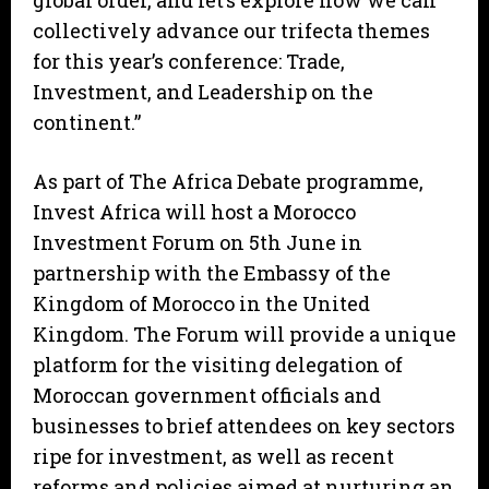
global order, and let’s explore how we can
collectively advance our trifecta themes
for this year’s conference: Trade,
Investment, and Leadership on the
continent.”
As part of The Africa Debate programme,
Invest Africa will host a Morocco
Investment Forum on 5th June in
partnership with the Embassy of the
Kingdom of Morocco in the United
Kingdom. The Forum will provide a unique
platform for the visiting delegation of
Moroccan government officials and
businesses to brief attendees on key sectors
ripe for investment, as well as recent
reforms and policies aimed at nurturing an