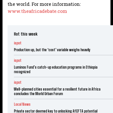
the world. For more information:
www.theafricadebate.com
Hot this week
ispot
Production up, but the ‘cost’ variable weighs heavily
ispot
Luminos Fund’s catch-up education programs in Ethiopia
recognized
ispot
Well-planned cities essential for a resilient future in Africa
concludes the World Urban Forum
Local News
Private sector deemed key to unlocking AfCFTA potential