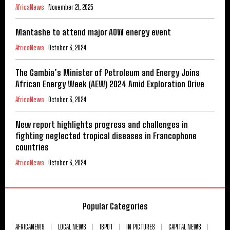
AfricaNews
November 21, 2025
Mantashe to attend major AOW energy event
AfricaNews
October 3, 2024
The Gambia’s Minister of Petroleum and Energy Joins
African Energy Week (AEW) 2024 Amid Exploration Drive
AfricaNews
October 3, 2024
New report highlights progress and challenges in
fighting neglected tropical diseases in Francophone
countries
AfricaNews
October 3, 2024
Popular Categories
AFRICANEWS
LOCAL NEWS
ISPOT
IN PICTURES
CAPITAL NEWS