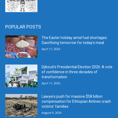
POPULAR POSTS
The Easter holiday amid fuel shortages:
Sacrificing tomorrow for today’s meal
April 11, 2026
Djibouti’s Presidential Election 2026: A vote
of confidence in three decades of
transformation
April 11, 2026
Lawyers push for massive $58 billion
compensation for Ethiopian Airlines crash
victims’ families
August 9, 2024