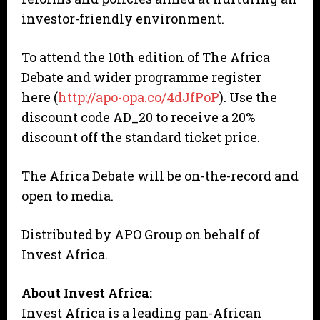
investor-friendly environment.
To attend the 10th edition of The Africa
Debate and wider programme register
here (
http://apo-opa.co/4dJfPoP
). Use the
discount code AD_20 to receive a 20%
discount off the standard ticket price.
The Africa Debate will be on-the-record and
open to media.
Distributed by APO Group on behalf of
Invest Africa.
About Invest Africa:
Invest Africa is a leading pan-African