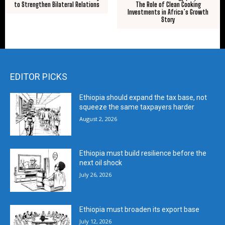
to Strengthen Bilateral Relations
The Role of Clean Cooking
Investments in Africa’s Growth
Story
EDITOR PICKS
Ethiopia should expand the tax base, not
squeeze the same taxpayers harder
August 2, 2026
Ethiopia must build resilience before the
next oil shock
July 26, 2026
Ethiopia must broaden its export base
July 12, 2026