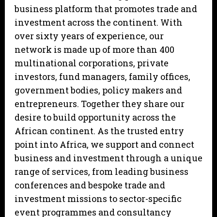
business platform that promotes trade and
investment across the continent. With
over sixty years of experience, our
network is made up of more than 400
multinational corporations, private
investors, fund managers, family offices,
government bodies, policy makers and
entrepreneurs. Together they share our
desire to build opportunity across the
African continent. As the trusted entry
point into Africa, we support and connect
business and investment through a unique
range of services, from leading business
conferences and bespoke trade and
investment missions to sector-specific
event programmes and consultancy