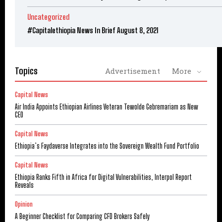
Uncategorized
#Capitalethiopia News In Brief August 8, 2021
Topics
Advertisement
More
Capital News
Air India Appoints Ethiopian Airlines Veteran Tewolde Gebremariam as New
CEO
Capital News
Ethiopia’s Faydaverse Integrates into the Sovereign Wealth Fund Portfolio
Capital News
Ethiopia Ranks Fifth in Africa for Digital Vulnerabilities, Interpol Report
Reveals
Opinion
A Beginner Checklist for Comparing CFD Brokers Safely