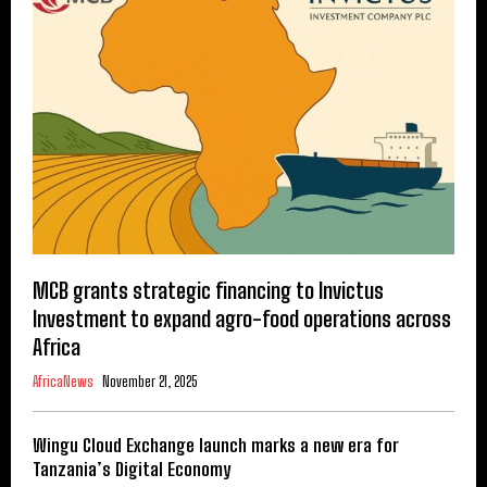
MCB grants strategic financing to Invictus
Investment to expand agro-food operations across
Africa
AfricaNews
November 21, 2025
Wingu Cloud Exchange launch marks a new era for
Tanzania’s Digital Economy