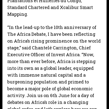
Plantations et Huileries du Congo,
Standard Chartered and Xcalibur Smart
Mapping.
“In the lead-up to the 10th anniversary of
The Africa Debate, I have been reflecting
on Africa’s rising prominence on the world
stage,” said Chantelé Carrington, Chief
Executive Officer of Invest Africa. “Now,
more than ever before, Africa is stepping
into its own as a global leader, equipped
with immense natural capital and a
burgeoning population and primed to
become a major pole of global economic
activity. Join us on 6th June for a day of
debates on Africa’s role in a changing