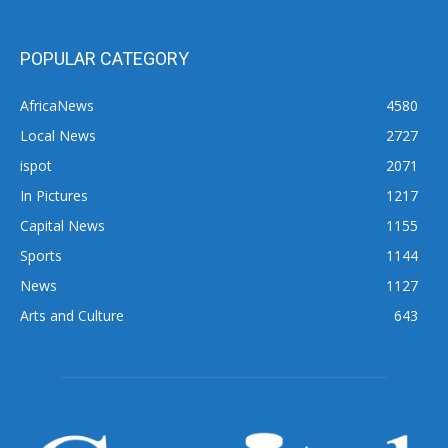
POPULAR CATEGORY
AfricaNews
4580
Local News
2727
ispot
2071
In Pictures
1217
Capital News
1155
Sports
1144
News
1127
Arts and Culture
643