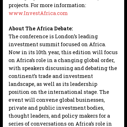
projects. For more information:
www.InvestAfrica.com
About The Africa Debate:
The conference is London’s leading
investment summit focused on Africa.
Now in its 10th year, this edition will focus
on Africa’s role in a changing global order,
with speakers discussing and debating the
continent’s trade and investment
landscape, as well as its leadership
position on the international stage. The
event will convene global businesses,
private and public investment bodies,
thought leaders, and policy makers for a
series of conversations on Africa’s role in