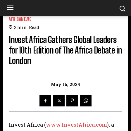
AFRICANEWS
2
min.
Read
Invest Africa Gathers Global Leaders
for 10th Edition of The Africa Debate in
London
May 16, 2024
Invest Africa (
www.InvestAfrica.com
), a