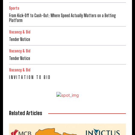
Sports
From Kick-Off to Cash-Out: Where Speed Actually Matters on a Betting
Platform
Vacancy & Bid
Tender Notice
Vacancy & Bid
Tender Notice
Vacancy & Bid
I N V I T A T I O N T O B I D
Related Articles