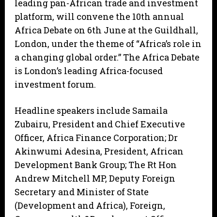
leading pan-African trade and investment
platform, will convene the 10th annual
Africa Debate on 6th June at the Guildhall,
London, under the theme of “Africa’s role in
a changing global order.” The Africa Debate
is London’s leading Africa-focused
investment forum.
Headline speakers include Samaila
Zubairu, President and Chief Executive
Officer, Africa Finance Corporation; Dr
Akinwumi Adesina, President, African
Development Bank Group; The Rt Hon
Andrew Mitchell MP, Deputy Foreign
Secretary and Minister of State
(Development and Africa), Foreign,