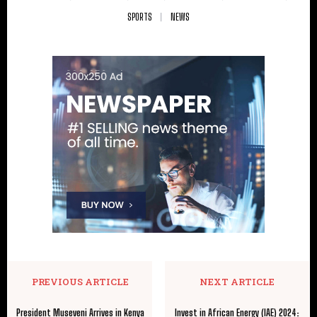
SPORTS
NEWS
PREVIOUS ARTICLE
NEXT ARTICLE
President Museveni Arrives in Kenya
Invest in African Energy (IAE) 2024: