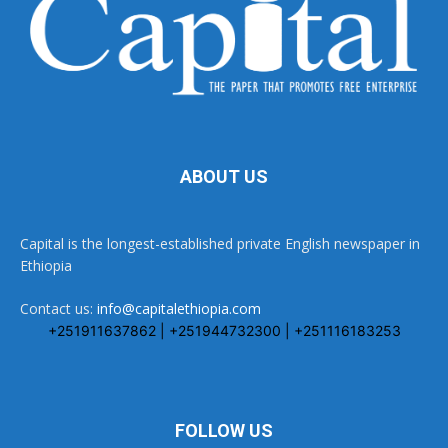
ABOUT US
Capital is the longest-established private English newspaper in
Ethiopia
Contact us:
info@capitalethiopia.com
+251911637862 | +251944732300 | +251116183253
FOLLOW US