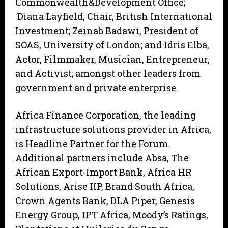
Commonwealth&Development Office;
Diana Layfield, Chair, British International
Investment; Zeinab Badawi, President of
SOAS, University of London; and Idris Elba,
Actor, Filmmaker, Musician, Entrepreneur,
and Activist; amongst other leaders from
government and private enterprise.
Africa Finance Corporation, the leading
infrastructure solutions provider in Africa,
is Headline Partner for the Forum.
Additional partners include Absa, The
African Export-Import Bank, Africa HR
Solutions, Arise IIP, Brand South Africa,
Crown Agents Bank, DLA Piper, Genesis
Energy Group, IPT Africa, Moody’s Ratings,