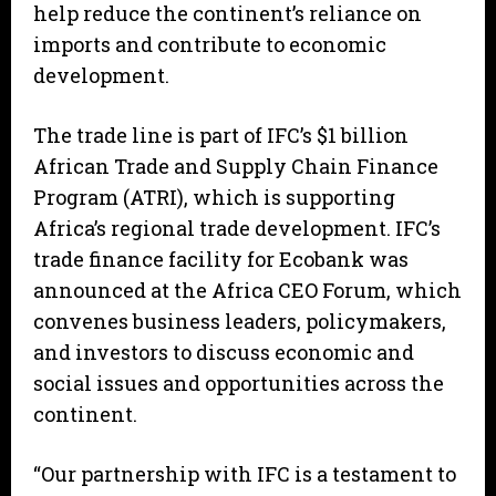
help reduce the continent’s reliance on
imports and contribute to economic
development.
The trade line is part of IFC’s $1 billion
African Trade and Supply Chain Finance
Program (ATRI), which is supporting
Africa’s regional trade development. IFC’s
trade finance facility for Ecobank was
announced at the Africa CEO Forum, which
convenes business leaders, policymakers,
and investors to discuss economic and
social issues and opportunities across the
continent.
“Our partnership with IFC is a testament to