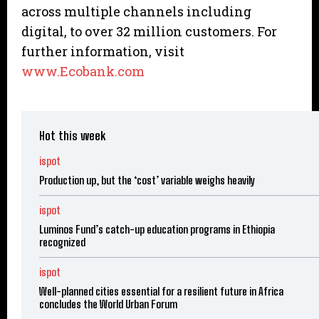
across multiple channels including
digital, to over 32 million customers. For
further information, visit
www.Ecobank.com
Hot this week
ispot
Production up, but the ‘cost’ variable weighs heavily
ispot
Luminos Fund’s catch-up education programs in Ethiopia
recognized
ispot
Well-planned cities essential for a resilient future in Africa
concludes the World Urban Forum