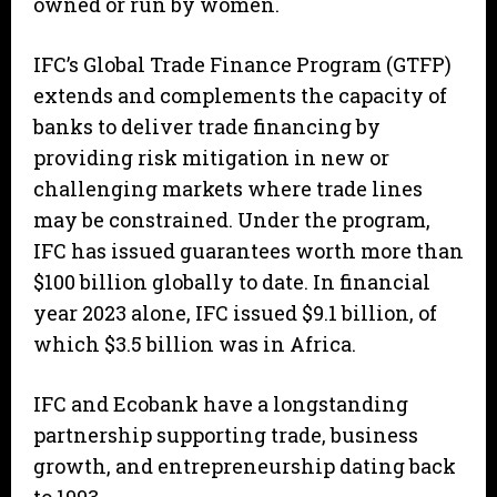
owned or run by women.
IFC’s Global Trade Finance Program (GTFP)
extends and complements the capacity of
banks to deliver trade financing by
providing risk mitigation in new or
challenging markets where trade lines
may be constrained. Under the program,
IFC has issued guarantees worth more than
$100 billion globally to date. In financial
year 2023 alone, IFC issued $9.1 billion, of
which $3.5 billion was in Africa.
IFC and Ecobank have a longstanding
partnership supporting trade, business
growth, and entrepreneurship dating back