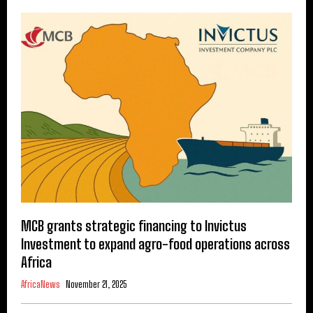
MCB grants strategic financing to Invictus
Investment to expand agro-food operations across
Africa
AfricaNews
November 21, 2025