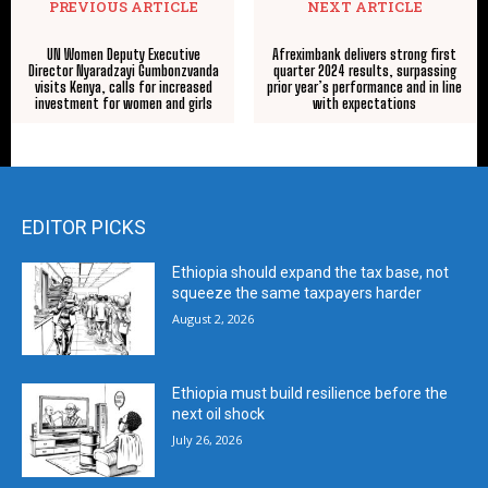
PREVIOUS ARTICLE
NEXT ARTICLE
UN Women Deputy Executive
Afreximbank delivers strong first
Director Nyaradzayi Gumbonzvanda
quarter 2024 results, surpassing
visits Kenya, calls for increased
prior year’s performance and in line
investment for women and girls
with expectations
EDITOR PICKS
Ethiopia should expand the tax base, not
squeeze the same taxpayers harder
August 2, 2026
Ethiopia must build resilience before the
next oil shock
July 26, 2026