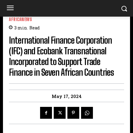
AFRICANEWS
3
min.
Read
International Finance Corporation
(IFC) and Ecobank Transnational
Incorporated to Support Trade
Finance in Seven African Countries
May 17, 2024