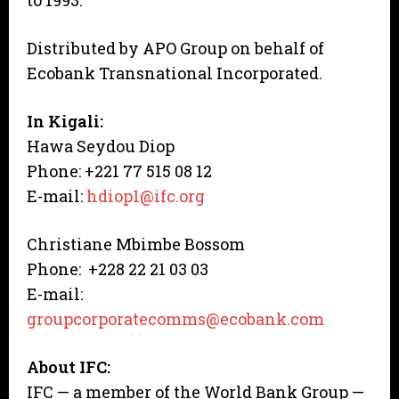
to 1993.
Distributed by APO Group on behalf of
Ecobank Transnational Incorporated.
In Kigali:
Hawa Seydou Diop
Phone: +221 77 515 08 12
E-mail:
hdiop1@ifc.org
Christiane Mbimbe Bossom
Phone: +228 22 21 03 03
E-mail:
groupcorporatecomms@ecobank.com
About IFC:
IFC — a member of the World Bank Group —