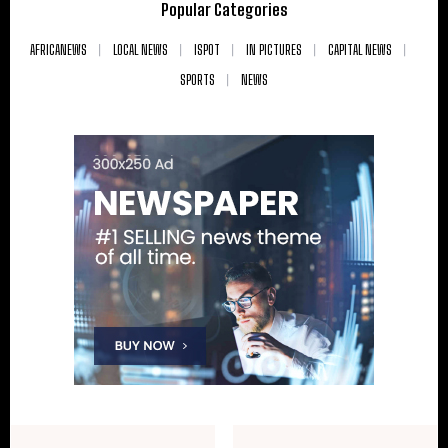
Popular Categories
AFRICANEWS
LOCAL NEWS
ISPOT
IN PICTURES
CAPITAL NEWS
SPORTS
NEWS