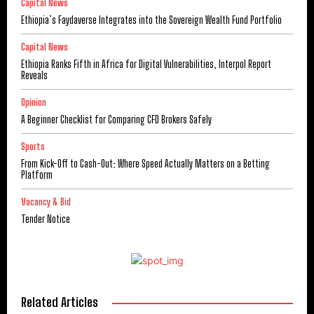
Capital News
Ethiopia’s Faydaverse Integrates into the Sovereign Wealth Fund Portfolio
Capital News
Ethiopia Ranks Fifth in Africa for Digital Vulnerabilities, Interpol Report
Reveals
Opinion
A Beginner Checklist for Comparing CFD Brokers Safely
Sports
From Kick-Off to Cash-Out: Where Speed Actually Matters on a Betting
Platform
Vacancy & Bid
Tender Notice
Related Articles