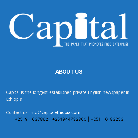
ABOUT US
Capital is the longest-established private English newspaper in
Ethiopia
Contact us:
info@capitalethiopia.com
+251911637862 | +251944732300 | +251116183253