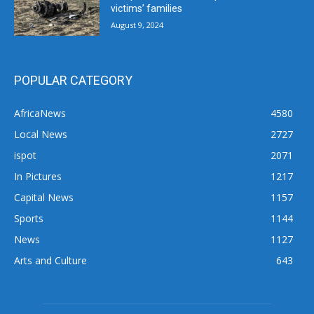
victims’ families
August 9, 2024
POPULAR CATEGORY
AfricaNews
4580
Local News
2727
ispot
2071
In Pictures
1217
Capital News
1157
Sports
1144
News
1127
Arts and Culture
643