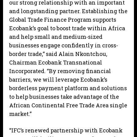
our strong relationship with an important
and longstanding partner. Establishing the
Global Trade Finance Program supports
Ecobank’s goal to boost trade within Africa
and help small and medium-sized
businesses engage confidently in cross-
border trade,” said Alain Nkontchou,
Chairman Ecobank Transnational
Incorporated. “By removing financial
barriers, we will leverage Ecobank’s
borderless payment platform and solutions
to help businesses take advantage of the
African Continental Free Trade Area single
market.”
“IFC’s renewed partnership with Ecobank