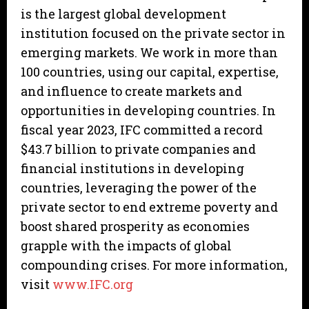
is the largest global development
institution focused on the private sector in
emerging markets. We work in more than
100 countries, using our capital, expertise,
and influence to create markets and
opportunities in developing countries. In
fiscal year 2023, IFC committed a record
$43.7 billion to private companies and
financial institutions in developing
countries, leveraging the power of the
private sector to end extreme poverty and
boost shared prosperity as economies
grapple with the impacts of global
compounding crises. For more information,
visit
www.IFC.org