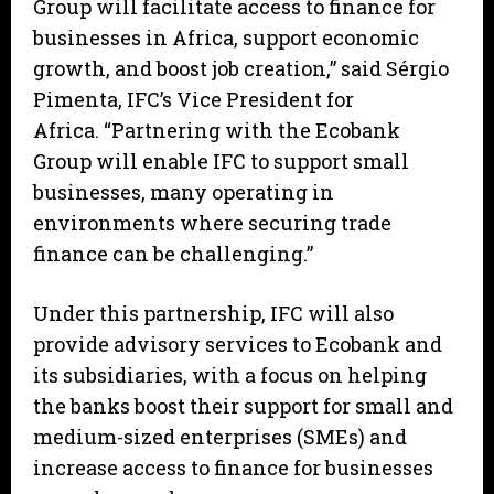
Group will facilitate access to finance for
businesses in Africa, support economic
growth, and boost job creation,” said Sérgio
Pimenta, IFC’s Vice President for
Africa. “Partnering with the Ecobank
Group will enable IFC to support small
businesses, many operating in
environments where securing trade
finance can be challenging.”
Under this partnership, IFC will also
provide advisory services to Ecobank and
its subsidiaries, with a focus on helping
the banks boost their support for small and
medium-sized enterprises (SMEs) and
increase access to finance for businesses