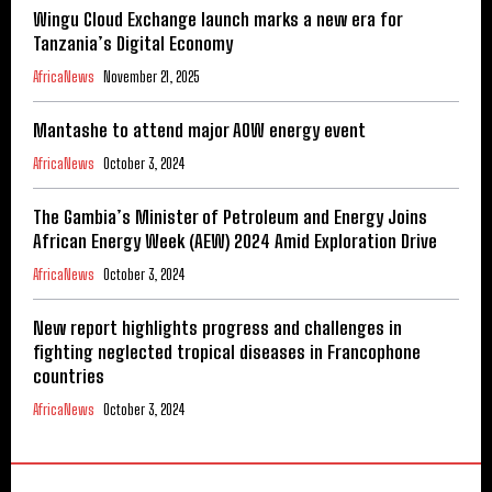
Wingu Cloud Exchange launch marks a new era for
Tanzania’s Digital Economy
AfricaNews
November 21, 2025
Mantashe to attend major AOW energy event
AfricaNews
October 3, 2024
The Gambia’s Minister of Petroleum and Energy Joins
African Energy Week (AEW) 2024 Amid Exploration Drive
AfricaNews
October 3, 2024
New report highlights progress and challenges in
fighting neglected tropical diseases in Francophone
countries
AfricaNews
October 3, 2024