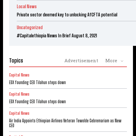
Local News
Private sector deemed key to unlocking AfCFTA potential
Uncategorized
#Capitalethiopia News In Brief August 8, 2021
Topics
Advertisement
More
Capital News
ESX founding CEO Tilahun steps down
Capital News
ESX founding CEO Tilahun steps down
Capital News
Air India Appoints Ethiopian Airlines Veteran Tewolde Gebremariam as New
CEO