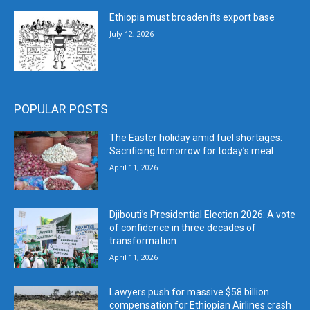
Ethiopia must broaden its export base
July 12, 2026
POPULAR POSTS
The Easter holiday amid fuel shortages:
Sacrificing tomorrow for today’s meal
April 11, 2026
Djibouti’s Presidential Election 2026: A vote
of confidence in three decades of
transformation
April 11, 2026
Lawyers push for massive $58 billion
compensation for Ethiopian Airlines crash