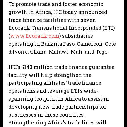
To promote trade and foster economic
growth in Africa, IFC today announced
trade finance facilities with seven
Ecobank Transnational Incorporated (ETI)
(
www.Ecobank.com
) subsidiaries
operating in Burkina Faso, Cameroon, Cote
d’Ivoire, Ghana, Malawi, Mali, and Togo.
IFC’s $140 million trade finance guarantee
facility will help strengthen the
participating affiliates’ trade finance
operations and leverage ETI’s wide-
spanning footprint in Africa to assist in
developing new trade partnerships for
businesses in these countries.
Strengthening Africa’s trade lines will