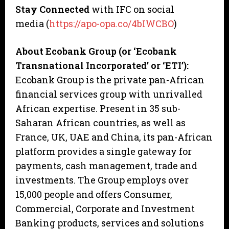
Stay Connected
with IFC on social
media (
https://apo-opa.co/4bIWCBO
)
About Ecobank Group (or ‘Ecobank
Transnational Incorporated’ or ‘ETI’):
Ecobank Group is the private pan-African
financial services group with unrivalled
African expertise. Present in 35 sub-
Saharan African countries, as well as
France, UK, UAE and China, its pan-African
platform provides a single gateway for
payments, cash management, trade and
investments. The Group employs over
15,000 people and offers Consumer,
Commercial, Corporate and Investment
Banking products, services and solutions