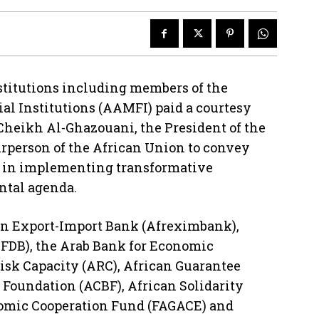
nstitutions including members of the
ial Institutions (AAMFI) paid a courtesy
heikh Al-Ghazouani, the President of the
irperson of the African Union to convey
U in implementing transformative
ental agenda.
an Export-Import Bank (Afreximbank),
FDB), the Arab Bank for Economic
isk Capacity (ARC), African Guarantee
 Foundation (ACBF), African Solidarity
nomic Cooperation Fund (FAGACE) and