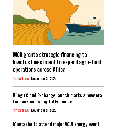
MCB grants strategic financing to
Invictus Investment to expand agro-food
operations across Africa
AfricaNews
November 21, 2025
Wingu Cloud Exchange launch marks a new era
for Tanzania’s Digital Economy
AfricaNews
November 21, 2025
Mantashe to attend major AOW energy event