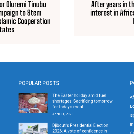
tor Oluremi Tinubu
After years in t
Campaign to Stem
interest in Afri
Islamic Cooperation
States
POPULAR POSTS
P
The Easter holiday amid fuel
A
shortages: Sacrificing tomorrow
L
for today’s meal
April 11, 2026
is
In
Djibouti’s Presidential Election
2026: A vote of confidence in
C