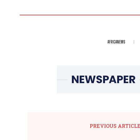
AFRICANEWS
PREVIOUS ARTICL