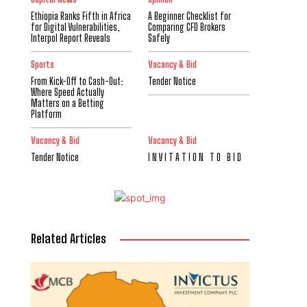
Ethiopia Ranks Fifth in Africa
A Beginner Checklist for
for Digital Vulnerabilities,
Comparing CFD Brokers
Interpol Report Reveals
Safely
Sports
Vacancy & Bid
From Kick-Off to Cash-Out:
Tender Notice
Where Speed Actually
Matters on a Betting
Platform
Vacancy & Bid
Vacancy & Bid
Tender Notice
I N V I T A T I O N T O B I D
Related Articles