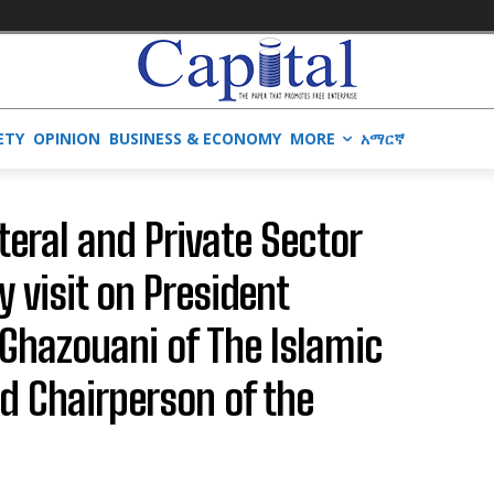
ETY
OPINION
BUSINESS & ECONOMY
MORE
አማርኛ
teral and Private Sector
y visit on President
hazouani of The Islamic
d Chairperson of the