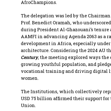
AfroChampions.
The delegation was led by the Chairman
Prof. Benedict Oramah, who underscored
during President Al-Ghazouani’s tenure a
AAMFI in advancing Agenda 2063 as a ral
development in Africa, especially under 
architecture. Considering the 2024 AU t
Century
, the meeting explored ways the c
growing youthful population, and pledged
vocational training and driving digital 
women.
The Institutions, which collectively rep
USD 75 billion affirmed their support for 
Union.