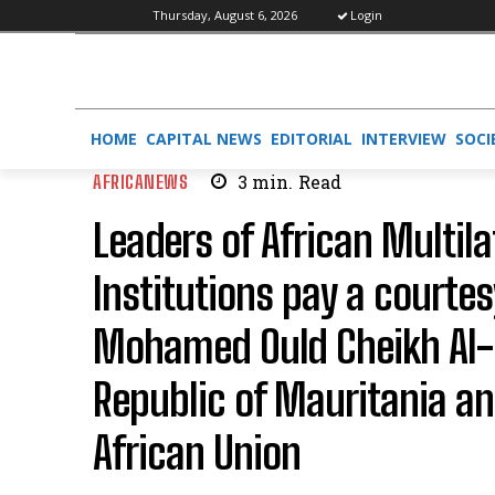
Thursday, August 6, 2026
Login
HOME
CAPITAL NEWS
EDITORIAL
INTERVIEW
SOCI
AFRICANEWS
3
min.
Read
Leaders of African Multila
Institutions pay a courtes
Mohamed Ould Cheikh Al-G
Republic of Mauritania an
African Union