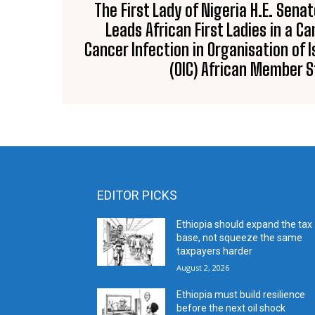
The First Lady of Nigeria H.E. Sena
Leads African First Ladies in a 
Cancer Infection in Organisation of 
(OIC) African Member 
EDITOR PICKS
Ethiopia should expand the tax
base, not squeeze the same
taxpayers harder
August 2, 2026
Ethiopia must build resilience
before the next oil shock