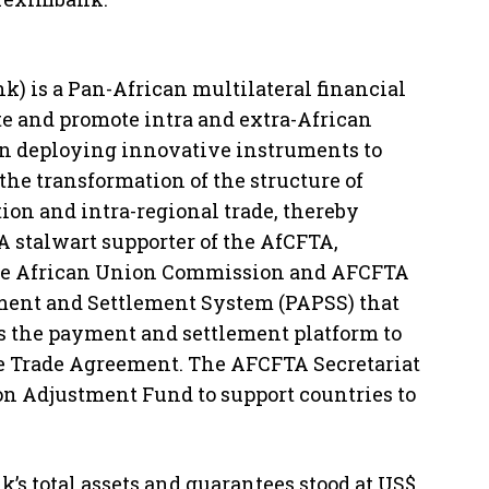
) is a Pan-African multilateral financial
ate and promote intra and extra-African
een deploying innovative instruments to
the transformation of the structure of
tion and intra-regional trade, thereby
A stalwart supporter of the AfCFTA,
the African Union Commission and AFCFTA
ment and Settlement System (PAPSS) that
s the payment and settlement platform to
e Trade Agreement. The AFCFTA Secretariat
on Adjustment Fund to support countries to
’s total assets and guarantees stood at US$