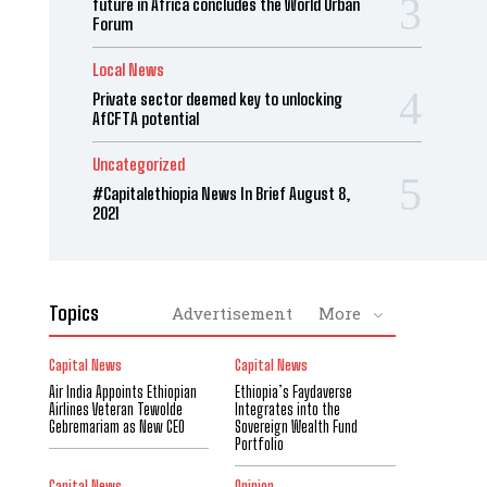
future in Africa concludes the World Urban
Forum
Local News
Private sector deemed key to unlocking
AfCFTA potential
Uncategorized
#Capitalethiopia News In Brief August 8,
2021
Topics
Advertisement
More
Capital News
Capital News
Air India Appoints Ethiopian
Ethiopia’s Faydaverse
Airlines Veteran Tewolde
Integrates into the
Gebremariam as New CEO
Sovereign Wealth Fund
Portfolio
Capital News
Opinion