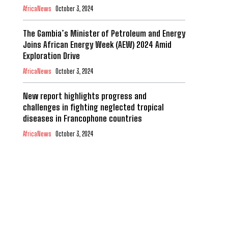
AfricaNews
October 3, 2024
The Gambia’s Minister of Petroleum and Energy
Joins African Energy Week (AEW) 2024 Amid
Exploration Drive
AfricaNews
October 3, 2024
New report highlights progress and
challenges in fighting neglected tropical
diseases in Francophone countries
AfricaNews
October 3, 2024