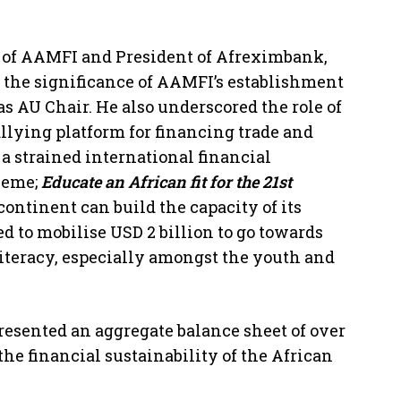
 of AAMFI and President of Afreximbank,
 the significance of AAMFI’s establishment
s AU Chair. He also underscored the role of
lying platform for financing trade and
a strained international financial
heme;
Educate an African fit for the 21st
ontinent can build the capacity of its
 to mobilise USD 2 billion to go towards
literacy, especially amongst the youth and
resented an aggregate balance sheet of over
the financial sustainability of the African