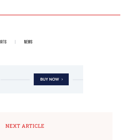
ORTS
NEWS
NEXT ARTICLE