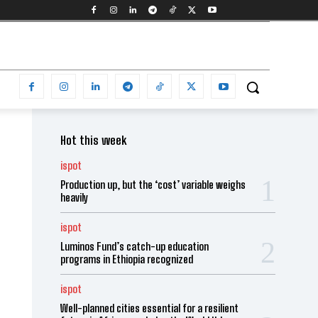
Hot this week
ispot
Production up, but the ‘cost’ variable weighs
heavily
ispot
Luminos Fund’s catch-up education
programs in Ethiopia recognized
ispot
Well-planned cities essential for a resilient