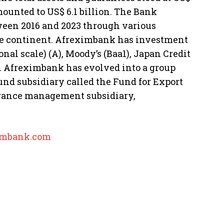
mounted to US$ 6.1 billion. The Bank
ween 2016 and 2023 through various
he continent. Afreximbank has investment
nal scale) (A), Moody’s (Baa1), Japan Credit
). Afreximbank has evolved into a group
und subsidiary called the Fund for Export
urance management subsidiary,
mbank.com