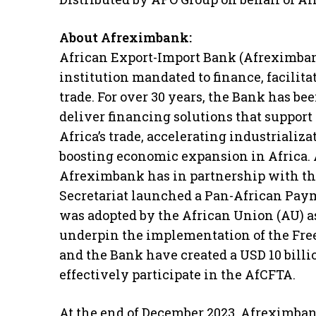
About Afreximbank:
African Export-Import Bank (Afreximbank
institution mandated to finance, facilit
trade. For over 30 years, the Bank has b
deliver financing solutions that support 
Africa’s trade, accelerating industrializa
boosting economic expansion in Africa. 
Afreximbank has in partnership with 
Secretariat launched a Pan-African Pay
was adopted by the African Union (AU) a
underpin the implementation of the Fre
and the Bank have created a USD 10 billi
effectively participate in the AfCFTA.
At the end of December 2023, Afreximbank