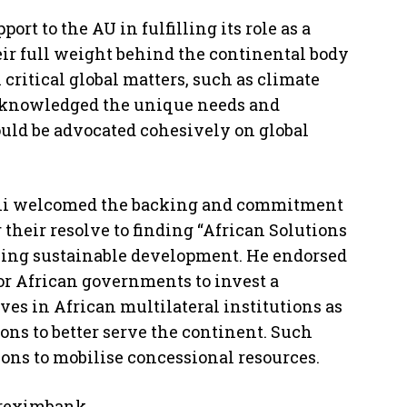
ort to the AU in fulfilling its role as a
eir full weight behind the continental body
critical global matters, such as climate
 acknowledged the unique needs and
ould be advocated cohesively on global
ni welcomed the backing and commitment
ar their resolve to finding “African Solutions
uing sustainable development. He endorsed
or African governments to invest a
es in African multilateral institutions as
ons to better serve the continent. Such
ions to mobilise concessional resources.
freximbank.