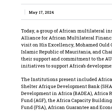
May 17, 2024
Today, a group of African multilateral i
Alliance for African Multilateral Financ
visit on His Excellency, Mohamed Ould C
Islamic Republic of Mauritania, and Cha
their support and commitment to the A
initiatives to support Africa’s developm
The Institutions present included Afric
Shelter Afrique Development Bank (SHA
Development in Africa (BADEA), Africa R
Fund (AGF), the Africa Capacity Building
Fund (FSA), African Guarantee and Eco