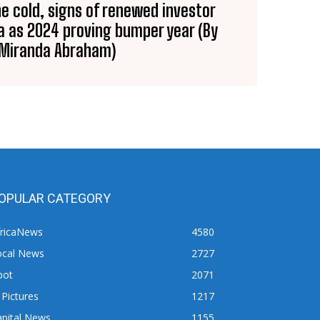
he cold, signs of renewed investor
ca as 2024 proving bumper year (By
Miranda Abraham)
OPULAR CATEGORY
fricaNews
4580
ocal News
2727
pot
2071
 Pictures
1217
apital News
1155