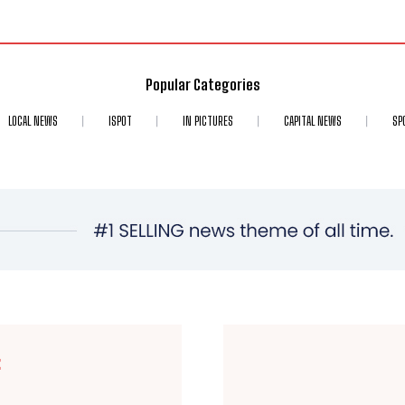
Popular Categories
LOCAL NEWS
ISPOT
IN PICTURES
CAPITAL NEWS
SP
E