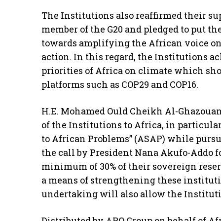
The Institutions also reaffirmed their supp
member of the G20 and pledged to put th
towards amplifying the African voice on 
action. In this regard, the Institutions
priorities of Africa on climate which sh
platforms such as COP29 and COP16.
H.E. Mohamed Ould Cheikh Al-Ghazoua
of the Institutions to Africa, in particul
to African Problems” (ASAP) while purs
the call by President Nana Akufo-Addo f
minimum of 30% of their sovereign reserv
a means of strengthening these instituti
undertaking will also allow the Institut
Distributed by APO Group on behalf of A