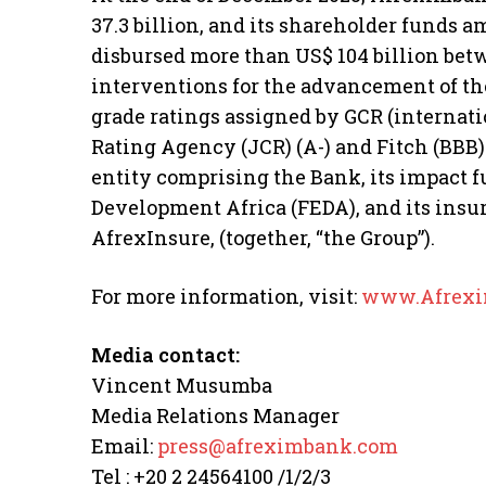
37.3 billion, and its shareholder funds a
disbursed more than US$ 104 billion bet
interventions for the advancement of t
grade ratings assigned by GCR (internatio
Rating Agency (JCR) (A-) and Fitch (BBB
entity comprising the Bank, its impact f
Development Africa (FEDA), and its ins
AfrexInsure, (together, “the Group”).
For more information, visit:
www.Afrexi
Media contact:
Vincent Musumba
Media Relations Manager
Email:
press@afreximbank.com
Tel : +20 2 24564100 /1/2/3