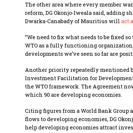
The other area where every member want
reform, DG Okonjo-Iweala said, adding s
Dwarka-Canabady of Mauritius will
act a
“We need to fix what needs to be fixed so
WTO as a fully functioning organization,
developments we’ve seen so far are posit
Another priority repeatedly mentioned 
Investment Facilitation for Developme
the WTO framework. The Agreement now 
which 90 are developing economies.
Citing figures from a World Bank Group 
flows to developing economies, DG Okonj
help developing economies attract inv