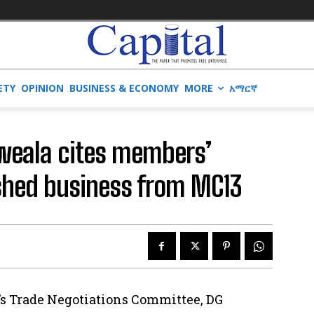
ETY
OPINION
BUSINESS & ECONOMY
MORE
አማርኛ
Iweala cites members’
ished business from MC13
’s Trade Negotiations Committee, DG