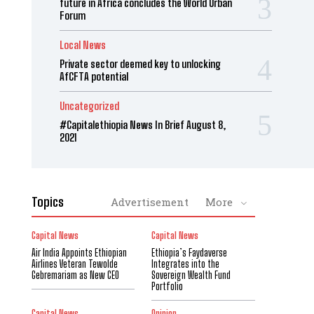
future in Africa concludes the World Urban
Forum
Local News
Private sector deemed key to unlocking
AfCFTA potential
Uncategorized
#Capitalethiopia News In Brief August 8,
2021
Topics
Advertisement
More
Capital News
Capital News
Air India Appoints Ethiopian
Ethiopia’s Faydaverse
Airlines Veteran Tewolde
Integrates into the
Gebremariam as New CEO
Sovereign Wealth Fund
Portfolio
Capital News
Opinion