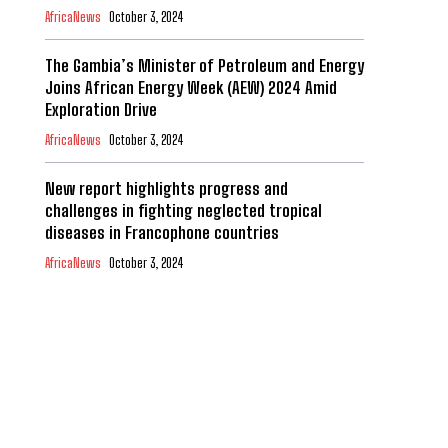
AfricaNews
October 3, 2024
The Gambia’s Minister of Petroleum and Energy
Joins African Energy Week (AEW) 2024 Amid
Exploration Drive
AfricaNews
October 3, 2024
New report highlights progress and
challenges in fighting neglected tropical
diseases in Francophone countries
AfricaNews
October 3, 2024