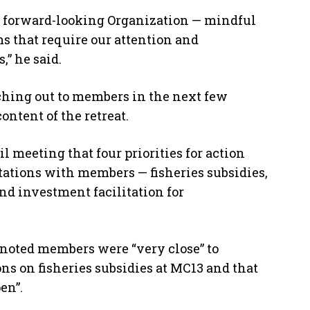
a forward-looking Organization — mindful
s that require our attention and
” he said.
ching out to members in the next few
ontent of the retreat.
 meeting that four priorities for action
tations with members — fisheries subsidies,
nd investment facilitation for
 noted members were “very close” to
s on fisheries subsidies at MC13 and that
en”.