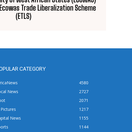
n Ecowas Trade Liberalization Scheme
(ETLS)
OPULAR CATEGORY
fricaNews
4580
ocal News
2727
pot
2071
 Pictures
1217
apital News
1155
orts
1144