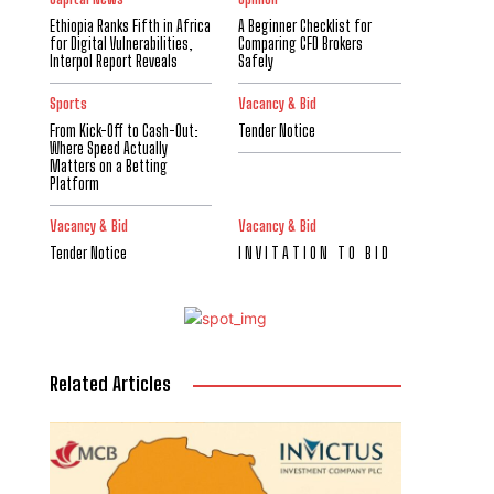
Ethiopia Ranks Fifth in Africa
A Beginner Checklist for
for Digital Vulnerabilities,
Comparing CFD Brokers
Interpol Report Reveals
Safely
Sports
Vacancy & Bid
From Kick-Off to Cash-Out:
Tender Notice
Where Speed Actually
Matters on a Betting
Platform
Vacancy & Bid
Vacancy & Bid
Tender Notice
I N V I T A T I O N T O B I D
Related Articles