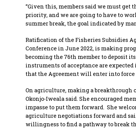
“Given this, members said we must get this
priority, and we are going to have to wo
summer break, the goal indicated by ma
Ratification of the Fisheries Subsidies A
Conference in June 2022, is making prog
becoming the 76th member to deposit its
instruments of acceptance are expected 
that the Agreement will enter into force 
On agriculture, making a breakthrough on
Okonjo-Iweala said. She encouraged mem
impasse to put them forward. She welco
agriculture negotiations forward and sa
willingness to find a pathway to break th