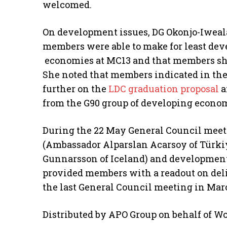
welcomed.
On development issues, DG Okonjo-Iweal
members were able to make for least dev
economies at MC13 and that members s
She noted that members indicated in the
further on the
LDC graduation proposal
a
from the G90 group of developing econom
During the 22 May General Council meeti
(Ambassador Alparslan Acarsoy of Türkiy
Gunnarsson of Iceland) and development
provided members with a readout on delib
the last General Council meeting in Mar
Distributed by APO Group on behalf of W