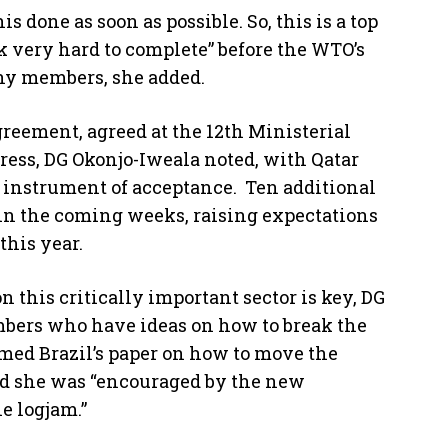
 done as soon as possible. So, this is a top
rk very hard to complete” before the WTO’s
ny members, she added.
greement, agreed at the 12th Ministerial
ress, DG Okonjo-Iweala noted, with Qatar
 instrument of acceptance. Ten additional
in the coming weeks, raising expectations
this year.
 this critically important sector is key, DG
bers who have ideas on how to break the
med Brazil’s paper on how to move the
id she was “encouraged by the new
e logjam.”