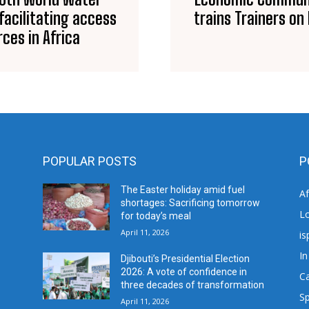
acilitating access
trains Trainers o
ces in Africa
POPULAR POSTS
P
The Easter holiday amid fuel
A
shortages: Sacrificing tomorrow
L
for today’s meal
April 11, 2026
is
In
Djibouti’s Presidential Election
2026: A vote of confidence in
C
three decades of transformation
Sp
April 11, 2026