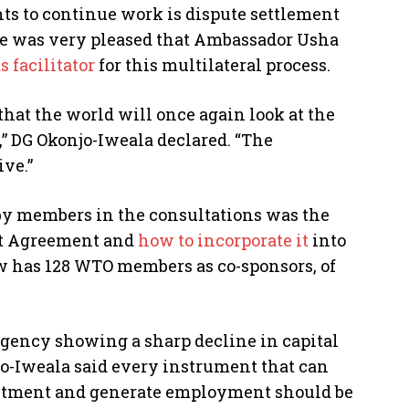
s to continue work is dispute settlement
he was very pleased that Ambassador Usha
s facilitator
for this multilateral process.
 that the world will once again look at the
” DG Okonjo-Iweala declared. “The
ive.”
by members in the consultations was the
nt Agreement and
how to incorporate it
into
has 128 WTO members as co-sponsors, of
agency showing a sharp decline in capital
o-Iweala said every instrument that can
estment and generate employment should be