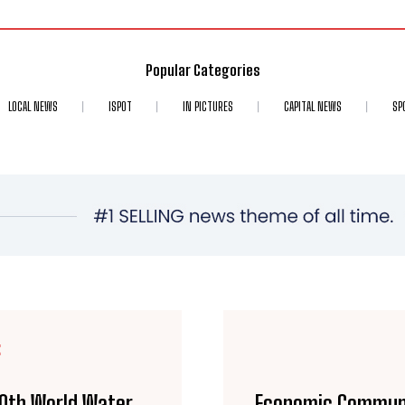
Popular Categories
LOCAL NEWS
ISPOT
IN PICTURES
CAPITAL NEWS
SP
E
10th World Water
Economic Communi