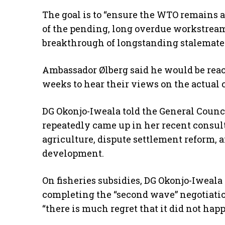
The goal is to “ensure the WTO remains 
of the pending, long overdue workstream
breakthrough of longstanding stalemates,
Ambassador Ølberg said he would be rea
weeks to hear their views on the actual c
DG Okonjo-Iweala told the General Council
repeatedly came up in her recent consul
agriculture, dispute settlement reform, a
development.
On fisheries subsidies, DG Okonjo-Iweala
completing the “second wave” negotiation
“there is much regret that it did not happ