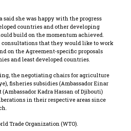
a said she was happy with the progress
eloped countries and other developing
hould build on the momentum achieved.
 consultations that they would like to work
nd on the Agreement-specific proposals
ies and least developed countries.
ng, the negotiating chairs for agriculture
e), fisheries subsidies (Ambassador Einar
 (Ambassador Kadra Hassan of Djibouti)
erations in their respective areas since
ch.
orld Trade Organization (WTO).