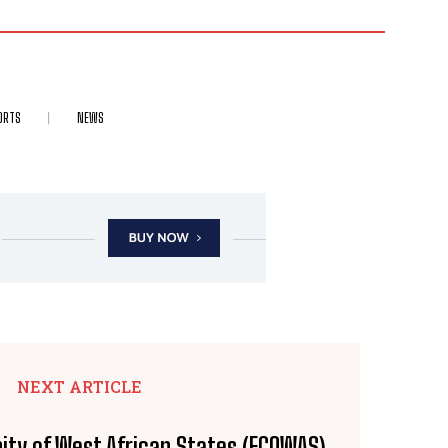
ORTS
NEWS
NEXT ARTICLE
ty of West African States (ECOWAS)