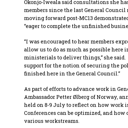
Okonjo-Iweala said consultations she h
members since the last General Council 
moving forward post-MC13 demonstrated a
“eager to complete the unfinished busine
“I was encouraged to hear members expre
allow us to do as much as possible here i
ministerials to deliver things,” she said
support for the notion of securing the p
finished here in the General Council.”
As part of efforts to advance work in Gen
Ambassador Petter Ølberg of Norway, an
held on 8-9 July to reflect on how work 
Conferences can be optimized, and how o
various workstreams.