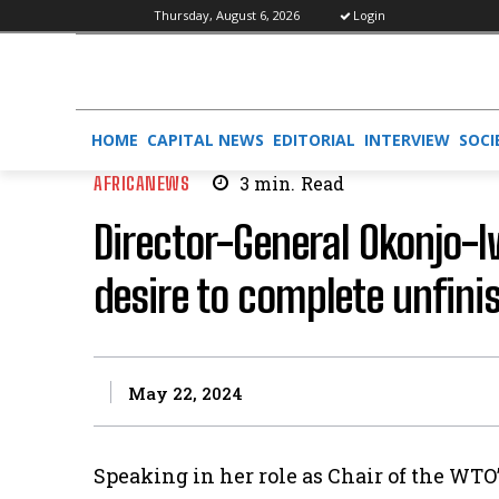
Thursday, August 6, 2026
Login
HOME
CAPITAL NEWS
EDITORIAL
INTERVIEW
SOCI
AFRICANEWS
3
min.
Read
Director-General Okonjo-
desire to complete unfin
May 22, 2024
Speaking in her role as Chair of the WTO