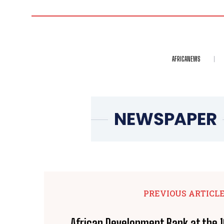
AFRICANEWS
PREVIOUS ARTICL
African Development Bank at the 