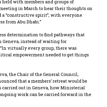
as held with members and groups of
meeting in March to hear their thoughts on
 “constructive spirit”, with everyone
ss from Abu Dhabi.”
ss determination to find pathways that
n Geneva, instead of waiting for
. “In virtually every group, there was
olitical empowerment needed to get things
eva, the Chair of the General Council,
nounced that a members’ retreat would be
is carried out in Geneva, how Ministerial
ngoing work can be carried forward in the