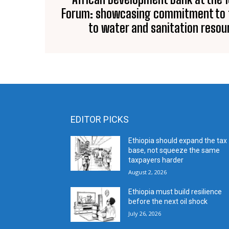
Forum: showcasing commitment to f
to water and sanitation resour
EDITOR PICKS
Ethiopia should expand the tax
base, not squeeze the same
taxpayers harder
August 2, 2026
Ethiopia must build resilience
before the next oil shock
July 26, 2026