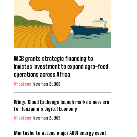
MCB grants strategic financing to
Invictus Investment to expand agro-food
operations across Africa
AfricaNews
November 21, 2025
Wingu Cloud Exchange launch marks a new era
for Tanzania’s Digital Economy
AfricaNews
November 21, 2025
Mantashe to attend major AOW energy event