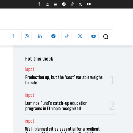
Hot this week
ispot
Production up, but the ‘cost’ variable weighs
heavily
ispot
Luminos Fund’s catch-up education
programs in Ethiopia recognized
ispot
Well-planned cities essential for a resilient