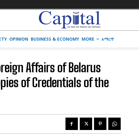
ETY
OPINION
BUSINESS & ECONOMY
MORE
አማርኛ
oreign Affairs of Belarus
ies of Credentials of the