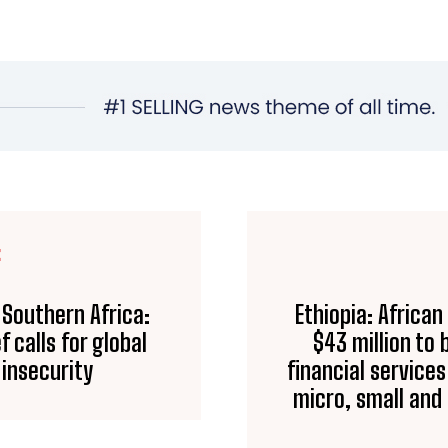
E
 Southern Africa:
Ethiopia: Africa
calls for global
$43 million to
 insecurity
financial service
micro, small an