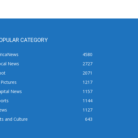
OPULAR CATEGORY
fricaNews
4580
ocal News
2727
pot
2071
 Pictures
1217
apital News
1157
orts
1144
ews
1127
ts and Culture
643