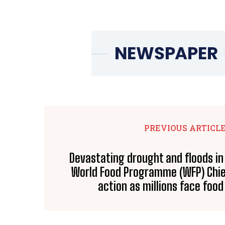
PREVIOUS ARTICL
Devastating drought and floods in
World Food Programme (WFP) Chief 
action as millions face food