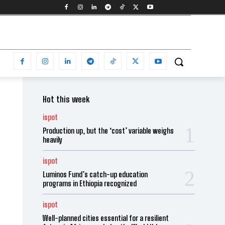
Hot this week
ispot
Production up, but the ‘cost’ variable weighs
heavily
ispot
Luminos Fund’s catch-up education
programs in Ethiopia recognized
ispot
Well-planned cities essential for a resilient