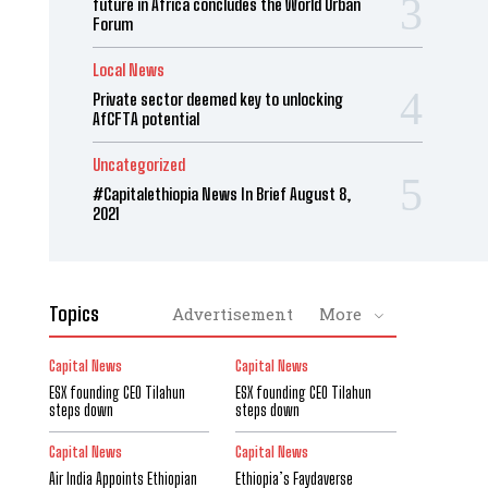
future in Africa concludes the World Urban
Forum
Local News
Private sector deemed key to unlocking
AfCFTA potential
Uncategorized
#Capitalethiopia News In Brief August 8,
2021
Topics
Advertisement
More
Capital News
Capital News
ESX founding CEO Tilahun
ESX founding CEO Tilahun
steps down
steps down
Capital News
Capital News
Air India Appoints Ethiopian
Ethiopia’s Faydaverse