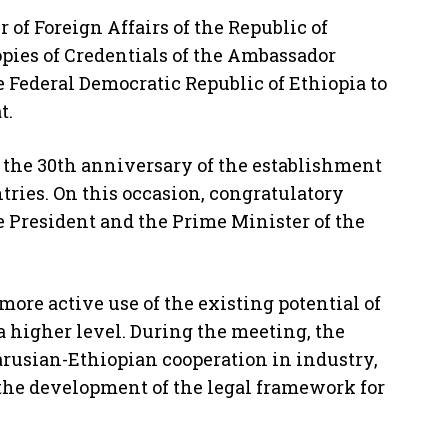
 of Foreign Affairs of the Republic of
pies of Credentials of the Ambassador
 Federal Democratic Republic of Ethiopia to
t.
the 30th anniversary of the establishment
tries. On this occasion, congratulatory
 President and the Prime Minister of the
more active use of the existing potential of
a higher level. During the meeting, the
arusian-Ethiopian cooperation in industry,
s the development of the legal framework for