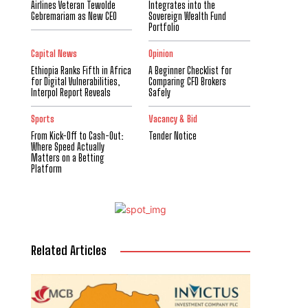
Airlines Veteran Tewolde
Integrates into the
Gebremariam as New CEO
Sovereign Wealth Fund
Portfolio
Capital News
Opinion
Ethiopia Ranks Fifth in Africa
A Beginner Checklist for
for Digital Vulnerabilities,
Comparing CFD Brokers
Interpol Report Reveals
Safely
Sports
Vacancy & Bid
From Kick-Off to Cash-Out:
Tender Notice
Where Speed Actually
Matters on a Betting
Platform
Related Articles