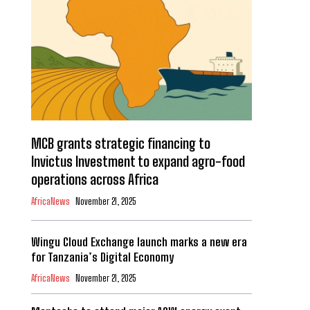
MCB grants strategic financing to
Invictus Investment to expand agro-food
operations across Africa
AfricaNews
November 21, 2025
Wingu Cloud Exchange launch marks a new era
for Tanzania’s Digital Economy
AfricaNews
November 21, 2025