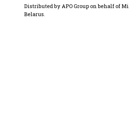
Distributed by APO Group on behalf of Min
Belarus.