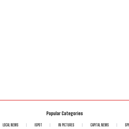
Popular Categories
LOCAL NEWS
ISPOT
IN PICTURES
CAPITAL NEWS
SP