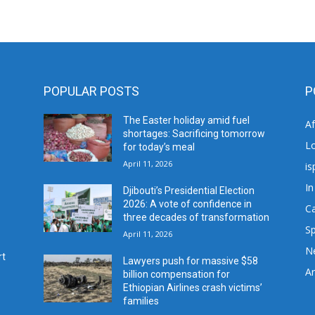
POPULAR POSTS
P
The Easter holiday amid fuel
A
shortages: Sacrificing tomorrow
L
for today’s meal
April 11, 2026
is
In
Djibouti’s Presidential Election
2026: A vote of confidence in
C
three decades of transformation
Sp
April 11, 2026
N
rt
Lawyers push for massive $58
Ar
billion compensation for
Ethiopian Airlines crash victims’
families