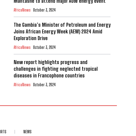
Mantashe to attend major AOW energy event
AfricaNews
October 3, 2024
The Gambia’s Minister of Petroleum and Energy
Joins African Energy Week (AEW) 2024 Amid
Exploration Drive
AfricaNews
October 3, 2024
New report highlights progress and
challenges in fighting neglected tropical
diseases in Francophone countries
AfricaNews
October 3, 2024
ORTS
NEWS