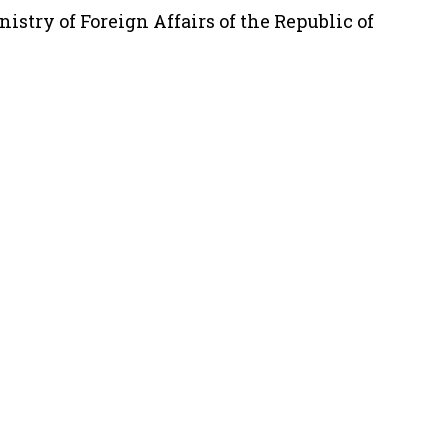
istry of Foreign Affairs of the Republic of