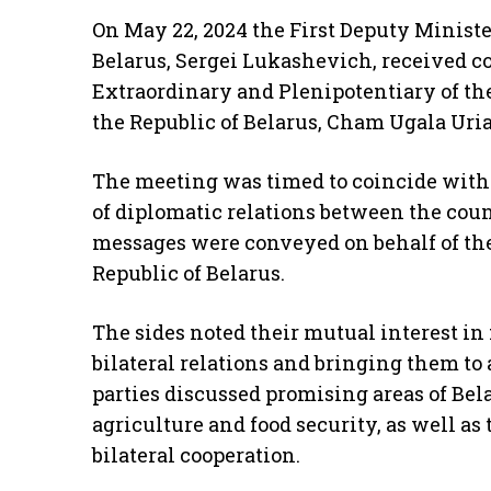
On May 22, 2024 the First Deputy Minister
Belarus, Sergei Lukashevich, received co
Extraordinary and Plenipotentiary of the
the Republic of Belarus, Cham Ugala Uria
The meeting was timed to coincide with 
of diplomatic relations between the coun
messages were conveyed on behalf of the
Republic of Belarus.
The sides noted their mutual interest in 
bilateral relations and bringing them to 
parties discussed promising areas of Bel
agriculture and food security, as well a
bilateral cooperation.