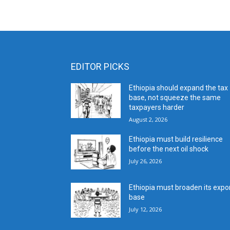
EDITOR PICKS
Ethiopia should expand the tax
base, not squeeze the same
taxpayers harder
August 2, 2026
Ethiopia must build resilience
before the next oil shock
July 26, 2026
Ethiopia must broaden its expo
base
July 12, 2026