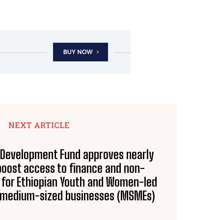
NEXT ARTICLE
n Development Fund approves nearly
 boost access to finance and non-
s for Ethiopian Youth and Women-led
d medium-sized businesses (MSMEs)