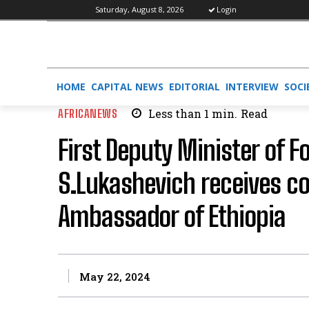
Saturday, August 8, 2026
Login
HOME
CAPITAL NEWS
EDITORIAL
INTERVIEW
SOCI
AFRICANEWS
Less than 1
min.
Read
First Deputy Minister of F
S.Lukashevich receives cop
Ambassador of Ethiopia
May 22, 2024