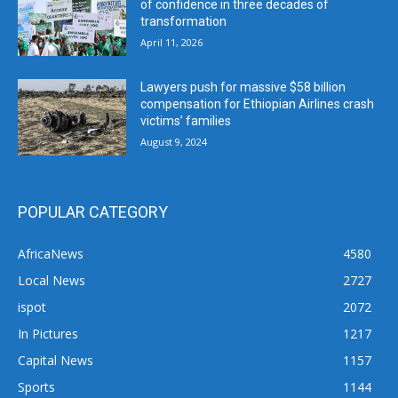
of confidence in three decades of
transformation
April 11, 2026
Lawyers push for massive $58 billion
compensation for Ethiopian Airlines crash
victims’ families
August 9, 2024
POPULAR CATEGORY
AfricaNews
4580
Local News
2727
ispot
2072
In Pictures
1217
Capital News
1157
Sports
1144