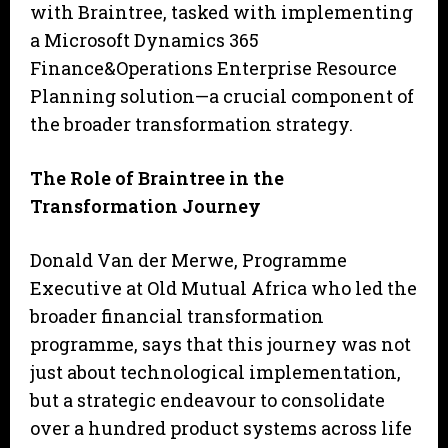
with Braintree, tasked with implementing
a Microsoft Dynamics 365
Finance&Operations Enterprise Resource
Planning solution—a crucial component of
the broader transformation strategy.
The Role of Braintree in the
Transformation Journey
Donald Van der Merwe, Programme
Executive at Old Mutual Africa who led the
broader financial transformation
programme, says that this journey was not
just about technological implementation,
but a strategic endeavour to consolidate
over a hundred product systems across life