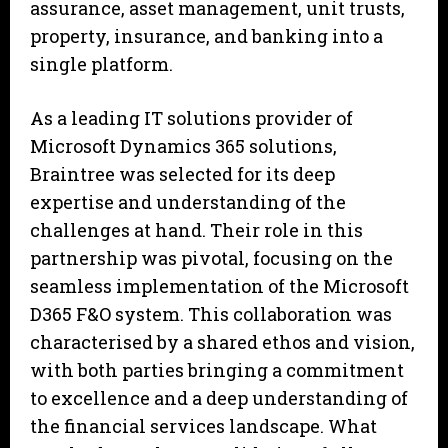
assurance, asset management, unit trusts,
property, insurance, and banking into a
single platform.
As a leading IT solutions provider of
Microsoft Dynamics 365 solutions,
Braintree was selected for its deep
expertise and understanding of the
challenges at hand. Their role in this
partnership was pivotal, focusing on the
seamless implementation of the Microsoft
D365 F&O system. This collaboration was
characterised by a shared ethos and vision,
with both parties bringing a commitment
to excellence and a deep understanding of
the financial services landscape. What