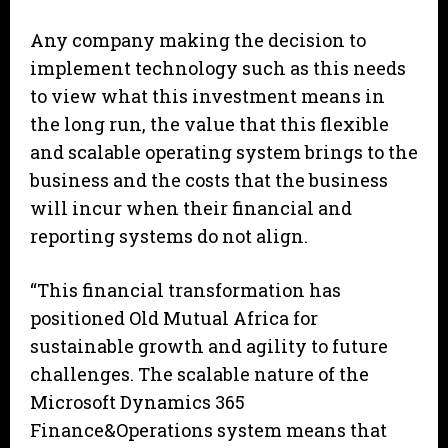
Any company making the decision to
implement technology such as this needs
to view what this investment means in
the long run, the value that this flexible
and scalable operating system brings to the
business and the costs that the business
will incur when their financial and
reporting systems do not align.
“This financial transformation has
positioned Old Mutual Africa for
sustainable growth and agility to future
challenges. The scalable nature of the
Microsoft Dynamics 365
Finance&Operations system means that