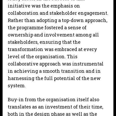
initiative was the emphasis on
collaboration and stakeholder engagement.
Rather than adopting a top-down approach,
the programme fostered a sense of
ownership and involvement among all
stakeholders, ensuring that the
transformation was embraced at every
level of the organisation. This
collaborative approach was instrumental
in achieving a smooth transition and in
harnessing the full potential of the new
system.
Buy-in from the organisation itself also
translates as an investment of their time,
both in the design phase as well as the