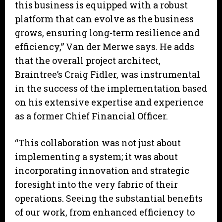
this business is equipped with a robust
platform that can evolve as the business
grows, ensuring long-term resilience and
efficiency,” Van der Merwe says. He adds
that the overall project architect,
Braintree’s Craig Fidler, was instrumental
in the success of the implementation based
on his extensive expertise and experience
as a former Chief Financial Officer.
“This collaboration was not just about
implementing a system; it was about
incorporating innovation and strategic
foresight into the very fabric of their
operations. Seeing the substantial benefits
of our work, from enhanced efficiency to