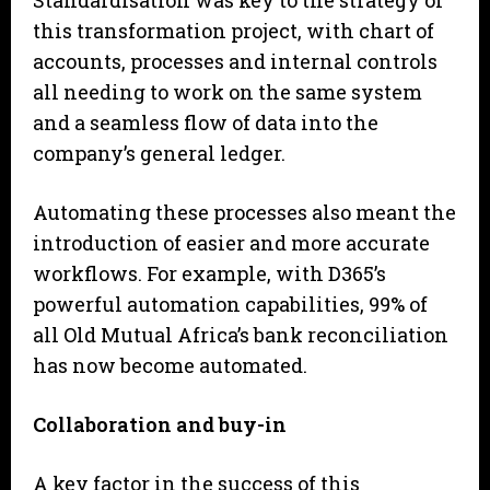
Standardisation was key to the strategy of
this transformation project, with chart of
accounts, processes and internal controls
all needing to work on the same system
and a seamless flow of data into the
company’s general ledger.
Automating these processes also meant the
introduction of easier and more accurate
workflows. For example, with D365’s
powerful automation capabilities, 99% of
all Old Mutual Africa’s bank reconciliation
has now become automated.
Collaboration and buy-in
A key factor in the success of this