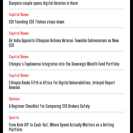
Diaspora couple opens digital libraries in Harar
Capital News
ESX founding CEO Tilahun steps down
Capital News
Air India Appoints Ethiopian Airlines Veteran Tewolde Gebremariam as New
CEO
Capital News
Ethiopia’s Faydaverse Integrates into the Sovereign Wealth Fund Portfolio
Capital News
Ethiopia Ranks Fifth in Africa for Digital Vulnerabilities, Interpol Report
Reveals
Opinion
A Beginner Checklist for Comparing CFD Brokers Safely
Sports
From Kick-Off to Cash-Out: Where Speed Actually Matters on a Betting
Platform