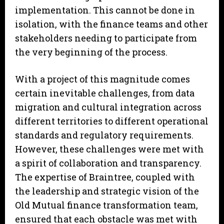
implementation. This cannot be done in
isolation, with the finance teams and other
stakeholders needing to participate from
the very beginning of the process.
With a project of this magnitude comes
certain inevitable challenges, from data
migration and cultural integration across
different territories to different operational
standards and regulatory requirements.
However, these challenges were met with
a spirit of collaboration and transparency.
The expertise of Braintree, coupled with
the leadership and strategic vision of the
Old Mutual finance transformation team,
ensured that each obstacle was met with