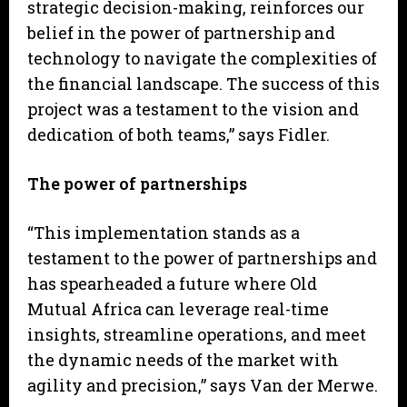
strategic decision-making, reinforces our
belief in the power of partnership and
technology to navigate the complexities of
the financial landscape. The success of this
project was a testament to the vision and
dedication of both teams,” says Fidler.
The power of partnerships
“This implementation stands as a
testament to the power of partnerships and
has spearheaded a future where Old
Mutual Africa can leverage real-time
insights, streamline operations, and meet
the dynamic needs of the market with
agility and precision,” says Van der Merwe.