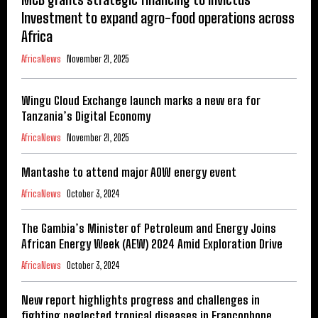
Investment to expand agro-food operations across
Africa
AfricaNews
November 21, 2025
Wingu Cloud Exchange launch marks a new era for
Tanzania’s Digital Economy
AfricaNews
November 21, 2025
Mantashe to attend major AOW energy event
AfricaNews
October 3, 2024
The Gambia’s Minister of Petroleum and Energy Joins
African Energy Week (AEW) 2024 Amid Exploration Drive
AfricaNews
October 3, 2024
New report highlights progress and challenges in
fighting neglected tropical diseases in Francophone