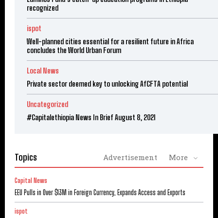
recognized
ispot
Well-planned cities essential for a resilient future in Africa
concludes the World Urban Forum
Local News
Private sector deemed key to unlocking AfCFTA potential
Uncategorized
#Capitalethiopia News In Brief August 8, 2021
Topics
Advertisement
More
Capital News
EEU Pulls in Over $13M in Foreign Currency, Expands Access and Exports
ispot