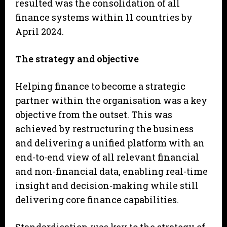
resulted was the consolidation of all
finance systems within 11 countries by
April 2024.
The strategy and objective
Helping finance to become a strategic
partner within the organisation was a key
objective from the outset. This was
achieved by restructuring the business
and delivering a unified platform with an
end-to-end view of all relevant financial
and non-financial data, enabling real-time
insight and decision-making while still
delivering core finance capabilities.