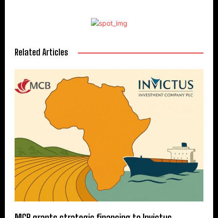
Related Articles
MCB grants strategic financing to Invictus