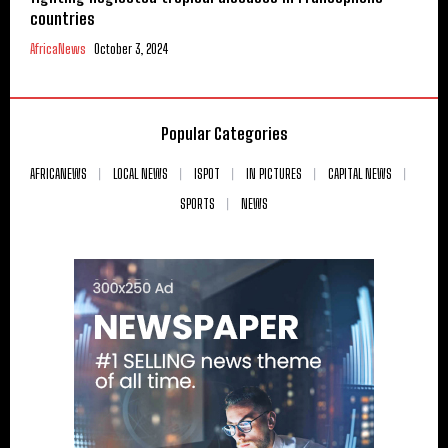
countries
AfricaNews
October 3, 2024
Popular Categories
AFRICANEWS
LOCAL NEWS
ISPOT
IN PICTURES
CAPITAL NEWS
SPORTS
NEWS