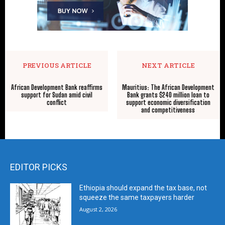
PREVIOUS ARTICLE
NEXT ARTICLE
African Development Bank reaffirms
Mauritius: The African Development
support for Sudan amid civil
Bank grants $240 million loan to
conflict
support economic diversification
and competitiveness
EDITOR PICKS
Ethiopia should expand the tax base, not
squeeze the same taxpayers harder
August 2, 2026