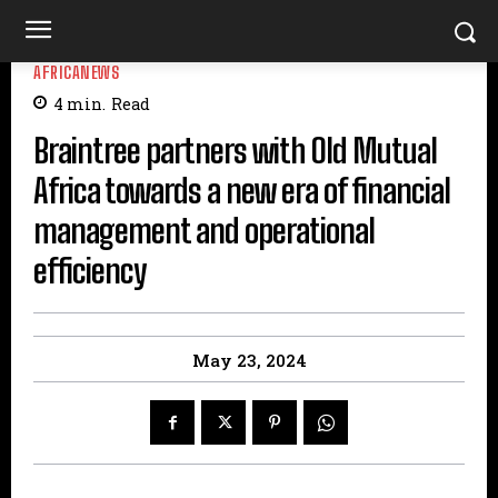
AFRICANEWS
4
min.
Read
Braintree partners with Old Mutual
Africa towards a new era of financial
management and operational
efficiency
May 23, 2024