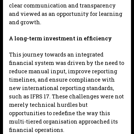
clear communication and transparency
and viewed as an opportunity for learning
and growth.
A long-term investment in efficiency
This journey towards an integrated
financial system was driven by the need to
reduce manual input, improve reporting
timelines, and ensure compliance with
new international reporting standards,
such as IFRS 17. These challenges were not
merely technical hurdles but
opportunities to redefine the way this
multi-tiered organisation approached its
financial operations.