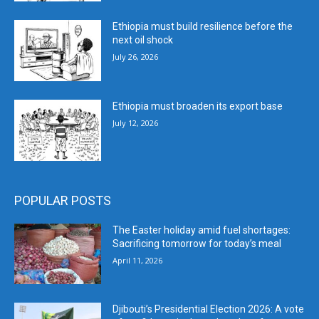
Ethiopia must build resilience before the
next oil shock
July 26, 2026
Ethiopia must broaden its export base
July 12, 2026
POPULAR POSTS
The Easter holiday amid fuel shortages:
Sacrificing tomorrow for today’s meal
April 11, 2026
Djibouti’s Presidential Election 2026: A vote