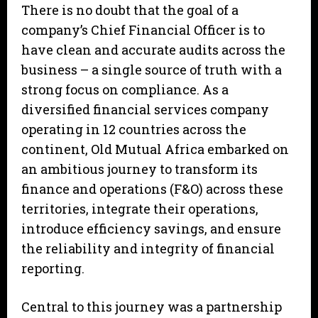
There is no doubt that the goal of a
company’s Chief Financial Officer is to
have clean and accurate audits across the
business – a single source of truth with a
strong focus on compliance. As a
diversified financial services company
operating in 12 countries across the
continent, Old Mutual Africa embarked on
an ambitious journey to transform its
finance and operations (F&O) across these
territories, integrate their operations,
introduce efficiency savings, and ensure
the reliability and integrity of financial
reporting.
Central to this journey was a partnership