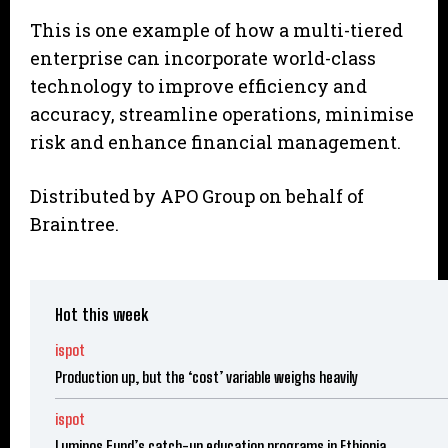
This is one example of how a multi-tiered
enterprise can incorporate world-class
technology to improve efficiency and
accuracy, streamline operations, minimise
risk and enhance financial management.
Distributed by APO Group on behalf of
Braintree.
Hot this week
ispot
Production up, but the ‘cost’ variable weighs heavily
ispot
Luminos Fund’s catch-up education programs in Ethiopia