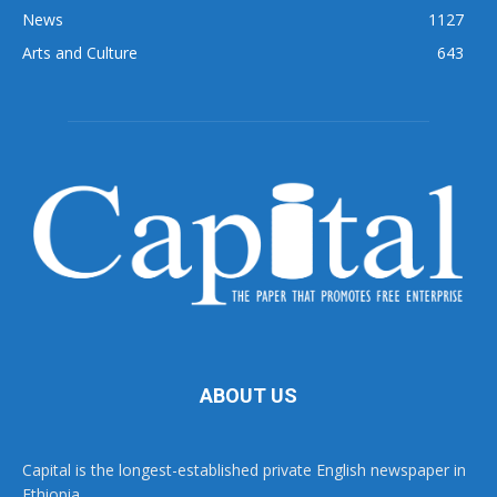
News
1127
Arts and Culture
643
ABOUT US
Capital is the longest-established private English newspaper in
Ethiopia