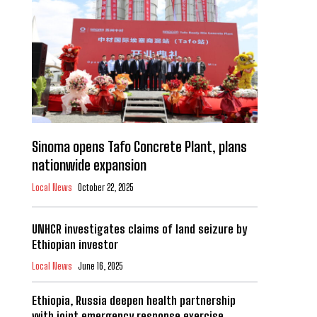
Sinoma opens Tafo Concrete Plant, plans
nationwide expansion
Local News
October 22, 2025
UNHCR investigates claims of land seizure by
Ethiopian investor
Local News
June 16, 2025
Ethiopia, Russia deepen health partnership
with joint emergency response exercise