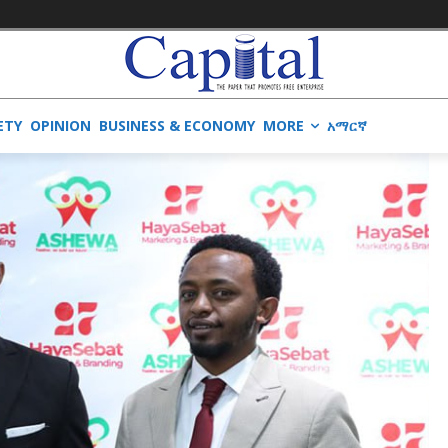
ETY
OPINION
BUSINESS & ECONOMY
MORE
አማርኛ