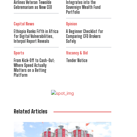
Airlines Veteran Tewolde
Integrates into the
Gebremariam as New CEO
Sovereign Wealth Fund
Portfolio
Capital News
Opinion
Ethiopia Ranks Fifth in Africa
A Beginner Checklist for
for Digital Vulnerabilities,
Comparing CFD Brokers
Interpol Report Reveals
Safely
Sports
Vacancy & Bid
From Kick-Off to Cash-Out:
Tender Notice
Where Speed Actually
Matters on a Betting
Platform
Related Articles