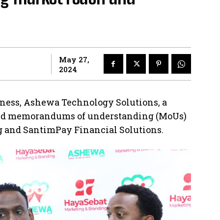
May 27,
2024
iness, Ashewa Technology Solutions, a
gned memorandums of understanding (MoUs)
 and SantimPay Financial Solutions.