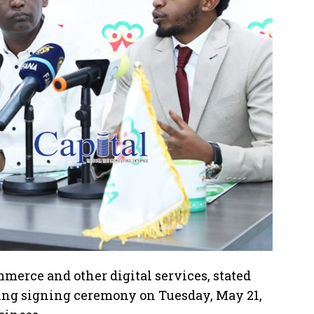
merce and other digital services, stated
ng signing ceremony on Tuesday, May 21,