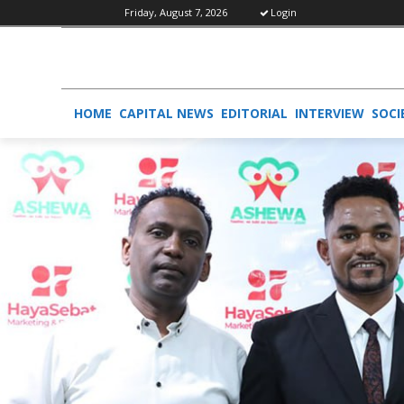
Friday, August 7, 2026
Login
HOME
CAPITAL NEWS
EDITORIAL
INTERVIEW
SOCI