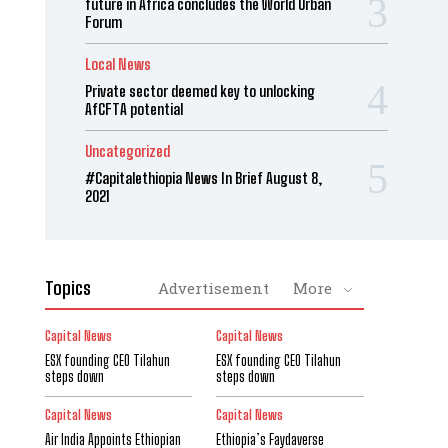
future in Africa concludes the World Urban
Forum
Local News
Private sector deemed key to unlocking
AfCFTA potential
Uncategorized
#Capitalethiopia News In Brief August 8,
2021
Topics
Advertisement
More
Capital News
Capital News
ESX founding CEO Tilahun
ESX founding CEO Tilahun
steps down
steps down
Capital News
Capital News
Air India Appoints Ethiopian
Ethiopia’s Faydaverse