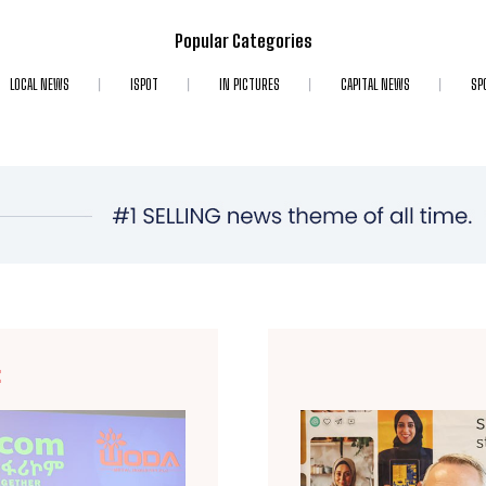
Popular Categories
LOCAL NEWS
ISPOT
IN PICTURES
CAPITAL NEWS
SP
E