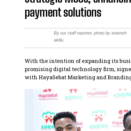
payment solutions
By our staff reporter, photo by anteneh
aklilu
With the intention of expanding its bus
promising digital technology firm, si
with HayaSebat Marketing and Branding