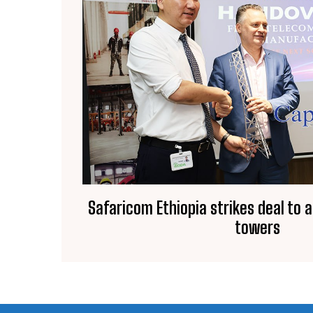
Safaricom Ethiopia strikes deal to 
towers