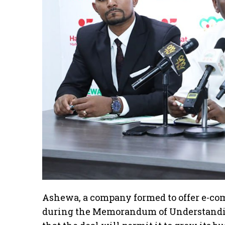
Ashewa, a company formed to offer e-com
during the Memorandum of Understandi