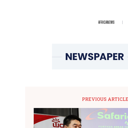
AFRICANEWS
PREVIOUS ARTICL