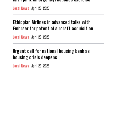
Local News
April 28, 2025
Ethiopian Airlines in advanced talks with
Embraer for potential aircraft acquisition
Local News
April 28, 2025
Urgent call for national housing bank as
housing crisis deepens
Local News
April 28, 2025