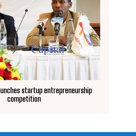
aunches startup entrepreneurship
competition