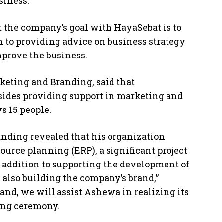
siness.
t the company’s goal with HayaSebat is to
n to providing advice on business strategy
mprove the business.
eting and Branding, said that
besides providing support in marketing and
s 15 people.
nding revealed that his organization
urce planning (ERP), a significant project
In addition to supporting the development of
 also building the company’s brand,”
and, we will assist Ashewa in realizing its
ning ceremony.