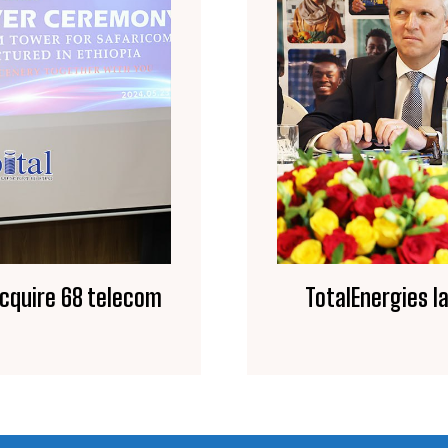
acquire 68 telecom
TotalEnergies l