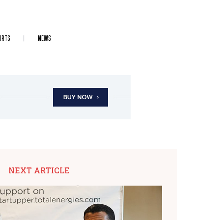
ORTS
NEWS
NEXT ARTICLE