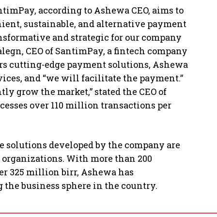
imPay, according to Ashewa CEO, aims to
ent, sustainable, and alternative payment
ansformative and strategic for our company
alegn, CEO of SantimPay, a fintech company
mers cutting-edge payment solutions, Ashewa
ices, and “we will facilitate the payment.”
ly grow the market,” stated the CEO of
cesses over 110 million transactions per
e solutions developed by the company are
e organizations. With more than 200
er 325 million birr, Ashewa has
 the business sphere in the country.