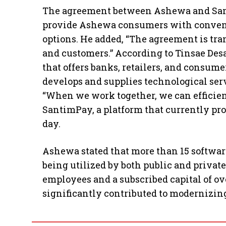
The agreement between Ashewa and Sant
provide Ashewa consumers with conveni
options. He added, “The agreement is tr
and customers.” According to Tinsae Des
that offers banks, retailers, and consu
develops and supplies technological serv
“When we work together, we can efficient
SantimPay, a platform that currently pro
day.
Ashewa stated that more than 15 softwar
being utilized by both public and privat
employees and a subscribed capital of ov
significantly contributed to modernizing