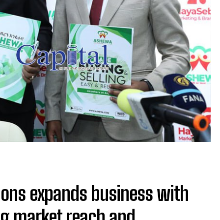
ions expands business with
ng market reach and