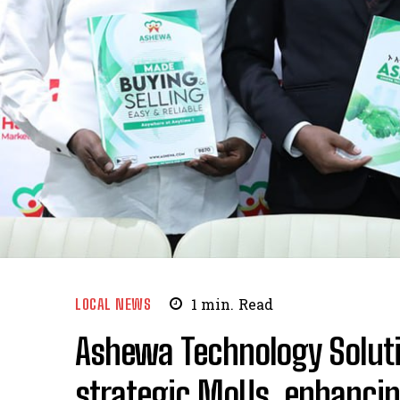
LOCAL NEWS
1
min.
Read
Ashewa Technology Solut
strategic MoUs, enhanci