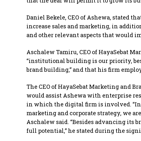
that the deal will permit it to grow its bu
Daniel Bekele, CEO of Ashewa, stated tha
increase sales and marketing, in additio
and other relevant aspects that would i
Aschalew Tamiru, CEO of HayaSebat Mark
“institutional building is our priority, 
brand building,” and that his firm employ
The CEO of HayaSebat Marketing and Bra
would assist Ashewa with enterprise reso
in which the digital firm is involved. “
marketing and corporate strategy, we are
Aschalew said. “Besides advancing its br
full potential,” he stated during the sig