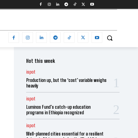
Hot this week
ispot
Production up, but the ‘cost’ variable weighs
heavily
ispot
Luminos Fund’s catch-up education
programs in Ethiopia recognized
ispot
Well-planned cities essential for a resilient