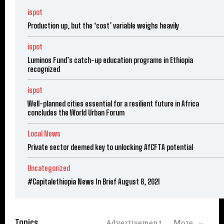
ispot
Production up, but the ‘cost’ variable weighs heavily
ispot
Luminos Fund’s catch-up education programs in Ethiopia
recognized
ispot
Well-planned cities essential for a resilient future in Africa
concludes the World Urban Forum
Local News
Private sector deemed key to unlocking AfCFTA potential
Uncategorized
#Capitalethiopia News In Brief August 8, 2021
Topics
Advertisement
More