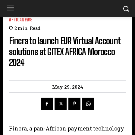
AFRICANEWS
2
min.
Read
Fincra to launch EUR Virtual Account
solutions at GITEX AFRICA Morocco
2024
May 29, 2024
Fincra, a pan-African payment technology