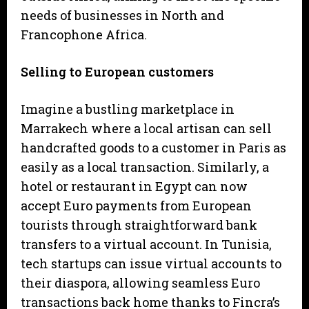
needs of businesses in North and
Francophone Africa.
Selling to European customers
Imagine a bustling marketplace in
Marrakech where a local artisan can sell
handcrafted goods to a customer in Paris as
easily as a local transaction. Similarly, a
hotel or restaurant in Egypt can now
accept Euro payments from European
tourists through straightforward bank
transfers to a virtual account. In Tunisia,
tech startups can issue virtual accounts to
their diaspora, allowing seamless Euro
transactions back home thanks to Fincra’s