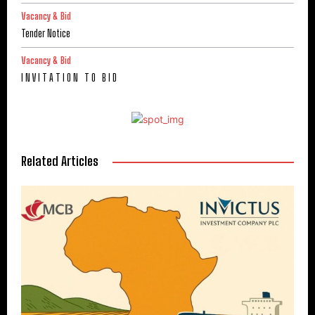
Vacancy & Bid
Tender Notice
Vacancy & Bid
I N V I T A T I O N T O B I D
Related Articles