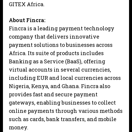
GITEX Africa.
About Fincra:
Fincra is a leading payment technology
company that delivers innovative
payment solutions to businesses across
Africa. Its suite of products includes
Banking as a Service (BaaS), offering
virtual accounts in several currencies,
including EUR and local currencies across
Nigeria, Kenya, and Ghana. Fincra also
provides fast and secure payment
gateways, enabling businesses to collect
online payments through various methods
such as cards, bank transfers, and mobile
money.