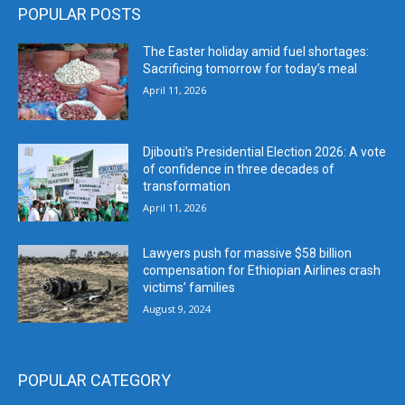
POPULAR POSTS
The Easter holiday amid fuel shortages:
Sacrificing tomorrow for today’s meal
April 11, 2026
Djibouti’s Presidential Election 2026: A vote
of confidence in three decades of
transformation
April 11, 2026
Lawyers push for massive $58 billion
compensation for Ethiopian Airlines crash
victims’ families
August 9, 2024
POPULAR CATEGORY