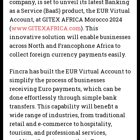
company, is set to unveil its latest Banking
as a Service (BaaS) product, the EUR Virtual
Account, at GITEX AFRICA Morocco 2024
(
www.GITEXAFRICA.com
). This
innovative solution will enable businesses
across North and Francophone Africa to
collect foreign currency payments easily.
Fincra has built the EUR Virtual Account to
simplify the process of businesses
receiving Euro payments, which can be
done effortlessly through simple bank
transfers. This capability will benefit a
wide range of industries, from traditional
retail and e-commerce to hospitality,
tourism, and professional services,