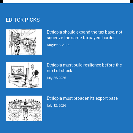
EDITOR PICKS
Ethiopia should expand the tax base, not
squeeze the same taxpayers harder
August 2, 2026
Ethiopia must build resilience before the
next oil shock
July 26, 2026
Ethiopia must broaden its export base
July 12, 2026