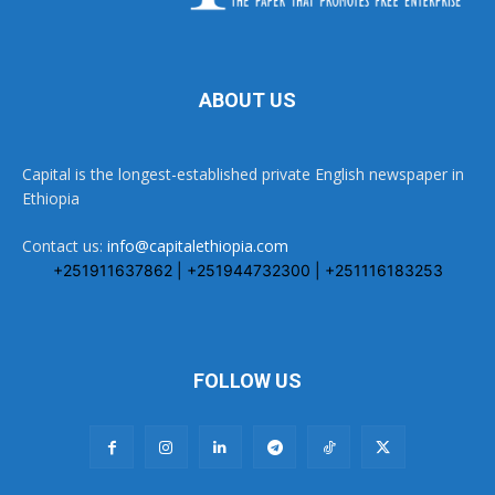
ABOUT US
Capital is the longest-established private English newspaper in
Ethiopia
Contact us:
info@capitalethiopia.com
+251911637862 | +251944732300 | +251116183253
FOLLOW US