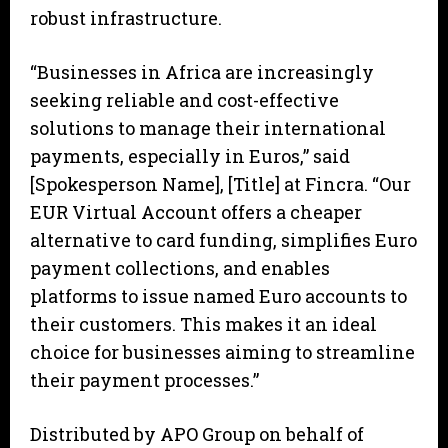
robust infrastructure.
“Businesses in Africa are increasingly
seeking reliable and cost-effective
solutions to manage their international
payments, especially in Euros,” said
[Spokesperson Name], [Title] at Fincra. “Our
EUR Virtual Account offers a cheaper
alternative to card funding, simplifies Euro
payment collections, and enables
platforms to issue named Euro accounts to
their customers. This makes it an ideal
choice for businesses aiming to streamline
their payment processes.”
Distributed by APO Group on behalf of