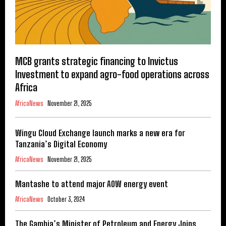
MCB grants strategic financing to Invictus
Investment to expand agro-food operations across
Africa
AfricaNews
November 21, 2025
Wingu Cloud Exchange launch marks a new era for
Tanzania’s Digital Economy
AfricaNews
November 21, 2025
Mantashe to attend major AOW energy event
AfricaNews
October 3, 2024
The Gambia’s Minister of Petroleum and Energy Joins