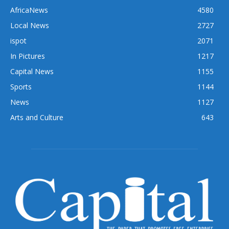
AfricaNews
4580
Local News
2727
ispot
2071
In Pictures
1217
Capital News
1155
Sports
1144
News
1127
Arts and Culture
643