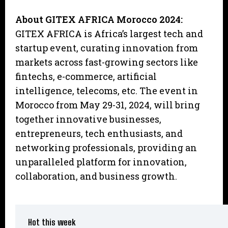
About GITEX AFRICA Morocco 2024:
GITEX AFRICA is Africa’s largest tech and
startup event, curating innovation from
markets across fast-growing sectors like
fintechs, e-commerce, artificial
intelligence, telecoms, etc. The event in
Morocco from May 29-31, 2024, will bring
together innovative businesses,
entrepreneurs, tech enthusiasts, and
networking professionals, providing an
unparalleled platform for innovation,
collaboration, and business growth.
Hot this week