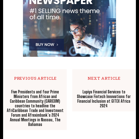
PREVIOUS ARTICLE
NEXT ARTICLE
Five Presidents and four Prime
Lupiya Financial Services to
Ministers from African and
Showcase Fintech Innovations for
Caribbean Community (CARICOM)
Financial Inclusion at GITEX Africa
countries to headline the
2024
AfriCaribbean Trade and Investment
Forum and Afreximbank’s 2024
Annual Meetings in Nassau, The
Bahamas