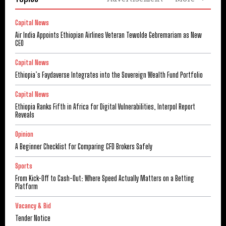
Capital News
Air India Appoints Ethiopian Airlines Veteran Tewolde Gebremariam as New
CEO
Capital News
Ethiopia’s Faydaverse Integrates into the Sovereign Wealth Fund Portfolio
Capital News
Ethiopia Ranks Fifth in Africa for Digital Vulnerabilities, Interpol Report
Reveals
Opinion
A Beginner Checklist for Comparing CFD Brokers Safely
Sports
From Kick-Off to Cash-Out: Where Speed Actually Matters on a Betting
Platform
Vacancy & Bid
Tender Notice