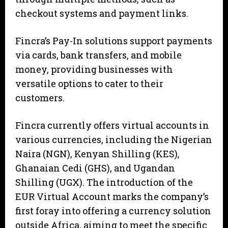
checkout systems and payment links.
Fincra’s Pay-In solutions support payments
via cards, bank transfers, and mobile
money, providing businesses with
versatile options to cater to their
customers.
Fincra currently offers virtual accounts in
various currencies, including the Nigerian
Naira (NGN), Kenyan Shilling (KES),
Ghanaian Cedi (GHS), and Ugandan
Shilling (UGX). The introduction of the
EUR Virtual Account marks the company’s
first foray into offering a currency solution
outside Africa, aiming to meet the specific