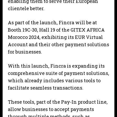
enabling them to serve their European
clientele better.
As part of the launch, Fincra will be at
Booth 19C-30, Hall 19 of the GITEX AFRICA
Morocco 2024, exhibiting its EUR Virtual
Account and their other payment solutions
for businesses.
With this launch, Fincra is expanding its
comprehensive suite of payment solutions,
which already includes various tools to
facilitate seamless transactions.
These tools, part of the Pay-In product line,
allow businesses to accept payments
through multiple methods, such as