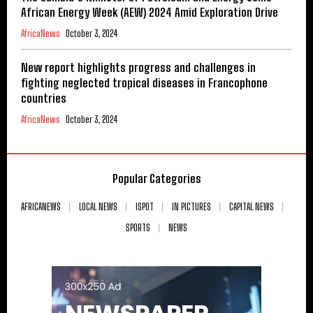
African Energy Week (AEW) 2024 Amid Exploration Drive
AfricaNews
October 3, 2024
New report highlights progress and challenges in
fighting neglected tropical diseases in Francophone
countries
AfricaNews
October 3, 2024
Popular Categories
AFRICANEWS
LOCAL NEWS
ISPOT
IN PICTURES
CAPITAL NEWS
SPORTS
NEWS