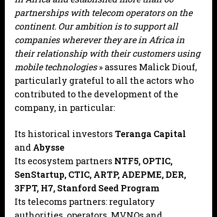
partnerships with telecom operators on the
continent. Our ambition is to support all
companies wherever they are in Africa in
their relationship with their customers using
mobile technologies
» assures Malick Diouf,
particularly grateful to all the actors who
contributed to the development of the
company, in particular:
Its historical investors
Teranga Capital
and
Abysse
Its ecosystem partners
NTF5, OPTIC,
SenStartup, CTIC, ARTP, ADEPME, DER,
3FPT, H7, Stanford Seed Program
Its telecoms partners: regulatory
authorities, operators, MVNOs and