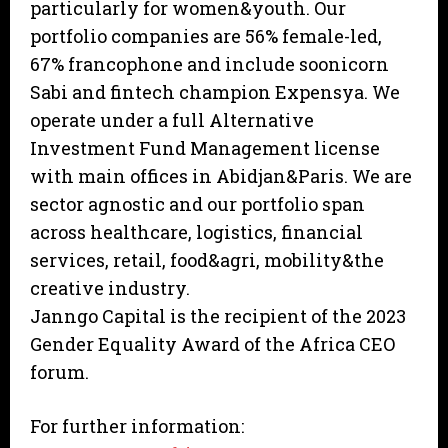
particularly for women&youth. Our
portfolio companies are 56% female-led,
67% francophone and include soonicorn
Sabi and fintech champion Expensya. We
operate under a full Alternative
Investment Fund Management license
with main offices in Abidjan&Paris. We are
sector agnostic and our portfolio span
across healthcare, logistics, financial
services, retail, food&agri, mobility&the
creative industry.
Janngo Capital is the recipient of the 2023
Gender Equality Award of the Africa CEO
forum.
For further information: