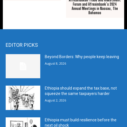
Forum and Afreximbank’s 2024
Annual Meetings in Nassau, The
Bahamas
EDITOR PICKS
Beyond Borders: Why people keep leaving
August 8, 2026
Ethiopia should expand the tax base, not
squeeze the same taxpayers harder
August 2, 2026
Ethiopia must build resilience before the
next oil shock