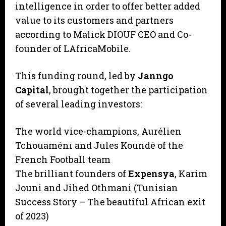
intelligence in order to offer better added
value to its customers and partners
according to Malick DIOUF CEO and Co-
founder of LAfricaMobile.
This funding round, led by
Janngo
Capital
, brought together the participation
of several leading investors:
The world vice-champions, Aurélien
Tchouaméni and Jules Koundé of the
French Football team
The brilliant founders of
Expensya
, Karim
Jouni and Jihed Othmani (Tunisian
Success Story – The beautiful African exit
of 2023)