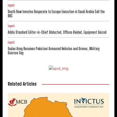
ispot
Death Row Inmates Desperate to Escape Execution in Saudi Arabia Call the
BBC
ispot
Addis Standard Editor-in-Chief Abducted, Offices Raided, Equipment Seized
ispot
Sudan Army Receives Pakistani Armoured Vehicles and Drones, Military
Sources Say
Related Articles