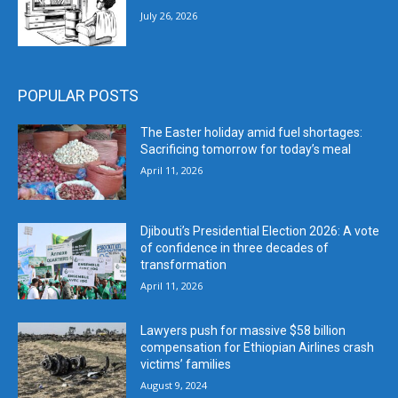
July 26, 2026
POPULAR POSTS
The Easter holiday amid fuel shortages:
Sacrificing tomorrow for today’s meal
April 11, 2026
Djibouti’s Presidential Election 2026: A vote
of confidence in three decades of
transformation
April 11, 2026
Lawyers push for massive $58 billion
compensation for Ethiopian Airlines crash
victims’ families
August 9, 2024