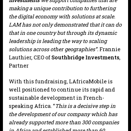
Investments
we support companies that are
making a unique contribution to furthering
the digital economy with solutions at scale.
LAM has not only demonstrated that it can do
that in one country but through its dynamic
leadership is leading the way to scaling
solutions across other geographies”.
Frannie
Lauthier, CEO of
Southbridge Investments
,
Partner
With this fundraising, LAfricaMobile is
well positioned to continue its rapid and
sustainable development in French-
speaking Africa. “
This is a decisive step in
the development of our company which has
already supported more than 300 companies
in Africa and established more than 60