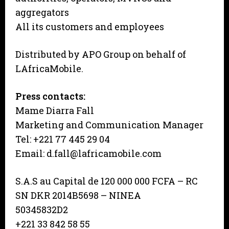
aggregators
All its customers and employees
Distributed by APO Group on behalf of
LAfricaMobile.
Press contacts:
Mame Diarra Fall
Marketing and Communication Manager
Tel: +221 77 445 29 04
Email: d.fall@lafricamobile.com
S.A.S au Capital de 120 000 000 FCFA – RC
SN DKR 2014B5698 – NINEA
50345832D2
+221 33 842 58 55