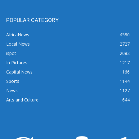
POPULAR CATEGORY
AfricaNews
4580
Local News
2727
ispot
2082
In Pictures
1217
Capital News
1166
Sports
1144
News
1127
Arts and Culture
644