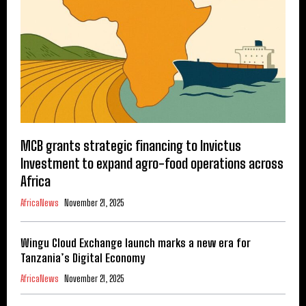
MCB grants strategic financing to Invictus
Investment to expand agro-food operations across
Africa
AfricaNews
November 21, 2025
Wingu Cloud Exchange launch marks a new era for
Tanzania’s Digital Economy
AfricaNews
November 21, 2025