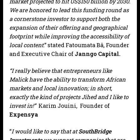
market projected to hit US$150 billion by 2030.
We are honored to lead this funding round as
a cornerstone investor to support both the
expansion of their offering and geographical
footprint while improving the accessibility of
local content
.” stated Fatoumata Bâ, Founder
and Executive Chair of
Janngo Capital.
“I really believe that entrepreneurs like
Malick have the ability to transform African
markets and local innovation; in short,
exactly the kind of projects Jihed and I like to
invest in!”
Karim Jouini, Founder of
Expensya
“
I would like to say that at
SouthBridge