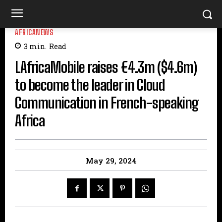
AFRICANEWS
3
min.
Read
LAfricaMobile raises €4.3m ($4.6m)
to become the leader in Cloud
Communication in French-speaking
Africa
May 29, 2024