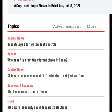
#Capitalethiopia News In Brief August 8, 2021
Topics
Advertisement
More
Capital News
Djibouti urged to tighten debt controls
Opinion
Who benefits from the migrant chaos in Spain?
Capital News
Childcare seen as economic infrastructure, not just welfare
Business & Economy
The Commercialization of Hope
ispot
MPs Warn Insecurity Could Jeopardize Elections