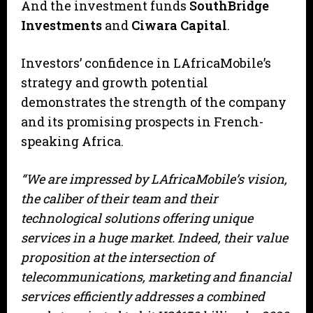
And the investment funds
SouthBridge
Investments
and
Ciwara Capital
.
Investors’ confidence in LAfricaMobile’s
strategy and growth potential
demonstrates the strength of the company
and its promising prospects in French-
speaking Africa.
“We are impressed by LAfricaMobile’s vision,
the caliber of their team and their
technological solutions offering unique
services in a huge market. Indeed, their value
proposition at the intersection of
telecommunications, marketing and financial
services efficiently addresses a combined