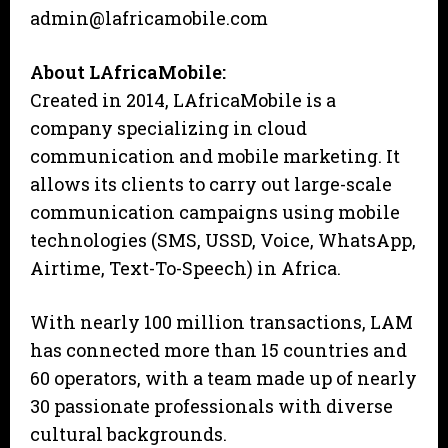
admin@lafricamobile.com
About LAfricaMobile:
Created in 2014, LAfricaMobile is a
company specializing in cloud
communication and mobile marketing. It
allows its clients to carry out large-scale
communication campaigns using mobile
technologies (SMS, USSD, Voice, WhatsApp,
Airtime, Text-To-Speech) in Africa.
With nearly 100 million transactions, LAM
has connected more than 15 countries and
60 operators, with a team made up of nearly
30 passionate professionals with diverse
cultural backgrounds.