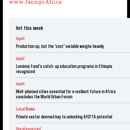
www.Janngo.Africa
Hot this week
ispot
Production up, but the ‘cost’ variable weighs heavily
ispot
Luminos Fund’s catch-up education programs in Ethiopia
recognized
ispot
Well-planned cities essential for a resilient future in Africa
concludes the World Urban Forum
Local News
Private sector deemed key to unlocking AfCFTA potential
Uncategorized