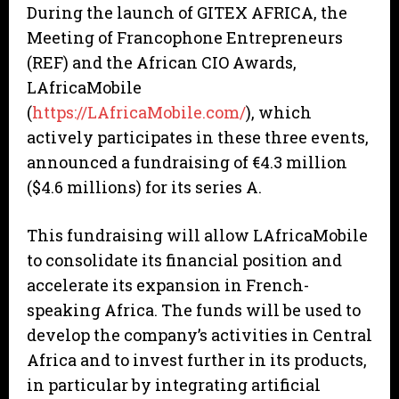
During the launch of GITEX AFRICA, the
Meeting of Francophone Entrepreneurs
(REF) and the African CIO Awards,
LAfricaMobile
(
https://LAfricaMobile.com/
), which
actively participates in these three events,
announced a fundraising of €4.3 million
($4.6 millions) for its series A.
This fundraising will allow LAfricaMobile
to consolidate its financial position and
accelerate its expansion in French-
speaking Africa. The funds will be used to
develop the company’s activities in Central
Africa and to invest further in its products,
in particular by integrating artificial