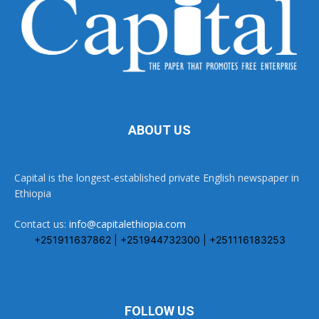
ABOUT US
Capital is the longest-established private English newspaper in
Ethiopia
Contact us:
info@capitalethiopia.com
+251911637862 | +251944732300 | +251116183253
FOLLOW US