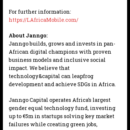
For further information:
https://LAfricaMobile.com/
About Janngo:
Janngo builds, grows and invests in pan-
African digital champions with proven
business models and inclusive social
impact. We believe that
technology&capital can leapfrog
development and achieve SDGs in Africa.
Janngo Capital operates Africa’s largest
gender equal technology fund, investing
up to €5m in startups solving key market
failures while creating green jobs,