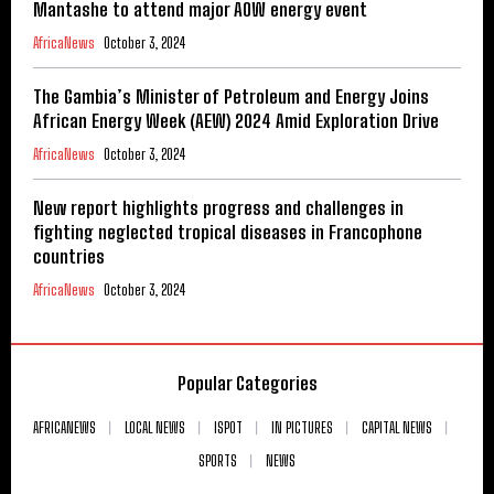
Mantashe to attend major AOW energy event
AfricaNews
October 3, 2024
The Gambia’s Minister of Petroleum and Energy Joins
African Energy Week (AEW) 2024 Amid Exploration Drive
AfricaNews
October 3, 2024
New report highlights progress and challenges in
fighting neglected tropical diseases in Francophone
countries
AfricaNews
October 3, 2024
Popular Categories
AFRICANEWS
LOCAL NEWS
ISPOT
IN PICTURES
CAPITAL NEWS
SPORTS
NEWS