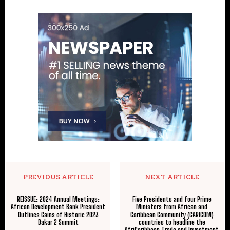
PREVIOUS ARTICLE
NEXT ARTICLE
REISSUE: 2024 Annual Meetings:
Five Presidents and four Prime
African Development Bank President
Ministers from African and
Outlines Gains of Historic 2023
Caribbean Community (CARICOM)
Dakar 2 Summit
countries to headline the
AfriCaribbean Trade and Investment