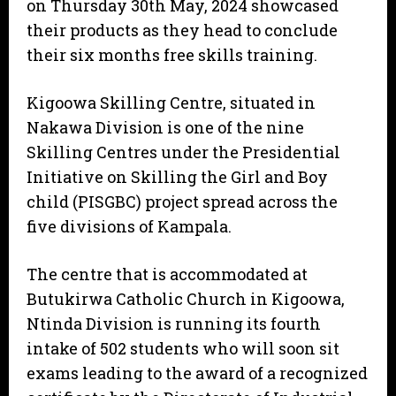
on Thursday 30th May, 2024 showcased
their products as they head to conclude
their six months free skills training.
Kigoowa Skilling Centre, situated in
Nakawa Division is one of the nine
Skilling Centres under the Presidential
Initiative on Skilling the Girl and Boy
child (PISGBC) project spread across the
five divisions of Kampala.
The centre that is accommodated at
Butukirwa Catholic Church in Kigoowa,
Ntinda Division is running its fourth
intake of 502 students who will soon sit
exams leading to the award of a recognized