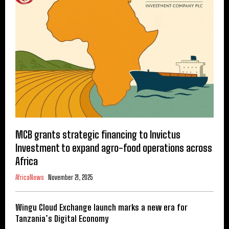
MCB grants strategic financing to Invictus
Investment to expand agro-food operations across
Africa
AfricaNews
November 21, 2025
Wingu Cloud Exchange launch marks a new era for
Tanzania’s Digital Economy