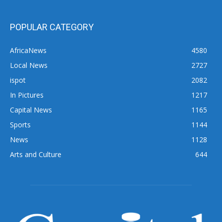
POPULAR CATEGORY
AfricaNews
4580
Local News
2727
ispot
2082
In Pictures
1217
Capital News
1165
Sports
1144
News
1128
Arts and Culture
644