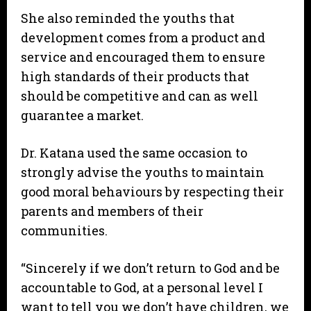
She also reminded the youths that
development comes from a product and
service and encouraged them to ensure
high standards of their products that
should be competitive and can as well
guarantee a market.
Dr. Katana used the same occasion to
strongly advise the youths to maintain
good moral behaviours by respecting their
parents and members of their
communities.
“Sincerely if we don’t return to God and be
accountable to God, at a personal level I
want to tell you we don’t have children, we