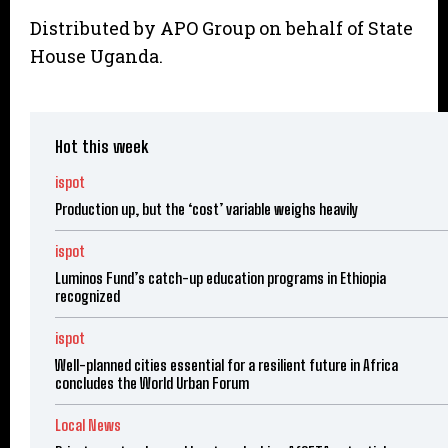
Distributed by APO Group on behalf of State
House Uganda.
Hot this week
ispot
Production up, but the ‘cost’ variable weighs heavily
ispot
Luminos Fund’s catch-up education programs in Ethiopia
recognized
ispot
Well-planned cities essential for a resilient future in Africa
concludes the World Urban Forum
Local News