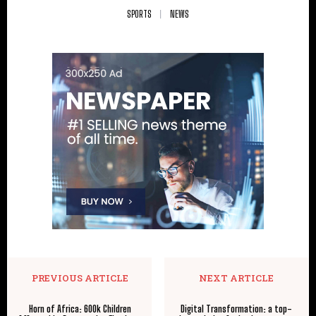
SPORTS
NEWS
PREVIOUS ARTICLE
NEXT ARTICLE
Horn of Africa: 600k Children
Digital Transformation: a top-