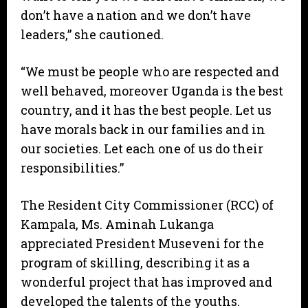
don’t have a nation and we don’t have
leaders,” she cautioned.
“We must be people who are respected and
well behaved, moreover Uganda is the best
country, and it has the best people. Let us
have morals back in our families and in
our societies. Let each one of us do their
responsibilities.”
The Resident City Commissioner (RCC) of
Kampala, Ms. Aminah Lukanga
appreciated President Museveni for the
program of skilling, describing it as a
wonderful project that has improved and
developed the talents of the youths.