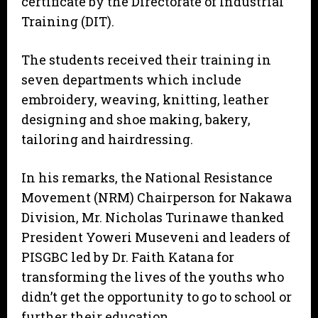
certificate by the Directorate of Industrial
Training (DIT).
The students received their training in
seven departments which include
embroidery, weaving, knitting, leather
designing and shoe making, bakery,
tailoring and hairdressing.
In his remarks, the National Resistance
Movement (NRM) Chairperson for Nakawa
Division, Mr. Nicholas Turinawe thanked
President Yoweri Museveni and leaders of
PISGBC led by Dr. Faith Katana for
transforming the lives of the youths who
didn’t get the opportunity to go to school or
further their education.