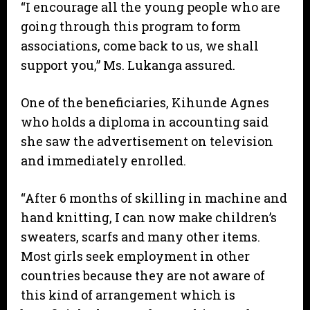
“I encourage all the young people who are
going through this program to form
associations, come back to us, we shall
support you,” Ms. Lukanga assured.
One of the beneficiaries, Kihunde Agnes
who holds a diploma in accounting said
she saw the advertisement on television
and immediately enrolled.
“After 6 months of skilling in machine and
hand knitting, I can now make children’s
sweaters, scarfs and many other items.
Most girls seek employment in other
countries because they are not aware of
this kind of arrangement which is