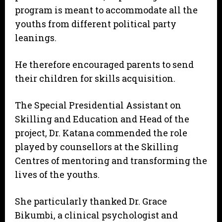
program is meant to accommodate all the
youths from different political party
leanings.
He therefore encouraged parents to send
their children for skills acquisition.
The Special Presidential Assistant on
Skilling and Education and Head of the
project, Dr. Katana commended the role
played by counsellors at the Skilling
Centres of mentoring and transforming the
lives of the youths.
She particularly thanked Dr. Grace
Bikumbi, a clinical psychologist and