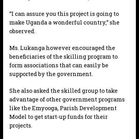
“I can assure you this project is going to
make Uganda a wonderful country,” she
observed.
Ms. Lukanga however encouraged the
beneficiaries of the skilling program to
form associations that can easily be
supported by the government.
She also asked the skilled group to take
advantage of other government programs
like the Emyooga, Parish Development
Model to get start-up funds for their
projects.