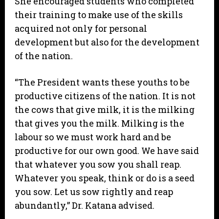
She encouraged students who completed
their training to make use of the skills
acquired not only for personal
development but also for the development
of the nation.
“The President wants these youths to be
productive citizens of the nation. It is not
the cows that give milk, it is the milking
that gives you the milk. Milking is the
labour so we must work hard and be
productive for our own good. We have said
that whatever you sow you shall reap.
Whatever you speak, think or do is a seed
you sow. Let us sow rightly and reap
abundantly,” Dr. Katana advised.