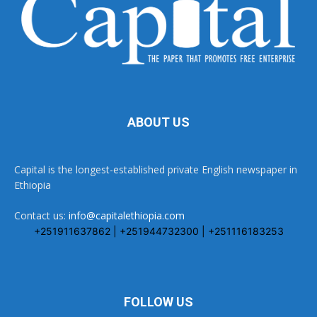
ABOUT US
Capital is the longest-established private English newspaper in
Ethiopia
Contact us:
info@capitalethiopia.com
+251911637862 | +251944732300 | +251116183253
FOLLOW US