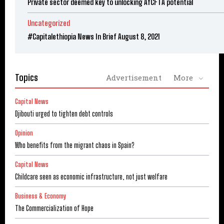
Private sector deemed key to unlocking AfCFTA potential
Uncategorized
#Capitalethiopia News In Brief August 8, 2021
Topics
Advertisement
More
Capital News
Djibouti urged to tighten debt controls
Opinion
Who benefits from the migrant chaos in Spain?
Capital News
Childcare seen as economic infrastructure, not just welfare
Business & Economy
The Commercialization of Hope