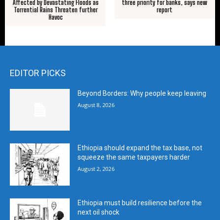
Affected by Devastating Floods as
three priority for banks, says new
Torrential Rains Threaten further
report
Havoc
EDITOR PICKS
Beyond Borders: Why people keep leaving
August 8, 2026
Ethiopia should expand the tax base, not
squeeze the same taxpayers harder
August 2, 2026
Ethiopia must build resilience before the
next oil shock