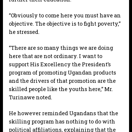
“Obviously to come here you must have an
objective. The objective is to fight poverty,”
he stressed.
“There are so many things we are doing
here that are not ordinary. I want to
support His Excellency the President’s
program of promoting Ugandan products
and the drivers of that promotion are the
skilled people like the youths here,” Mr.
Turinawe noted.
He however reminded Ugandans that the
skilling program has nothing to do with
political affiliations, explaining that the