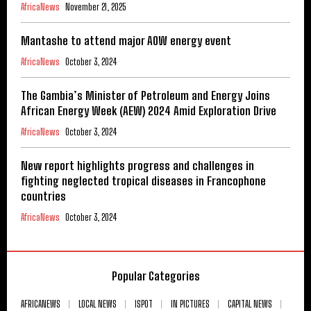
AfricaNews
November 21, 2025
Mantashe to attend major AOW energy event
AfricaNews
October 3, 2024
The Gambia’s Minister of Petroleum and Energy Joins
African Energy Week (AEW) 2024 Amid Exploration Drive
AfricaNews
October 3, 2024
New report highlights progress and challenges in
fighting neglected tropical diseases in Francophone
countries
AfricaNews
October 3, 2024
Popular Categories
AFRICANEWS
LOCAL NEWS
ISPOT
IN PICTURES
CAPITAL NEWS