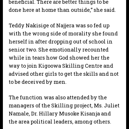
beneficial. There are better things to be
done here at home than outside,” she said.
Teddy Nakisige of Najjera was so fed up
with the wrong side of morality she found
herself in after dropping out of school in
senior two. She emotionally recounted
while in tears how God showed her the
way to join Kigoowa Skilling Centre and
advised other girls to get the skills and not
to be deceived by men.
The function was also attended by the
managers of the Skilling project, Ms. Juliet
Namale, Dr. Hillary Musoke Kisanja and
the area political leaders, among others.