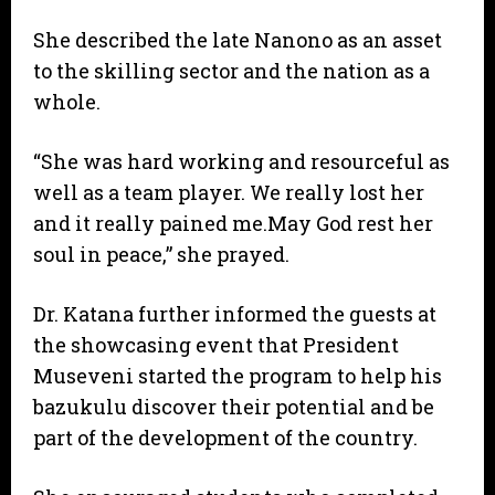
She described the late Nanono as an asset
to the skilling sector and the nation as a
whole.
“She was hard working and resourceful as
well as a team player. We really lost her
and it really pained me.May God rest her
soul in peace,” she prayed.
Dr. Katana further informed the guests at
the showcasing event that President
Museveni started the program to help his
bazukulu discover their potential and be
part of the development of the country.