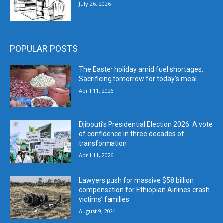
July 26, 2026
POPULAR POSTS
The Easter holiday amid fuel shortages:
Sacrificing tomorrow for today’s meal
April 11, 2026
Djibouti’s Presidential Election 2026: A vote
of confidence in three decades of
transformation
April 11, 2026
Lawyers push for massive $58 billion
compensation for Ethiopian Airlines crash
victims’ families
August 9, 2024