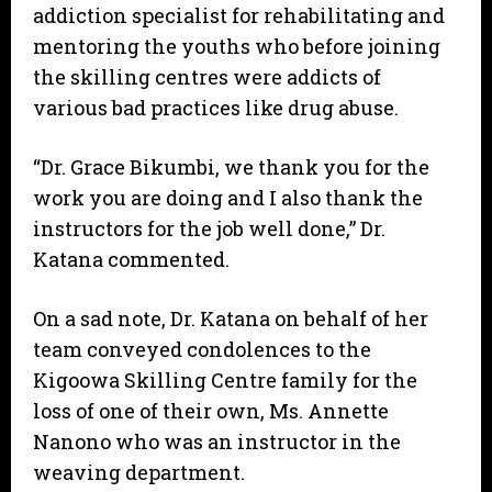
addiction specialist for rehabilitating and
mentoring the youths who before joining
the skilling centres were addicts of
various bad practices like drug abuse.
“Dr. Grace Bikumbi, we thank you for the
work you are doing and I also thank the
instructors for the job well done,” Dr.
Katana commented.
On a sad note, Dr. Katana on behalf of her
team conveyed condolences to the
Kigoowa Skilling Centre family for the
loss of one of their own, Ms. Annette
Nanono who was an instructor in the
weaving department.