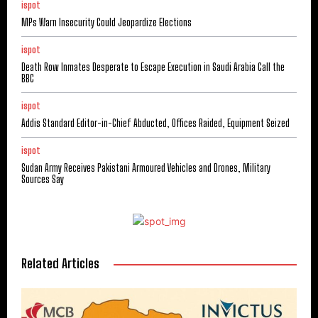
ispot
MPs Warn Insecurity Could Jeopardize Elections
ispot
Death Row Inmates Desperate to Escape Execution in Saudi Arabia Call the
BBC
ispot
Addis Standard Editor-in-Chief Abducted, Offices Raided, Equipment Seized
ispot
Sudan Army Receives Pakistani Armoured Vehicles and Drones, Military
Sources Say
Related Articles