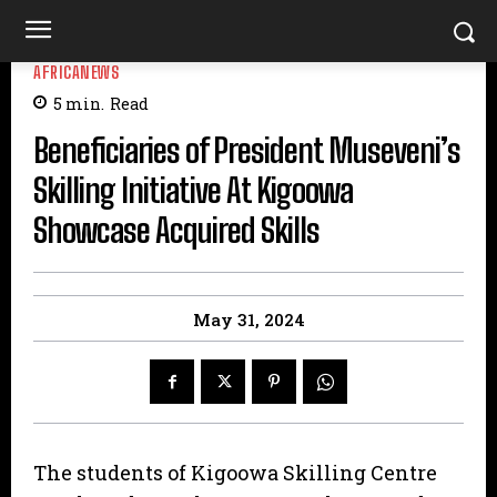
AFRICANEWS
5
min.
Read
Beneficiaries of President Museveni’s
Skilling Initiative At Kigoowa
Showcase Acquired Skills
May 31, 2024
The students of Kigoowa Skilling Centre