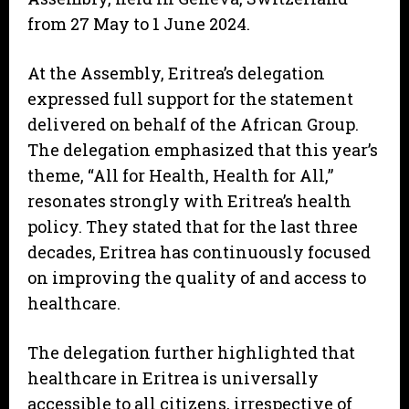
from 27 May to 1 June 2024.
At the Assembly, Eritrea’s delegation
expressed full support for the statement
delivered on behalf of the African Group.
The delegation emphasized that this year’s
theme, “All for Health, Health for All,”
resonates strongly with Eritrea’s health
policy. They stated that for the last three
decades, Eritrea has continuously focused
on improving the quality of and access to
healthcare.
The delegation further highlighted that
healthcare in Eritrea is universally
accessible to all citizens, irrespective of