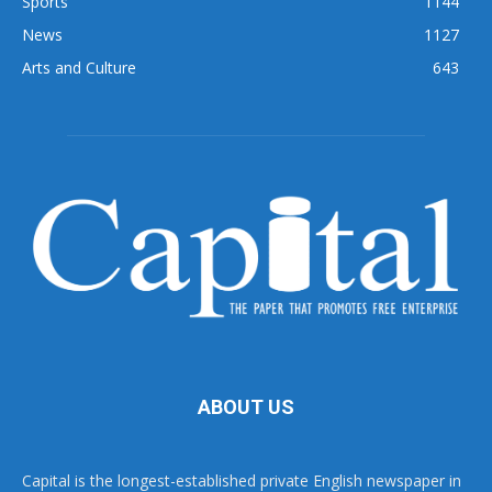
Sports
1144
News
1127
Arts and Culture
643
ABOUT US
Capital is the longest-established private English newspaper in