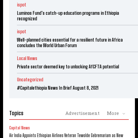
ispot
Luminos Fund’s catch-up education programs in Ethiopia
recognized
ispot
Well-planned cities essential for a resilient future in Africa
concludes the World Urban Forum
Local News
Private sector deemed key to unlocking AfCFTA potential
Uncategorized
#Capitalethiopia News In Brief August 8, 2021
Topics
Advertisement
More
Capital News
Air India Appoints Ethiopian Airlines Veteran Tewolde Gebremariam as New