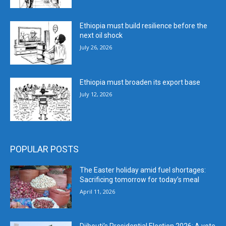
Ethiopia must build resilience before the
next oil shock
July 26, 2026
Ethiopia must broaden its export base
July 12, 2026
POPULAR POSTS
The Easter holiday amid fuel shortages:
Sacrificing tomorrow for today’s meal
April 11, 2026