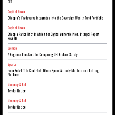
CEO
Capital News
Ethiopia’s Faydaverse Integrates into the Sovereign Wealth Fund Portfolio
Capital News
Ethiopia Ranks Fifth in Africa for Digital Vulnerabilities, Interpol Report
Reveals
Opinion
A Beginner Checklist for Comparing CFD Brokers Safely
Sports
From Kick-Off to Cash-Out: Where Speed Actually Matters on a Betting
Platform
Vacancy & Bid
Tender Notice
Vacancy & Bid
Tender Notice