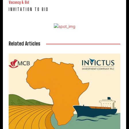
Vacancy & Bid
I N V I T A T I O N T O B I D
Related Articles