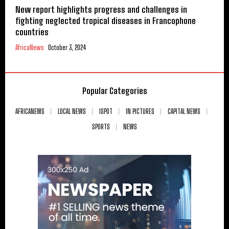
New report highlights progress and challenges in
fighting neglected tropical diseases in Francophone
countries
AfricaNews
October 3, 2024
Popular Categories
AFRICANEWS
LOCAL NEWS
ISPOT
IN PICTURES
CAPITAL NEWS
SPORTS
NEWS