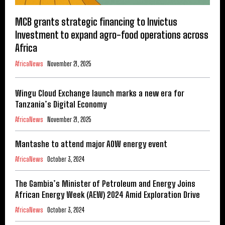
MCB grants strategic financing to Invictus
Investment to expand agro-food operations across
Africa
AfricaNews
November 21, 2025
Wingu Cloud Exchange launch marks a new era for
Tanzania’s Digital Economy
AfricaNews
November 21, 2025
Mantashe to attend major AOW energy event
AfricaNews
October 3, 2024
The Gambia’s Minister of Petroleum and Energy Joins
African Energy Week (AEW) 2024 Amid Exploration Drive
AfricaNews
October 3, 2024