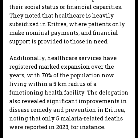
their social status or financial capacities.
They noted that healthcare is heavily
subsidized in Eritrea, where patients only
make nominal payments, and financial
support is provided to those in need.
Additionally, healthcare services have
registered marked expansion over the
years, with 70% of the population now
living within a 5 km radius of a
functioning health facility. The delegation
also revealed significant improvements in
disease remedy and prevention in Eritrea,
noting that only 5 malaria-related deaths
were reported in 2023, for instance.