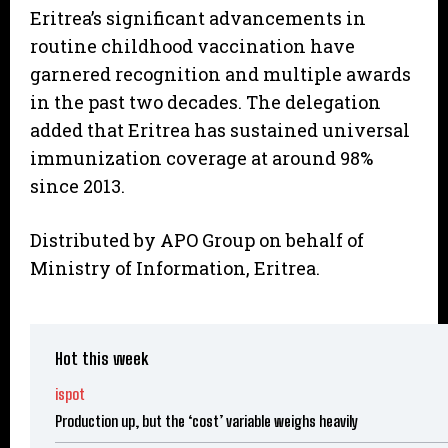
Eritrea’s significant advancements in
routine childhood vaccination have
garnered recognition and multiple awards
in the past two decades. The delegation
added that Eritrea has sustained universal
immunization coverage at around 98%
since 2013.
Distributed by APO Group on behalf of
Ministry of Information, Eritrea.
Hot this week
ispot
Production up, but the ‘cost’ variable weighs heavily