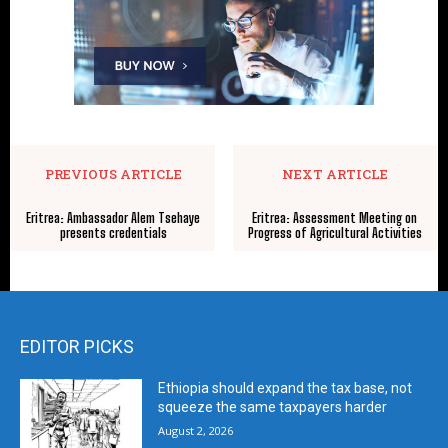
PREVIOUS ARTICLE
NEXT ARTICLE
Eritrea: Ambassador Alem Tsehaye
Eritrea: Assessment Meeting on
presents credentials
Progress of Agricultural Activities
EDITOR PICKS
Ethiopia should expand the tax base, not
squeeze the same taxpayers harder
August 2, 2026