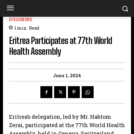
AFRICANEWS
1
min.
Read
Eritrea Participates at 77th World
Health Assembly
June 1, 2024
Eritrea’s delegation, led by Mr. Habtom
Zerai, participated at the 77th World Health
Assembly, held in Geneva, Switzerland