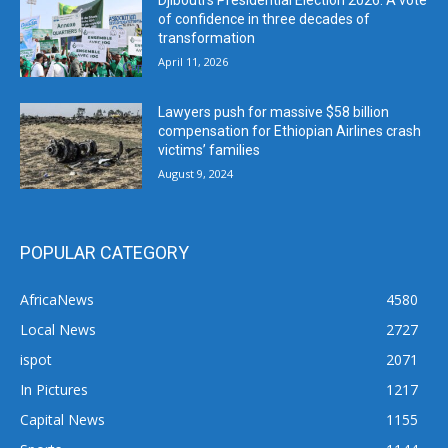
Djibouti’s Presidential Election 2026: A vote
of confidence in three decades of
transformation
April 11, 2026
Lawyers push for massive $58 billion
compensation for Ethiopian Airlines crash
victims’ families
August 9, 2024
POPULAR CATEGORY
AfricaNews
4580
Local News
2727
ispot
2071
In Pictures
1217
Capital News
1155