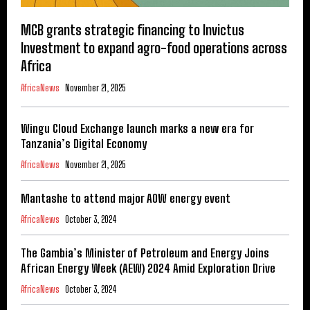
MCB grants strategic financing to Invictus
Investment to expand agro-food operations across
Africa
AfricaNews
November 21, 2025
Wingu Cloud Exchange launch marks a new era for
Tanzania’s Digital Economy
AfricaNews
November 21, 2025
Mantashe to attend major AOW energy event
AfricaNews
October 3, 2024
The Gambia’s Minister of Petroleum and Energy Joins
African Energy Week (AEW) 2024 Amid Exploration Drive
AfricaNews
October 3, 2024