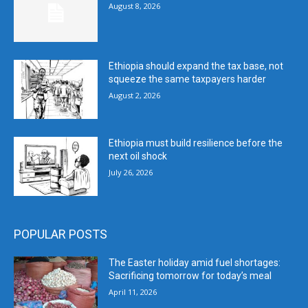
August 8, 2026
Ethiopia should expand the tax base, not
squeeze the same taxpayers harder
August 2, 2026
Ethiopia must build resilience before the
next oil shock
July 26, 2026
POPULAR POSTS
The Easter holiday amid fuel shortages:
Sacrificing tomorrow for today’s meal
April 11, 2026