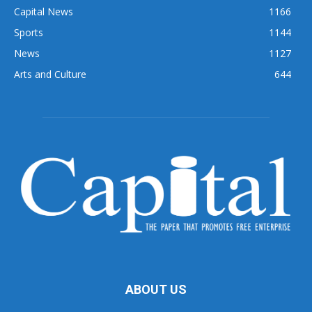
Capital News
1166
Sports
1144
News
1127
Arts and Culture
644
ABOUT US