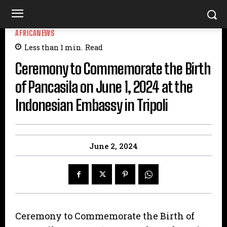
AFRICANEWS
Less than 1
min.
Read
Ceremony to Commemorate the Birth
of Pancasila on June 1, 2024 at the
Indonesian Embassy in Tripoli
June 2, 2024
Ceremony to Commemorate the Birth of