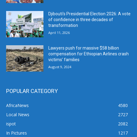
Djibouti’s Presidential Election 2026: A vote
of confidence in three decades of
transformation
April 11, 2026
Lawyers push for massive $58 billion
compensation for Ethiopian Airlines crash
victims’ families
August 9, 2024
POPULAR CATEGORY
AfricaNews
4580
Local News
2727
ispot
2082
In Pictures
1217