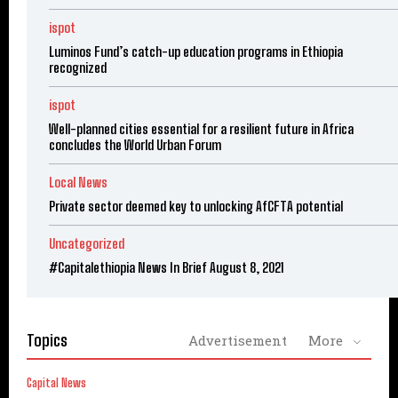
ispot
Luminos Fund’s catch-up education programs in Ethiopia
recognized
ispot
Well-planned cities essential for a resilient future in Africa
concludes the World Urban Forum
Local News
Private sector deemed key to unlocking AfCFTA potential
Uncategorized
#Capitalethiopia News In Brief August 8, 2021
Topics
Advertisement
More
Capital News