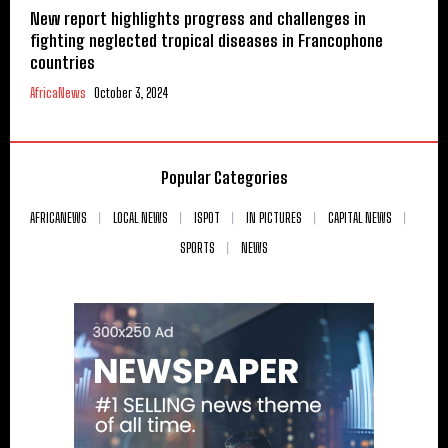
New report highlights progress and challenges in
fighting neglected tropical diseases in Francophone
countries
AfricaNews
October 3, 2024
Popular Categories
AFRICANEWS
LOCAL NEWS
ISPOT
IN PICTURES
CAPITAL NEWS
SPORTS
NEWS