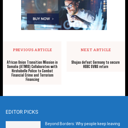
PREVIOUS ARTICLE
NEXT ARTICLE
African Union Transition Mission in
Shujaa defeat Germany to secure
Somalia (ATMIS) Collaborates with
HSBC SVNS return
Hirshabelle Police to Combat
Financial Crime and Terrorism
Financing
EDITOR PICKS
Beyond Borders: Why people keep leaving