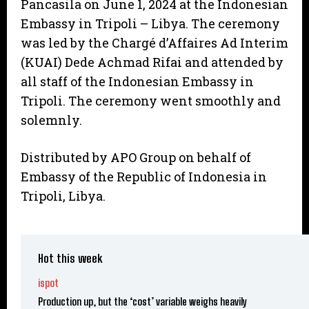
Pancasila on June 1, 2024 at the Indonesian
Embassy in Tripoli – Libya. The ceremony
was led by the Chargé d’Affaires Ad Interim
(KUAI) Dede Achmad Rifai and attended by
all staff of the Indonesian Embassy in
Tripoli. The ceremony went smoothly and
solemnly.
Distributed by APO Group on behalf of
Embassy of the Republic of Indonesia in
Tripoli, Libya.
Hot this week
ispot
Production up, but the ‘cost’ variable weighs heavily