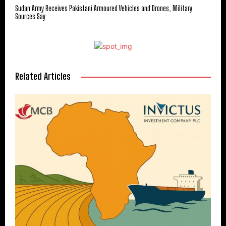
Sudan Army Receives Pakistani Armoured Vehicles and Drones, Military
Sources Say
Related Articles