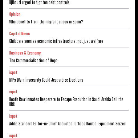
Djibouti urged to tighten debt controls
Opinion
Who benefits from the migrant chaos in Spain?
Capital News
Childcare seen as economic infrastructure, not just welfare
Business & Economy
The Commercialization of Hope
ispot
MPs Warn Insecurity Could Jeopardize Elections
ispot
Death Row Inmates Desperate to Escape Execution in Saudi Arabia Call the
BBC
ispot
Addis Standard Editor-in-Chief Abducted, Offices Raided, Equipment Seized
ispot