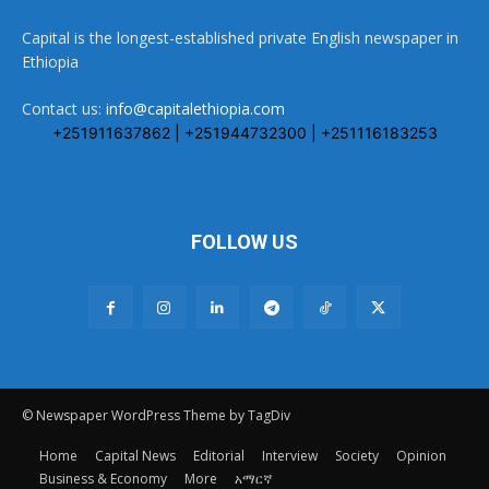
Capital is the longest-established private English newspaper in
Ethiopia
Contact us:
info@capitalethiopia.com
+251911637862 | +251944732300 | +251116183253
FOLLOW US
© Newspaper WordPress Theme by TagDiv
Home
Capital News
Editorial
Interview
Society
Opinion
Business & Economy
More
አማርኛ