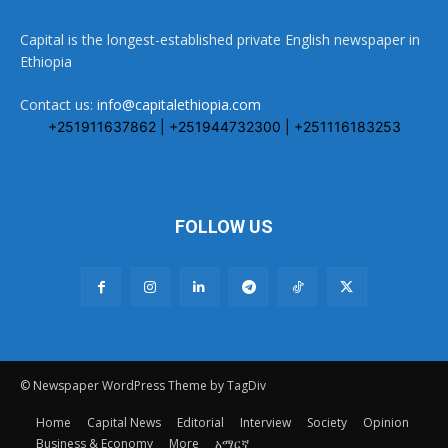
Capital is the longest-established private English newspaper in
Ethiopia
Contact us:
info@capitalethiopia.com
+251911637862 | +251944732300 | +251116183253
FOLLOW US
© Newspaper WordPress Theme by TagDiv
Home
Capital News
Editorial
Interview
Society
Opinion
Business & Economy
More
አማርኛ