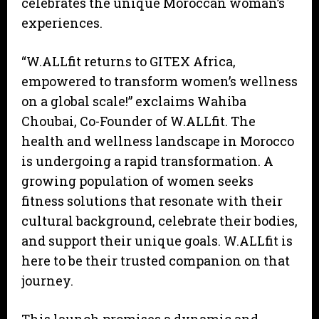
celebrates the unique Moroccan woman’s
experiences.
“W.ALLfit returns to GITEX Africa,
empowered to transform women’s wellness
on a global scale!” exclaims Wahiba
Choubai, Co-Founder of W.ALLfit. The
health and wellness landscape in Morocco
is undergoing a rapid transformation. A
growing population of women seeks
fitness solutions that resonate with their
cultural background, celebrate their bodies,
and support their unique goals. W.ALLfit is
here to be their trusted companion on that
journey.