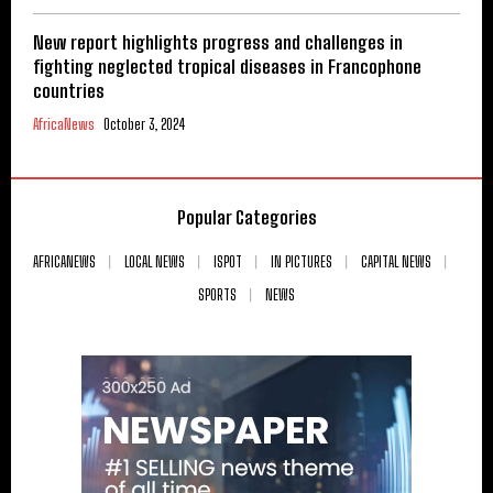
New report highlights progress and challenges in
fighting neglected tropical diseases in Francophone
countries
AfricaNews
October 3, 2024
Popular Categories
AFRICANEWS
LOCAL NEWS
ISPOT
IN PICTURES
CAPITAL NEWS
SPORTS
NEWS