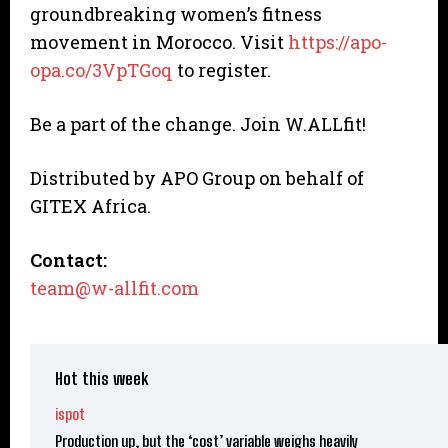
groundbreaking women’s fitness
movement in Morocco. Visit
https://apo-
opa.co/3VpTGoq
to register.
Be a part of the change. Join W.ALLfit!
Distributed by APO Group on behalf of
GITEX Africa.
Contact:
team@w-allfit.com
Hot this week
ispot
Production up, but the ‘cost’ variable weighs heavily