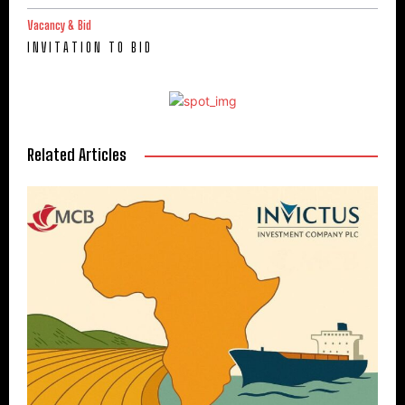
Vacancy & Bid
I N V I T A T I O N T O B I D
Related Articles