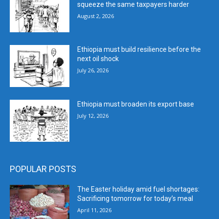
squeeze the same taxpayers harder
August 2, 2026
Ethiopia must build resilience before the
next oil shock
July 26, 2026
Ethiopia must broaden its export base
July 12, 2026
POPULAR POSTS
The Easter holiday amid fuel shortages:
Sacrificing tomorrow for today’s meal
April 11, 2026