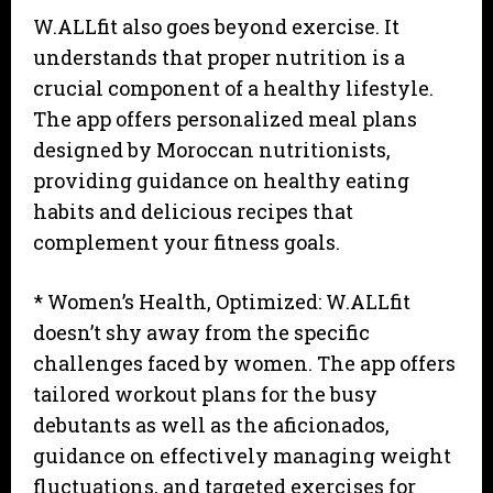
W.ALLfit also goes beyond exercise. It
understands that proper nutrition is a
crucial component of a healthy lifestyle.
The app offers personalized meal plans
designed by Moroccan nutritionists,
providing guidance on healthy eating
habits and delicious recipes that
complement your fitness goals.
* Women’s Health, Optimized: W.ALLfit
doesn’t shy away from the specific
challenges faced by women. The app offers
tailored workout plans for the busy
debutants as well as the aficionados,
guidance on effectively managing weight
fluctuations, and targeted exercises for