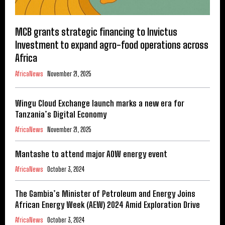
MCB grants strategic financing to Invictus
Investment to expand agro-food operations across
Africa
AfricaNews
November 21, 2025
Wingu Cloud Exchange launch marks a new era for
Tanzania’s Digital Economy
AfricaNews
November 21, 2025
Mantashe to attend major AOW energy event
AfricaNews
October 3, 2024
The Gambia’s Minister of Petroleum and Energy Joins
African Energy Week (AEW) 2024 Amid Exploration Drive
AfricaNews
October 3, 2024