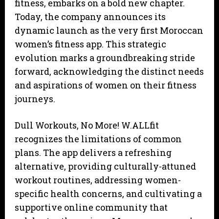
fitness, embarks on a bold new chapter.
Today, the company announces its
dynamic launch as the very first Moroccan
women’s fitness app. This strategic
evolution marks a groundbreaking stride
forward, acknowledging the distinct needs
and aspirations of women on their fitness
journeys.
Dull Workouts, No More! W.ALLfit
recognizes the limitations of common
plans. The app delivers a refreshing
alternative, providing culturally-attuned
workout routines, addressing women-
specific health concerns, and cultivating a
supportive online community that