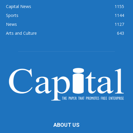
Capital News
1155
Sports
1144
News
1127
Arts and Culture
643
ABOUT US