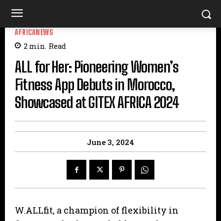
AFRICANEWS
2
min.
Read
ALL for Her: Pioneering Women’s
Fitness App Debuts in Morocco,
Showcased at GITEX AFRICA 2024
June 3, 2024
W.ALLfit, a champion of flexibility in