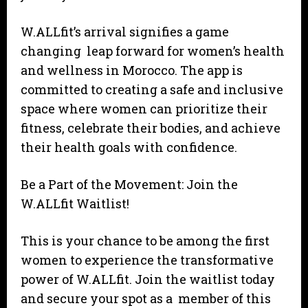
W.ALLfit’s arrival signifies a game
changing leap forward for women’s health
and wellness in Morocco. The app is
committed to creating a safe and inclusive
space where women can prioritize their
fitness, celebrate their bodies, and achieve
their health goals with confidence.
Be a Part of the Movement: Join the
W.ALLfit Waitlist!
This is your chance to be among the first
women to experience the transformative
power of W.ALLfit. Join the waitlist today
and secure your spot as a member of this