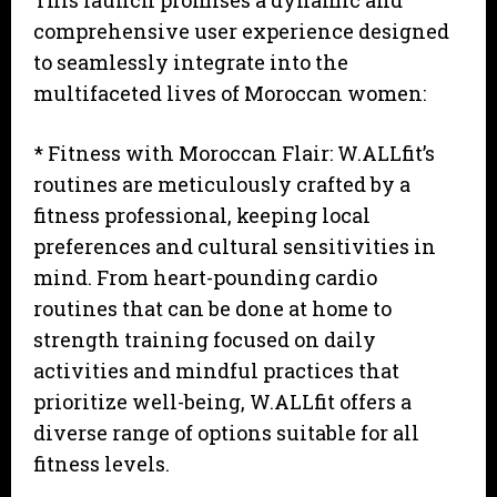
This launch promises a dynamic and
comprehensive user experience designed
to seamlessly integrate into the
multifaceted lives of Moroccan women:
* Fitness with Moroccan Flair: W.ALLfit’s
routines are meticulously crafted by a
fitness professional, keeping local
preferences and cultural sensitivities in
mind. From heart-pounding cardio
routines that can be done at home to
strength training focused on daily
activities and mindful practices that
prioritize well-being, W.ALLfit offers a
diverse range of options suitable for all
fitness levels.