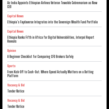
Air India Appoints Ethiopian Airlines Veteran Tewolde Gebremariam as New
CEO
Capital News
Ethiopia’s Faydaverse Integrates into the Sovereign Wealth Fund Portfolio
Capital News
Ethiopia Ranks Fifth in Africa for Digital Vulnerabilities, Interpol Report
Reveals
Opinion
A Beginner Checklist for Comparing CFD Brokers Safely
Sports
From Kick-Off to Cash-Out: Where Speed Actually Matters on a Betting
Platform
Vacancy & Bid
Tender Notice
Vacancy & Bid
Tender Notice