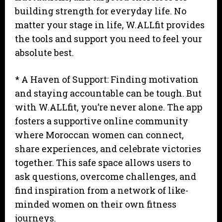
building strength for everyday life. No
matter your stage in life, W.ALLfit provides
the tools and support you need to feel your
absolute best.
* A Haven of Support: Finding motivation
and staying accountable can be tough. But
with W.ALLfit, you’re never alone. The app
fosters a supportive online community
where Moroccan women can connect,
share experiences, and celebrate victories
together. This safe space allows users to
ask questions, overcome challenges, and
find inspiration from a network of like-
minded women on their own fitness
journeys.