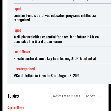
ispot
Luminos Fund’s catch-up education programs in Ethiopia
recognized
ispot
Well-planned cities essential for a resilient future in Africa
concludes the World Urban Forum
Local News
Private sector deemed key to unlocking AfCFTA potential
Uncategorized
#Capitalethiopia News In Brief August 8, 2021
Topics
Advertisement
More
Capital News