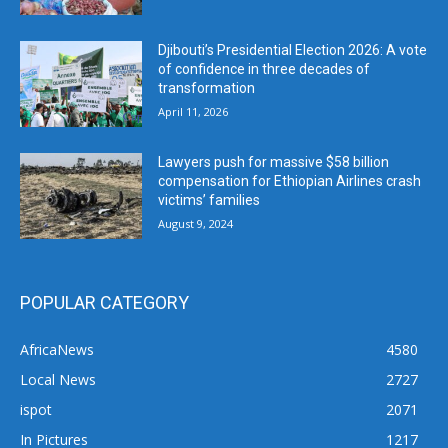
Djibouti’s Presidential Election 2026: A vote
of confidence in three decades of
transformation
April 11, 2026
Lawyers push for massive $58 billion
compensation for Ethiopian Airlines crash
victims’ families
August 9, 2024
POPULAR CATEGORY
AfricaNews
4580
Local News
2727
ispot
2071
In Pictures
1217