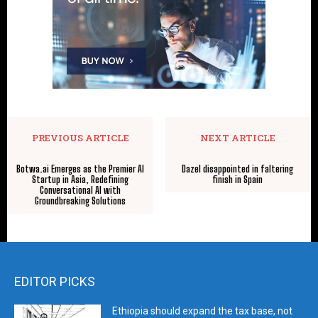
PREVIOUS ARTICLE
NEXT ARTICLE
Botwa.ai Emerges as the Premier AI
Dazel disappointed in faltering
Startup in Asia, Redefining
finish in Spain
Conversational AI with
Groundbreaking Solutions
EDITOR PICKS
Ethiopia should expand the tax base, not