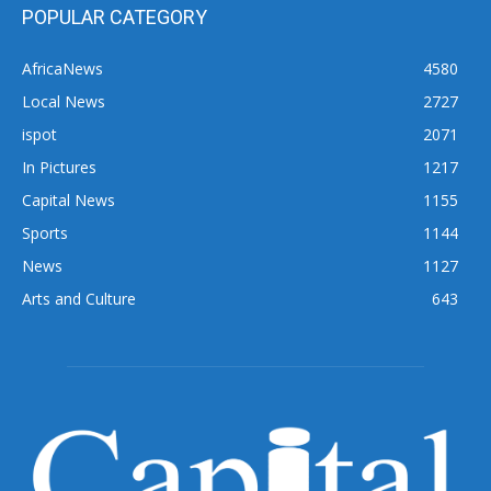
POPULAR CATEGORY
AfricaNews
4580
Local News
2727
ispot
2071
In Pictures
1217
Capital News
1155
Sports
1144
News
1127
Arts and Culture
643