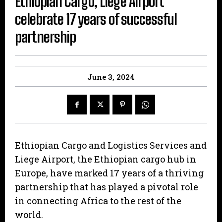
Ethiopian Cargo, Liege Airport
celebrate 17 years of successful
partnership
June 3, 2024
Ethiopian Cargo and Logistics Services and
Liege Airport, the Ethiopian cargo hub in
Europe, have marked 17 years of a thriving
partnership that has played a pivotal role
in connecting Africa to the rest of the
world.