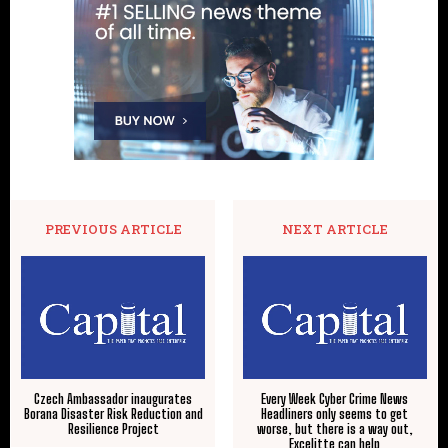
PREVIOUS ARTICLE
NEXT ARTICLE
Czech Ambassador inaugurates
Every Week Cyber Crime News
Borana Disaster Risk Reduction and
Headliners only seems to get
Resilience Project
worse, but there is a way out,
Excelitte can help