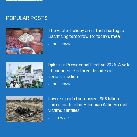
POPULAR POSTS
The Easter holiday amid fuel shortages:
Sacrificing tomorrow for today’s meal
April 11, 2026
Djibouti’s Presidential Election 2026: A vote
of confidence in three decades of
transformation
April 11, 2026
Lawyers push for massive $58 billion
compensation for Ethiopian Airlines crash
victims’ families
August 9, 2024