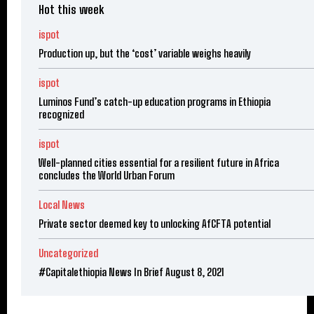
Hot this week
ispot
Production up, but the ‘cost’ variable weighs heavily
ispot
Luminos Fund’s catch-up education programs in Ethiopia
recognized
ispot
Well-planned cities essential for a resilient future in Africa
concludes the World Urban Forum
Local News
Private sector deemed key to unlocking AfCFTA potential
Uncategorized
#Capitalethiopia News In Brief August 8, 2021