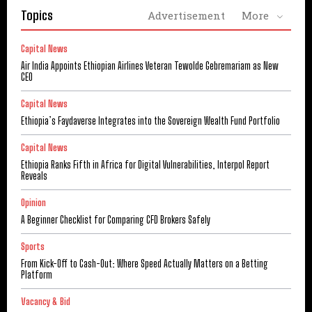
Topics
Advertisement
More
Capital News
Air India Appoints Ethiopian Airlines Veteran Tewolde Gebremariam as New
CEO
Capital News
Ethiopia’s Faydaverse Integrates into the Sovereign Wealth Fund Portfolio
Capital News
Ethiopia Ranks Fifth in Africa for Digital Vulnerabilities, Interpol Report
Reveals
Opinion
A Beginner Checklist for Comparing CFD Brokers Safely
Sports
From Kick-Off to Cash-Out: Where Speed Actually Matters on a Betting
Platform
Vacancy & Bid