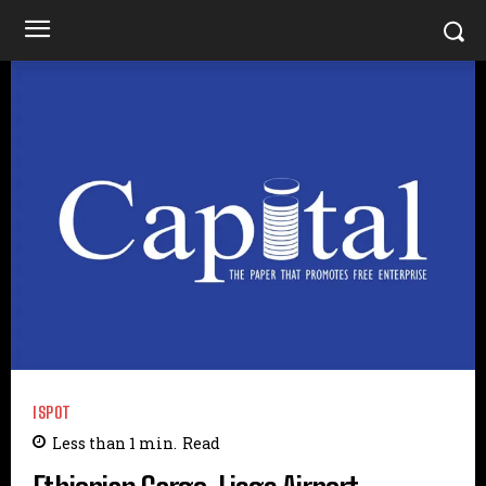
ISPOT
Less than 1
min.
Read