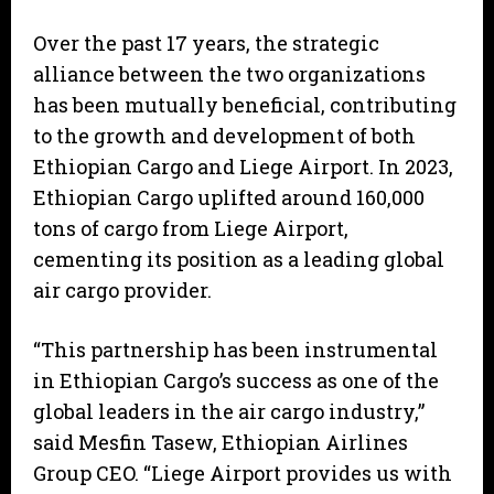
Over the past 17 years, the strategic
alliance between the two organizations
has been mutually beneficial, contributing
to the growth and development of both
Ethiopian Cargo and Liege Airport. In 2023,
Ethiopian Cargo uplifted around 160,000
tons of cargo from Liege Airport,
cementing its position as a leading global
air cargo provider.
“This partnership has been instrumental
in Ethiopian Cargo’s success as one of the
global leaders in the air cargo industry,”
said Mesfin Tasew, Ethiopian Airlines
Group CEO. “Liege Airport provides us with