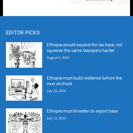
EDITOR PICKS
Ethiopia should expand the tax base, not
squeeze the same taxpayers harder
August 2, 2026
Ethiopia must build resilience before the
next oil shock
July 26, 2026
Ethiopia must broaden its export base
July 12, 2026