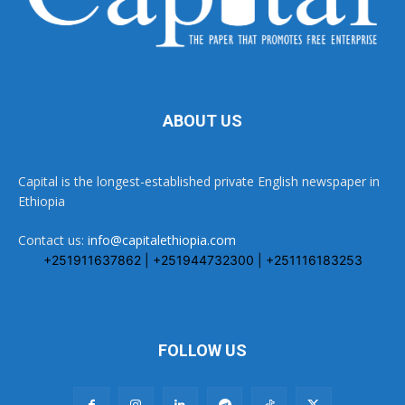
ABOUT US
Capital is the longest-established private English newspaper in
Ethiopia
Contact us:
info@capitalethiopia.com
+251911637862 | +251944732300 | +251116183253
FOLLOW US