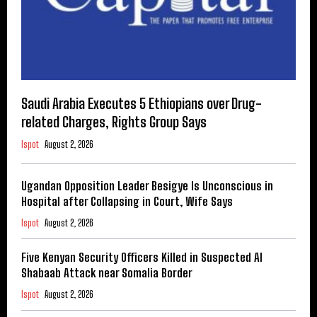
Saudi Arabia Executes 5 Ethiopians over Drug-
related Charges, Rights Group Says
Ispot
August 2, 2026
Ugandan Opposition Leader Besigye Is Unconscious in
Hospital after Collapsing in Court, Wife Says
Ispot
August 2, 2026
Five Kenyan Security Officers Killed in Suspected Al
Shabaab Attack near Somalia Border
Ispot
August 2, 2026