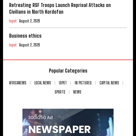
Retreating RSF Troops Launch Reprisal Attacks on
Civilians in North Kordofan
Ispot
August 2, 2026
Business ethics
Ispot
August 2, 2026
Popular Categories
AFRICANEWS
LOCAL NEWS
ISPOT
IN PICTURES
CAPITAL NEWS
SPORTS
NEWS