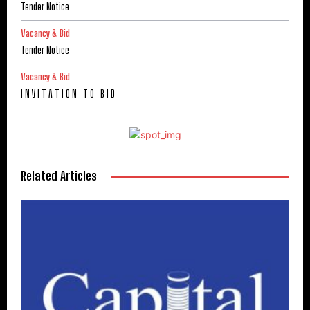
Tender Notice
Vacancy & Bid
Tender Notice
Vacancy & Bid
I N V I T A T I O N T O B I D
Related Articles