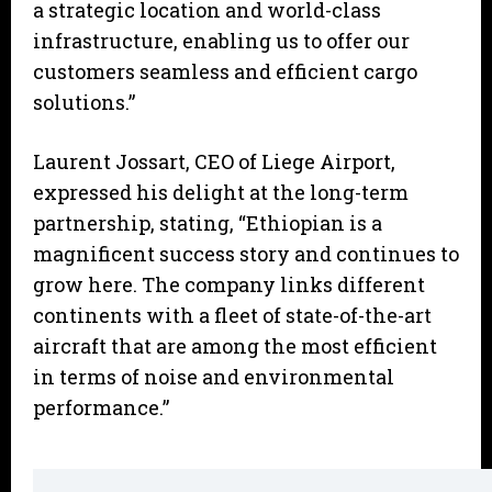
a strategic location and world-class
infrastructure, enabling us to offer our
customers seamless and efficient cargo
solutions.”
Laurent Jossart, CEO of Liege Airport,
expressed his delight at the long-term
partnership, stating, “Ethiopian is a
magnificent success story and continues to
grow here. The company links different
continents with a fleet of state-of-the-art
aircraft that are among the most efficient
in terms of noise and environmental
performance.”