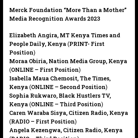
Merck Foundation “More Than a Mother”
Media Recognition Awards 2023
Elizabeth Angira, MT Kenya Times and
People Daily, Kenya
(
PRINT-
First
Position
)
Moraa Obiria, Nation Media Group, Kenya
(
ONLINE – First Position
)
Isabella Maua Chemosit, The Times,
Kenya
(
ONLINE – Second Position
)
Sophia Rukwaro, Black Hustlers TV,
Kenya
(
ONLINE – Third Position
)
Caren Waraba Sisya, Citizen Radio, Kenya
(
RADIO – First Position
)
Angela Kezengwa, Citizen Radio, Kenya