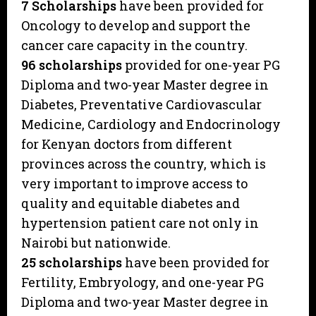
7 Scholarships
have been provided for
Oncology to develop and support the
cancer care capacity in the country.
96 scholarships
provided for one-year PG
Diploma and two-year Master degree in
Diabetes, Preventative Cardiovascular
Medicine, Cardiology and Endocrinology
for Kenyan doctors from different
provinces across the country, which is
very important to improve access to
quality and equitable diabetes and
hypertension patient care not only in
Nairobi but nationwide.
25 scholarships
have been provided for
Fertility, Embryology, and one-year PG
Diploma and two-year Master degree in