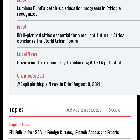
Luminos Fund’s catch-up education programs in Ethiopia
recognized
ispot
Well-planned cities essential for a resilient future in Africa
concludes the World Urban Forum
Local News
Private sector deemed key to unlocking AfCFTA potential
Uncategorized
#Capitalethiopia News In Brief August 8, 2021
Topics
Advertisement
More
Capital News
EEU Pulls in Over $13M in Foreign Currency, Expands Access and Exports