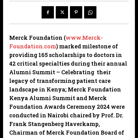
Merck Foundation (
www.Merck-
Foundation.com
)
marked milestone of
providing 165 scholarships to doctors in
42 critical specialties during their annual
Alumni Summit – Celebrating their
legacy of transforming patient care
landscape in Kenya; Merck Foundation
Kenya Alumni Summit and Merck
Foundation Awards Ceremony 2024 were
conducted in Nairobi chaired by Prof. Dr.
Frank Stangenberg Haverkamp,
Chairman of Merck Foundation Board of