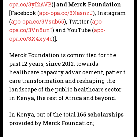
opa.co/3yI2AVB
)]
and Merck Foundation
[Facebook (
apo-opa.co/3XasnzJ
), Instagram
(
apo-opa.co/3Vsub65
), Twitter (
apo-
opa.co/3Vn8unI
) and YouTube (
apo-
opa.co/3X4xy4c
)].
Merck Foundation is committed for the
past 12 years, since 2012, towards
healthcare capacity advancement, patient
care transformation and reshaping the
landscape of the public healthcare sector
in Kenya, the rest of Africa and beyond.
In Kenya, out of the total
165 scholarships
provided by Merck Foundation;