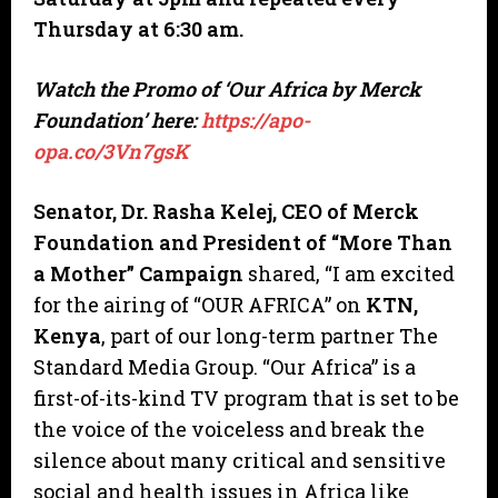
Thursday at 6:30 am.
Watch the Promo of
‘Our Africa by Merck
Foundation’ here:
https://apo-
opa.co/3Vn7gsK
Senator, Dr. Rasha Kelej, CEO of Merck
Foundation and President of “More Than
a Mother” Campaign
shared, “I am excited
for the airing of “OUR AFRICA” on
KTN,
Kenya
, part of our long-term partner The
Standard Media Group. “Our Africa” is a
first-of-its-kind TV program that is set to be
the voice of the voiceless and break the
silence about many critical and sensitive
social and health issues in Africa like