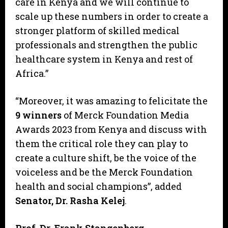
care in Kenya and we will continue to
scale up these numbers in order to create a
stronger platform of skilled medical
professionals and strengthen the public
healthcare system in Kenya and rest of
Africa.”
“Moreover, it was amazing to felicitate the
9 winners
of Merck Foundation Media
Awards 2023 from Kenya and discuss with
them the critical role they can play to
create a culture shift, be the voice of the
voiceless and be the Merck Foundation
health and social champions”, added
Senator, Dr. Rasha Kelej
.