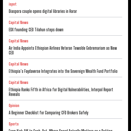
ispot
Diaspora couple opens digital libraries in Harar
Capital News
ESX founding CEO Tilahun steps down
Capital News
Air India Appoints Ethiopian Airlines Veteran Tewolde Gebremariam as New
CEO
Capital News
Ethiopia’s Faydaverse Integrates into the Sovereign Wealth Fund Portfolio
Capital News
Ethiopia Ranks Fifth in Africa for Digital Vulnerabilities, Interpol Report
Reveals
Opinion
A Beginner Checklist for Comparing CFD Brokers Safely
Sports