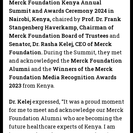
Merck Foundation Kenya Annual
Summit and Awards Ceremony 2024 in
Nairobi, Kenya,
chaired by
Prof. Dr. Frank
Stangenberg Haverkamp, Chairman of
Merck Foundation Board of Trustees
and
Senator, Dr. Rasha Kelej, CEO of Merck
Foundation.
During the Summit, they met
and acknowledged the
Merck Foundation
Alumni
and the
Winners of the Merck
Foundation Media Recognition Awards
2023
from Kenya.
Dr. Kelej
expressed, “It was a proud moment
for me to meet and acknowledge our Merck
Foundation Alumni who are becoming the
future healthcare experts of Kenya. I am