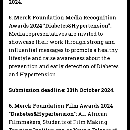
2024.
5. Merck Foundation Media Recognition
Awards 2024 “Diabetes&Hypertension”
:
Media representatives are invited to
showcase their work through strong and
influential messages to promote a healthy
lifestyle and raise awareness about the
prevention and early detection of Diabetes
and Hypertension.
Submission deadline: 30th October 2024.
6. Merck Foundation Film Awards 2024
“Diabetes&Hypertension”:
All African
Filmmakers, Students of Film Making