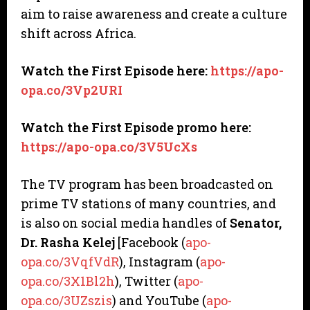
aim to raise awareness and create a culture
shift across Africa.
Watch the First Episode here:
https://apo-
opa.co/3Vp2URI
Watch the First Episode promo here:
https://apo-opa.co/3V5UcXs
The TV program has been broadcasted on
prime TV stations of many countries, and
is also on social media handles of
Senator,
Dr. Rasha Kelej
[Facebook (
apo-
opa.co/3VqfVdR
), Instagram (
apo-
opa.co/3X1Bl2h
), Twitter (
apo-
opa.co/3UZszis
) and YouTube (
apo-