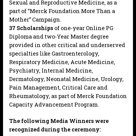
Sexual and Reproductive Medicine, as a
part of “Merck Foundation More Than a
Mother” Campaign.
37 Scholarships
of one-year Online PG
Diploma and two-Year Master degree
provided in other critical and underserved
specialties like Gastroenterology,
Respiratory Medicine, Acute Medicine,
Psychiatry, Internal Medicine,
Dermatology, Neonatal Medicine, Urology,
Pain Management, Critical Care and
Rheumatology, as part of Merck Foundation
Capacity Advancement Program.
The following Media Winners were
recognized during the ceremony: