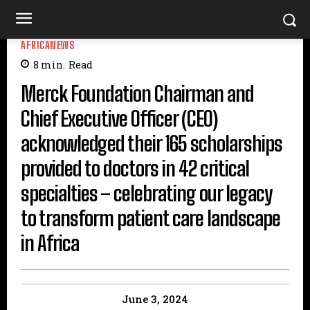
AFRICANEWS
8
min.
Read
Merck Foundation Chairman and
Chief Executive Officer (CEO)
acknowledged their 165 scholarships
provided to doctors in 42 critical
specialties – celebrating our legacy
to transform patient care landscape
in Africa
June 3, 2024