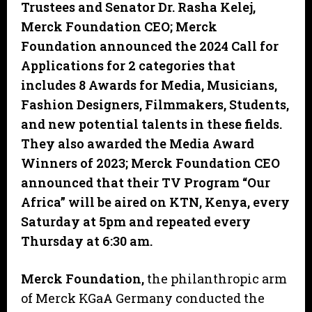
Trustees and Senator Dr. Rasha Kelej,
Merck Foundation CEO; Merck
Foundation announced the 2024 Call for
Applications for 2 categories that
includes 8 Awards for Media, Musicians,
Fashion Designers, Filmmakers, Students,
and new potential talents in these fields.
They also awarded the Media Award
Winners of 2023; Merck Foundation CEO
announced that their TV Program “Our
Africa” will be aired on KTN, Kenya, every
Saturday at 5pm and repeated every
Thursday at 6:30 am.
Merck Foundation,
the philanthropic arm
of Merck KGaA Germany conducted the