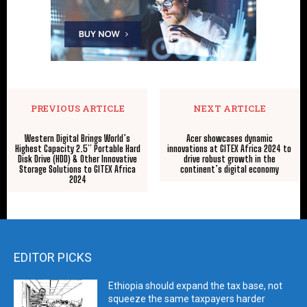
PREVIOUS ARTICLE
NEXT ARTICLE
Western Digital Brings World’s
Acer showcases dynamic
Highest Capacity 2.5” Portable Hard
innovations at GITEX Africa 2024 to
Disk Drive (HDD) & Other Innovative
drive robust growth in the
Storage Solutions to GITEX Africa
continent’s digital economy
2024
EDITOR PICKS
Ethiopia should expand the tax base, not
squeeze the same taxpayers harder