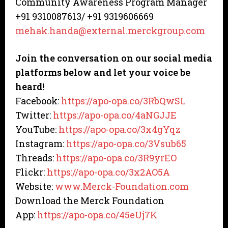
Community Awareness Program Manager
+91 9310087613/ +91 9319606669
mehak.handa@external.merckgroup.com
Join the conversation on our social media
platforms below and let your voice be
heard!
Facebook:
https://apo-opa.co/3RbQwSL
Twitter:
https://apo-opa.co/4aNGJJE
YouTube:
https://apo-opa.co/3x4gYqz
Instagram:
https://apo-opa.co/3Vsub65
Threads:
https://apo-opa.co/3R9yrEO
Flickr:
https://apo-opa.co/3x2AO5A
Website:
www.Merck-Foundation.com
Download the Merck Foundation
App:
https://apo-opa.co/45eUj7K