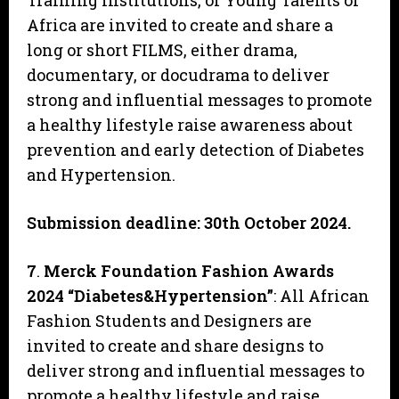
Training Institutions, or Young Talents of
Africa are invited to create and share a
long or short FILMS, either drama,
documentary, or docudrama to deliver
strong and influential messages to promote
a healthy lifestyle raise awareness about
prevention and early detection of Diabetes
and Hypertension.
Submission deadline: 30th October 2024.
7
.
Merck Foundation Fashion Awards
2024 “Diabetes&Hypertension”
: All African
Fashion Students and Designers are
invited to create and share designs to
deliver strong and influential messages to
promote a healthy lifestyle and raise