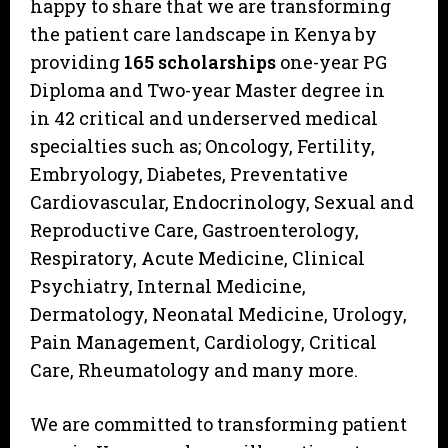
happy to share that we are transforming
the patient care landscape in Kenya by
providing
165 scholarships
one-year PG
Diploma and Two-year Master degree in
in 42 critical and underserved medical
specialties such as; Oncology, Fertility,
Embryology, Diabetes, Preventative
Cardiovascular, Endocrinology, Sexual and
Reproductive Care, Gastroenterology,
Respiratory, Acute Medicine, Clinical
Psychiatry, Internal Medicine,
Dermatology, Neonatal Medicine, Urology,
Pain Management, Cardiology, Critical
Care, Rheumatology and many more.
We are committed to transforming patient