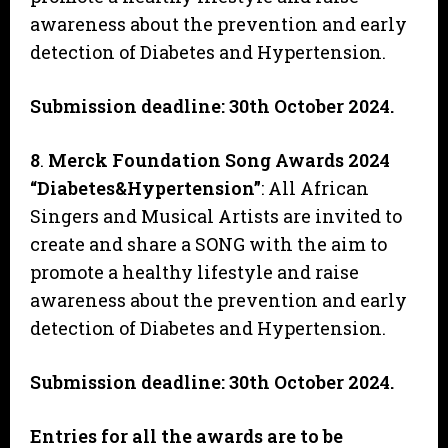
awareness about the prevention and early
detection of Diabetes and Hypertension.
Submission deadline: 30th October 2024.
8
.
Merck Foundation Song Awards 2024
“Diabetes&Hypertension”
: All African
Singers and Musical Artists are invited to
create and share a SONG with the aim to
promote a healthy lifestyle and raise
awareness about the prevention and early
detection of Diabetes and Hypertension.
Submission deadline: 30th October 2024.
Entries for all the awards are to be