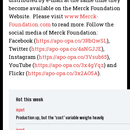
distributed by e-mail at the same time they
become available on the Merck Foundation
Website. Please visit
www.Merck-
Foundation.com
to read more. Follow the
social media of Merck Foundation:
Facebook (
https://apo-opa.co/3RbQwSL
),
Twitter (
https://apo-opa.co/4aNGJJE
),
Instagram (
https://apo-opa.co/3Vsub65
),
YouTube (
https://apo-opa.co/3x4gYqz
) and
Flickr (
https://apo-opa.co/3x2AO5A
).
Hot this week
ispot
Production up, but the ‘cost’ variable weighs heavily
ispot