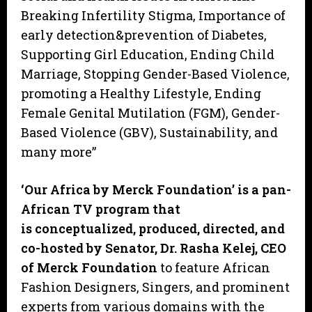
Breaking Infertility Stigma, Importance of
early detection&prevention of Diabetes,
Supporting Girl Education, Ending Child
Marriage, Stopping Gender-Based Violence,
promoting a Healthy Lifestyle, Ending
Female Genital Mutilation (FGM), Gender-
Based Violence (GBV), Sustainability, and
many more”
‘Our Africa by Merck Foundation’ is a pan-
African TV program that
is conceptualized, produced, directed, and
co-hosted by Senator, Dr. Rasha Kelej, CEO
of Merck Foundation
to feature African
Fashion Designers, Singers, and prominent
experts from various domains with the