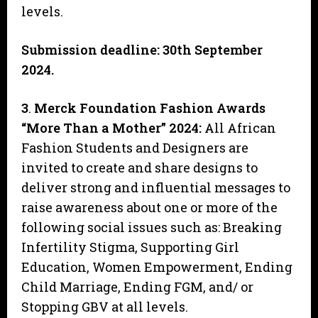
levels.
Submission deadline: 30th September
2024.
3
.
Merck Foundation Fashion Awards
“More Than a Mother” 2024
:
All African
Fashion Students and Designers are
invited to create and share designs to
deliver strong and influential messages to
raise awareness about one or more of the
following social issues such as: Breaking
Infertility Stigma, Supporting Girl
Education, Women Empowerment, Ending
Child Marriage, Ending FGM, and/ or
Stopping GBV at all levels.