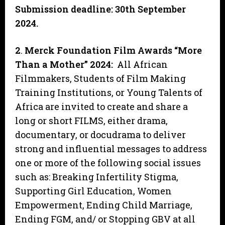
Submission deadline: 30th September
2024.
2
.
Merck Foundation Film Awards “More
Than a Mother” 2024:
All African
Filmmakers, Students of Film Making
Training Institutions, or Young Talents of
Africa are invited to create and share a
long or short FILMS, either drama,
documentary, or docudrama to deliver
strong and influential messages to address
one or more of the following social issues
such as: Breaking Infertility Stigma,
Supporting Girl Education, Women
Empowerment, Ending Child Marriage,
Ending FGM, and/ or Stopping GBV at all