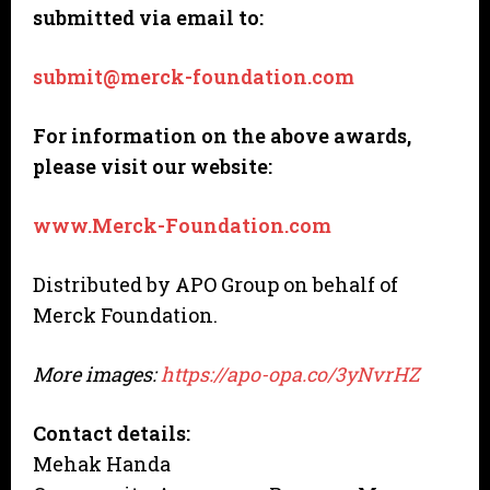
submitted via email to:
submit@merck-foundation.com
For information on the above awards,
please visit our website:
www.Merck-Foundation.com
Distributed by APO Group on behalf of
Merck Foundation.
More images:
https://apo-opa.co/3yNvrHZ
Contact details:
Mehak Handa