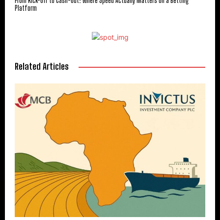
From Kick-Off to Cash-Out: Where Speed Actually Matters on a Betting
Platform
Related Articles