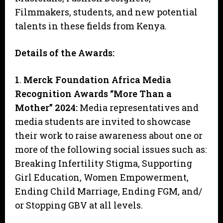
Filmmakers, students, and new potential
talents in these fields from Kenya.
Details of the Awards:
1
.
Merck Foundation Africa Media
Recognition Awards “More Than a
Mother” 2024
:
Media representatives and
media students are invited to showcase
their work to raise awareness about one or
more of the following social issues such as:
Breaking Infertility Stigma, Supporting
Girl Education, Women Empowerment,
Ending Child Marriage, Ending FGM, and/
or Stopping GBV at all levels.