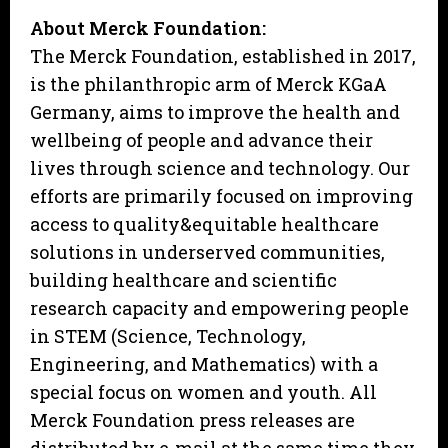
About Merck Foundation:
The Merck Foundation, established in 2017,
is the philanthropic arm of Merck KGaA
Germany, aims to improve the health and
wellbeing of people and advance their
lives through science and technology. Our
efforts are primarily focused on improving
access to quality&equitable healthcare
solutions in underserved communities,
building healthcare and scientific
research capacity and empowering people
in STEM (Science, Technology,
Engineering, and Mathematics) with a
special focus on women and youth. All
Merck Foundation press releases are