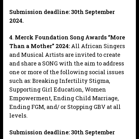
Submission deadline: 30th September
2024.
4
.
Merck Foundation Song Awards “More
Than a Mother” 2024:
All African Singers
and Musical Artists are invited to create
and share a SONG with the aim to address
one or more of the following social issues
such as: Breaking Infertility Stigma,
Supporting Girl Education, Women
Empowerment, Ending Child Marriage,
Ending FGM, and/ or Stopping GBV at all
levels.
Submission deadline: 30th September