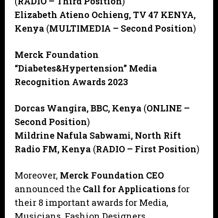
(
RADIO – Third Position
)
Elizabeth Atieno Ochieng, TV 47 KENYA,
Kenya
(
MULTIMEDIA – Second Position
)
Merck Foundation
“Diabetes&Hypertension” Media
Recognition Awards 2023
Dorcas Wangira, BBC, Kenya
(
ONLINE –
Second Position
)
Mildrine Nafula Sabwami, North Rift
Radio FM, Kenya
(
RADIO – First Position
)
Moreover,
Merck Foundation CEO
announced the
Call for Applications
for
their 8 important awards for Media,
Musicians, Fashion Designers,