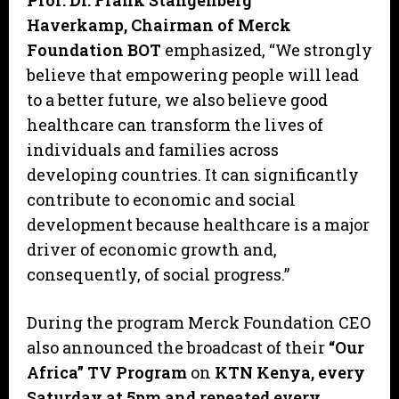
Prof. Dr. Frank Stangenberg
Haverkamp, Chairman of Merck
Foundation BOT
emphasized, “We strongly
believe that empowering people will lead
to a better future, we also believe good
healthcare can transform the lives of
individuals and families across
developing countries. It can significantly
contribute to economic and social
development because healthcare is a major
driver of economic growth and,
consequently, of social progress.”
During the program Merck Foundation CEO
also announced the broadcast of their
“Our
Africa” TV Program
on
KTN Kenya, every
Saturday at 5pm and repeated every