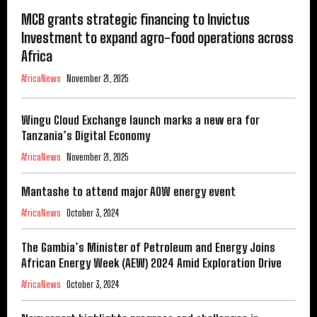
MCB grants strategic financing to Invictus
Investment to expand agro-food operations across
Africa
AfricaNews
November 21, 2025
Wingu Cloud Exchange launch marks a new era for
Tanzania’s Digital Economy
AfricaNews
November 21, 2025
Mantashe to attend major AOW energy event
AfricaNews
October 3, 2024
The Gambia’s Minister of Petroleum and Energy Joins
African Energy Week (AEW) 2024 Amid Exploration Drive
AfricaNews
October 3, 2024