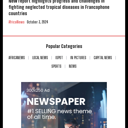
New report highlights progress and challenges in
fighting neglected tropical diseases in Francophone
countries
AfricaNews
October 3, 2024
Popular Categories
AFRICANEWS
LOCAL NEWS
ISPOT
IN PICTURES
CAPITAL NEWS
SPORTS
NEWS