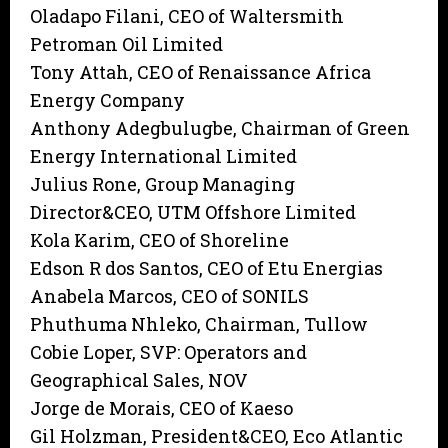
Oladapo Filani, CEO of Waltersmith
Petroman Oil Limited
Tony Attah, CEO of Renaissance Africa
Energy Company
Anthony Adegbulugbe, Chairman of Green
Energy International Limited
Julius Rone, Group Managing
Director&CEO, UTM Offshore Limited
Kola Karim, CEO of Shoreline
Edson R dos Santos, CEO of Etu Energias
Anabela Marcos, CEO of SONILS
Phuthuma Nhleko, Chairman, Tullow
Cobie Loper, SVP: Operators and
Geographical Sales, NOV
Jorge de Morais, CEO of Kaeso
Gil Holzman, President&CEO, Eco Atlantic