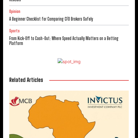
Opinion
A Beginner Checklist for Comparing CFD Brokers Safely
Sports
From Kick-Off to Cash-Out: Where Speed Actually Matters on a Betting
Platform
Related Articles