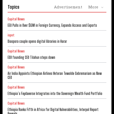
Topics
Advertisement
More
Capital News
EEU Pulls in Over $13M in Foreign Currency, Expands Access and Exports
ispot
Diaspora couple opens digital libraries in Harar
Capital News
ESX founding CEO Tilahun steps down
Capital News
Air India Appoints Ethiopian Airlines Veteran Tewolde Gebremariam as New
CEO
Capital News
Ethiopia’s Faydaverse Integrates into the Sovereign Wealth Fund Portfolio
Capital News
Ethiopia Ranks Fifth in Africa for Digital Vulnerabilities, Interpol Report
Reveals