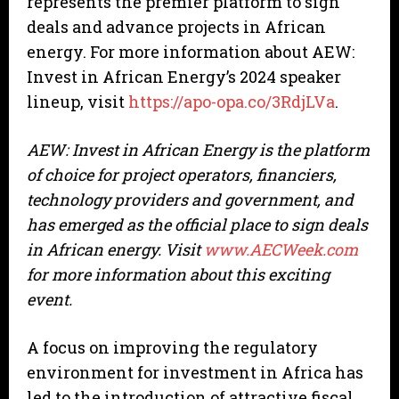
represents the premier platform to sign
deals and advance projects in African
energy. For more information about AEW:
Invest in African Energy’s 2024 speaker
lineup, visit
https://apo-opa.co/3RdjLVa
.
AEW: Invest in African Energy is the platform
of choice for project operators, financiers,
technology providers and government, and
has emerged as the official place to sign deals
in African energy. Visit
www.AECWeek.com
for more information about this exciting
event.
A focus on improving the regulatory
environment for investment in Africa has
led to the introduction of attractive fiscal