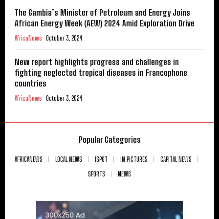
The Gambia’s Minister of Petroleum and Energy Joins
African Energy Week (AEW) 2024 Amid Exploration Drive
AfricaNews
October 3, 2024
New report highlights progress and challenges in
fighting neglected tropical diseases in Francophone
countries
AfricaNews
October 3, 2024
Popular Categories
AFRICANEWS
LOCAL NEWS
ISPOT
IN PICTURES
CAPITAL NEWS
SPORTS
NEWS