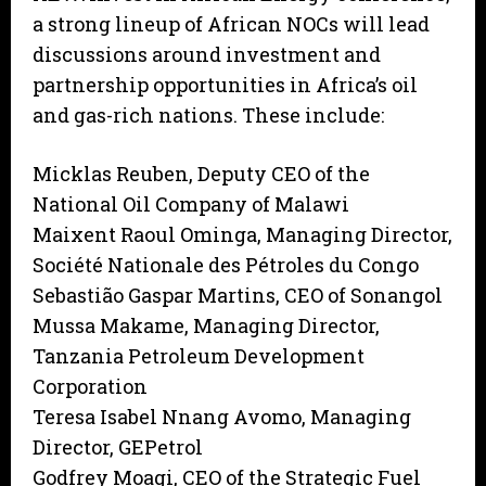
a strong lineup of African NOCs will lead
discussions around investment and
partnership opportunities in Africa’s oil
and gas-rich nations. These include:
Micklas Reuben, Deputy CEO of the
National Oil Company of Malawi
Maixent Raoul Ominga, Managing Director,
Société Nationale des Pétroles du Congo
Sebastião Gaspar Martins, CEO of Sonangol
Mussa Makame, Managing Director,
Tanzania Petroleum Development
Corporation
Teresa Isabel Nnang Avomo, Managing
Director, GEPetrol
Godfrey Moagi, CEO of the Strategic Fuel