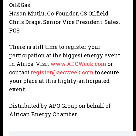
Oil&Gas
Hasan Mutlu, Co-Founder, CS Oilfield
Chris Drage, Senior Vice President: Sales,
PGS
There is still time to register your
participation at the biggest energy event
in Africa. Visit
www.AECWeek.com
or
contact
register@aecweek.com
to secure
your place at this highly-anticipated
event.
Distributed by APO Group on behalf of
African Energy Chamber.