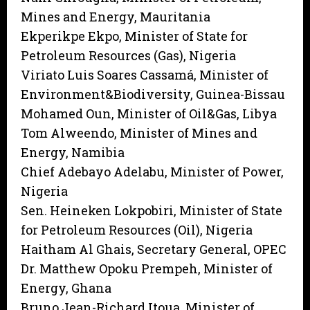
Mines and Energy, Mauritania
Ekperikpe Ekpo, Minister of State for
Petroleum Resources (Gas), Nigeria
Viriato Luis Soares Cassamá, Minister of
Environment&Biodiversity, Guinea-Bissau
Mohamed Oun, Minister of Oil&Gas, Libya
Tom Alweendo, Minister of Mines and
Energy, Namibia
Chief Adebayo Adelabu, Minister of Power,
Nigeria
Sen. Heineken Lokpobiri, Minister of State
for Petroleum Resources (Oil), Nigeria
Haitham Al Ghais, Secretary General, OPEC
Dr. Matthew Opoku Prempeh, Minister of
Energy, Ghana
Bruno Jean-Richard Itoua, Minister of