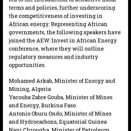
terms and policies, further underscoring
the competitiveness of investing in
African energy. Representing African
governments, the following speakers have
joined the AEW: Invest in African Energy
conference, where they will outline
regulatory measures and industry
opportunities.
Mohamed Arkab, Minister of Energy and
Mining, Algeria
Yacouba Zabre Gouba, Minister of Mines
and Energy, Burkina Faso
Antonio Oburu Ondo, Minister of Mines
and Hydrocarbons, Equatorial Guinea
Nani Chrougha, Minister of Petroleum,