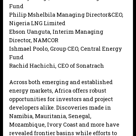
Fund
Philip Mshelbila Managing Director&CEO,
Nigeria LNG Limited
Ebson Uanguta, Interim Managing
Director, NAMCOR
Ishmael Poolo, Group CEO, Central Energy
Fund
Rachid Hachichi, CEO of Sonatrach
Across both emerging and established
energy markets, Africa offers robust
opportunities for investors and project
developers alike. Discoveries made in
Namibia, Mauritania, Senegal,
Mozambique, Ivory Coast and more have
revealed frontier basins while efforts to