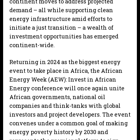
continent moves to address projected
demand – all while supporting clean
energy infrastructure amid efforts to
initiate a just transition – a wealth of
investment opportunities has emerged
continent-wide.
Returning in 2024 as the biggest energy
event to take place in Africa, the African
Energy Week (AEW): Invest in African
Energy conference will once again unite
African governments, national oil
companies and think-tanks with global
investors and project developers. The event
convenes under a common goal of making
energy poverty history by 2030 and