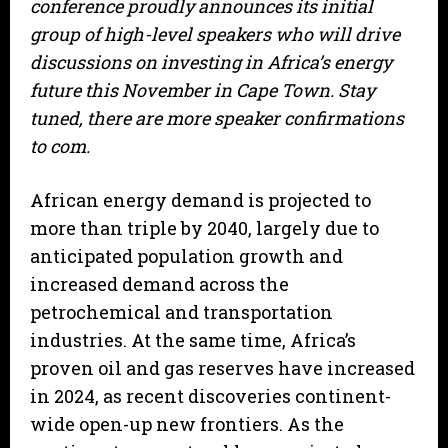
conference proudly announces its initial
group of high-level speakers who will drive
discussions on investing in Africa’s energy
future this November in Cape Town. Stay
tuned, there are more speaker confirmations
to com.
African energy demand is projected to
more than triple by 2040, largely due to
anticipated population growth and
increased demand across the
petrochemical and transportation
industries. At the same time, Africa’s
proven oil and gas reserves have increased
in 2024, as recent discoveries continent-
wide open-up new frontiers. As the