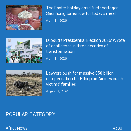
The Easter holiday amid fuel shortages:
Sacrificing tomorrow for today’s meal
April 11, 2026
Djibouti’s Presidential Election 2026: A vote
of confidence in three decades of
transformation
April 11, 2026
Lawyers push for massive $58 billion
compensation for Ethiopian Airlines crash
victims’ families
August 9, 2024
POPULAR CATEGORY
AfricaNews
4580