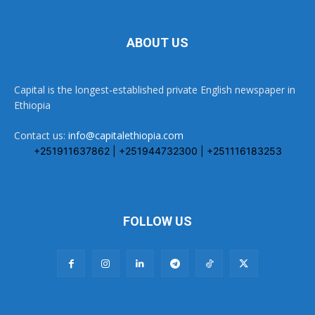
ABOUT US
Capital is the longest-established private English newspaper in
Ethiopia
Contact us:
info@capitalethiopia.com
+251911637862 | +251944732300 | +251116183253
FOLLOW US