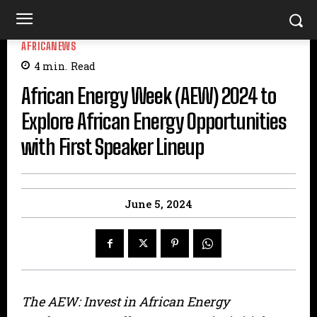
AFRICANEWS
4
min.
Read
African Energy Week (AEW) 2024 to
Explore African Energy Opportunities
with First Speaker Lineup
June 5, 2024
The AEW: Invest in African Energy