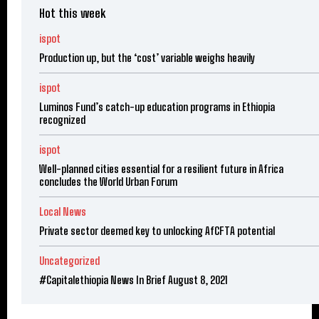
Hot this week
ispot
Production up, but the ‘cost’ variable weighs heavily
ispot
Luminos Fund’s catch-up education programs in Ethiopia
recognized
ispot
Well-planned cities essential for a resilient future in Africa
concludes the World Urban Forum
Local News
Private sector deemed key to unlocking AfCFTA potential
Uncategorized
#Capitalethiopia News In Brief August 8, 2021