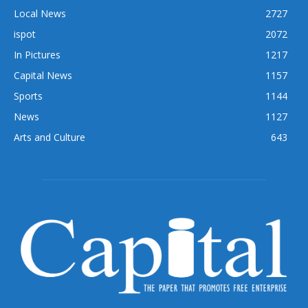
Local News
2727
ispot
2072
In Pictures
1217
Capital News
1157
Sports
1144
News
1127
Arts and Culture
643