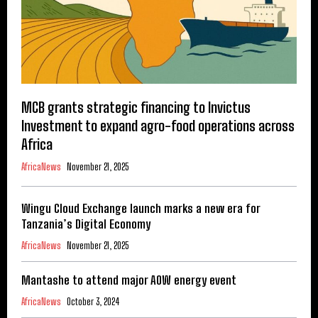
MCB grants strategic financing to Invictus
Investment to expand agro-food operations across
Africa
AfricaNews
November 21, 2025
Wingu Cloud Exchange launch marks a new era for
Tanzania’s Digital Economy
AfricaNews
November 21, 2025
Mantashe to attend major AOW energy event
AfricaNews
October 3, 2024