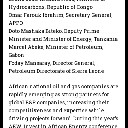
Hydrocarbons, Republic of Congo
Omar Farouk Ibrahim, Secretary General,
APPO
Doto Mashaka Biteko, Deputy Prime
Minister and Minister of Energy, Tanzania
Marcel Abeke, Minister of Petroleum,
Gabon
Foday Mansaray, Director General,
Petroleum Directorate of Sierra Leone
African national oil and gas companies are
rapidly emerging as strong partners for
global E&P companies, increasing their
competitiveness and expertise while
driving projects forward. During this year’s
AEW: Invest in African Energy conference,