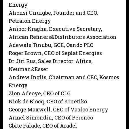
Energy
Ahonsi Unuigbe, Founder and CEO,
Petralon Energy
Anibor Kragha, Executive Secretary,
African Refiners&Distributors Association
Adewale Tinubu, GCE, Oando PLC
Roger Brown, CEO of Seplat Energies
Dr Jiri Rus, Sales Director: Africa,
Neuman&Esser
Andrew Inglis, Chairman and CEO, Kosmos
Energy
Zion Adeoye, CEO of CLG
Nick de Blocq, CEO of Kinetiko
George Maxwell, CEO of Vaalco Energy
Armel Simondin, CEO of Perenco
Gbite Falade, CEO of Aradel