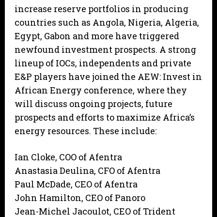
increase reserve portfolios in producing
countries such as Angola, Nigeria, Algeria,
Egypt, Gabon and more have triggered
newfound investment prospects. A strong
lineup of IOCs, independents and private
E&P players have joined the AEW: Invest in
African Energy conference, where they
will discuss ongoing projects, future
prospects and efforts to maximize Africa’s
energy resources. These include:
Ian Cloke, COO of Afentra
Anastasia Deulina, CFO of Afentra
Paul McDade, CEO of Afentra
John Hamilton, CEO of Panoro
Jean-Michel Jacoulot, CEO of Trident