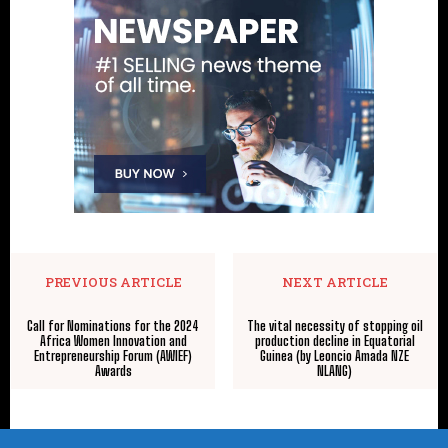
PREVIOUS ARTICLE
NEXT ARTICLE
Call for Nominations for the 2024
The vital necessity of stopping oil
Africa Women Innovation and
production decline in Equatorial
Entrepreneurship Forum (AWIEF)
Guinea (by Leoncio Amada NZE
Awards
NLANG)