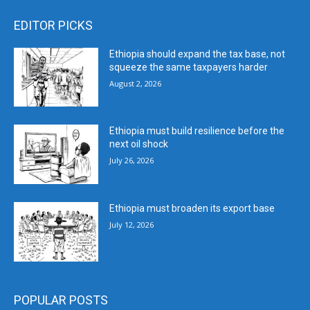
EDITOR PICKS
Ethiopia should expand the tax base, not
squeeze the same taxpayers harder
August 2, 2026
Ethiopia must build resilience before the
next oil shock
July 26, 2026
Ethiopia must broaden its export base
July 12, 2026
POPULAR POSTS