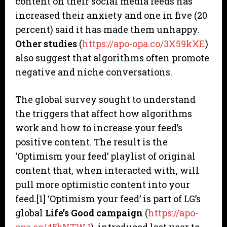
content on their social media feeds has
increased their anxiety and one in five (20
percent) said it has made them unhappy.
Other studies
(
https://apo-opa.co/3X59kXE
)
also suggest that algorithms often promote
negative and niche conversations.
The global survey sought to understand
the triggers that affect how algorithms
work and how to increase your feed’s
positive content. The result is the
‘Optimism your feed’ playlist of original
content that, when interacted with, will
pull more optimistic content into your
feed.[1] ‘Optimism your feed’ is part of LG’s
global
Life’s Good campaign
(
https://apo-