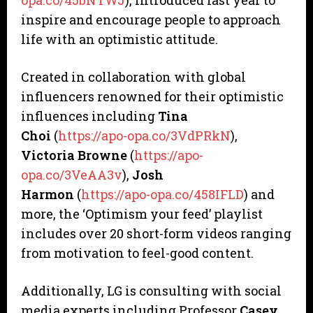
opa.co/45bNTWJ
), introduced last year to
inspire and encourage people to approach
life with an optimistic attitude.
Created in collaboration with global
influencers renowned for their optimistic
influences including
Tina
Choi
(
https://apo-opa.co/3VdPRkN
),
Victoria Browne
(
https://apo-
opa.co/3VeAA3v
),
Josh
Harmon
(
https://apo-opa.co/458IFLD
) and
more, the ‘Optimism your feed’ playlist
includes over 20 short-form videos ranging
from motivation to feel-good content.
Additionally, LG is consulting with social
media experts including Professor
Casey