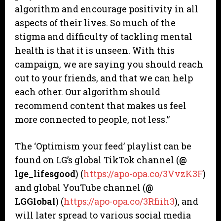
algorithm and encourage positivity in all
aspects of their lives. So much of the
stigma and difficulty of tackling mental
health is that it is unseen. With this
campaign, we are saying you should reach
out to your friends, and that we can help
each other. Our algorithm should
recommend content that makes us feel
more connected to people, not less.”
The ‘Optimism your feed’ playlist can be
found on LG’s global TikTok channel (
@
lge_lifesgood
) (
https://apo-opa.co/3VvzK3F
)
and global YouTube channel (
@
LGGlobal
) (
https://apo-opa.co/3Rfiih3
), and
will later spread to various social media