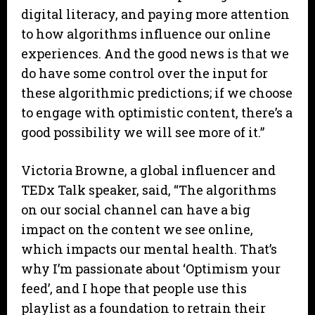
digital literacy, and paying more attention
to how algorithms influence our online
experiences. And the good news is that we
do have some control over the input for
these algorithmic predictions; if we choose
to engage with optimistic content, there’s a
good possibility we will see more of it.”
Victoria Browne, a global influencer and
TEDx Talk speaker, said, “The algorithms
on our social channel can have a big
impact on the content we see online,
which impacts our mental health. That’s
why I’m passionate about ‘Optimism your
feed’, and I hope that people use this
playlist as a foundation to retrain their