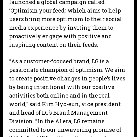
launched a global campaign called
‘Optimism your feed,’ which aims to help
users bring more optimism to their social
media experience by inviting them to
proactively engage with positive and
inspiring content on their feeds.
“As a customer-focused brand, LG is a
passionate champion of optimism. We aim
to create positive changes in people’s lives
by being intentional with our positive
activities both online and in the real
world,” said Kim Hyo-eun, vice president
and head of LG’s Brand Management
Division. “In the AI era, LG remains
committed to our unwavering promise of