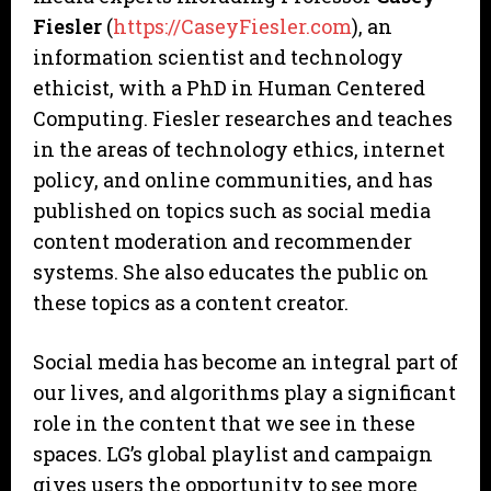
Fiesler
(
https://CaseyFiesler.com
), an
information scientist and technology
ethicist, with a PhD in Human Centered
Computing. Fiesler researches and teaches
in the areas of technology ethics, internet
policy, and online communities, and has
published on topics such as social media
content moderation and recommender
systems. She also educates the public on
these topics as a content creator.
Social media has become an integral part of
our lives, and algorithms play a significant
role in the content that we see in these
spaces. LG’s global playlist and campaign
gives users the opportunity to see more