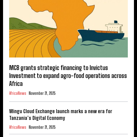
MCB grants strategic financing to Invictus
Investment to expand agro-food operations across
Africa
AfricaNews
November 21, 2025
Wingu Cloud Exchange launch marks a new era for
Tanzania’s Digital Economy
AfricaNews
November 21, 2025