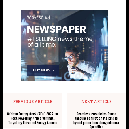
PREVIOUS ARTICLE
NEXT ARTICLE
African Energy Week (AEW) 2024 to
Seamless creativity: Canon
Host Powering Africa Summit,
announces first of its kind RF
Targeting Universal Energy Access
hybrid prime lens alongside new
Speedlite