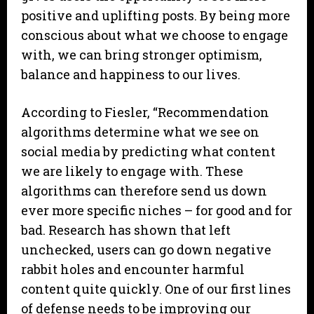
positive and uplifting posts. By being more
conscious about what we choose to engage
with, we can bring stronger optimism,
balance and happiness to our lives.
According to Fiesler, “Recommendation
algorithms determine what we see on
social media by predicting what content
we are likely to engage with. These
algorithms can therefore send us down
ever more specific niches – for good and for
bad. Research has shown that left
unchecked, users can go down negative
rabbit holes and encounter harmful
content quite quickly. One of our first lines
of defense needs to be improving our