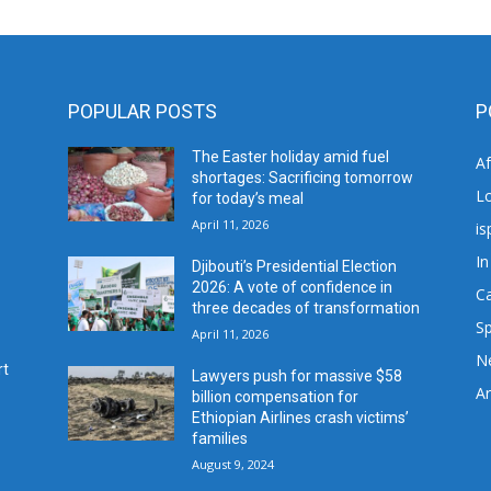
POPULAR POSTS
P
The Easter holiday amid fuel
A
shortages: Sacrificing tomorrow
L
for today’s meal
April 11, 2026
is
In
Djibouti’s Presidential Election
2026: A vote of confidence in
C
three decades of transformation
Sp
April 11, 2026
N
rt
Lawyers push for massive $58
Ar
billion compensation for
Ethiopian Airlines crash victims’
families
August 9, 2024