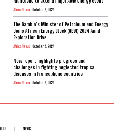
Mantashe to attend major AOW energy event
AfricaNews
October 3, 2024
The Gambia’s Minister of Petroleum and Energy
Joins African Energy Week (AEW) 2024 Amid
Exploration Drive
AfricaNews
October 3, 2024
New report highlights progress and
challenges in fighting neglected tropical
diseases in Francophone countries
AfricaNews
October 3, 2024
ORTS
NEWS