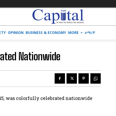
ETY
OPINION
BUSINESS & ECONOMY
MORE
አማርኛ
brated Nationwide
45, was colorfully celebrated nationwide