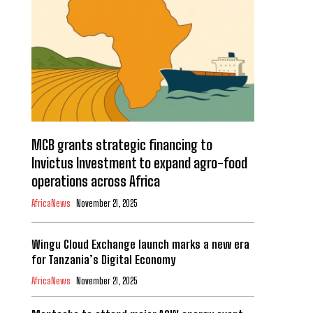
MCB grants strategic financing to
Invictus Investment to expand agro-food
operations across Africa
AfricaNews
November 21, 2025
Wingu Cloud Exchange launch marks a new era
for Tanzania’s Digital Economy
AfricaNews
November 21, 2025