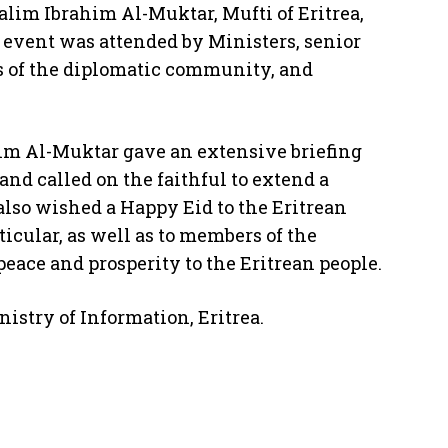
alim Ibrahim Al-Muktar, Mufti of Eritrea,
event was attended by Ministers, senior
 of the diplomatic community, and
im Al-Muktar gave an extensive briefing
and called on the faithful to extend a
also wished a Happy Eid to the Eritrean
ticular, as well as to members of the
peace and prosperity to the Eritrean people.
istry of Information, Eritrea.