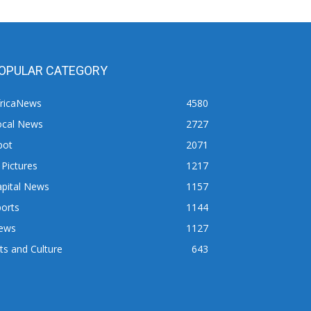
OPULAR CATEGORY
fricaNews
4580
ocal News
2727
pot
2071
 Pictures
1217
apital News
1157
orts
1144
ews
1127
ts and Culture
643