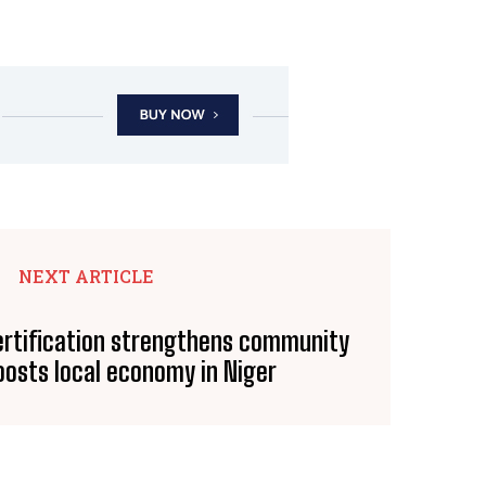
NEXT ARTICLE
ertification strengthens community
oosts local economy in Niger