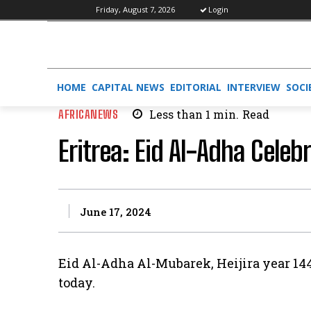
Friday, August 7, 2026
Login
HOME
CAPITAL NEWS
EDITORIAL
INTERVIEW
SOCI
AFRICANEWS
Less than 1
min.
Read
Eritrea: Eid Al-Adha Cele
June 17, 2024
Eid Al-Adha Al-Mubarek, Heijira year 14
today.