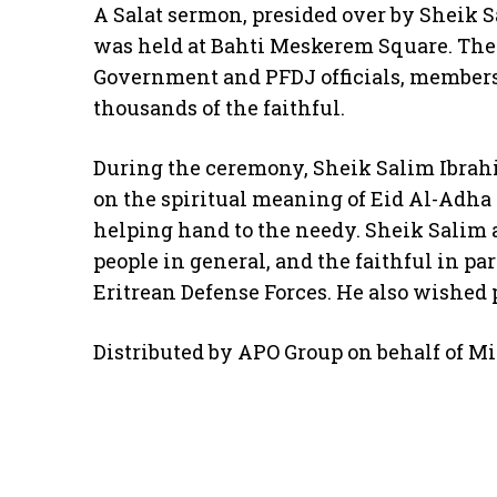
A Salat sermon, presided over by Sheik S
was held at Bahti Meskerem Square. The 
Government and PFDJ officials, members
thousands of the faithful.
During the ceremony, Sheik Salim Ibrah
on the spiritual meaning of Eid Al-Adha 
helping hand to the needy. Sheik Salim 
people in general, and the faithful in par
Eritrean Defense Forces. He also wished 
Distributed by APO Group on behalf of Min