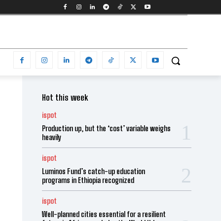
Hot this week
ispot
Production up, but the ‘cost’ variable weighs
heavily
ispot
Luminos Fund’s catch-up education
programs in Ethiopia recognized
ispot
Well-planned cities essential for a resilient