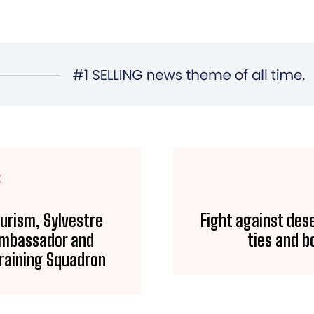
E
ourism, Sylvestre
Fight against des
Ambassador and
ties and b
raining Squadron