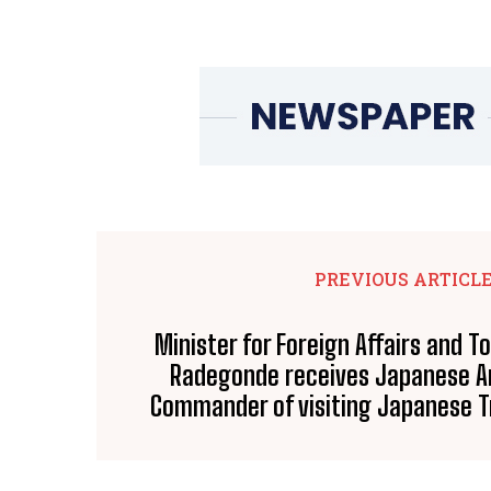
PREVIOUS ARTICL
Minister for Foreign Affairs and T
Radegonde receives Japanese 
Commander of visiting Japanese T