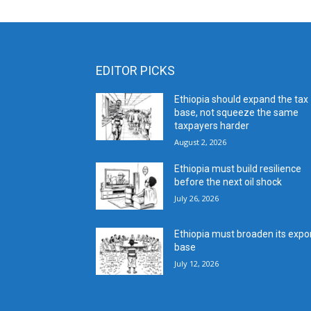
EDITOR PICKS
Ethiopia should expand the tax
base, not squeeze the same
taxpayers harder
August 2, 2026
Ethiopia must build resilience
before the next oil shock
July 26, 2026
Ethiopia must broaden its expo
base
July 12, 2026