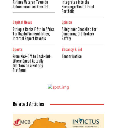
Airlines Veteran Tewolde
Integrates into the
Gebremariam as New CEO
Sovereign Wealth Fund
Portfolio
Capital News
Opinion
Ethiopia Ranks Fifth in Africa
A Beginner Checklist for
for Digital Vulnerabilities,
Comparing CFD Brokers
Interpol Report Reveals
Safely
Sports
Vacancy & Bid
From Kick-Off to Cash-Out:
Tender Notice
Where Speed Actually
Matters on a Betting
Platform
Related Articles