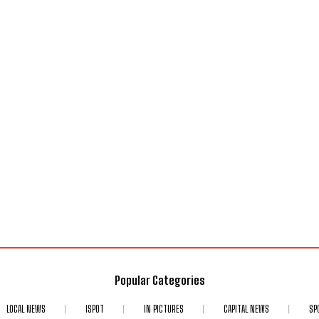
Popular Categories
LOCAL NEWS
ISPOT
IN PICTURES
CAPITAL NEWS
SP