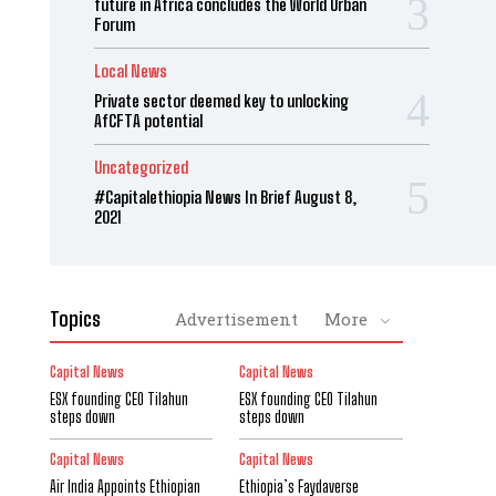
future in Africa concludes the World Urban
Forum
Local News
Private sector deemed key to unlocking
AfCFTA potential
Uncategorized
#Capitalethiopia News In Brief August 8,
2021
Topics
Advertisement
More
Capital News
Capital News
ESX founding CEO Tilahun
ESX founding CEO Tilahun
steps down
steps down
Capital News
Capital News
Air India Appoints Ethiopian
Ethiopia’s Faydaverse