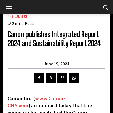
AFRICANEWS
2
min.
Read
Canon publishes Integrated Report
2024 and Sustainability Report 2024
June 19, 2024
Canon Inc. (
www.Canon-
CNA.com
)
announced today that the
company has published the Canon