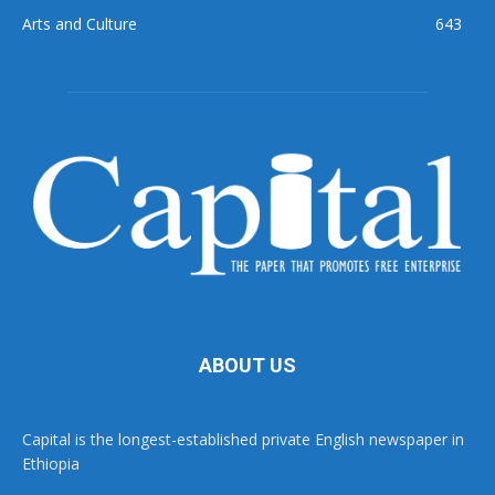
Arts and Culture
643
ABOUT US
Capital is the longest-established private English newspaper in
Ethiopia