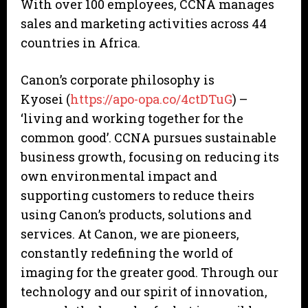
With over 100 employees, CCNA manages
sales and marketing activities across 44
countries in Africa.
Canon’s corporate philosophy is
Kyosei (
https://apo-opa.co/4ctDTuG
) –
‘living and working together for the
common good’. CCNA pursues sustainable
business growth, focusing on reducing its
own environmental impact and
supporting customers to reduce theirs
using Canon’s products, solutions and
services. At Canon, we are pioneers,
constantly redefining the world of
imaging for the greater good. Through our
technology and our spirit of innovation,