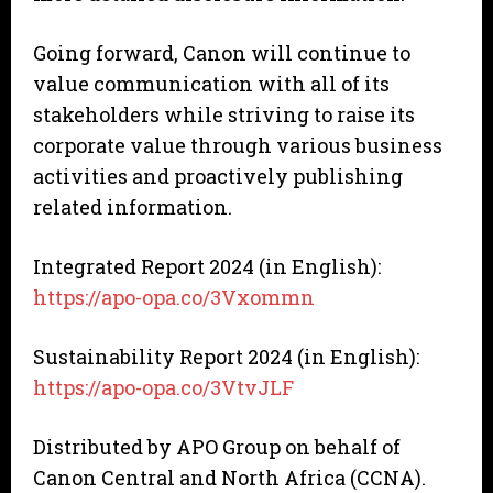
Going forward, Canon will continue to
value communication with all of its
stakeholders while striving to raise its
corporate value through various business
activities and proactively publishing
related information.
Integrated Report 2024 (in English):
https://apo-opa.co/3Vxommn
Sustainability Report 2024 (in English):
https://apo-opa.co/3VtvJLF
Distributed by APO Group on behalf of
Canon Central and North Africa (CCNA).