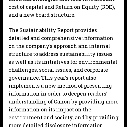
cost of capital and Return on Equity (ROE),
and a new board structure.
The Sustainability Report provides
detailed and comprehensive information
on the company’s approach and internal
structure to address sustainability issues
as well as its initiatives for environmental
challenges, social issues, and corporate
governance. This year’s report also
implements a new method of presenting
information in order to deepen readers’
understanding of Canon by providing more
information on its impact on the
environment and society, and by providing
more detailed disclosure information.