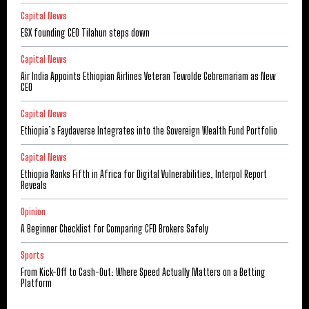
Capital News
ESX founding CEO Tilahun steps down
Capital News
Air India Appoints Ethiopian Airlines Veteran Tewolde Gebremariam as New
CEO
Capital News
Ethiopia’s Faydaverse Integrates into the Sovereign Wealth Fund Portfolio
Capital News
Ethiopia Ranks Fifth in Africa for Digital Vulnerabilities, Interpol Report
Reveals
Opinion
A Beginner Checklist for Comparing CFD Brokers Safely
Sports
From Kick-Off to Cash-Out: Where Speed Actually Matters on a Betting
Platform