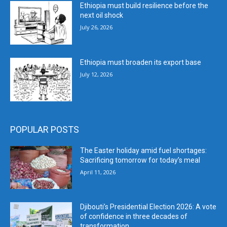
Ethiopia must build resilience before the
next oil shock
July 26, 2026
Ethiopia must broaden its export base
July 12, 2026
POPULAR POSTS
The Easter holiday amid fuel shortages:
Sacrificing tomorrow for today’s meal
April 11, 2026
Djibouti’s Presidential Election 2026: A vote
of confidence in three decades of
transformation