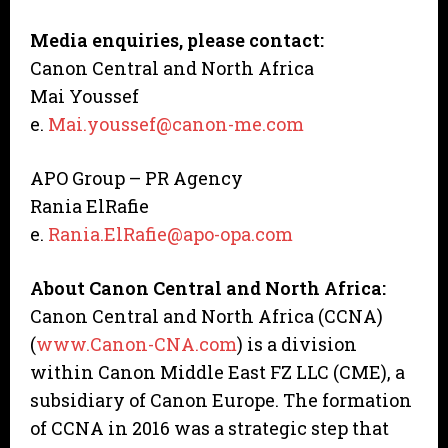
Media enquiries, please contact:
Canon Central and North Africa
Mai Youssef
e.
Mai.youssef@canon-me.com
APO Group – PR Agency
Rania ElRafie
e.
Rania.ElRafie@apo-opa.com
About Canon Central and North Africa:
Canon Central and North Africa (CCNA)
(
www.Canon-CNA.com
) is a division
within Canon Middle East FZ LLC (CME), a
subsidiary of Canon Europe. The formation
of CCNA in 2016 was a strategic step that