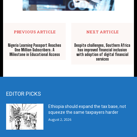
PREVIOUS ARTICLE
NEXT ARTICLE
Nigeria Learning Passport Reaches
Despite challenges, Southern Africa
One Million Subscribers: A
has improved financial inclusion
Milestone in Educational Access
with adoption of digital financial
services
EDITOR PICKS
Ethiopia should expand the tax base, not
squeeze the same taxpayers harder
August 2, 2026