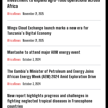
Africa
AfricaNews
November 21, 2025
Wingu Cloud Exchange launch marks a new era for
Tanzania’s Digital Economy
AfricaNews
November 21, 2025
Mantashe to attend major AOW energy event
AfricaNews
October 3, 2024
The Gambia’s Minister of Petroleum and Energy Joins
African Energy Week (AEW) 2024 Amid Exploration Drive
AfricaNews
October 3, 2024
New report highlights progress and challenges in
fighting neglected tropical diseases in Francophone
countries