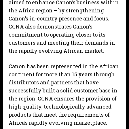
aimed to enhance Canon’s business within
the Africa region – by strengthening
Canon’s in-country presence and focus.
CCNA also demonstrates Canon’s
commitment to operating closer to its
customers and meeting their demands in
the rapidly evolving African market.
Canon has been represented in the African
continent for more than 15 years through
distributors and partners that have
successfully built a solid customer base in
the region. CCNA ensures the provision of
high quality, technologically advanced
products that meet the requirements of
Africa’s rapidly evolving marketplace.