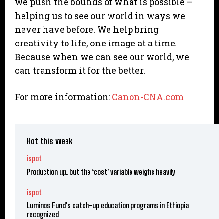
we push the bounds of what is possible –
helping us to see our world in ways we
never have before. We help bring
creativity to life, one image at a time.
Because when we can see our world, we
can transform it for the better.
For more information:
Canon-CNA.com
Hot this week
ispot
Production up, but the ‘cost’ variable weighs heavily
ispot
Luminos Fund’s catch-up education programs in Ethiopia
recognized