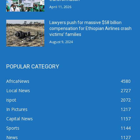
April 11, 2026
Lawyers push for massive $58 billion
compensation for Ethiopian Airlines crash
victims’ families
August 9, 2024
POPULAR CATEGORY
AfricaNews
4580
Local News
2727
ispot
2072
In Pictures
1217
Capital News
1157
Sports
1144
News
1127