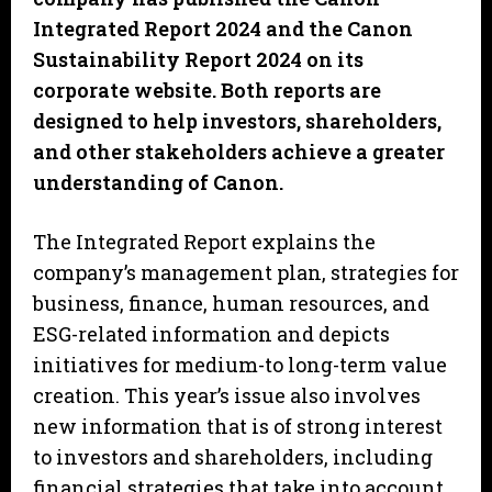
Integrated Report 2024 and the Canon
Sustainability Report 2024 on its
corporate website. Both reports are
designed to help investors, shareholders,
and other stakeholders achieve a greater
understanding of Canon.
The Integrated Report explains the
company’s management plan, strategies for
business, finance, human resources, and
ESG-related information and depicts
initiatives for medium-to long-term value
creation. This year’s issue also involves
new information that is of strong interest
to investors and shareholders, including
financial strategies that take into account