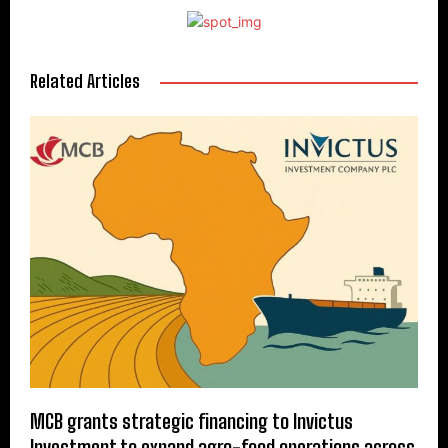
Related Articles
MCB grants strategic financing to Invictus
Investment to expand agro-food operations across