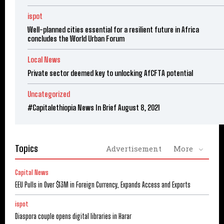
ispot
Well-planned cities essential for a resilient future in Africa
concludes the World Urban Forum
Local News
Private sector deemed key to unlocking AfCFTA potential
Uncategorized
#Capitalethiopia News In Brief August 8, 2021
Topics
Advertisement
More
Capital News
EEU Pulls in Over $13M in Foreign Currency, Expands Access and Exports
ispot
Diaspora couple opens digital libraries in Harar