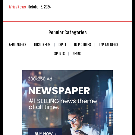
AfricaNews
October 3, 2024
Popular Categories
AFRICANEWS
LOCAL NEWS
ISPOT
IN PICTURES
CAPITAL NEWS
SPORTS
NEWS