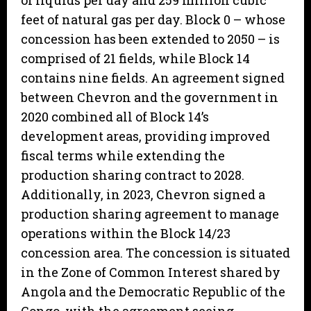
of liquids per day and 259 million cubic
feet of natural gas per day. Block 0 – whose
concession has been extended to 2050 – is
comprised of 21 fields, while Block 14
contains nine fields. An agreement signed
between Chevron and the government in
2020 combined all of Block 14’s
development areas, providing improved
fiscal terms while extending the
production sharing contract to 2028.
Additionally, in 2023, Chevron signed a
production sharing agreement to manage
operations within the Block 14/23
concession area. The concession is situated
in the Zone of Common Interest shared by
Angola and the Democratic Republic of the