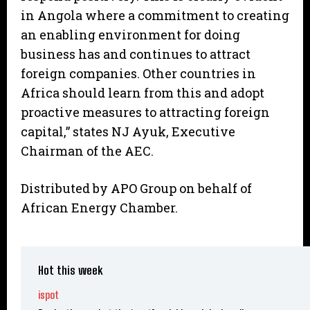
in Angola where a commitment to creating
an enabling environment for doing
business has and continues to attract
foreign companies. Other countries in
Africa should learn from this and adopt
proactive measures to attracting foreign
capital,” states NJ Ayuk, Executive
Chairman of the AEC.
Distributed by APO Group on behalf of
African Energy Chamber.
Hot this week
ispot