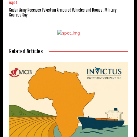
ispot
Sudan Army Receives Pakistani Armoured Vehicles and Drones, Military
Sources Say
Related Articles