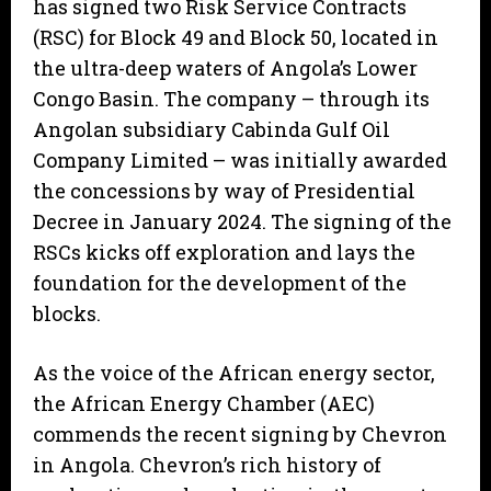
has signed two Risk Service Contracts
(RSC) for Block 49 and Block 50, located in
the ultra-deep waters of Angola’s Lower
Congo Basin. The company – through its
Angolan subsidiary Cabinda Gulf Oil
Company Limited ­– was initially awarded
the concessions by way of Presidential
Decree in January 2024. The signing of the
RSCs kicks off exploration and lays the
foundation for the development of the
blocks.
As the voice of the African energy sector,
the African Energy Chamber (AEC)
commends the recent signing by Chevron
in Angola. Chevron’s rich history of