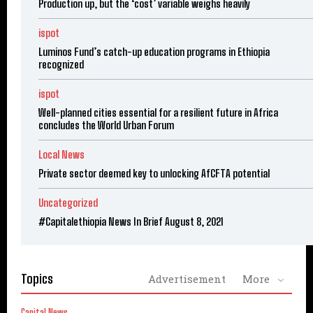
Production up, but the ‘cost’ variable weighs heavily
ispot
Luminos Fund’s catch-up education programs in Ethiopia
recognized
ispot
Well-planned cities essential for a resilient future in Africa
concludes the World Urban Forum
Local News
Private sector deemed key to unlocking AfCFTA potential
Uncategorized
#Capitalethiopia News In Brief August 8, 2021
Topics
Advertisement
More
Capital News