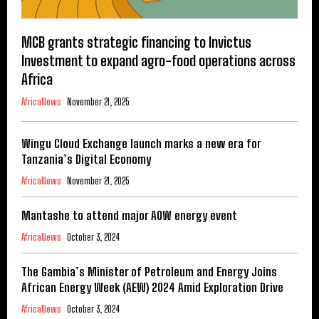
MCB grants strategic financing to Invictus
Investment to expand agro-food operations across
Africa
AfricaNews
November 21, 2025
Wingu Cloud Exchange launch marks a new era for
Tanzania’s Digital Economy
AfricaNews
November 21, 2025
Mantashe to attend major AOW energy event
AfricaNews
October 3, 2024
The Gambia’s Minister of Petroleum and Energy Joins
African Energy Week (AEW) 2024 Amid Exploration Drive
AfricaNews
October 3, 2024