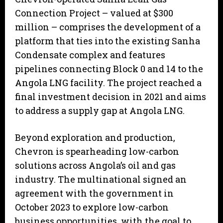
Connection Project – valued at $300
million – comprises the development of a
platform that ties into the existing Sanha
Condensate complex and features
pipelines connecting Block 0 and 14 to the
Angola LNG facility. The project reached a
final investment decision in 2021 and aims
to address a supply gap at Angola LNG.
Beyond exploration and production,
Chevron is spearheading low-carbon
solutions across Angola’s oil and gas
industry. The multinational signed an
agreement with the government in
October 2023 to explore low-carbon
business opportunities, with the goal to