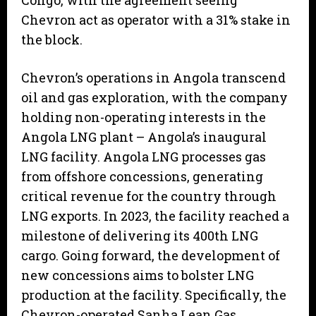
Congo, with the agreement seeing
Chevron act as operator with a 31% stake in
the block.
Chevron’s operations in Angola transcend
oil and gas exploration, with the company
holding non-operating interests in the
Angola LNG plant – Angola’s inaugural
LNG facility. Angola LNG processes gas
from offshore concessions, generating
critical revenue for the country through
LNG exports. In 2023, the facility reached a
milestone of delivering its 400th LNG
cargo. Going forward, the development of
new concessions aims to bolster LNG
production at the facility. Specifically, the
Chevron-operated Sanha Lean Gas