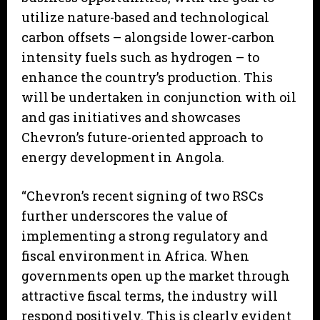
utilize nature-based and technological
carbon offsets – alongside lower-carbon
intensity fuels such as hydrogen – to
enhance the country’s production. This
will be undertaken in conjunction with oil
and gas initiatives and showcases
Chevron’s future-oriented approach to
energy development in Angola.
“Chevron’s recent signing of two RSCs
further underscores the value of
implementing a strong regulatory and
fiscal environment in Africa. When
governments open up the market through
attractive fiscal terms, the industry will
respond positively. This is clearly evident