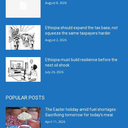
August 8, 2026
Ethiopia should expand the tax base, not
squeeze the same taxpayers harder
August 2, 2026
Ethiopia must build resilience before the
next oil shock
July 26, 2026
POPULAR POSTS
The Easter holiday amid fuel shortages:
Sacrificing tomorrow for today’s meal
April 11, 2026