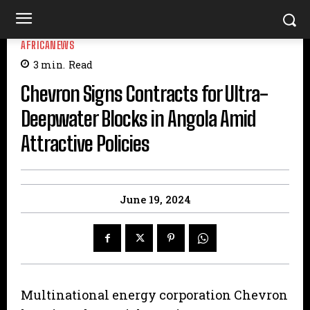
AFRICANEWS
3
min.
Read
Chevron Signs Contracts for Ultra-
Deepwater Blocks in Angola Amid
Attractive Policies
June 19, 2024
Multinational energy corporation Chevron