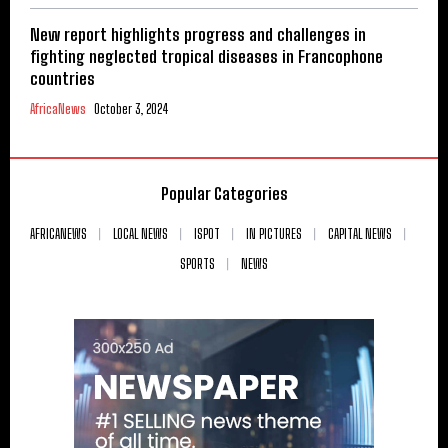
New report highlights progress and challenges in
fighting neglected tropical diseases in Francophone
countries
AfricaNews
October 3, 2024
Popular Categories
AFRICANEWS
LOCAL NEWS
ISPOT
IN PICTURES
CAPITAL NEWS
SPORTS
NEWS