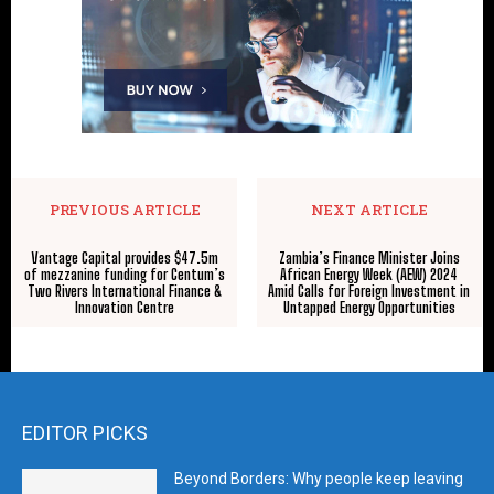
PREVIOUS ARTICLE
NEXT ARTICLE
Vantage Capital provides $47.5m
Zambia’s Finance Minister Joins
of mezzanine funding for Centum’s
African Energy Week (AEW) 2024
Two Rivers International Finance &
Amid Calls for Foreign Investment in
Innovation Centre
Untapped Energy Opportunities
EDITOR PICKS
Beyond Borders: Why people keep leaving