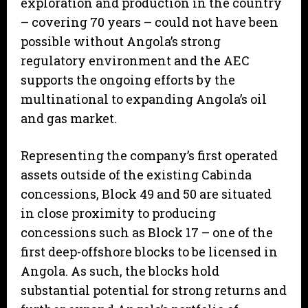
exploration and production in the country
– covering 70 years – could not have been
possible without Angola’s strong
regulatory environment and the AEC
supports the ongoing efforts by the
multinational to expanding Angola’s oil
and gas market.
Representing the company’s first operated
assets outside of the existing Cabinda
concessions, Block 49 and 50 are situated
in close proximity to producing
concessions such as Block 17 – one of the
first deep-offshore blocks to be licensed in
Angola. As such, the blocks hold
substantial potential for strong returns and