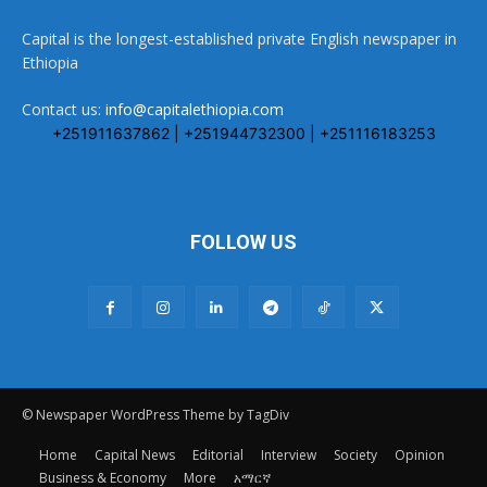
Capital is the longest-established private English newspaper in
Ethiopia
Contact us:
info@capitalethiopia.com
+251911637862 | +251944732300 | +251116183253
FOLLOW US
© Newspaper WordPress Theme by TagDiv
Home
Capital News
Editorial
Interview
Society
Opinion
Business & Economy
More
አማርኛ