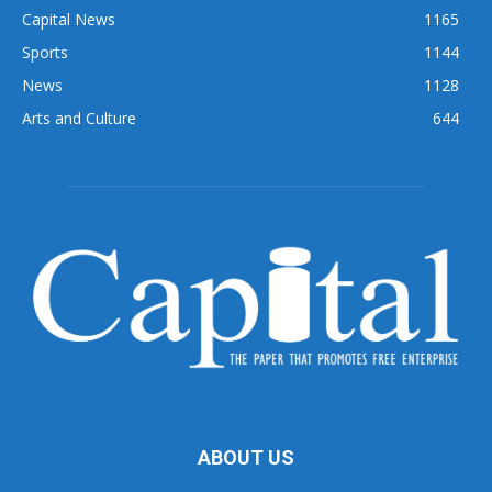
Capital News
1165
Sports
1144
News
1128
Arts and Culture
644
ABOUT US