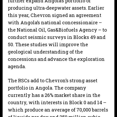
further expand Angola’s portfolio of
producing ultra-deepwater assets. Earlier
this year, Chevron signed an agreement
with Angola’s national concessionaire –
the National Oil, Gas&Biofuels Agency – to
conduct seismic surveys in Blocks 49 and
50. These studies will improve the
geological understanding of the
concessions and advance the exploration
agenda.
The RSCs add to Chevron’s strong asset
portfolio in Angola. The company
currently has a 26% market share in the
country, with interests in Block 0 and 14 –
which produce an average of 70,000 barrels