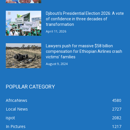
Djibouti’s Presidential Election 2026: A vote
of confidence in three decades of
transformation
April 11, 2026
Lawyers push for massive $58 billion
compensation for Ethiopian Airlines crash
victims’ families
August 9, 2024
POPULAR CATEGORY
AfricaNews
4580
Local News
2727
ispot
2082
In Pictures
1217