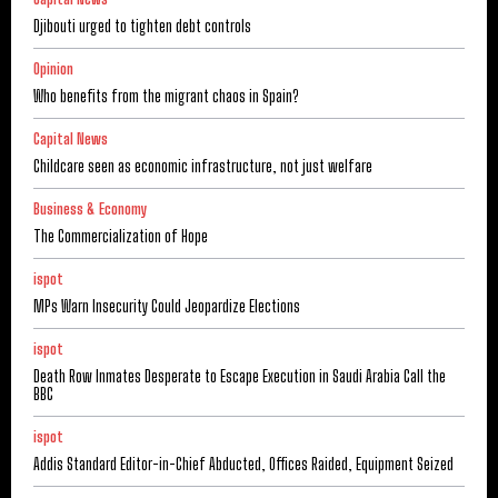
Djibouti urged to tighten debt controls
Opinion
Who benefits from the migrant chaos in Spain?
Capital News
Childcare seen as economic infrastructure, not just welfare
Business & Economy
The Commercialization of Hope
ispot
MPs Warn Insecurity Could Jeopardize Elections
ispot
Death Row Inmates Desperate to Escape Execution in Saudi Arabia Call the
BBC
ispot
Addis Standard Editor-in-Chief Abducted, Offices Raided, Equipment Seized