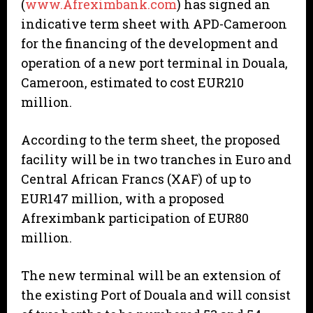
(
www.Afreximbank.com
) has signed an
indicative term sheet with APD-Cameroon
for the financing of the development and
operation of a new port terminal in Douala,
Cameroon, estimated to cost EUR210
million.
According to the term sheet, the proposed
facility will be in two tranches in Euro and
Central African Francs (XAF) of up to
EUR147 million, with a proposed
Afreximbank participation of EUR80
million.
The new terminal will be an extension of
the existing Port of Douala and will consist