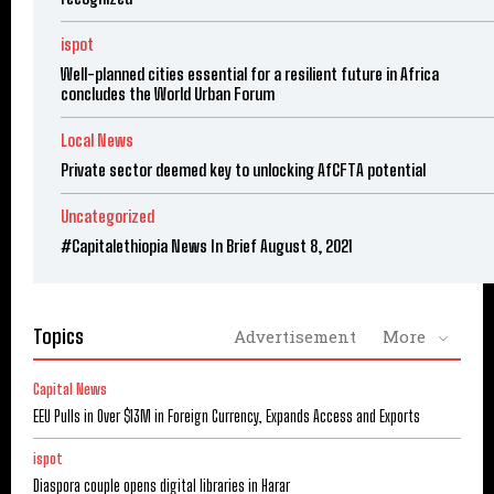
ispot
Well-planned cities essential for a resilient future in Africa
concludes the World Urban Forum
Local News
Private sector deemed key to unlocking AfCFTA potential
Uncategorized
#Capitalethiopia News In Brief August 8, 2021
Topics
Advertisement
More
Capital News
EEU Pulls in Over $13M in Foreign Currency, Expands Access and Exports
ispot
Diaspora couple opens digital libraries in Harar