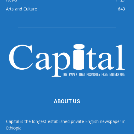
Arts and Culture
643
ABOUT US
Capital is the longest-established private English newspaper in
Ethiopia