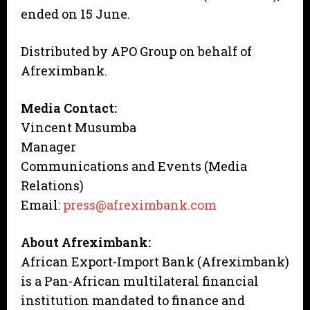
ended on 15 June.
Distributed by APO Group on behalf of
Afreximbank.
Media Contact:
Vincent Musumba
Manager
Communications and Events (Media
Relations)
Email:
press@afreximbank.com
About Afreximbank:
African Export-Import Bank (Afreximbank)
is a Pan-African multilateral financial
institution mandated to finance and