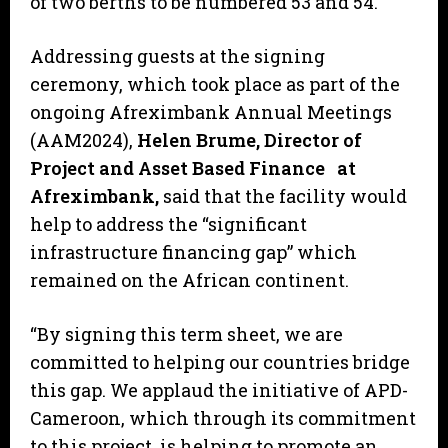
of two berths to be numbered 53 and 54.
Addressing guests at the signing
ceremony, which took place as part of the
ongoing Afreximbank Annual Meetings
(AAM2024),
Helen Brume, Director of
Project and Asset Based Finance at
Afreximbank,
said that the facility would
help to address the “significant
infrastructure financing gap” which
remained on the African continent.
“By signing this term sheet, we are
committed to helping our countries bridge
this gap. We applaud the initiative of APD-
Cameroon, which through its commitment
to this project, is helping to promote an