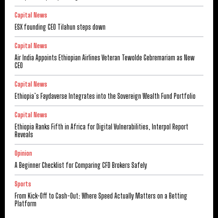
Capital News
ESX founding CEO Tilahun steps down
Capital News
Air India Appoints Ethiopian Airlines Veteran Tewolde Gebremariam as New
CEO
Capital News
Ethiopia’s Faydaverse Integrates into the Sovereign Wealth Fund Portfolio
Capital News
Ethiopia Ranks Fifth in Africa for Digital Vulnerabilities, Interpol Report
Reveals
Opinion
A Beginner Checklist for Comparing CFD Brokers Safely
Sports
From Kick-Off to Cash-Out: Where Speed Actually Matters on a Betting
Platform