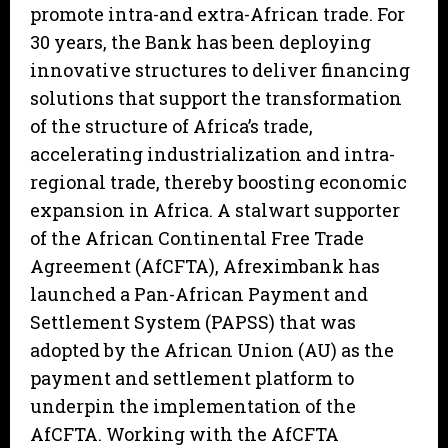
promote intra-and extra-African trade. For
30 years, the Bank has been deploying
innovative structures to deliver financing
solutions that support the transformation
of the structure of Africa’s trade,
accelerating industrialization and intra-
regional trade, thereby boosting economic
expansion in Africa. A stalwart supporter
of the African Continental Free Trade
Agreement (AfCFTA), Afreximbank has
launched a Pan-African Payment and
Settlement System (PAPSS) that was
adopted by the African Union (AU) as the
payment and settlement platform to
underpin the implementation of the
AfCFTA. Working with the AfCFTA