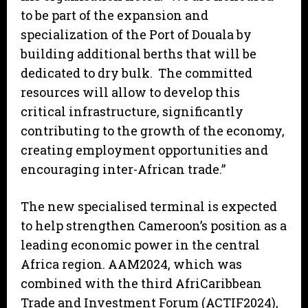
to be part of the expansion and
specialization of the Port of Douala by
building additional berths that will be
dedicated to dry bulk. The committed
resources will allow to develop this
critical infrastructure, significantly
contributing to the growth of the economy,
creating employment opportunities and
encouraging inter-African trade.”
The new specialised terminal is expected
to help strengthen Cameroon’s position as a
leading economic power in the central
Africa region. AAM2024, which was
combined with the third AfriCaribbean
Trade and Investment Forum (ACTIF2024),