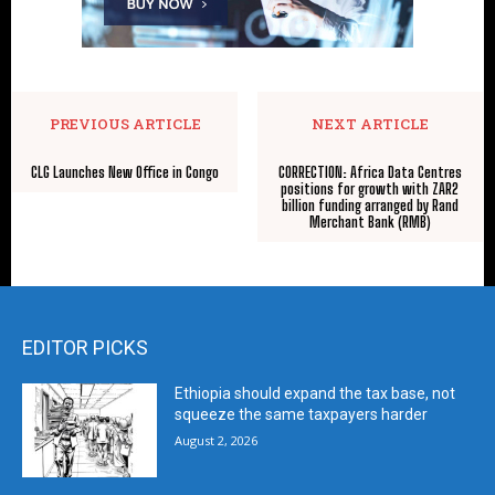
PREVIOUS ARTICLE
NEXT ARTICLE
CLG Launches New Office in Congo
CORRECTION: Africa Data Centres
positions for growth with ZAR2
billion funding arranged by Rand
Merchant Bank (RMB)
EDITOR PICKS
Ethiopia should expand the tax base, not
squeeze the same taxpayers harder
August 2, 2026