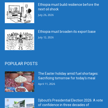
Ethiopia must build resilience before the
next oil shock
July 26, 2026
Ethiopia must broaden its export base
July 12, 2026
POPULAR POSTS
The Easter holiday amid fuel shortages:
Sacrificing tomorrow for today’s meal
April 11, 2026
Djibouti’s Presidential Election 2026: A vote
of confidence in three decades of