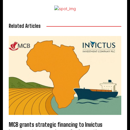
Related Articles
MCB grants strategic financing to Invictus