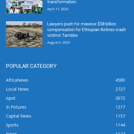
transformation
April 11, 2026
Lawyers push for massive $58 billion
compensation for Ethiopian Airlines crash
victims’ families
August 9, 2024
POPULAR CATEGORY
AfricaNews
4580
Local News
2727
ispot
2072
In Pictures
1217
Capital News
1157
Sports
1144
News
1127