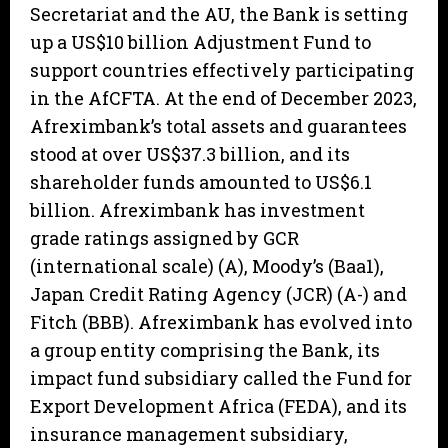
Secretariat and the AU, the Bank is setting
up a US$10 billion Adjustment Fund to
support countries effectively participating
in the AfCFTA. At the end of December 2023,
Afreximbank’s total assets and guarantees
stood at over US$37.3 billion, and its
shareholder funds amounted to US$6.1
billion. Afreximbank has investment
grade ratings assigned by GCR
(international scale) (A), Moody’s (Baa1),
Japan Credit Rating Agency (JCR) (A-) and
Fitch (BBB). Afreximbank has evolved into
a group entity comprising the Bank, its
impact fund subsidiary called the Fund for
Export Development Africa (FEDA), and its
insurance management subsidiary,