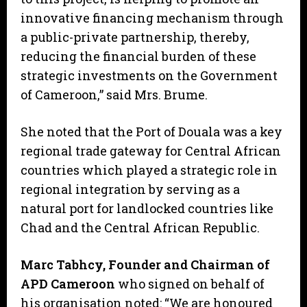
innovative financing mechanism through
a public-private partnership, thereby,
reducing the financial burden of these
strategic investments on the Government
of Cameroon,” said Mrs. Brume.
She noted that the Port of Douala was a key
regional trade gateway for Central African
countries which played a strategic role in
regional integration by serving as a
natural port for landlocked countries like
Chad and the Central African Republic.
Marc Tabhcy, Founder and Chairman of
APD Cameroon
who signed on behalf of
his organisation noted: “We are honoured