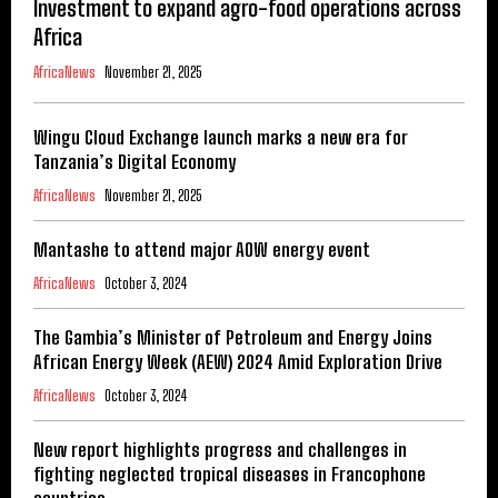
Investment to expand agro-food operations across
Africa
AfricaNews
November 21, 2025
Wingu Cloud Exchange launch marks a new era for
Tanzania’s Digital Economy
AfricaNews
November 21, 2025
Mantashe to attend major AOW energy event
AfricaNews
October 3, 2024
The Gambia’s Minister of Petroleum and Energy Joins
African Energy Week (AEW) 2024 Amid Exploration Drive
AfricaNews
October 3, 2024
New report highlights progress and challenges in
fighting neglected tropical diseases in Francophone