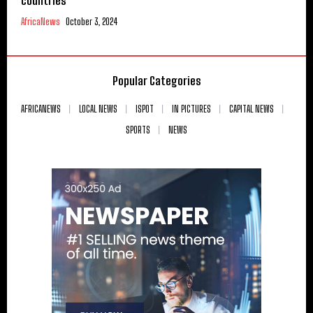
countries
AfricaNews
October 3, 2024
Popular Categories
AFRICANEWS
LOCAL NEWS
ISPOT
IN PICTURES
CAPITAL NEWS
SPORTS
NEWS