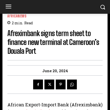
AFRICANEWS
2
min.
Read
Afreximbank signs term sheet to
finance new terminal at Cameroon’s
Douala Port
June 20, 2024
African Export-Import Bank (Afreximbank)