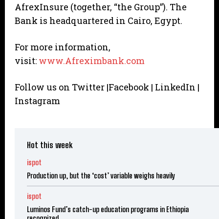
AfrexInsure (together, “the Group”). The
Bank is headquartered in Cairo, Egypt.
For more information,
visit:
www.Afreximbank.com
Follow us on Twitter |Facebook | LinkedIn |
Instagram
Hot this week
ispot
Production up, but the ‘cost’ variable weighs heavily
ispot
Luminos Fund’s catch-up education programs in Ethiopia
recognized