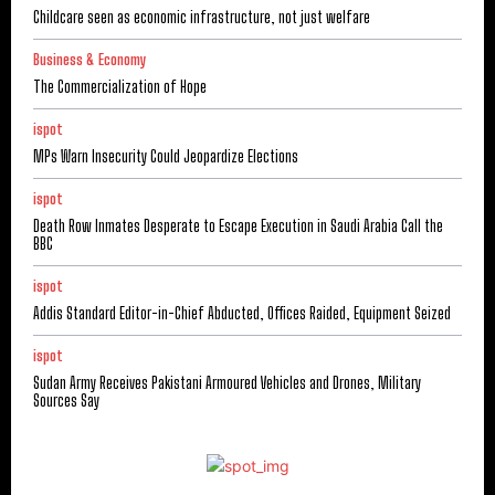
Childcare seen as economic infrastructure, not just welfare
Business & Economy
The Commercialization of Hope
ispot
MPs Warn Insecurity Could Jeopardize Elections
ispot
Death Row Inmates Desperate to Escape Execution in Saudi Arabia Call the
BBC
ispot
Addis Standard Editor-in-Chief Abducted, Offices Raided, Equipment Seized
ispot
Sudan Army Receives Pakistani Armoured Vehicles and Drones, Military
Sources Say