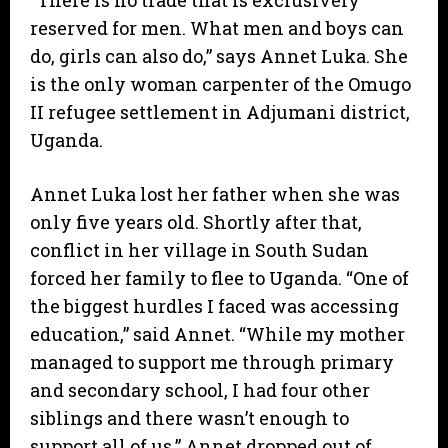
“There is no trade that is exclusively
reserved for men. What men and boys can
do, girls can also do,” says Annet Luka. She
is the only woman carpenter of the Omugo
II refugee settlement in Adjumani district,
Uganda.
Annet Luka lost her father when she was
only five years old. Shortly after that,
conflict in her village in South Sudan
forced her family to flee to Uganda. “One of
the biggest hurdles I faced was accessing
education,” said Annet. “While my mother
managed to support me through primary
and secondary school, I had four other
siblings and there wasn’t enough to
support all of us.” Annet dropped out of