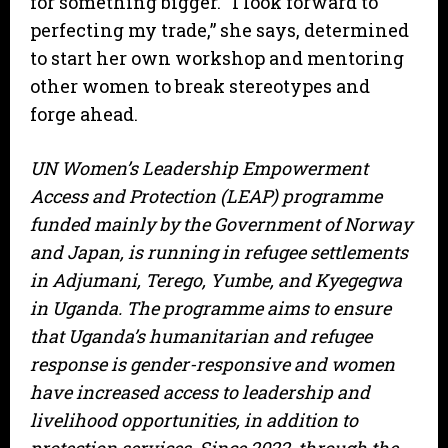
for something bigger. “I look forward to
perfecting my trade,” she says, determined
to start her own workshop and mentoring
other women to break stereotypes and
forge ahead.
UN Women’s Leadership Empowerment
Access and Protection (LEAP) programme
funded mainly by the Government of Norway
and Japan, is running in refugee settlements
in Adjumani, Terego, Yumbe, and Kyegegwa
in Uganda. The programme aims to ensure
that Uganda’s humanitarian and refugee
response is gender-responsive and women
have increased access to leadership and
livelihood opportunities, in addition to