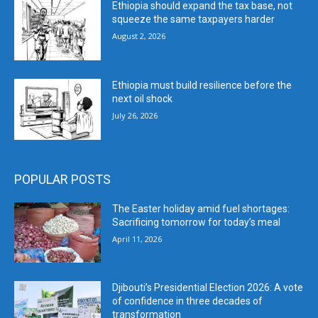
Ethiopia should expand the tax base, not
squeeze the same taxpayers harder
August 2, 2026
Ethiopia must build resilience before the
next oil shock
July 26, 2026
POPULAR POSTS
The Easter holiday amid fuel shortages:
Sacrificing tomorrow for today’s meal
April 11, 2026
Djibouti’s Presidential Election 2026: A vote
of confidence in three decades of
transformation