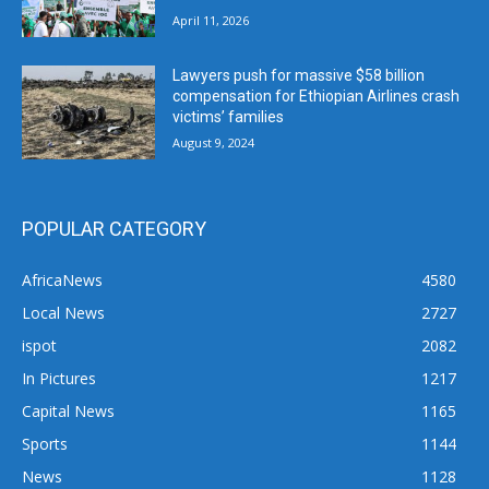
April 11, 2026
Lawyers push for massive $58 billion
compensation for Ethiopian Airlines crash
victims’ families
August 9, 2024
POPULAR CATEGORY
AfricaNews
4580
Local News
2727
ispot
2082
In Pictures
1217
Capital News
1165
Sports
1144
News
1128