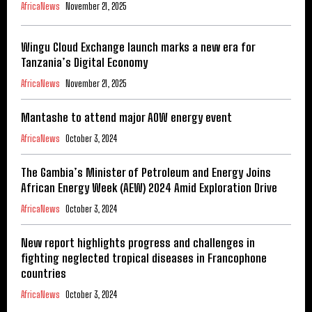
AfricaNews
November 21, 2025
Wingu Cloud Exchange launch marks a new era for
Tanzania’s Digital Economy
AfricaNews
November 21, 2025
Mantashe to attend major AOW energy event
AfricaNews
October 3, 2024
The Gambia’s Minister of Petroleum and Energy Joins
African Energy Week (AEW) 2024 Amid Exploration Drive
AfricaNews
October 3, 2024
New report highlights progress and challenges in
fighting neglected tropical diseases in Francophone
countries
AfricaNews
October 3, 2024