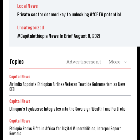
Local News
Private sector deemed key to unlocking AfCFTA potential
Uncategorized
#Capitalethiopia News In Brief August 8, 2021
Topics
Advertisement
More
Capital News
Air India Appoints Ethiopian Airlines Veteran Tewolde Gebremariam as New
CEO
Capital News
Ethiopia’s Faydaverse Integrates into the Sovereign Wealth Fund Portfolio
Capital News
Ethiopia Ranks Fifth in Africa for Digital Vulnerabilities, Interpol Report
Reveals