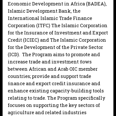
Economic Development in Africa (BADEA),
Islamic Development Bank, the
International Islamic Trade Finance
Corporation (ITFC) The Islamic Corporation
for the Insurance of Investment and Export
Credit (ICIEC) and The Islamic Corporation
for the Development of the Private Sector
(ICD). The Program aims to promote and
increase trade and investment ﬂows
between African and Arab OIC member
countries; provide and support trade
ﬁnance and export credit insurance and
enhance existing capacity-building tools
relating to trade. The Program specifically
focuses on supporting the key sectors of
agriculture and related industries