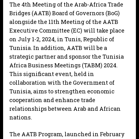
The 4th Meeting of the Arab-Africa Trade
Bridges (AATB) Board of Governors (BoG)
alongside the 11th Meeting of the AATB
Executive Committee (EC) will take place
on July 1-2, 2024, in Tunis, Republic of
Tunisia. In addition, AATB will be a
strategic partner and sponsor the Tunisia
Africa Business Meetings (TABM) 2024.
This significant event, held in
collaboration with the Government of
Tunisia, aims to strengthen economic
cooperation and enhance trade
relationships between Arab and African
nations.
The AATB Program, launched in February