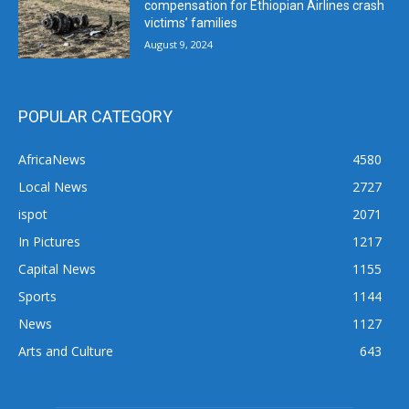
compensation for Ethiopian Airlines crash
victims’ families
August 9, 2024
POPULAR CATEGORY
AfricaNews
4580
Local News
2727
ispot
2071
In Pictures
1217
Capital News
1155
Sports
1144
News
1127
Arts and Culture
643