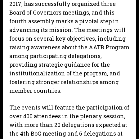
2017, has successfully organized three
Board of Governors meetings, and this
fourth assembly marks a pivotal step in
advancing its mission. The meetings will
focus on several key objectives, including
raising awareness about the AATB Program
among participating delegations,
providing strategic guidance for the
institutionalization of the program, and
fostering stronger relationships among
member countries.
The events will feature the participation of
over 400 attendees in the plenary session,
with more than 20 delegations expected at
the 4th BoG meeting and 6 delegations at