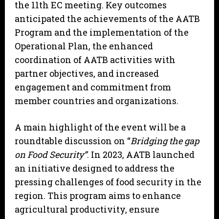
the 11th EC meeting. Key outcomes
anticipated the achievements of the AATB
Program and the implementation of the
Operational Plan, the enhanced
coordination of AATB activities with
partner objectives, and increased
engagement and commitment from
member countries and organizations.
A main highlight of the event will be a
roundtable discussion on “
Bridging the gap
on Food Security”
. In 2023, AATB launched
an initiative designed to address the
pressing challenges of food security in the
region. This program aims to enhance
agricultural productivity, ensure