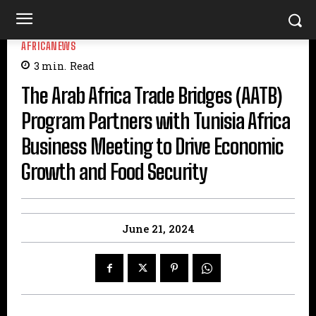
AFRICANEWS
3
min.
Read
The Arab Africa Trade Bridges (AATB)
Program Partners with Tunisia Africa
Business Meeting to Drive Economic
Growth and Food Security
June 21, 2024