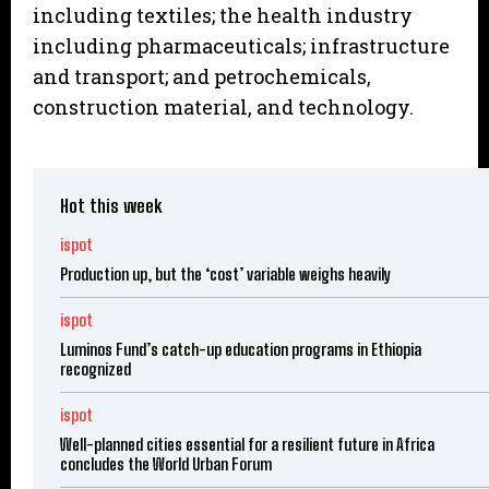
including textiles; the health industry
including pharmaceuticals; infrastructure
and transport; and petrochemicals,
construction material, and technology.
Hot this week
ispot
Production up, but the ‘cost’ variable weighs heavily
ispot
Luminos Fund’s catch-up education programs in Ethiopia
recognized
ispot
Well-planned cities essential for a resilient future in Africa
concludes the World Urban Forum