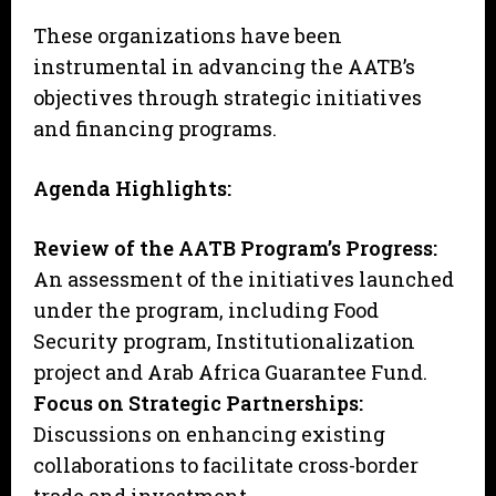
These organizations have been
instrumental in advancing the AATB’s
objectives through strategic initiatives
and financing programs.
Agenda Highlights:
Review of the AATB Program’s Progress:
An assessment of the initiatives launched
under the program, including Food
Security program, Institutionalization
project and Arab Africa Guarantee Fund.
Focus on Strategic Partnerships:
Discussions on enhancing existing
collaborations to facilitate cross-border