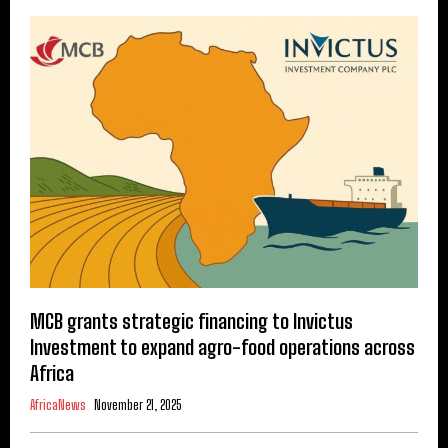
MCB grants strategic financing to Invictus
Investment to expand agro-food operations across
Africa
AfricaNews
November 21, 2025