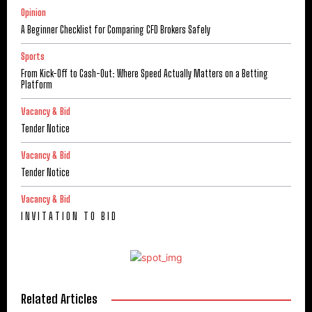
Opinion
A Beginner Checklist for Comparing CFD Brokers Safely
Sports
From Kick-Off to Cash-Out: Where Speed Actually Matters on a Betting
Platform
Vacancy & Bid
Tender Notice
Vacancy & Bid
Tender Notice
Vacancy & Bid
I N V I T A T I O N T O B I D
Related Articles