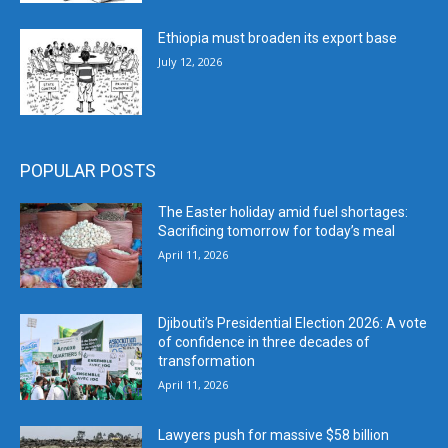
Ethiopia must broaden its export base
July 12, 2026
POPULAR POSTS
The Easter holiday amid fuel shortages:
Sacrificing tomorrow for today’s meal
April 11, 2026
Djibouti’s Presidential Election 2026: A vote
of confidence in three decades of
transformation
April 11, 2026
Lawyers push for massive $58 billion