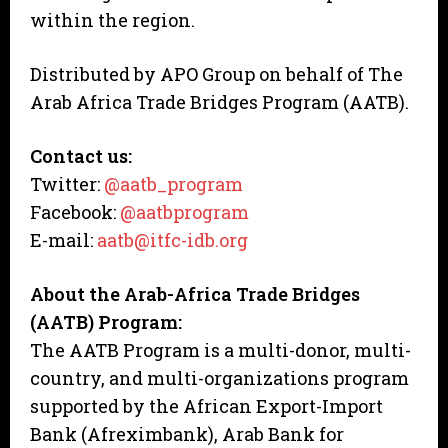
within the region.
Distributed by APO Group on behalf of The
Arab Africa Trade Bridges Program (AATB).
Contact us:
Twitter:
@aatb_program
Facebook:
@aatbprogram
E-mail:
aatb@itfc-idb.org
About the Arab-Africa Trade Bridges
(AATB) Program:
The AATB Program is a multi-donor, multi-
country, and multi-organizations program
supported by the African Export-Import
Bank (Afreximbank), Arab Bank for