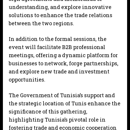
understanding, and explore innovative
solutions to enhance the trade relations
between the two regions.
In addition to the formal sessions, the
event will facilitate B2B professional
meetings, offering a dynamic platform for
businesses to network, forge partnerships,
and explore new trade and investment
opportunities.
The Government of Tunisia’s support and
the strategic location of Tunis enhance the
significance of this gathering,
highlighting Tunisia’s pivotal role in
fostering trade and economic cooperation