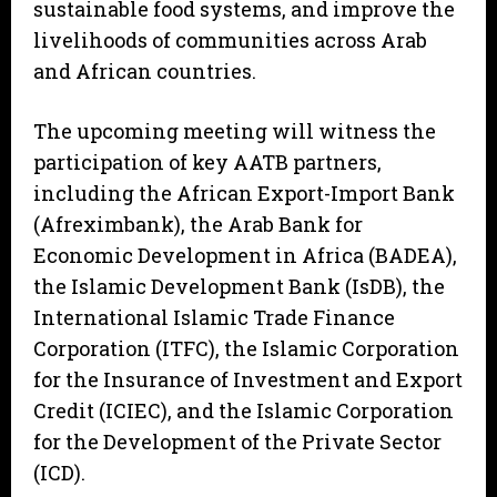
sustainable food systems, and improve the
livelihoods of communities across Arab
and African countries.
The upcoming meeting will witness the
participation of key AATB partners,
including the African Export-Import Bank
(Afreximbank), the Arab Bank for
Economic Development in Africa (BADEA),
the Islamic Development Bank (IsDB), the
International Islamic Trade Finance
Corporation (ITFC), the Islamic Corporation
for the Insurance of Investment and Export
Credit (ICIEC), and the Islamic Corporation
for the Development of the Private Sector
(ICD).