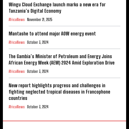
Wingu Cloud Exchange launch marks a new era for
Tanzania’s Digital Economy
AfricaNews
November 21, 2025
Mantashe to attend major AOW energy event
AfricaNews
October 3, 2024
The Gambia’s Minister of Petroleum and Energy Joins
African Energy Week (AEW) 2024 Amid Exploration Drive
AfricaNews
October 3, 2024
New report highlights progress and challenges in
fighting neglected tropical diseases in Francophone
countries
AfricaNews
October 3, 2024