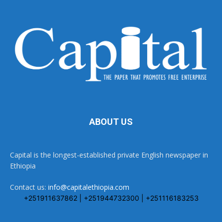
ABOUT US
Capital is the longest-established private English newspaper in
Ethiopia
Contact us:
info@capitalethiopia.com
+251911637862 | +251944732300 | +251116183253