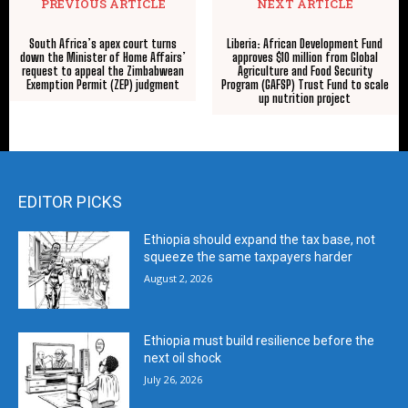
PREVIOUS ARTICLE
NEXT ARTICLE
South Africa’s apex court turns
Liberia: African Development Fund
down the Minister of Home Affairs’
approves $10 million from Global
request to appeal the Zimbabwean
Agriculture and Food Security
Exemption Permit (ZEP) judgment
Program (GAFSP) Trust Fund to scale
up nutrition project
EDITOR PICKS
Ethiopia should expand the tax base, not
squeeze the same taxpayers harder
August 2, 2026
Ethiopia must build resilience before the
next oil shock
July 26, 2026