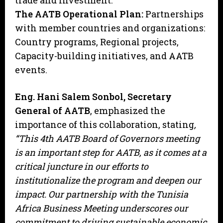
trade and investment.
The AATB Operational Plan:
Partnerships
with member countries and organizations:
Country programs, Regional projects,
Capacity-building initiatives, and AATB
events.
Eng. Hani Salem Sonbol, Secretary
General of AATB
, emphasized the
importance of this collaboration, stating
,
“This 4th AATB Board of Governors meeting
is an important step for AATB, as it comes at a
critical juncture in our efforts to
institutionalize the program and deepen our
impact. Our partnership with the Tunisia
Africa Business Meeting underscores our
commitment to driving sustainable economic