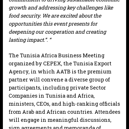
growth and addressing key challenges like
food security. We are excited about the
opportunities this event presents for
deepening our cooperation and creating
lasting impact.”. “
The Tunisia Africa Business Meeting
organized by CEPEX, the Tunisia Export
Agency, in which AATB is the premium
partner will convene a diverse group of
participants, including private Sector
Companies in Tunisia and Africa,
ministers, CEOs, and high-ranking officials
from Arab and African countries. Attendees
will engage in meaningful discussions,
sign agreements and memoranda of