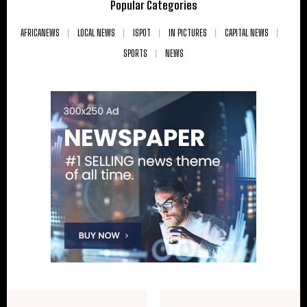
Popular Categories
AFRICANEWS
LOCAL NEWS
ISPOT
IN PICTURES
CAPITAL NEWS
SPORTS
NEWS