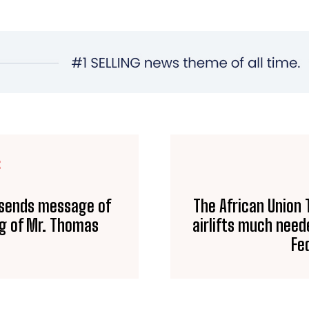
E
 sends message of
The African Union 
ng of Mr. Thomas
airlifts much need
Fe