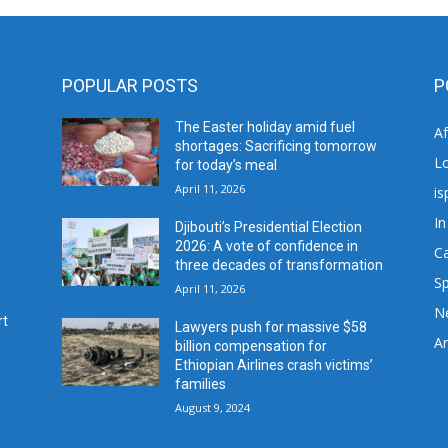
POPULAR POSTS
P
The Easter holiday amid fuel
A
shortages: Sacrificing tomorrow
L
for today’s meal
April 11, 2026
is
In
Djibouti’s Presidential Election
2026: A vote of confidence in
C
three decades of transformation
Sp
April 11, 2026
N
rt
Lawyers push for massive $58
Ar
billion compensation for
Ethiopian Airlines crash victims’
families
August 9, 2024