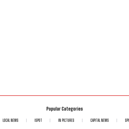
Popular Categories
LOCAL NEWS
ISPOT
IN PICTURES
CAPITAL NEWS
SP