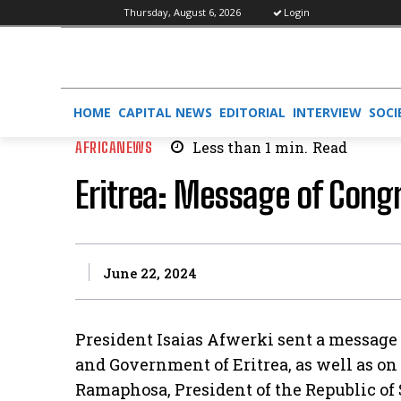
Thursday, August 6, 2026
Login
HOME
CAPITAL NEWS
EDITORIAL
INTERVIEW
SOCI
AFRICANEWS
Less than 1
min.
Read
Eritrea: Message of Cong
June 22, 2024
President Isaias Afwerki sent a message 
and Government of Eritrea, as well as on 
Ramaphosa, President of the Republic of S