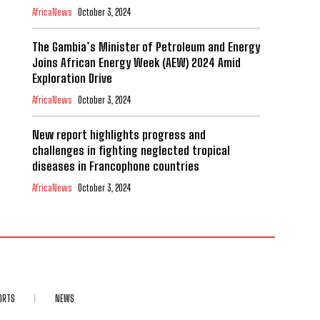
AfricaNews
October 3, 2024
The Gambia’s Minister of Petroleum and Energy
Joins African Energy Week (AEW) 2024 Amid
Exploration Drive
AfricaNews
October 3, 2024
New report highlights progress and
challenges in fighting neglected tropical
diseases in Francophone countries
AfricaNews
October 3, 2024
ORTS
NEWS