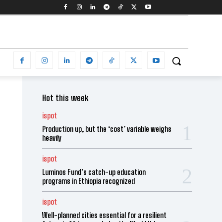
Hot this week
ispot
Production up, but the ‘cost’ variable weighs
heavily
ispot
Luminos Fund’s catch-up education
programs in Ethiopia recognized
ispot
Well-planned cities essential for a resilient