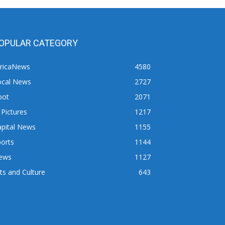
OPULAR CATEGORY
fricaNews
4580
ocal News
2727
pot
2071
 Pictures
1217
apital News
1155
orts
1144
ews
1127
ts and Culture
643