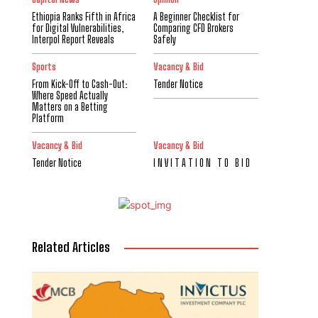
Ethiopia Ranks Fifth in Africa
A Beginner Checklist for
for Digital Vulnerabilities,
Comparing CFD Brokers
Interpol Report Reveals
Safely
Sports
Vacancy & Bid
From Kick-Off to Cash-Out:
Tender Notice
Where Speed Actually
Matters on a Betting
Platform
Vacancy & Bid
Vacancy & Bid
Tender Notice
I N V I T A T I O N T O B I D
Related Articles