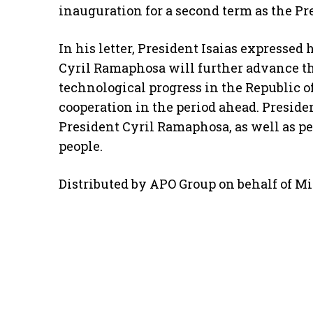
inauguration for a second term as the Pre
In his letter, President Isaias expressed h
Cyril Ramaphosa will further advance 
technological progress in the Republic o
cooperation in the period ahead. Preside
President Cyril Ramaphosa, as well as pe
people.
Distributed by APO Group on behalf of Min