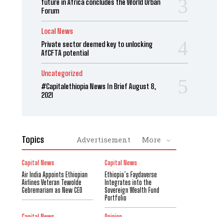
future in Africa concludes the World Urban
Forum
Local News
Private sector deemed key to unlocking
AfCFTA potential
Uncategorized
#Capitalethiopia News In Brief August 8,
2021
Topics
Advertisement
More
Capital News
Capital News
Air India Appoints Ethiopian
Ethiopia’s Faydaverse
Airlines Veteran Tewolde
Integrates into the
Gebremariam as New CEO
Sovereign Wealth Fund
Portfolio
Capital News
Opinion