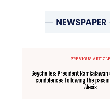
PREVIOUS ARTICL
Seychelles: President Ramkalawan
condolences following the passi
Alexis