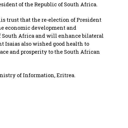
sident of the Republic of South Africa.
is trust that the re-election of President
the economic development and
f South Africa and will enhance bilateral
nt Isaias also wished good health to
ace and prosperity to the South African
istry of Information, Eritrea.