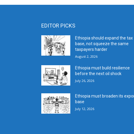
EDITOR PICKS
Ethiopia should expand the tax
base, not squeeze the same
taxpayers harder
August 2, 2026
Ethiopia must build resilience
before the next oil shock
July 26, 2026
Ethiopia must broaden its expo
base
July 12, 2026