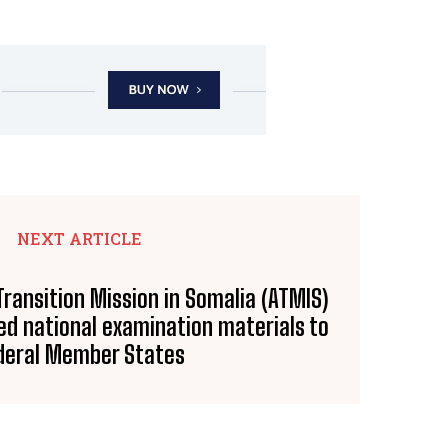
NEXT ARTICLE
Transition Mission in Somalia (ATMIS)
ed national examination materials to
deral Member States