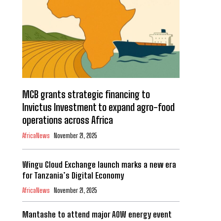
MCB grants strategic financing to
Invictus Investment to expand agro-food
operations across Africa
AfricaNews
November 21, 2025
Wingu Cloud Exchange launch marks a new era
for Tanzania’s Digital Economy
AfricaNews
November 21, 2025
Mantashe to attend major AOW energy event