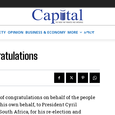
ETY
OPINION
BUSINESS & ECONOMY
MORE
አማርኛ
ratulations
of congratulations on behalf of the people
his own behalf, to President Cyril
outh Africa, for his re-election and