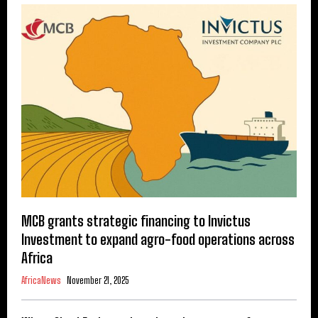
MCB grants strategic financing to Invictus
Investment to expand agro-food operations across
Africa
AfricaNews
November 21, 2025