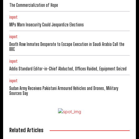
The Commercialization of Hope
ispot
MPs Warn Insecurity Could Jeopardize Elections
ispot
Death Row Inmates Desperate to Escape Execution in Saudi Arabia Call the
BBC
ispot
Addis Standard Editor-in-Chief Abducted, Offices Raided, Equipment Seized
ispot
Sudan Army Receives Pakistani Armoured Vehicles and Drones, Military
Sources Say
Related Articles