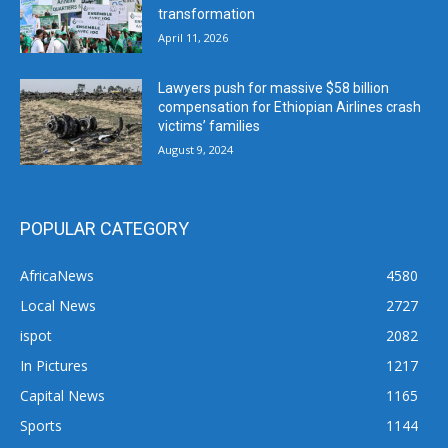
transformation
April 11, 2026
Lawyers push for massive $58 billion
compensation for Ethiopian Airlines crash
victims’ families
August 9, 2024
POPULAR CATEGORY
AfricaNews
4580
Local News
2727
ispot
2082
In Pictures
1217
Capital News
1165
Sports
1144