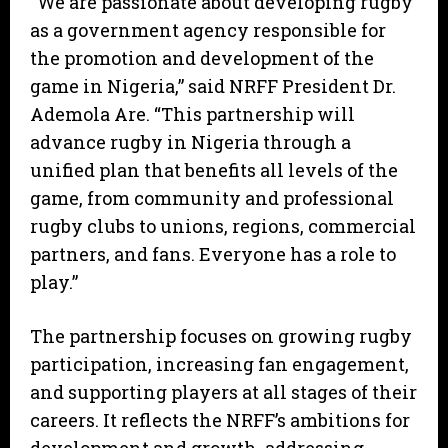
“We are passionate about developing rugby
as a government agency responsible for
the promotion and development of the
game in Nigeria,” said NRFF President Dr.
Ademola Are. “This partnership will
advance rugby in Nigeria through a
unified plan that benefits all levels of the
game, from community and professional
rugby clubs to unions, regions, commercial
partners, and fans. Everyone has a role to
play.”
The partnership focuses on growing rugby
participation, increasing fan engagement,
and supporting players at all stages of their
careers. It reflects the NRFF’s ambitions for