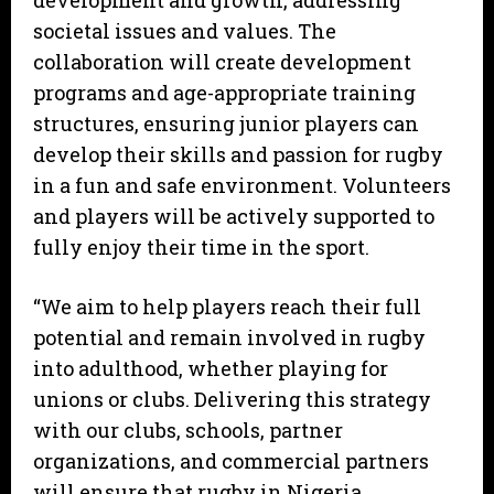
development and growth, addressing
societal issues and values. The
collaboration will create development
programs and age-appropriate training
structures, ensuring junior players can
develop their skills and passion for rugby
in a fun and safe environment. Volunteers
and players will be actively supported to
fully enjoy their time in the sport.
“We aim to help players reach their full
potential and remain involved in rugby
into adulthood, whether playing for
unions or clubs. Delivering this strategy
with our clubs, schools, partner
organizations, and commercial partners
will ensure that rugby in Nigeria