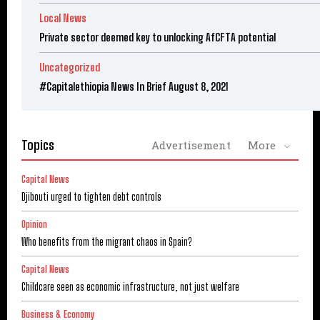
Local News
Private sector deemed key to unlocking AfCFTA potential
Uncategorized
#Capitalethiopia News In Brief August 8, 2021
Topics
Advertisement
More
Capital News
Djibouti urged to tighten debt controls
Opinion
Who benefits from the migrant chaos in Spain?
Capital News
Childcare seen as economic infrastructure, not just welfare
Business & Economy