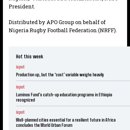
President.
Distributed by APO Group on behalf of
Nigeria Rugby Football Federation (NRFF).
Hot this week
ispot
Production up, but the ‘cost’ variable weighs heavily
ispot
Luminos Fund’s catch-up education programs in Ethiopia
recognized
ispot
Well-planned cities essential for a resilient future in Africa
concludes the World Urban Forum