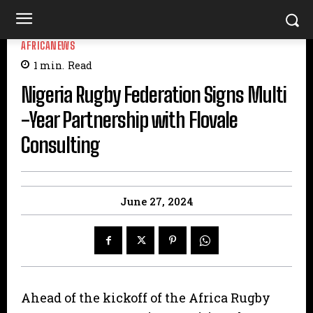
AFRICANEWS
1
min.
Read
Nigeria Rugby Federation Signs Multi
-Year Partnership with Flovale
Consulting
June 27, 2024
Ahead of the kickoff of the Africa Rugby