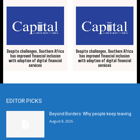
Despite challenges, Southern Africa
Despite challenges, Southern Africa
has improved financial inclusion
has improved financial inclusion
with adoption of digital financial
with adoption of digital financial
services
services
EDITOR PICKS
Beyond Borders: Why people keep leaving
August 8, 2026