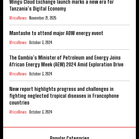
Wingu Cloud Exchange launch marks a new era for
Tanzania’s Digital Economy
AfricaNews
November 21, 2025
Mantashe to attend major AOW energy event
AfricaNews
October 3, 2024
The Gambia’s Minister of Petroleum and Energy Joins
African Energy Week (AEW) 2024 Amid Exploration Drive
AfricaNews
October 3, 2024
New report highlights progress and challenges in
fighting neglected tropical diseases in Francophone
countries
AfricaNews
October 3, 2024
Popular Categories