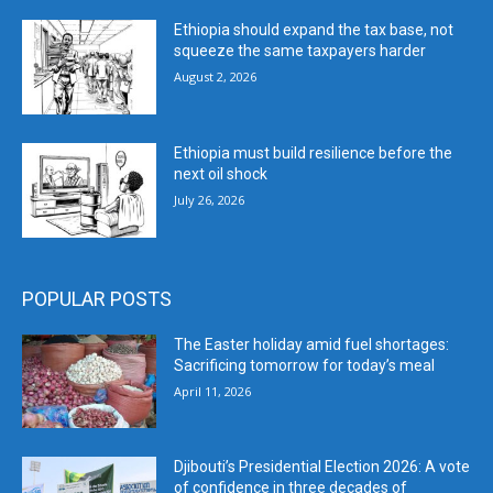
Ethiopia should expand the tax base, not
squeeze the same taxpayers harder
August 2, 2026
Ethiopia must build resilience before the
next oil shock
July 26, 2026
POPULAR POSTS
The Easter holiday amid fuel shortages:
Sacrificing tomorrow for today’s meal
April 11, 2026
Djibouti’s Presidential Election 2026: A vote
of confidence in three decades of