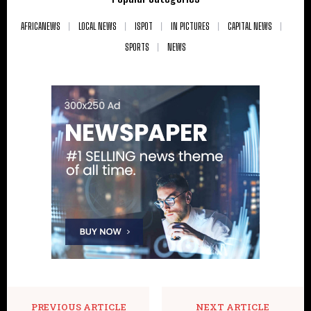
AFRICANEWS
LOCAL NEWS
ISPOT
IN PICTURES
CAPITAL NEWS
SPORTS
NEWS
PREVIOUS ARTICLE
NEXT ARTICLE