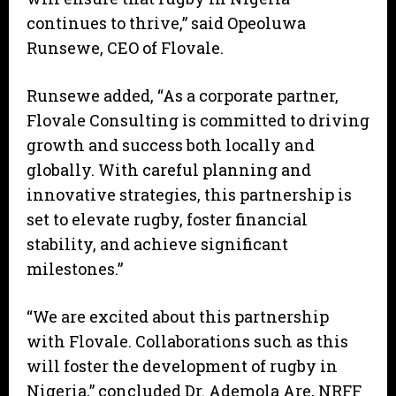
continues to thrive,” said Opeoluwa
Runsewe, CEO of Flovale.
Runsewe added, “As a corporate partner,
Flovale Consulting is committed to driving
growth and success both locally and
globally. With careful planning and
innovative strategies, this partnership is
set to elevate rugby, foster financial
stability, and achieve significant
milestones.”
“We are excited about this partnership
with Flovale. Collaborations such as this
will foster the development of rugby in
Nigeria,” concluded Dr. Ademola Are, NRFF