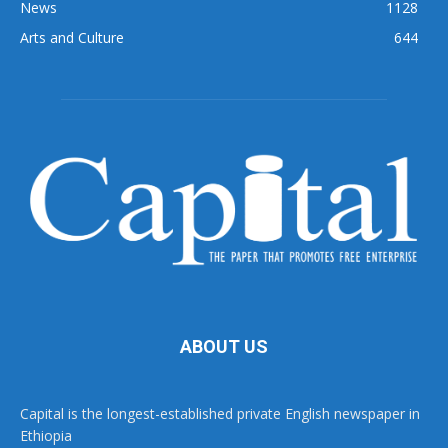
News
1128
Arts and Culture
644
ABOUT US
Capital is the longest-established private English newspaper in
Ethiopia