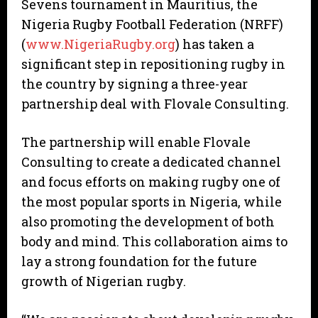
Sevens tournament in Mauritius, the
Nigeria Rugby Football Federation (NRFF)
(
www.NigeriaRugby.org
) has taken a
significant step in repositioning rugby in
the country by signing a three-year
partnership deal with Flovale Consulting.
The partnership will enable Flovale
Consulting to create a dedicated channel
and focus efforts on making rugby one of
the most popular sports in Nigeria, while
also promoting the development of both
body and mind. This collaboration aims to
lay a strong foundation for the future
growth of Nigerian rugby.