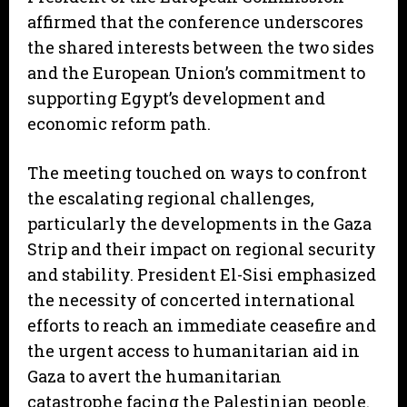
affirmed that the conference underscores
the shared interests between the two sides
and the European Union’s commitment to
supporting Egypt’s development and
economic reform path.
The meeting touched on ways to confront
the escalating regional challenges,
particularly the developments in the Gaza
Strip and their impact on regional security
and stability. President El-Sisi emphasized
the necessity of concerted international
efforts to reach an immediate ceasefire and
the urgent access to humanitarian aid in
Gaza to avert the humanitarian
catastrophe facing the Palestinian people.