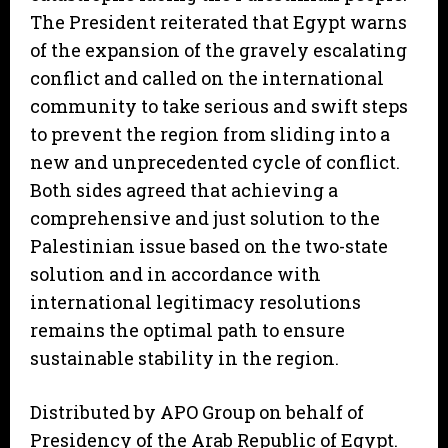
The President reiterated that Egypt warns
of the expansion of the gravely escalating
conflict and called on the international
community to take serious and swift steps
to prevent the region from sliding into a
new and unprecedented cycle of conflict.
Both sides agreed that achieving a
comprehensive and just solution to the
Palestinian issue based on the two-state
solution and in accordance with
international legitimacy resolutions
remains the optimal path to ensure
sustainable stability in the region.
Distributed by APO Group on behalf of
Presidency of the Arab Republic of Egypt.