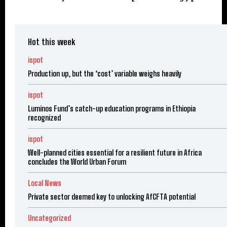
Hot this week
ispot
Production up, but the ‘cost’ variable weighs heavily
ispot
Luminos Fund’s catch-up education programs in Ethiopia
recognized
ispot
Well-planned cities essential for a resilient future in Africa
concludes the World Urban Forum
Local News
Private sector deemed key to unlocking AfCFTA potential
Uncategorized