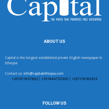
ABOUT US
Capital is the longest-established private English newspaper in
Ethiopia
Contact us:
info@capitalethiopia.com
+251911637862 | +251944732300 | +251116183253
FOLLOW US