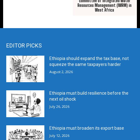
committee of Integrated Water
Resources Management (IWRM) in
West Africa
EDITOR PICKS
Ethiopia should expand the tax base, not
squeeze the same taxpayers harder
August 2, 2026
Ethiopia must build resilience before the
next oil shock
July 26, 2026
Ethiopia must broaden its export base
July 12, 2026