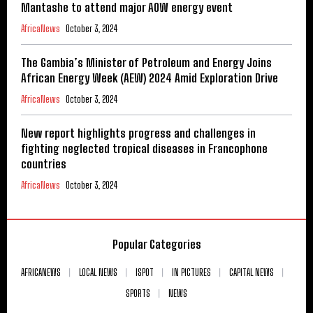
Mantashe to attend major AOW energy event
AfricaNews
October 3, 2024
The Gambia’s Minister of Petroleum and Energy Joins
African Energy Week (AEW) 2024 Amid Exploration Drive
AfricaNews
October 3, 2024
New report highlights progress and challenges in
fighting neglected tropical diseases in Francophone
countries
AfricaNews
October 3, 2024
Popular Categories
AFRICANEWS
LOCAL NEWS
ISPOT
IN PICTURES
CAPITAL NEWS
SPORTS
NEWS