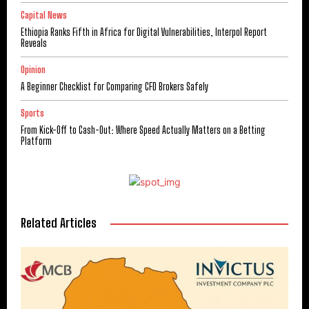
Capital News
Ethiopia Ranks Fifth in Africa for Digital Vulnerabilities, Interpol Report
Reveals
Opinion
A Beginner Checklist for Comparing CFD Brokers Safely
Sports
From Kick-Off to Cash-Out: Where Speed Actually Matters on a Betting
Platform
Related Articles