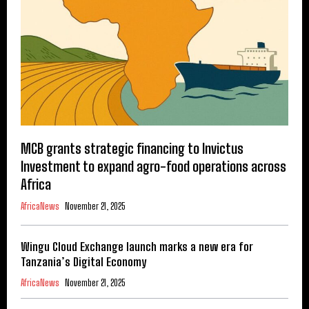
MCB grants strategic financing to Invictus
Investment to expand agro-food operations across
Africa
AfricaNews
November 21, 2025
Wingu Cloud Exchange launch marks a new era for
Tanzania’s Digital Economy
AfricaNews
November 21, 2025