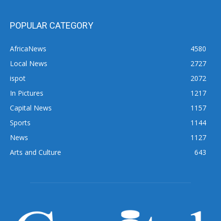
POPULAR CATEGORY
AfricaNews
4580
Local News
2727
ispot
2072
In Pictures
1217
Capital News
1157
Sports
1144
News
1127
Arts and Culture
643