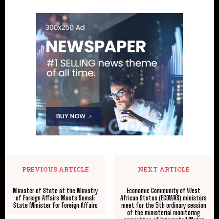
PREVIOUS ARTICLE
NEXT ARTICLE
Minister of State at the Ministry
Economic Community of West
of Foreign Affairs Meets Somali
African States (ECOWAS) ministers
State Minister for Foreign Affairs
meet for the 5th ordinary session
of the ministerial monitoring