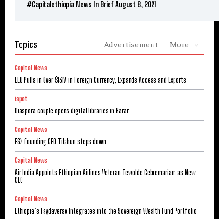
#Capitalethiopia News In Brief August 8, 2021
Topics
Advertisement
More
Capital News
EEU Pulls in Over $13M in Foreign Currency, Expands Access and Exports
ispot
Diaspora couple opens digital libraries in Harar
Capital News
ESX founding CEO Tilahun steps down
Capital News
Air India Appoints Ethiopian Airlines Veteran Tewolde Gebremariam as New
CEO
Capital News
Ethiopia’s Faydaverse Integrates into the Sovereign Wealth Fund Portfolio