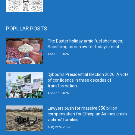
POPULAR POSTS
The Easter holiday amid fuel shortages:
Sacrificing tomorrow for today’s meal
April 11, 2026
Djibouti’s Presidential Election 2026: A vote
of confidence in three decades of
transformation
April 11, 2026
Lawyers push for massive $58 billion
compensation for Ethiopian Airlines crash
victims’ families
August 9, 2024