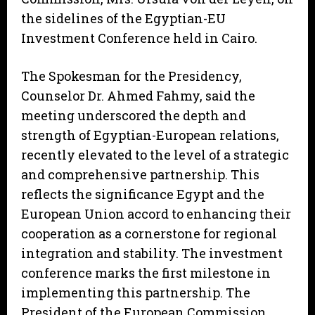
the sidelines of the Egyptian-EU
Investment Conference held in Cairo.
The Spokesman for the Presidency,
Counselor Dr. Ahmed Fahmy, said the
meeting underscored the depth and
strength of Egyptian-European relations,
recently elevated to the level of a strategic
and comprehensive partnership. This
reflects the significance Egypt and the
European Union accord to enhancing their
cooperation as a cornerstone for regional
integration and stability. The investment
conference marks the first milestone in
implementing this partnership. The
President of the European Commission