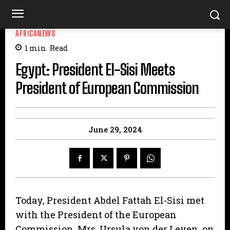
AFRICANEWS
1
min.
Read
Egypt: President El-Sisi Meets
President of European Commission
June 29, 2024
Today, President Abdel Fattah El-Sisi met
with the President of the European
Commission, Mrs. Ursula von der Leyen, on