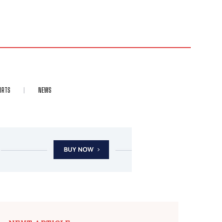
ORTS
NEWS