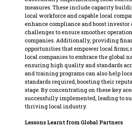
measures. These include capacity buildi
local workforce and capable local compan
enhance compliance and boost investor 
challenges to ensure smoother operations
companies. Additionally, providing fin
opportunities that empower local firms;
local companies to embrace the global nat
ensuring high quality and standards ac
and training programs can also help loc
standards required, boosting their reput
stage. By concentrating on these key area
successfully implemented, leading to su
thriving local industry.
Lessons Learnt from Global Partners