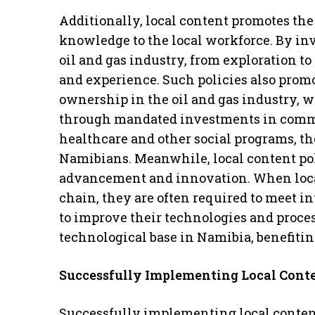
Additionally, local content promotes the
knowledge to the local workforce. By in
oil and gas industry, from exploration to
and experience. Such policies also promo
ownership in the oil and gas industry, 
through mandated investments in commu
healthcare and other social programs, th
Namibians. Meanwhile, local content pol
advancement and innovation. When local 
chain, they are often required to meet i
to improve their technologies and process
technological base in Namibia, benefitin
Successfully Implementing Local Cont
Successfully implementing local content