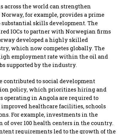
ns across the world can strengthen
 Norway, for example, provides a prime
 substantial skills development. The
ired IOCs to partner with Norwegian firms
Norway developed a highly skilled
ustry, which now competes globally. The
high employment rate within the oil and
bs supported by the industry.
e contributed to social development
ion policy, which prioritizes hiring and
es operating in Angola are required to
 improved healthcare facilities, schools
ions. For example, investments in the
n of over 100 health centers in the country.
ontent requirements led to the growth of the