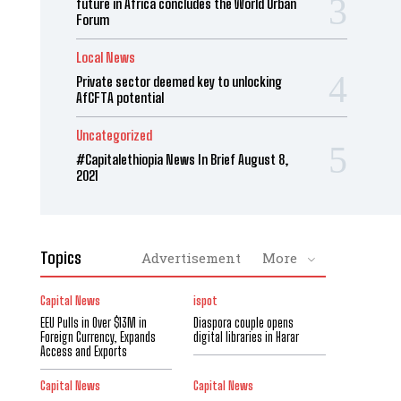
future in Africa concludes the World Urban
Forum
Local News
Private sector deemed key to unlocking
AfCFTA potential
Uncategorized
#Capitalethiopia News In Brief August 8,
2021
Topics
Advertisement
More
Capital News
ispot
EEU Pulls in Over $13M in
Diaspora couple opens
Foreign Currency, Expands
digital libraries in Harar
Access and Exports
Capital News
Capital News