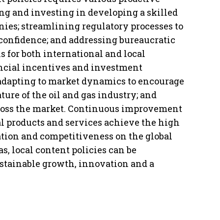
ng and investing in developing a skilled
ies; streamlining regulatory processes to
confidence; and addressing bureaucratic
 for both international and local
ancial incentives and investment
 adapting to market dynamics to encourage
ure of the oil and gas industry; and
ross the market. Continuous improvement
al products and services achieve the high
ation and competitiveness on the global
s, local content policies can be
stainable growth, innovation and a