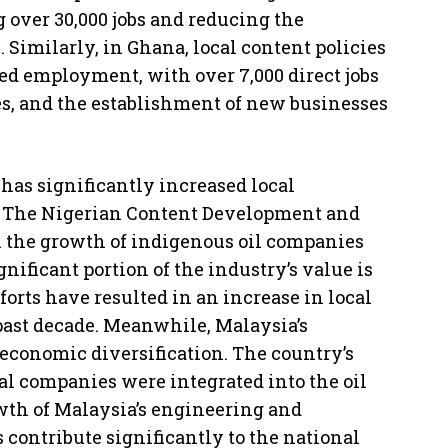
 over 30,000 jobs and reducing the
 Similarly, in Ghana, local content policies
sed employment, with over 7,000 direct jobs
ies, and the establishment of new businesses
 has significantly increased local
ry. The Nigerian Content Development and
the growth of indigenous oil companies
gnificant portion of the industry’s value is
orts have resulted in an increase in local
 past decade. Meanwhile, Malaysia’s
 economic diversification. The country’s
cal companies were integrated into the oil
owth of Malaysia’s engineering and
s contribute significantly to the national