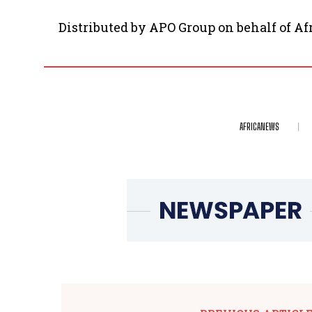
Distributed by APO Group on behalf of A
AFRICANEWS