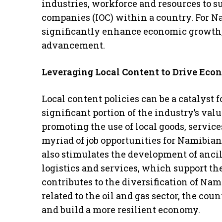
industries, workforce and resources to su
companies (IOC) within a country. For N
significantly enhance economic growth,
advancement.
Leveraging Local Content to Drive Ec
Local content policies can be a catalyst
significant portion of the industry’s val
promoting the use of local goods, services
myriad of job opportunities for Namibia
also stimulates the development of anci
logistics and services, which support the
contributes to the diversification of Na
related to the oil and gas sector, the cou
and build a more resilient economy.