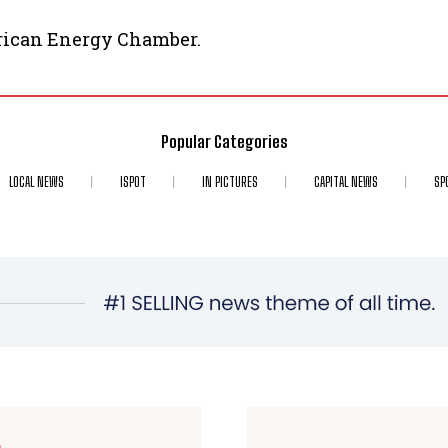
frican Energy Chamber.
Popular Categories
LOCAL NEWS
ISPOT
IN PICTURES
CAPITAL NEWS
SP