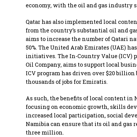
economy, with the oil and gas industry s
Qatar has also implemented local content 
from the country’s substantial oil and ga
aims to increase the number of Qatari na
50%. The United Arab Emirates (UAE) has 
initiatives. The In-Country Value (ICV)
Oil Company, aims to support local busin
ICV program has driven over $20 billion
thousands of jobs for Emiratis.
As such, the benefits of local content in 
focusing on economic growth, skills dev
increased local participation, social d
Namibia can ensure that its oil and gas re
three million.