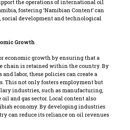
pport the operations of international oil
amibia, fostering ‘Namibian Content’ can
 social development and technological
onomic Growth
 for economic growth by ensuring that a
ue chain is retained within the country. By
 and labor, these policies can create a
ns. This not only fosters employment but
llary industries, such as manufacturing,
 oil and gas sector. Local content also
mibia’s economy. By developing industries
ntry can reduce its reliance on oil revenues