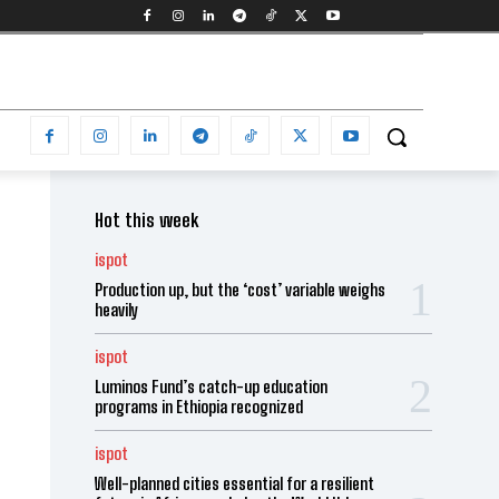
Hot this week
ispot
Production up, but the ‘cost’ variable weighs
heavily
ispot
Luminos Fund’s catch-up education
programs in Ethiopia recognized
ispot
Well-planned cities essential for a resilient