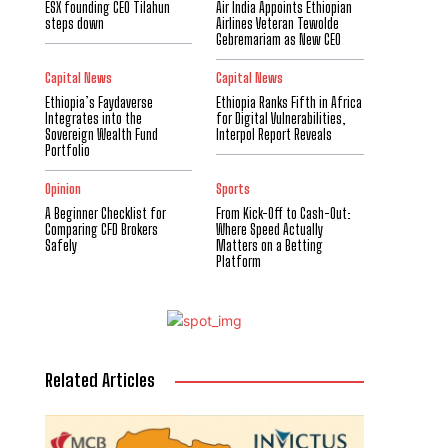
ESX founding CEO Tilahun
Air India Appoints Ethiopian
steps down
Airlines Veteran Tewolde
Gebremariam as New CEO
Capital News
Capital News
Ethiopia’s Faydaverse
Ethiopia Ranks Fifth in Africa
Integrates into the
for Digital Vulnerabilities,
Sovereign Wealth Fund
Interpol Report Reveals
Portfolio
Opinion
Sports
A Beginner Checklist for
From Kick-Off to Cash-Out:
Comparing CFD Brokers
Where Speed Actually
Safely
Matters on a Betting
Platform
Related Articles