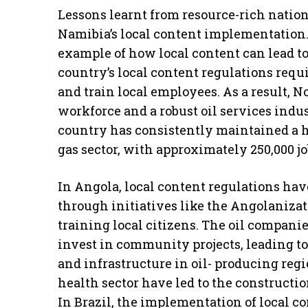
Lessons learnt from resource-rich natio
Namibia’s local content implementation.
example of how local content can lead to
country’s local content regulations requ
and train local employees. As a result, 
workforce and a robust oil services ind
country has consistently maintained a 
gas sector, with approximately 250,000 jo
In Angola, local content regulations hav
through initiatives like the Angolanizat
training local citizens. The oil compani
invest in community projects, leading to
and infrastructure in oil- producing reg
health sector have led to the constructio
In Brazil, the implementation of local c