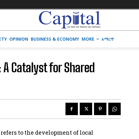
ETY
OPINION
BUSINESS & ECONOMY
MORE
አማርኛ
: A Catalyst for Shared
 refers to the development of local