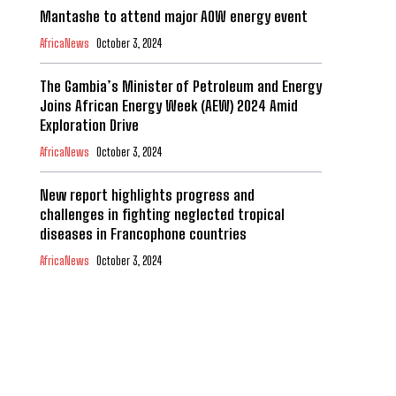
Mantashe to attend major AOW energy event
AfricaNews
October 3, 2024
The Gambia’s Minister of Petroleum and Energy
Joins African Energy Week (AEW) 2024 Amid
Exploration Drive
AfricaNews
October 3, 2024
New report highlights progress and
challenges in fighting neglected tropical
diseases in Francophone countries
AfricaNews
October 3, 2024