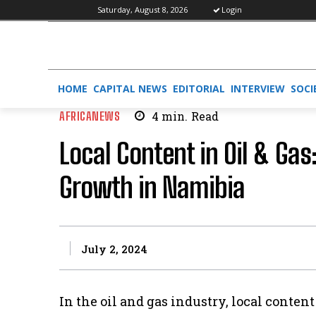
Saturday, August 8, 2026
Login
HOME
CAPITAL NEWS
EDITORIAL
INTERVIEW
SOCI
AFRICANEWS
4
min.
Read
Local Content in Oil & Gas
Growth in Namibia
July 2, 2024
In the oil and gas industry, local content