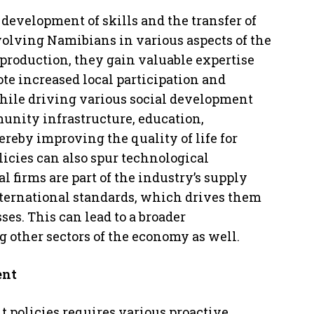
 development of skills and the transfer of
volving Namibians in various aspects of the
 production, they gain valuable expertise
te increased local participation and
while driving various social development
nity infrastructure, education,
ereby improving the quality of life for
icies can also spur technological
firms are part of the industry’s supply
nternational standards, which drives them
es. This can lead to a broader
g other sectors of the economy as well.
ent
 policies requires various proactive