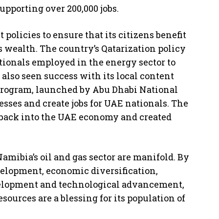
upporting over 200,000 jobs.
policies to ensure that its citizens benefit
s wealth. The country’s Qatarization policy
tionals employed in the energy sector to
also seen success with its local content
 program, launched by Abu Dhabi National
esses and create jobs for UAE nationals. The
 back into the UAE economy and created
Namibia’s oil and gas sector are manifold. By
elopment, economic diversification,
evelopment and technological advancement,
sources are a blessing for its population of