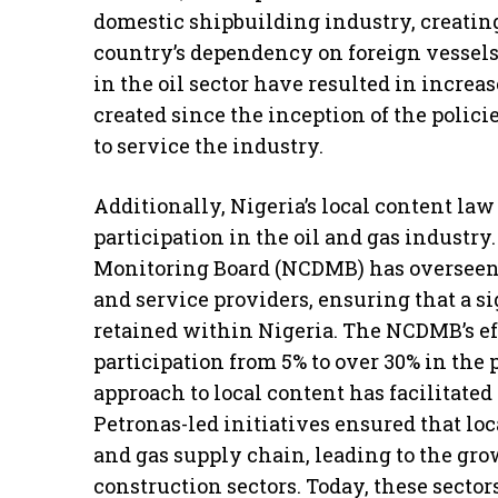
domestic shipbuilding industry, creating
country’s dependency on foreign vessels.
in the oil sector have resulted in increa
created since the inception of the polic
to service the industry.
Additionally, Nigeria’s local content law
participation in the oil and gas indust
Monitoring Board (NCDMB) has overseen 
and service providers, ensuring that a si
retained within Nigeria. The NCDMB’s eff
participation from 5% to over 30% in the
approach to local content has facilitated
Petronas-led initiatives ensured that lo
and gas supply chain, leading to the gr
construction sectors. Today, these sector