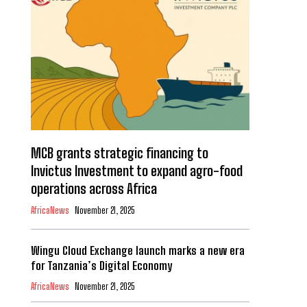
MCB grants strategic financing to
Invictus Investment to expand agro-food
operations across Africa
AfricaNews
November 21, 2025
Wingu Cloud Exchange launch marks a new era
for Tanzania’s Digital Economy
AfricaNews
November 21, 2025