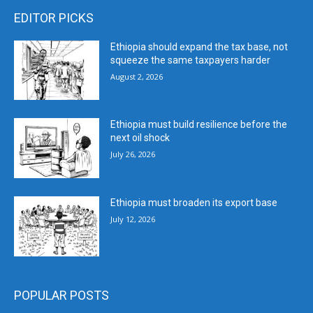
EDITOR PICKS
Ethiopia should expand the tax base, not
squeeze the same taxpayers harder
August 2, 2026
Ethiopia must build resilience before the
next oil shock
July 26, 2026
Ethiopia must broaden its export base
July 12, 2026
POPULAR POSTS