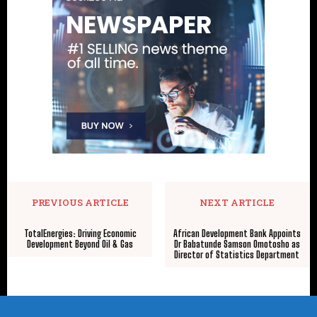
PREVIOUS ARTICLE
NEXT ARTICLE
TotalEnergies: Driving Economic
African Development Bank Appoints
Development Beyond Oil & Gas
Dr Babatunde Samson Omotosho as
Director of Statistics Department