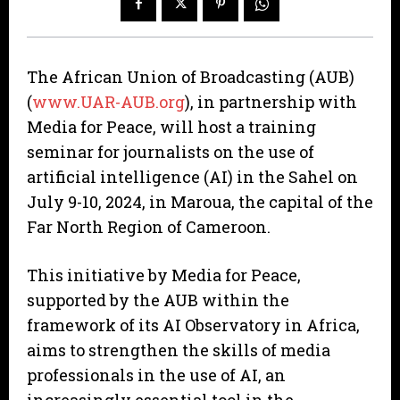
The African Union of Broadcasting (AUB)
(
www.UAR-AUB.org
), in partnership with
Media for Peace, will host a training
seminar for journalists on the use of
artificial intelligence (AI) in the Sahel on
July 9-10, 2024, in Maroua, the capital of the
Far North Region of Cameroon.
This initiative by Media for Peace,
supported by the AUB within the
framework of its AI Observatory in Africa,
aims to strengthen the skills of media
professionals in the use of AI, an