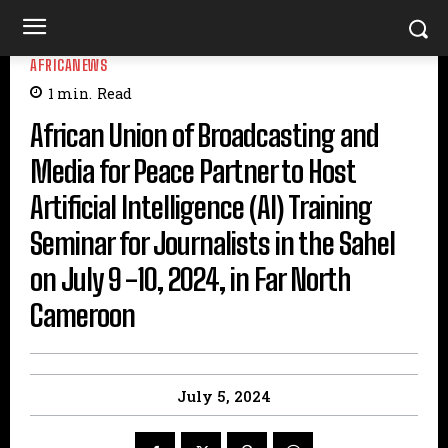
AFRICANEWS
1
min.
Read
African Union of Broadcasting and
Media for Peace Partner to Host
Artificial Intelligence (AI) Training
Seminar for Journalists in the Sahel
on July 9 -10, 2024, in Far North
Cameroon
July 5, 2024