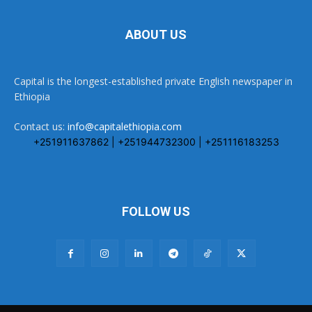
ABOUT US
Capital is the longest-established private English newspaper in
Ethiopia
Contact us:
info@capitalethiopia.com
+251911637862 | +251944732300 | +251116183253
FOLLOW US