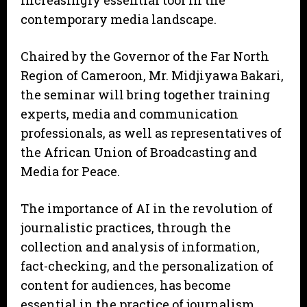
increasingly essential tool in the
contemporary media landscape.
Chaired by the Governor of the Far North
Region of Cameroon, Mr. Midjiyawa Bakari,
the seminar will bring together training
experts, media and communication
professionals, as well as representatives of
the African Union of Broadcasting and
Media for Peace.
The importance of AI in the revolution of
journalistic practices, through the
collection and analysis of information,
fact-checking, and the personalization of
content for audiences, has become
essential in the practice of journalism.