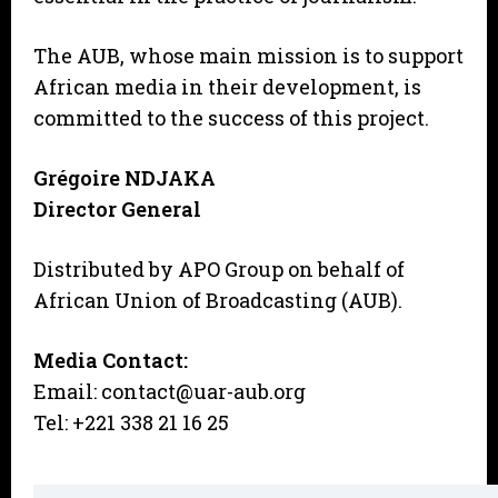
The AUB, whose main mission is to support
African media in their development, is
committed to the success of this project.
Grégoire NDJAKA
Director General
Distributed by APO Group on behalf of
African Union of Broadcasting (AUB).
Media Contact:
Email: contact@uar-aub.org
Tel: +221 338 21 16 25