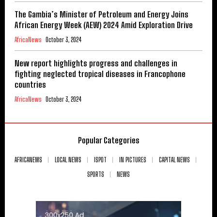
The Gambia’s Minister of Petroleum and Energy Joins
African Energy Week (AEW) 2024 Amid Exploration Drive
AfricaNews
October 3, 2024
New report highlights progress and challenges in
fighting neglected tropical diseases in Francophone
countries
AfricaNews
October 3, 2024
Popular Categories
AFRICANEWS
LOCAL NEWS
ISPOT
IN PICTURES
CAPITAL NEWS
SPORTS
NEWS