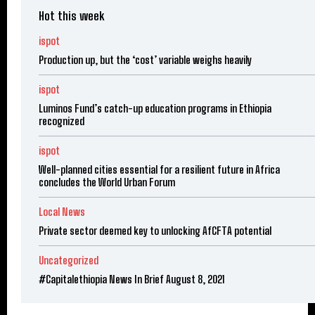
Hot this week
ispot
Production up, but the ‘cost’ variable weighs heavily
ispot
Luminos Fund’s catch-up education programs in Ethiopia
recognized
ispot
Well-planned cities essential for a resilient future in Africa
concludes the World Urban Forum
Local News
Private sector deemed key to unlocking AfCFTA potential
Uncategorized
#Capitalethiopia News In Brief August 8, 2021