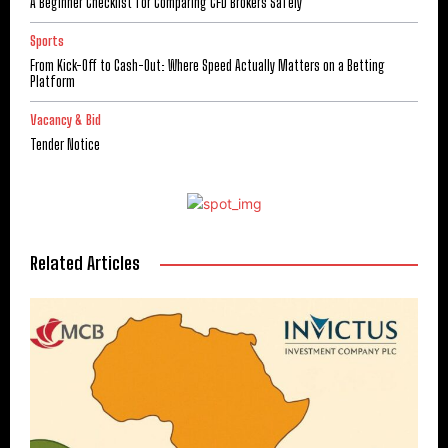
A Beginner Checklist for Comparing CFD Brokers Safely
Sports
From Kick-Off to Cash-Out: Where Speed Actually Matters on a Betting
Platform
Vacancy & Bid
Tender Notice
Related Articles