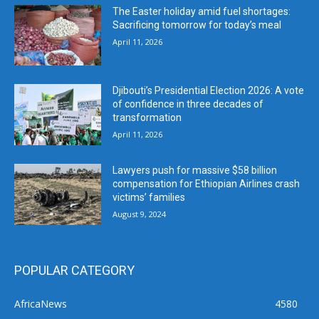
The Easter holiday amid fuel shortages:
Sacrificing tomorrow for today’s meal
April 11, 2026
Djibouti’s Presidential Election 2026: A vote
of confidence in three decades of
transformation
April 11, 2026
Lawyers push for massive $58 billion
compensation for Ethiopian Airlines crash
victims’ families
August 9, 2024
POPULAR CATEGORY
AfricaNews
4580