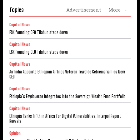
Topics
Advertisement
More
Capital News
ESX founding CEO Tilahun steps down
Capital News
ESX founding CEO Tilahun steps down
Capital News
Air India Appoints Ethiopian Airlines Veteran Tewolde Gebremariam as New
CEO
Capital News
Ethiopia’s Faydaverse Integrates into the Sovereign Wealth Fund Portfolio
Capital News
Ethiopia Ranks Fifth in Africa for Digital Vulnerabilities, Interpol Report
Reveals
Opinion