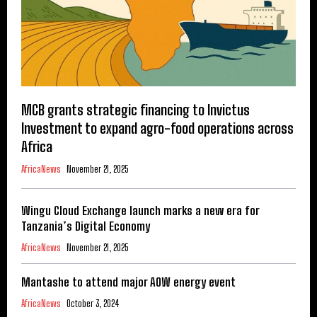
MCB grants strategic financing to Invictus
Investment to expand agro-food operations across
Africa
AfricaNews
November 21, 2025
Wingu Cloud Exchange launch marks a new era for
Tanzania’s Digital Economy
AfricaNews
November 21, 2025
Mantashe to attend major AOW energy event
AfricaNews
October 3, 2024