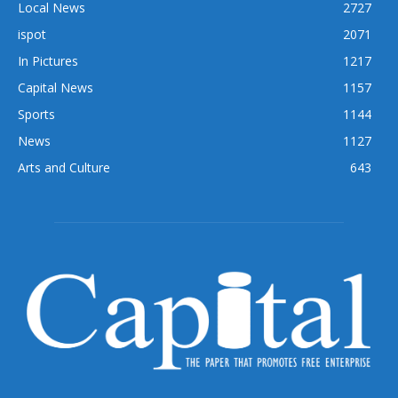
Local News
2727
ispot
2071
In Pictures
1217
Capital News
1157
Sports
1144
News
1127
Arts and Culture
643