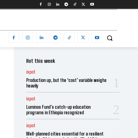
Hot this week
ispot
Production up, but the ‘cost’ variable weighs
heavily
ispot
Luminos Fund’s catch-up education
programs in Ethiopia recognized
ispot
Well-planned cities essential for a resilient