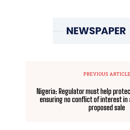
PREVIOUS ARTICL
Nigeria: Regulator must help prote
ensuring no conflict of interest in
proposed sale