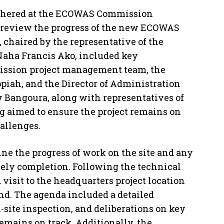
thered at the ECOWAS Commission
to review the progress of the new ECOWAS
chaired by the representative of the
 Naha Francis Ako, included key
ssion project management team, the
ppiah, and the Director of Administration
 Bangoura, along with representatives of
 aimed to ensure the project remains on
allenges.
ne the progress of work on the site and any
imely completion. Following the technical
 visit to the headquarters project location
and. The agenda included a detailed
n-site inspection, and deliberations on key
emains on track. Additionally, the