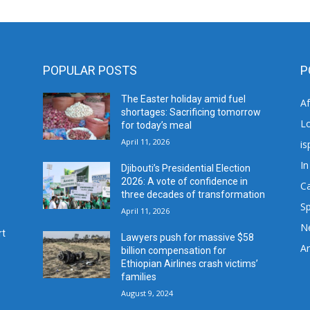
POPULAR POSTS
P
The Easter holiday amid fuel
A
shortages: Sacrificing tomorrow
L
for today’s meal
April 11, 2026
is
In
Djibouti’s Presidential Election
2026: A vote of confidence in
C
three decades of transformation
Sp
April 11, 2026
N
rt
Lawyers push for massive $58
Ar
billion compensation for
Ethiopian Airlines crash victims’
families
August 9, 2024