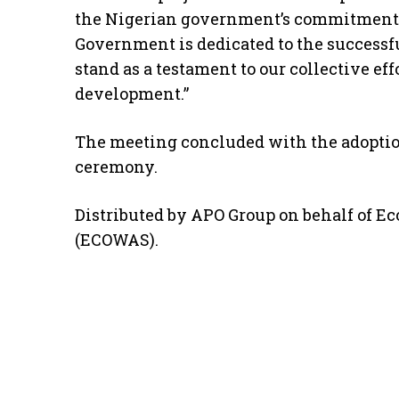
the Nigerian government’s commitment t
Government is dedicated to the successfu
stand as a testament to our collective ef
development.”
The meeting concluded with the adoption
ceremony.
Distributed by APO Group on behalf of 
(ECOWAS).