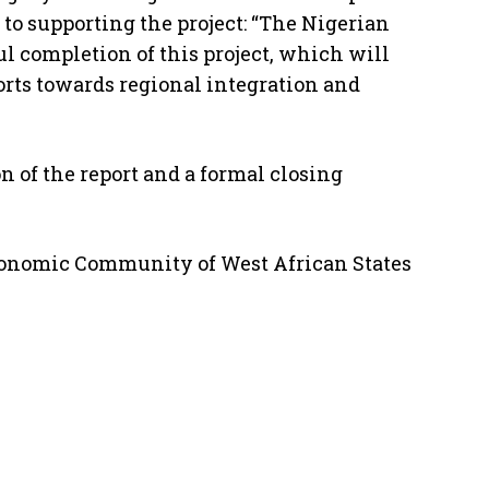
o supporting the project: “The Nigerian
l completion of this project, which will
forts towards regional integration and
 of the report and a formal closing
Economic Community of West African States