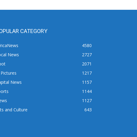
OPULAR CATEGORY
fricaNews
4580
ocal News
2727
pot
2071
 Pictures
1217
apital News
1157
orts
1144
ews
1127
ts and Culture
643