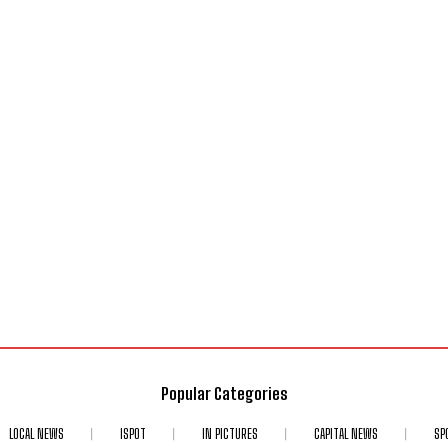
Popular Categories
LOCAL NEWS
ISPOT
IN PICTURES
CAPITAL NEWS
SP