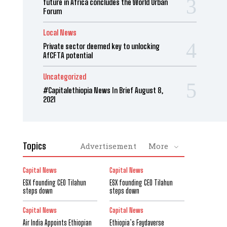
future in Africa concludes the World Urban
Forum
Local News
Private sector deemed key to unlocking
AfCFTA potential
Uncategorized
#Capitalethiopia News In Brief August 8,
2021
Topics
Advertisement
More
Capital News
Capital News
ESX founding CEO Tilahun
ESX founding CEO Tilahun
steps down
steps down
Capital News
Capital News
Air India Appoints Ethiopian
Ethiopia’s Faydaverse