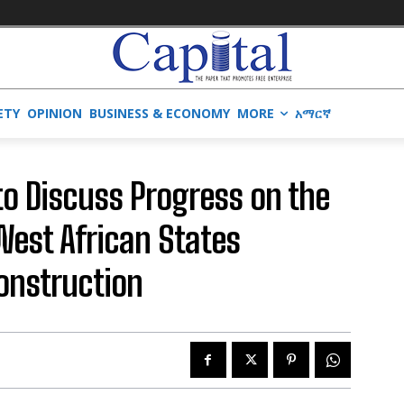
ETY
OPINION
BUSINESS & ECONOMY
MORE
አማርኛ
to Discuss Progress on the
est African States
onstruction