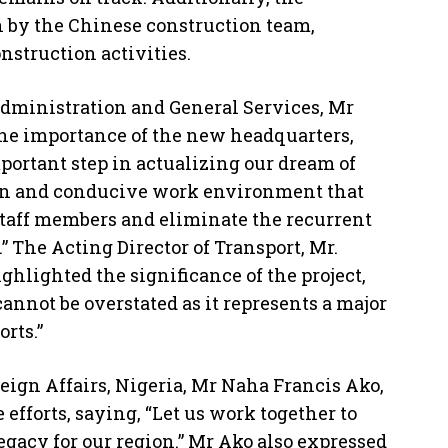
n by the Chinese construction team,
struction activities.
Administration and General Services, Mr
e importance of the new headquarters,
portant step in actualizing our dream of
n and conducive work environment that
 staff members and eliminate the recurrent
” The Acting Director of Transport, Mr.
ghlighted the significance of the project,
cannot be overstated as it represents a major
rts.”
reign Affairs, Nigeria, Mr Naha Francis Ako,
efforts, saying, “Let us work together to
egacy for our region.” Mr Ako also expressed