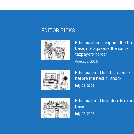
EDITOR PICKS
Ethiopia should expand the tax
base, not squeeze the same
taxpayers harder
August 2, 2026
Ethiopia must build resilience
before the next oil shock
July 26, 2026
Ethiopia must broaden its expo
base
July 12, 2026