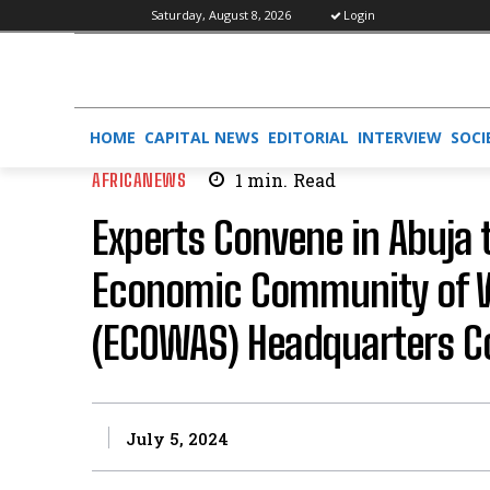
Saturday, August 8, 2026
Login
HOME
CAPITAL NEWS
EDITORIAL
INTERVIEW
SOCI
AFRICANEWS
1
min.
Read
Experts Convene in Abuja 
Economic Community of W
(ECOWAS) Headquarters C
July 5, 2024