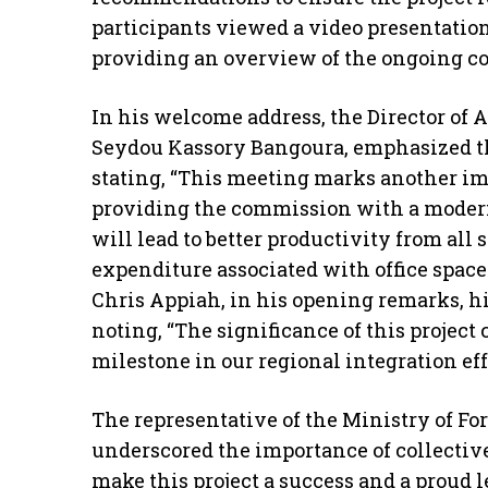
participants viewed a video presentatio
providing an overview of the ongoing con
In his welcome address, the Director of 
Seydou Kassory Bangoura, emphasized th
stating, “This meeting marks another im
providing the commission with a moder
will lead to better productivity from all
expenditure associated with office space.
Chris Appiah, in his opening remarks, hi
noting, “The significance of this project 
milestone in our regional integration effo
The representative of the Ministry of Fo
underscored the importance of collective 
make this project a success and a proud l