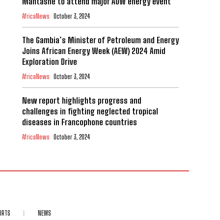
Mantashe to attend major AOW energy event
AfricaNews
October 3, 2024
The Gambia’s Minister of Petroleum and Energy
Joins African Energy Week (AEW) 2024 Amid
Exploration Drive
AfricaNews
October 3, 2024
New report highlights progress and
challenges in fighting neglected tropical
diseases in Francophone countries
AfricaNews
October 3, 2024
ORTS
NEWS