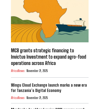
MCB grants strategic financing to
Invictus Investment to expand agro-food
operations across Africa
AfricaNews
November 21, 2025
Wingu Cloud Exchange launch marks a new era
for Tanzania’s Digital Economy
AfricaNews
November 21, 2025