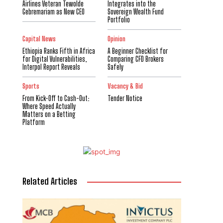
Airlines Veteran Tewolde
Integrates into the
Gebremariam as New CEO
Sovereign Wealth Fund
Portfolio
Capital News
Opinion
Ethiopia Ranks Fifth in Africa
A Beginner Checklist for
for Digital Vulnerabilities,
Comparing CFD Brokers
Interpol Report Reveals
Safely
Sports
Vacancy & Bid
From Kick-Off to Cash-Out:
Tender Notice
Where Speed Actually
Matters on a Betting
Platform
Related Articles