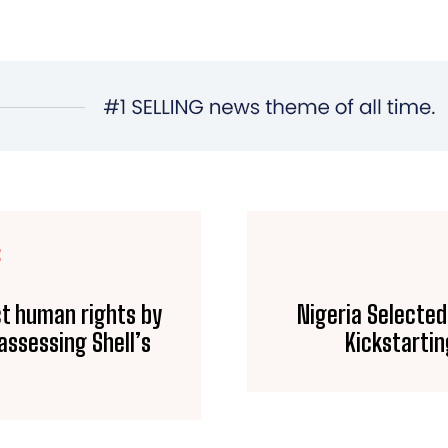
E
ct human rights by
Nigeria Selected
 assessing Shell’s
Kickstartin