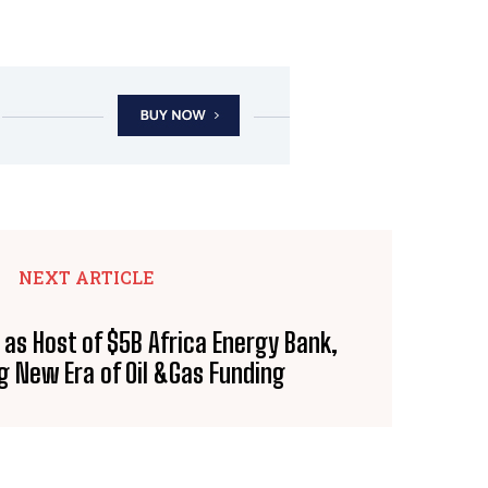
NEXT ARTICLE
 as Host of $5B Africa Energy Bank,
g New Era of Oil &Gas Funding