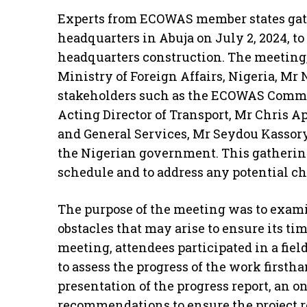
Experts from ECOWAS member states ga
headquarters in Abuja on July 2, 2024, 
headquarters construction. The meeting, 
Ministry of Foreign Affairs, Nigeria, Mr
stakeholders such as the ECOWAS Commi
Acting Director of Transport, Mr Chris A
and General Services, Mr Seydou Kassory
the Nigerian government. This gathering
schedule and to address any potential ch
The purpose of the meeting was to exami
obstacles that may arise to ensure its t
meeting, attendees participated in a field
to assess the progress of the work firsth
presentation of the progress report, an o
recommendations to ensure the project r