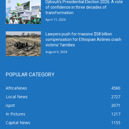
Djibouti’s Presidential Election 2026: A vote
of confidence in three decades of
transformation
April 11, 2026
Lawyers push for massive $58 billion
compensation for Ethiopian Airlines crash
victims’ families
August 9, 2024
POPULAR CATEGORY
AfricaNews
4580
Local News
2727
ispot
2071
In Pictures
1217
Capital News
1155