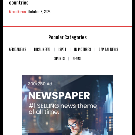
countries
AfricaNews
October 3, 2024
Popular Categories
AFRICANEWS
LOCAL NEWS
ISPOT
IN PICTURES
CAPITAL NEWS
SPORTS
NEWS