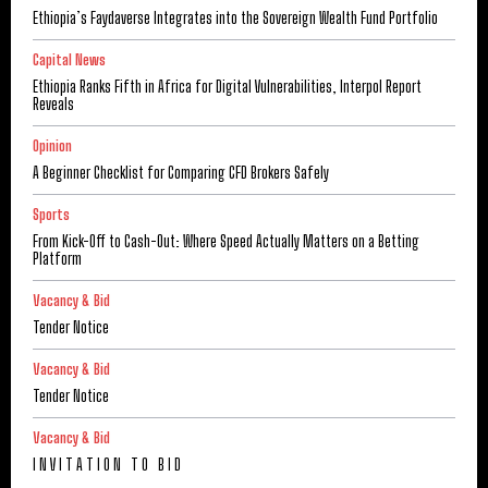
Ethiopia’s Faydaverse Integrates into the Sovereign Wealth Fund Portfolio
Capital News
Ethiopia Ranks Fifth in Africa for Digital Vulnerabilities, Interpol Report
Reveals
Opinion
A Beginner Checklist for Comparing CFD Brokers Safely
Sports
From Kick-Off to Cash-Out: Where Speed Actually Matters on a Betting
Platform
Vacancy & Bid
Tender Notice
Vacancy & Bid
Tender Notice
Vacancy & Bid
I N V I T A T I O N T O B I D