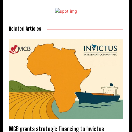
Related Articles
MCB grants strategic financing to Invictus