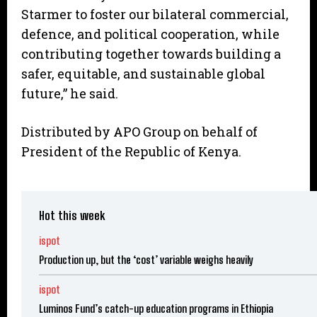
Starmer to foster our bilateral commercial,
defence, and political cooperation, while
contributing together towards building a
safer, equitable, and sustainable global
future,” he said.
Distributed by APO Group on behalf of
President of the Republic of Kenya.
Hot this week
ispot
Production up, but the ‘cost’ variable weighs heavily
ispot
Luminos Fund’s catch-up education programs in Ethiopia