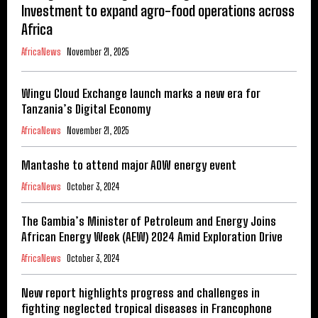
Investment to expand agro-food operations across
Africa
AfricaNews
November 21, 2025
Wingu Cloud Exchange launch marks a new era for
Tanzania’s Digital Economy
AfricaNews
November 21, 2025
Mantashe to attend major AOW energy event
AfricaNews
October 3, 2024
The Gambia’s Minister of Petroleum and Energy Joins
African Energy Week (AEW) 2024 Amid Exploration Drive
AfricaNews
October 3, 2024
New report highlights progress and challenges in
fighting neglected tropical diseases in Francophone