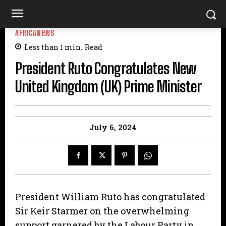
AFRICANEWS
Less than 1
min.
Read
President Ruto Congratulates New
United Kingdom (UK) Prime Minister
July 6, 2024
President William Ruto has congratulated
Sir Keir Starmer on the overwhelming
support garnered by the Labour Party in