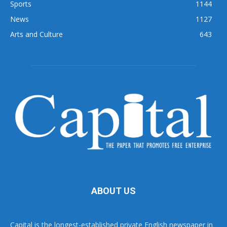
Sports
1144
News
1127
Arts and Culture
643
ABOUT US
Capital is the longest-established private English newspaper in