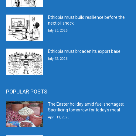
Ethiopia must build resilience before the
next oil shock
July 26, 2026
Ethiopia must broaden its export base
July 12, 2026
POPULAR POSTS
The Easter holiday amid fuel shortages:
Sacrificing tomorrow for today’s meal
April 11, 2026