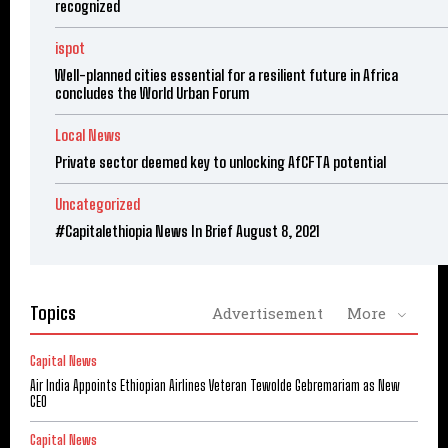
recognized
ispot
Well-planned cities essential for a resilient future in Africa
concludes the World Urban Forum
Local News
Private sector deemed key to unlocking AfCFTA potential
Uncategorized
#Capitalethiopia News In Brief August 8, 2021
Topics
Advertisement
More
Capital News
Air India Appoints Ethiopian Airlines Veteran Tewolde Gebremariam as New
CEO
Capital News