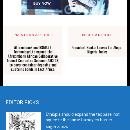
PREVIOUS ARTICLE
NEXT ARTICLE
Afreximbank and BSMART
President Boakai Leaves for Abuja,
Technology Ltd expand the
Nigeria Today
Afreximbank African Collaborative
Transit Guarantee Scheme (AACTGS)
to cover container deposits and
customs bonds in East Africa
EDITOR PICKS
Ethiopia should expand the tax base, not
squeeze the same taxpayers harder
August 2, 2026