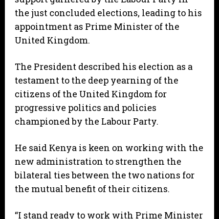
the just concluded elections, leading to his
appointment as Prime Minister of the
United Kingdom.
The President described his election as a
testament to the deep yearning of the
citizens of the United Kingdom for
progressive politics and policies
championed by the Labour Party.
He said Kenya is keen on working with the
new administration to strengthen the
bilateral ties between the two nations for
the mutual benefit of their citizens.
“I stand ready to work with Prime Minister