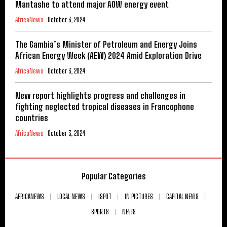
Mantashe to attend major AOW energy event
AfricaNews
October 3, 2024
The Gambia’s Minister of Petroleum and Energy Joins
African Energy Week (AEW) 2024 Amid Exploration Drive
AfricaNews
October 3, 2024
New report highlights progress and challenges in
fighting neglected tropical diseases in Francophone
countries
AfricaNews
October 3, 2024
Popular Categories
AFRICANEWS
LOCAL NEWS
ISPOT
IN PICTURES
CAPITAL NEWS
SPORTS
NEWS