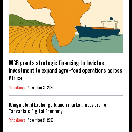
MCB grants strategic financing to Invictus
Investment to expand agro-food operations across
Africa
AfricaNews
November 21, 2025
Wingu Cloud Exchange launch marks a new era for
Tanzania’s Digital Economy
AfricaNews
November 21, 2025