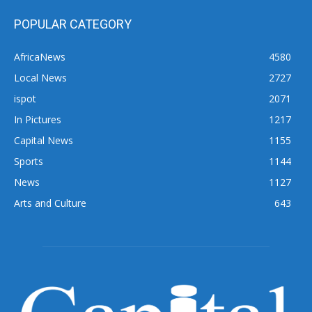
POPULAR CATEGORY
AfricaNews
4580
Local News
2727
ispot
2071
In Pictures
1217
Capital News
1155
Sports
1144
News
1127
Arts and Culture
643