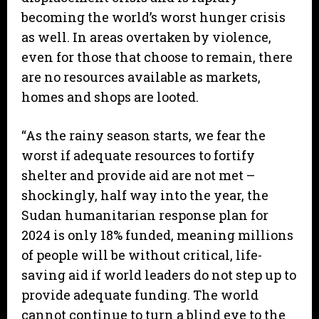
becoming the world’s worst hunger crisis
as well. In areas overtaken by violence,
even for those that choose to remain, there
are no resources available as markets,
homes and shops are looted.
“As the rainy season starts, we fear the
worst if adequate resources to fortify
shelter and provide aid are not met –
shockingly, half way into the year, the
Sudan humanitarian response plan for
2024 is only 18% funded, meaning millions
of people will be without critical, life-
saving aid if world leaders do not step up to
provide adequate funding. The world
cannot continue to turn a blind eye to the