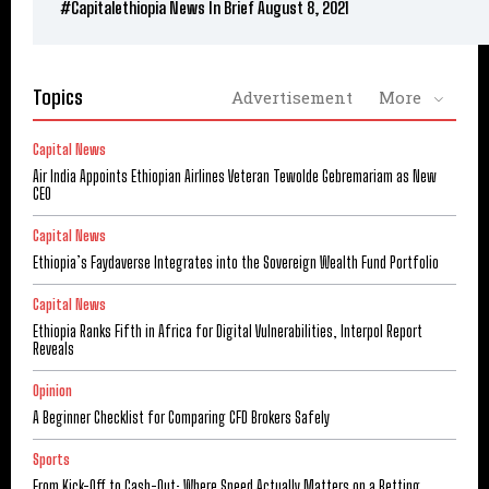
#Capitalethiopia News In Brief August 8, 2021
Topics
Advertisement
More
Capital News
Air India Appoints Ethiopian Airlines Veteran Tewolde Gebremariam as New
CEO
Capital News
Ethiopia’s Faydaverse Integrates into the Sovereign Wealth Fund Portfolio
Capital News
Ethiopia Ranks Fifth in Africa for Digital Vulnerabilities, Interpol Report
Reveals
Opinion
A Beginner Checklist for Comparing CFD Brokers Safely
Sports
From Kick-Off to Cash-Out: Where Speed Actually Matters on a Betting