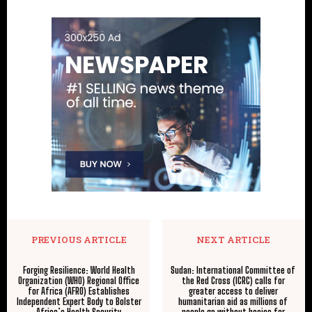
PREVIOUS ARTICLE
NEXT ARTICLE
Forging Resilience: World Health
Sudan: International Committee of
Organization (WHO) Regional Office
the Red Cross (ICRC) calls for
for Africa (AFRO) Establishes
greater access to deliver
Independent Expert Body to Bolster
humanitarian aid as millions of
Africa’s Health Security
people go without basics for