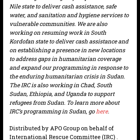
Nile state to deliver cash assistance, safe
water, and sanitation and hygiene services to
vulnerable communities. We are also
working on resuming work in South
Kordofan state to deliver cash assistance and
on establishing a presence in new locations
to address gaps in humanitarian coverage
and expand our programming in response to
the enduring humanitarian crisis in Sudan.
The IRC is also working in Chad, South
Sudan, Ethiopia, and Uganda to support
refugees from Sudan. To learn more about
IRC’s programming in Sudan, go
here
.
Distributed by APO Group on behalf of
International Rescue Committee (IRC) .