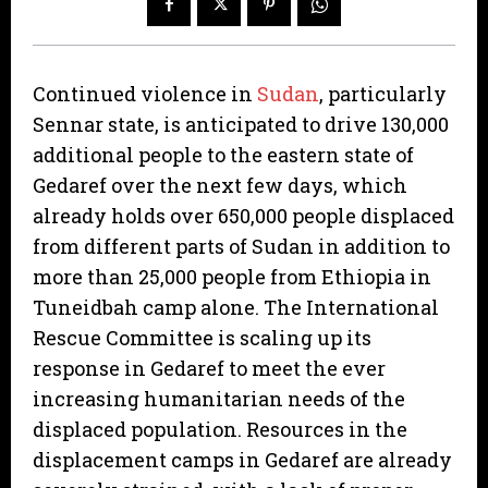
Continued violence in
Sudan
, particularly
Sennar state, is anticipated to drive 130,000
additional people to the eastern state of
Gedaref over the next few days, which
already holds over 650,000 people displaced
from different parts of Sudan in addition to
more than 25,000 people from Ethiopia in
Tuneidbah camp alone. The International
Rescue Committee is scaling up its
response in Gedaref to meet the ever
increasing humanitarian needs of the
displaced population. Resources in the
displacement camps in Gedaref are already