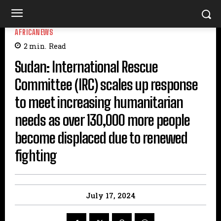
AFRICANEWS
2
min.
Read
Sudan: International Rescue
Committee (IRC) scales up response
to meet increasing humanitarian
needs as over 130,000 more people
become displaced due to renewed
fighting
July 17, 2024