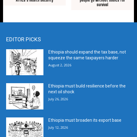
survival
EDITOR PICKS
Ethiopia should expand the tax base, not
squeeze the same taxpayers harder
August 2, 2026
Ethiopia must build resilience before the
next oil shock
July 26, 2026
Ethiopia must broaden its export base
July 12, 2026