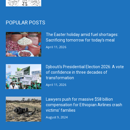
POPULAR POSTS
The Easter holiday amid fuel shortages:
Sacrificing tomorrow for today’s meal
April 11, 2026
Djibouti’s Presidential Election 2026: A vote
of confidence in three decades of
transformation
April 11, 2026
Lawyers push for massive $58 billion
compensation for Ethiopian Airlines crash
victims’ families
August 9, 2024