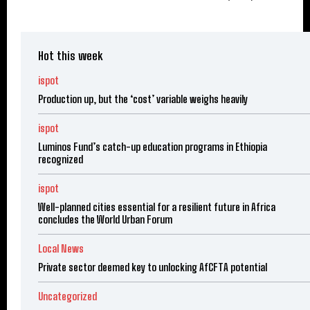
Hot this week
ispot
Production up, but the ‘cost’ variable weighs heavily
ispot
Luminos Fund’s catch-up education programs in Ethiopia
recognized
ispot
Well-planned cities essential for a resilient future in Africa
concludes the World Urban Forum
Local News
Private sector deemed key to unlocking AfCFTA potential
Uncategorized