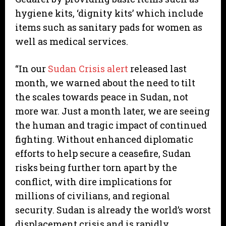
hygiene kits, ‘dignity kits’ which include
items such as sanitary pads for women as
well as medical services.
“In our
Sudan Crisis alert
released last
month, we warned about the need to tilt
the scales towards peace in Sudan, not
more war. Just a month later, we are seeing
the human and tragic impact of continued
fighting. Without enhanced diplomatic
efforts to help secure a ceasefire, Sudan
risks being further torn apart by the
conflict, with dire implications for
millions of civilians, and regional
security. Sudan is already the world’s worst
displacement crisis and is rapidly