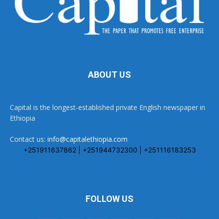
ABOUT US
Capital is the longest-established private English newspaper in
Ethiopia
Contact us:
info@capitalethiopia.com
+251911637862 | +251944732300 | +251116183253
FOLLOW US