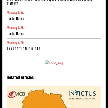
Platform
Vacancy & Bid
Tender Notice
Vacancy & Bid
Tender Notice
Vacancy & Bid
I N V I T A T I O N T O B I D
Related Articles