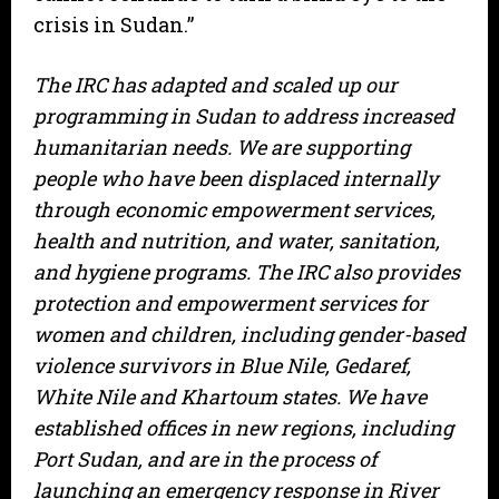
crisis in Sudan.”
The IRC has adapted and scaled up our
programming in Sudan to address increased
humanitarian needs. We are supporting
people who have been displaced internally
through economic empowerment services,
health and nutrition, and water, sanitation,
and hygiene programs. The IRC also provides
protection and empowerment services for
women and children, including gender-based
violence survivors in Blue Nile, Gedaref,
White Nile and Khartoum states. We have
established offices in new regions, including
Port Sudan, and are in the process of
launching an emergency response in River