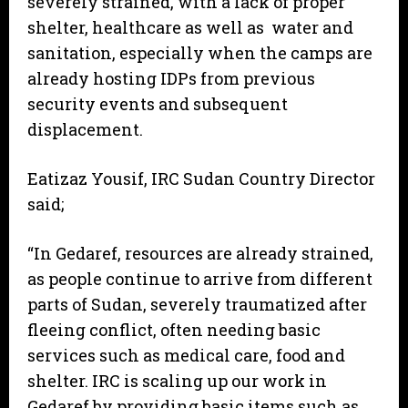
severely strained, with a lack of proper
shelter, healthcare as well as water and
sanitation, especially when the camps are
already hosting IDPs from previous
security events and subsequent
displacement.
Eatizaz Yousif, IRC Sudan Country Director
said;
“In Gedaref, resources are already strained,
as people continue to arrive from different
parts of Sudan, severely traumatized after
fleeing conflict, often needing basic
services such as medical care, food and
shelter. IRC is scaling up our work in
Gedaref by providing basic items such as