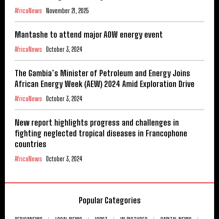
AfricaNews
November 21, 2025
Mantashe to attend major AOW energy event
AfricaNews
October 3, 2024
The Gambia’s Minister of Petroleum and Energy Joins
African Energy Week (AEW) 2024 Amid Exploration Drive
AfricaNews
October 3, 2024
New report highlights progress and challenges in
fighting neglected tropical diseases in Francophone
countries
AfricaNews
October 3, 2024
Popular Categories