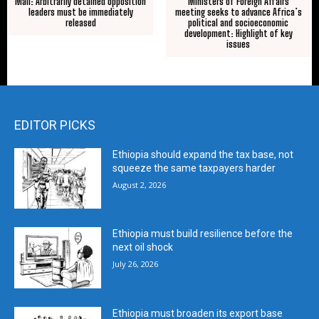
Mali: Arbitrarily detained opposition
Ministers of Foreign Affairs
leaders must be immediately
meeting seeks to advance Africa’s
released
political and socioeconomic
development: Highlight of key
issues
EDITOR PICKS
Ethiopia should expand the tax base, not
squeeze the same taxpayers harder
August 2, 2026
Ethiopia must build resilience before the
next oil shock
July 26, 2026
Ethiopia must broaden its export base