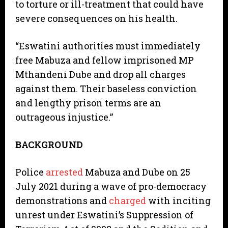
to torture or ill-treatment that could have
severe consequences on his health.
“Eswatini authorities must immediately
free Mabuza and fellow imprisoned MP
Mthandeni Dube and drop all charges
against them. Their baseless conviction
and lengthy prison terms are an
outrageous injustice.”
BACKGROUND
Police
arrested
Mabuza and Dube on 25
July 2021 during a wave of pro-democracy
demonstrations and
charged
with inciting
unrest under Eswatini’s Suppression of