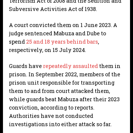
Terrorism Act of 2008 and the Sedition and
Subversive Activities Act of 1938.
A court convicted them on 1 June 2023. A
judge sentenced Mabuza and Dube to
spend
25 and 18 years behind bars
,
respectively, on 15 July 2024.
Guards have
repeatedly assaulted
them in
prison. In September 2022, members of the
prison unit responsible for transporting
them to and from court attacked them,
while guards beat Mabuza after their 2023
conviction, according to reports.
Authorities have not conducted
investigations into either attack so far.