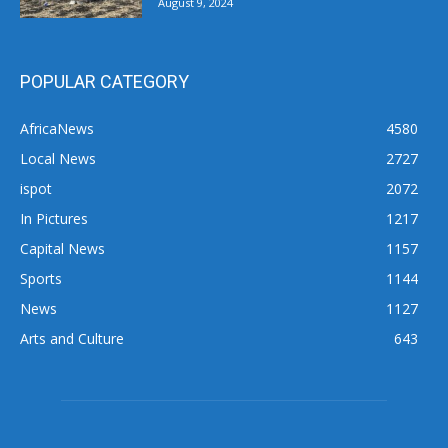
August 9, 2024
POPULAR CATEGORY
AfricaNews
4580
Local News
2727
ispot
2072
In Pictures
1217
Capital News
1157
Sports
1144
News
1127
Arts and Culture
643