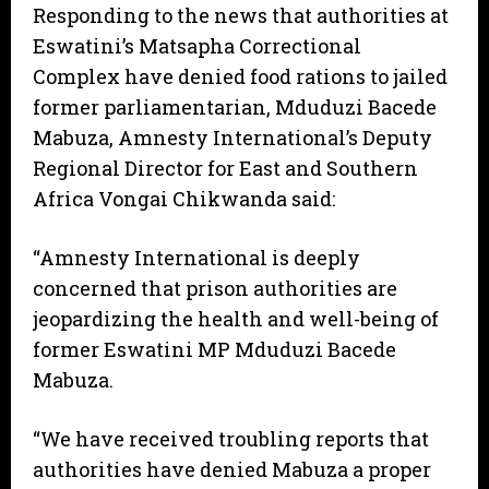
Responding to the news that authorities at
Eswatini’s Matsapha Correctional
Complex have denied food rations to jailed
former parliamentarian, Mduduzi Bacede
Mabuza, Amnesty International’s Deputy
Regional Director for East and Southern
Africa Vongai Chikwanda said:
“Amnesty International is deeply
concerned that prison authorities are
jeopardizing the health and well-being of
former Eswatini MP Mduduzi Bacede
Mabuza.
“We have received troubling reports that
authorities have denied Mabuza a proper