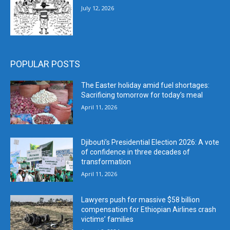
July 12, 2026
POPULAR POSTS
The Easter holiday amid fuel shortages:
Sacrificing tomorrow for today’s meal
April 11, 2026
Djibouti’s Presidential Election 2026: A vote
of confidence in three decades of
transformation
April 11, 2026
Lawyers push for massive $58 billion
compensation for Ethiopian Airlines crash
victims’ families