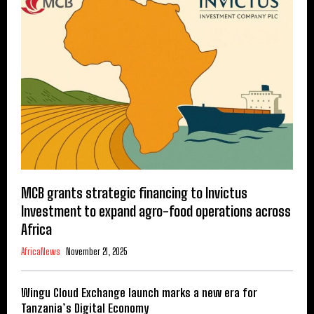
MCB grants strategic financing to Invictus
Investment to expand agro-food operations across
Africa
AfricaNews
November 21, 2025
Wingu Cloud Exchange launch marks a new era for
Tanzania’s Digital Economy