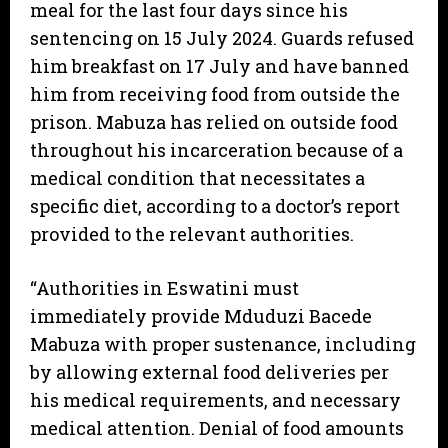
meal for the last four days since his
sentencing on 15 July 2024. Guards refused
him breakfast on 17 July and have banned
him from receiving food from outside the
prison. Mabuza has relied on outside food
throughout his incarceration because of a
medical condition that necessitates a
specific diet, according to a doctor’s report
provided to the relevant authorities.
“Authorities in Eswatini must
immediately provide Mduduzi Bacede
Mabuza with proper sustenance, including
by allowing external food deliveries per
his medical requirements, and necessary
medical attention. Denial of food amounts