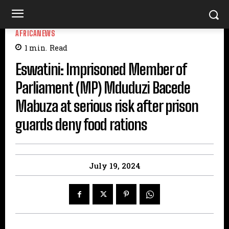
AFRICANEWS
1
min.
Read
Eswatini: Imprisoned Member of
Parliament (MP) Mduduzi Bacede
Mabuza at serious risk after prison
guards deny food rations
July 19, 2024