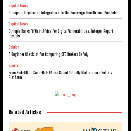
Capital News
Ethiopia’s Faydaverse Integrates into the Sovereign Wealth Fund Portfolio
Capital News
Ethiopia Ranks Fifth in Africa for Digital Vulnerabilities, Interpol Report
Reveals
Opinion
A Beginner Checklist for Comparing CFD Brokers Safely
Sports
From Kick-Off to Cash-Out: Where Speed Actually Matters on a Betting
Platform
Related Articles