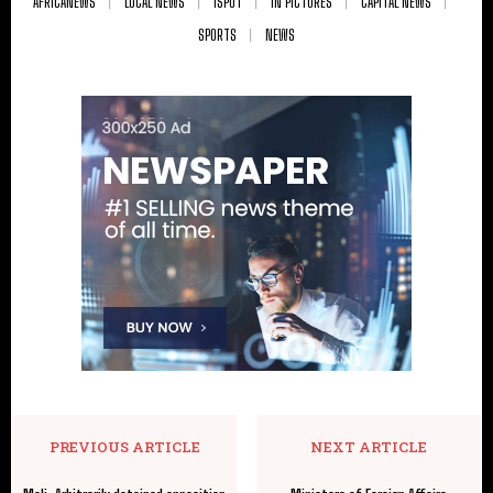
AFRICANEWS
LOCAL NEWS
ISPOT
IN PICTURES
CAPITAL NEWS
SPORTS
NEWS
PREVIOUS ARTICLE
NEXT ARTICLE