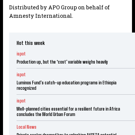
Distributed by APO Group on behalf of
Amnesty International.
Hot this week
ispot
Production up, but the ‘cost’ variable weighs heavily
ispot
Luminos Fund’s catch-up education programs in Ethiopia
recognized
ispot
Well-planned cities essential for a resilient future in Africa
concludes the World Urban Forum
Local News