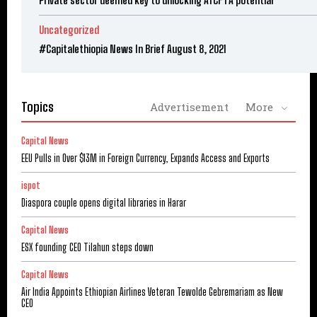
Private sector deemed key to unlocking AfCFTA potential
Uncategorized
#Capitalethiopia News In Brief August 8, 2021
Topics
Advertisement
More
Capital News
EEU Pulls in Over $13M in Foreign Currency, Expands Access and Exports
ispot
Diaspora couple opens digital libraries in Harar
Capital News
ESX founding CEO Tilahun steps down
Capital News
Air India Appoints Ethiopian Airlines Veteran Tewolde Gebremariam as New
CEO