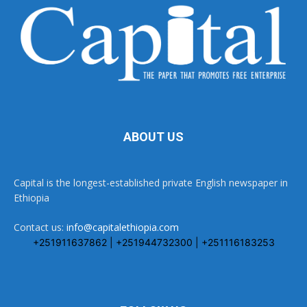
ABOUT US
Capital is the longest-established private English newspaper in
Ethiopia
Contact us:
info@capitalethiopia.com
+251911637862 | +251944732300 | +251116183253