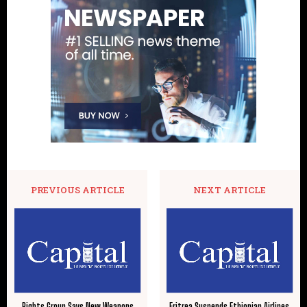
PREVIOUS ARTICLE
NEXT ARTICLE
Rights Group Says New Weapons
Eritrea Suspends Ethiopian Airlines