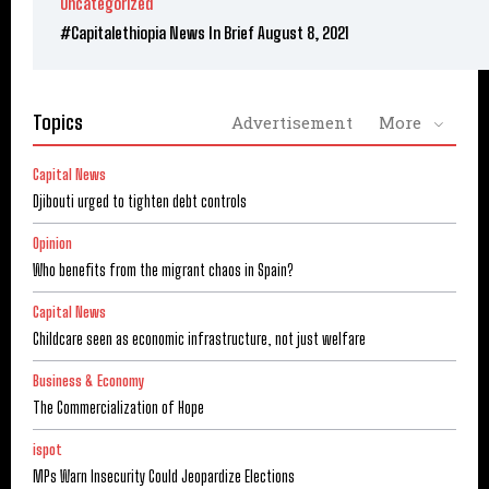
Uncategorized
#Capitalethiopia News In Brief August 8, 2021
Topics
Advertisement
More
Capital News
Djibouti urged to tighten debt controls
Opinion
Who benefits from the migrant chaos in Spain?
Capital News
Childcare seen as economic infrastructure, not just welfare
Business & Economy
The Commercialization of Hope
ispot
MPs Warn Insecurity Could Jeopardize Elections