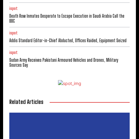
ispot
Death Row Inmates Desperate to Escape Execution in Saudi Arabia Call the
BBC
ispot
Addis Standard Editor-in-Chief Abducted, Offices Raided, Equipment Seized
ispot
Sudan Army Receives Pakistani Armoured Vehicles and Drones, Military
Sources Say
Related Articles