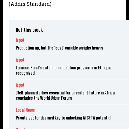
(Addis Standard)
Hot this week
ispot
Production up, but the ‘cost’ variable weighs heavily
ispot
Luminos Fund’s catch-up education programs in Ethiopia
recognized
ispot
Well-planned cities essential for a resilient future in Africa
concludes the World Urban Forum
Local News
Private sector deemed key to unlocking AfCFTA potential