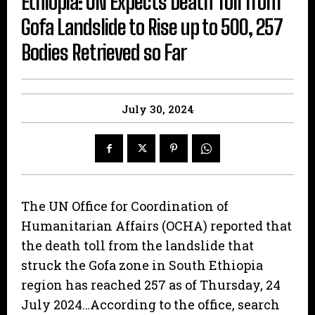
Ethiopia: UN Expects Death Toll from
Gofa Landslide to Rise up to 500, 257
Bodies Retrieved so Far
July 30, 2024
The UN Office for Coordination of
Humanitarian Affairs (OCHA) reported that
the death toll from the landslide that
struck the Gofa zone in South Ethiopia
region has reached 257 as of Thursday, 24
July 2024…According to the office, search