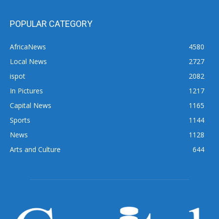
POPULAR CATEGORY
AfricaNews
4580
Local News
2727
ispot
2082
In Pictures
1217
Capital News
1165
Sports
1144
News
1128
Arts and Culture
644