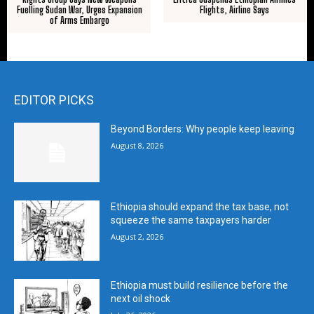
Fuelling Sudan War, Urges Expansion
Flights, Airline Says
of Arms Embargo
EDITOR PICKS
Beyond Borders: Why people keep leaving
August 8, 2026
Ethiopia should expand the tax base, not
squeeze the same taxpayers harder
August 2, 2026
Ethiopia must build resilience before the
next oil shock