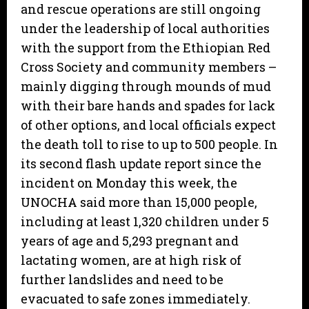
and rescue operations are still ongoing
under the leadership of local authorities
with the support from the Ethiopian Red
Cross Society and community members –
mainly digging through mounds of mud
with their bare hands and spades for lack
of other options, and local officials expect
the death toll to rise to up to 500 people. In
its second flash update report since the
incident on Monday this week, the
UNOCHA said more than 15,000 people,
including at least 1,320 children under 5
years of age and 5,293 pregnant and
lactating women, are at high risk of
further landslides and need to be
evacuated to safe zones immediately.