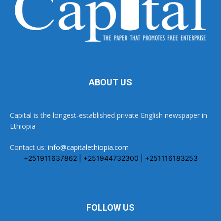
ABOUT US
Capital is the longest-established private English newspaper in
Ethiopia
Contact us:
info@capitalethiopia.com
+251911637862 | +251944732300 | +251116183253
FOLLOW US