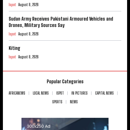
Ispot
August 8, 2026
Sudan Army Receives Pakistani Armoured Vehicles and
Drones, Military Sources Say
Ispot
August 8, 2026
Kiting
Ispot
August 8, 2026
Popular Categories
AFRICANEWS
LOCAL NEWS
ISPOT
IN PICTURES
CAPITAL NEWS
SPORTS
NEWS