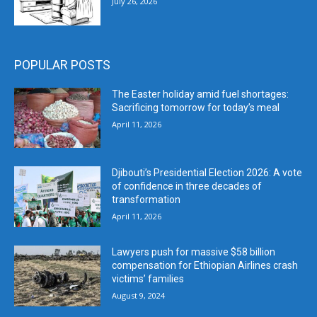
July 26, 2026
POPULAR POSTS
The Easter holiday amid fuel shortages:
Sacrificing tomorrow for today’s meal
April 11, 2026
Djibouti’s Presidential Election 2026: A vote
of confidence in three decades of
transformation
April 11, 2026
Lawyers push for massive $58 billion
compensation for Ethiopian Airlines crash
victims’ families
August 9, 2024