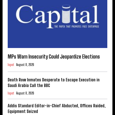
MPs Warn Insecurity Could Jeopardize Elections
Ispot
August 8, 2026
Death Row Inmates Desperate to Escape Execution in
Saudi Arabia Call the BBC
Ispot
August 8, 2026
Addis Standard Editor-in-Chief Abducted, Offices Raided,
Equipment Seized