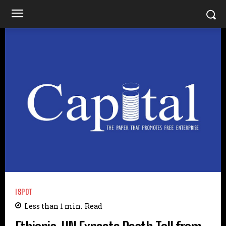
ISPOT
Less than 1
min.
Read