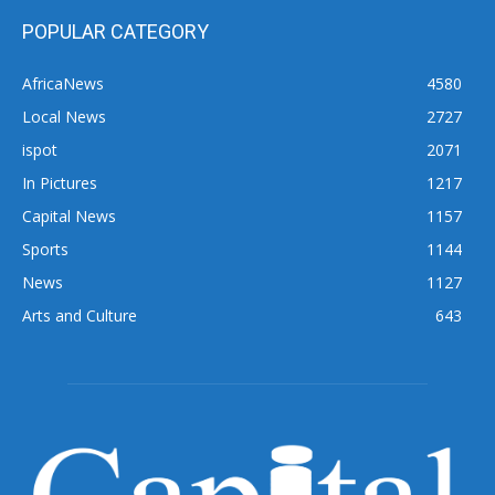
POPULAR CATEGORY
AfricaNews
4580
Local News
2727
ispot
2071
In Pictures
1217
Capital News
1157
Sports
1144
News
1127
Arts and Culture
643