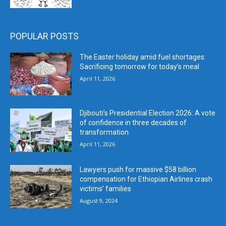
POPULAR POSTS
The Easter holiday amid fuel shortages:
Sacrificing tomorrow for today’s meal
April 11, 2026
Djibouti’s Presidential Election 2026: A vote
of confidence in three decades of
transformation
April 11, 2026
Lawyers push for massive $58 billion
compensation for Ethiopian Airlines crash
victims’ families
August 9, 2024