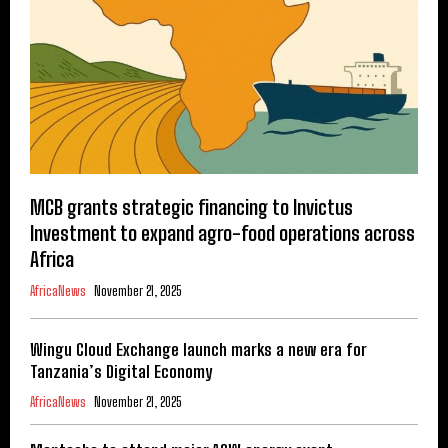
MCB grants strategic financing to Invictus
Investment to expand agro-food operations across
Africa
AfricaNews
November 21, 2025
Wingu Cloud Exchange launch marks a new era for
Tanzania’s Digital Economy
AfricaNews
November 21, 2025