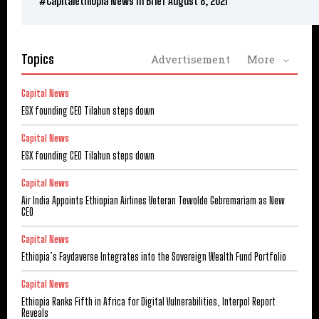
#Capitalethiopia News In Brief August 8, 2021
Topics
Advertisement
More
Capital News
ESX founding CEO Tilahun steps down
Capital News
ESX founding CEO Tilahun steps down
Capital News
Air India Appoints Ethiopian Airlines Veteran Tewolde Gebremariam as New
CEO
Capital News
Ethiopia’s Faydaverse Integrates into the Sovereign Wealth Fund Portfolio
Capital News
Ethiopia Ranks Fifth in Africa for Digital Vulnerabilities, Interpol Report
Reveals