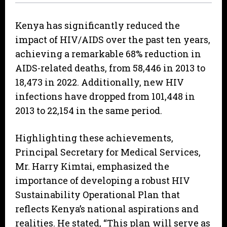
Kenya has significantly reduced the
impact of HIV/AIDS over the past ten years,
achieving a remarkable 68% reduction in
AIDS-related deaths, from 58,446 in 2013 to
18,473 in 2022. Additionally, new HIV
infections have dropped from 101,448 in
2013 to 22,154 in the same period.
Highlighting these achievements,
Principal Secretary for Medical Services,
Mr. Harry Kimtai, emphasized the
importance of developing a robust HIV
Sustainability Operational Plan that
reflects Kenya’s national aspirations and
realities. He stated, “This plan will serve as