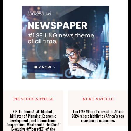
PREVIOUS ARTICLE
NEXT ARTICLE
H.E. Dr. Rania A. Al-Mashat,
The RMB Where to Invest in Africa
Minister of Planning, Economic
2024 report highlights Africa’s top
Development, and International
investment economies
Cooperation, Meets with the Chief
Executive Officer (CEO) of the