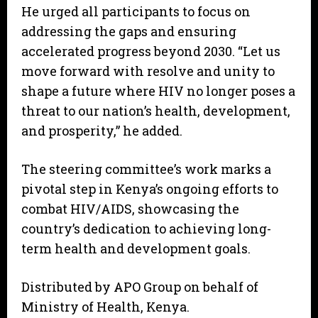
He urged all participants to focus on
addressing the gaps and ensuring
accelerated progress beyond 2030. “Let us
move forward with resolve and unity to
shape a future where HIV no longer poses a
threat to our nation’s health, development,
and prosperity,” he added.
The steering committee’s work marks a
pivotal step in Kenya’s ongoing efforts to
combat HIV/AIDS, showcasing the
country’s dedication to achieving long-
term health and development goals.
Distributed by APO Group on behalf of
Ministry of Health, Kenya.