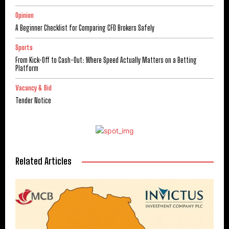
Opinion
A Beginner Checklist for Comparing CFD Brokers Safely
Sports
From Kick-Off to Cash-Out: Where Speed Actually Matters on a Betting
Platform
Vacancy & Bid
Tender Notice
Related Articles