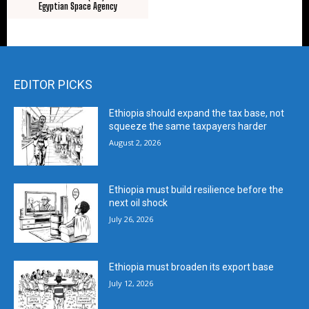
Egyptian Space Agency
EDITOR PICKS
Ethiopia should expand the tax base, not
squeeze the same taxpayers harder
August 2, 2026
Ethiopia must build resilience before the
next oil shock
July 26, 2026
Ethiopia must broaden its export base
July 12, 2026