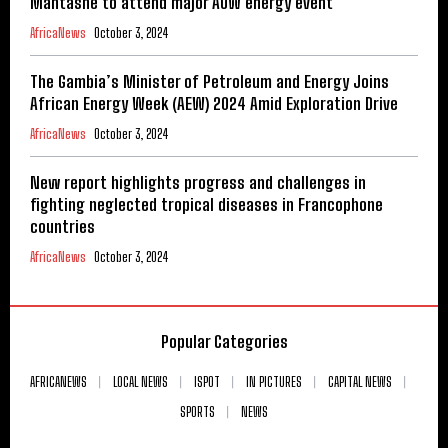
Mantashe to attend major AOW energy event
AfricaNews
October 3, 2024
The Gambia’s Minister of Petroleum and Energy Joins
African Energy Week (AEW) 2024 Amid Exploration Drive
AfricaNews
October 3, 2024
New report highlights progress and challenges in
fighting neglected tropical diseases in Francophone
countries
AfricaNews
October 3, 2024
Popular Categories
AFRICANEWS
LOCAL NEWS
ISPOT
IN PICTURES
CAPITAL NEWS
SPORTS
NEWS