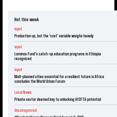
Hot this week
ispot
Production up, but the ‘cost’ variable weighs heavily
ispot
Luminos Fund’s catch-up education programs in Ethiopia
recognized
ispot
Well-planned cities essential for a resilient future in Africa
concludes the World Urban Forum
Local News
Private sector deemed key to unlocking AfCFTA potential
Uncategorized