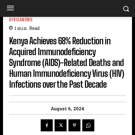
AFRICANEWS
1
min.
Read
Kenya Achieves 68% Reduction in
Acquired Immunodeficiency
Syndrome (AIDS)-Related Deaths and
Human Immunodeficiency Virus (HIV)
Infections over the Past Decade
August 6, 2024