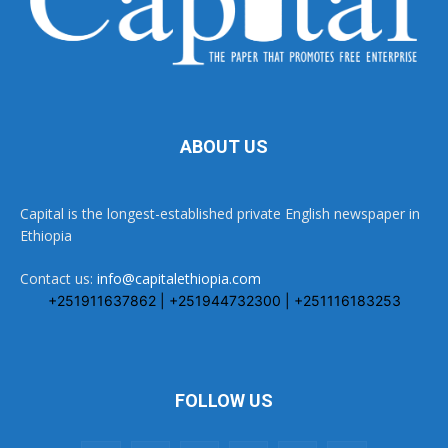
ABOUT US
Capital is the longest-established private English newspaper in
Ethiopia
Contact us:
info@capitalethiopia.com
+251911637862 | +251944732300 | +251116183253
FOLLOW US