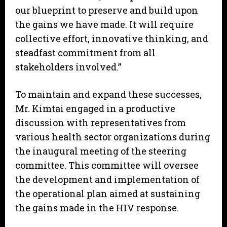
our blueprint to preserve and build upon
the gains we have made. It will require
collective effort, innovative thinking, and
steadfast commitment from all
stakeholders involved.”
To maintain and expand these successes,
Mr. Kimtai engaged in a productive
discussion with representatives from
various health sector organizations during
the inaugural meeting of the steering
committee. This committee will oversee
the development and implementation of
the operational plan aimed at sustaining
the gains made in the HIV response.