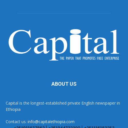
ABOUT US
Capital is the longest-established private English newspaper in
Ethiopia
Contact us:
info@capitalethiopia.com
+251911637862 | +251944732300 | +251116183253