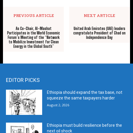
PREVIOUS ARTICLE
NEXT ARTICLE
As Co-Chair, Al-Mashat
United Arab Emirates (UAE) leaders
Participates in the World Economic
congratulate President of Chad on
Forum’s Meeting of the “Network
Independence Day
to Mobilize Investment for Clean
Energy in the Global South”
EDITOR PICKS
Ethiopia should expand the tax base, not
squeeze the same taxpayers harder
August 2, 2026
Ethiopia must build resilience before the
next oil shock