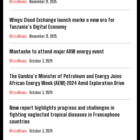
AfricaNews
November 21, 2025
Wingu Cloud Exchange launch marks a new era for
Tanzania’s Digital Economy
AfricaNews
November 21, 2025
Mantashe to attend major AOW energy event
AfricaNews
October 3, 2024
The Gambia’s Minister of Petroleum and Energy Joins
African Energy Week (AEW) 2024 Amid Exploration Drive
AfricaNews
October 3, 2024
New report highlights progress and challenges in
fighting neglected tropical diseases in Francophone
countries
AfricaNews
October 3, 2024