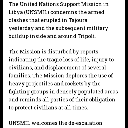
The United Nations Support Mission in
Libya (UNSMIL) condemns the armed
clashes that erupted in Tajoura
yesterday and the subsequent military
buildup inside and around Tripoli.
The Mission is disturbed by reports
indicating the tragic loss of life, injury to
civilians, and displacement of several
families. The Mission deplores the use of
heavy projectiles and rockets by the
fighting groups in densely populated areas
and reminds all parties of their obligation
to protect civilians at all times.
UNSMIL welcomes the de-escalation