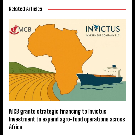
Related Articles
MCB grants strategic financing to Invictus
Investment to expand agro-food operations across
Africa