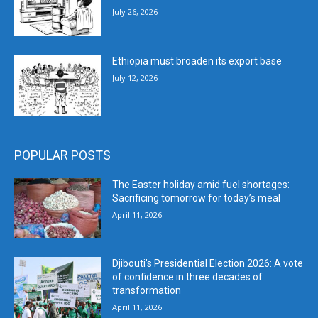
July 26, 2026
Ethiopia must broaden its export base
July 12, 2026
POPULAR POSTS
The Easter holiday amid fuel shortages:
Sacrificing tomorrow for today’s meal
April 11, 2026
Djibouti’s Presidential Election 2026: A vote
of confidence in three decades of
transformation
April 11, 2026