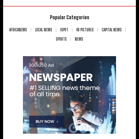
Popular Categories
AFRICANEWS
LOCAL NEWS
ISPOT
IN PICTURES
CAPITAL NEWS
SPORTS
NEWS