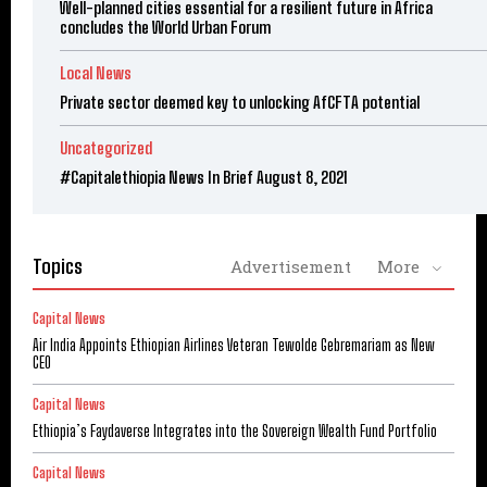
Well-planned cities essential for a resilient future in Africa
concludes the World Urban Forum
Local News
Private sector deemed key to unlocking AfCFTA potential
Uncategorized
#Capitalethiopia News In Brief August 8, 2021
Topics
Advertisement
More
Capital News
Air India Appoints Ethiopian Airlines Veteran Tewolde Gebremariam as New
CEO
Capital News
Ethiopia’s Faydaverse Integrates into the Sovereign Wealth Fund Portfolio
Capital News