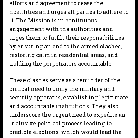
efforts and agreement to cease the
hostilities and urges all parties to adhere to
it. The Mission is in continuous
engagement with the authorities and
urges them to fulfill their responsibilities
by ensuring an end to the armed clashes,
restoring calm in residential areas, and
holding the perpetrators accountable.
These clashes serve as a reminder of the
critical need to unify the military and
security apparatus, establishing legitimate
and accountable institutions. They also
underscore the urgent need to expedite an
inclusive political process leading to
credible elections, which would lead the