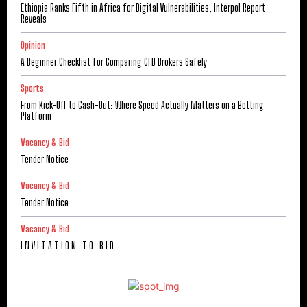
Ethiopia Ranks Fifth in Africa for Digital Vulnerabilities, Interpol Report
Reveals
Opinion
A Beginner Checklist for Comparing CFD Brokers Safely
Sports
From Kick-Off to Cash-Out: Where Speed Actually Matters on a Betting
Platform
Vacancy & Bid
Tender Notice
Vacancy & Bid
Tender Notice
Vacancy & Bid
I N V I T A T I O N T O B I D