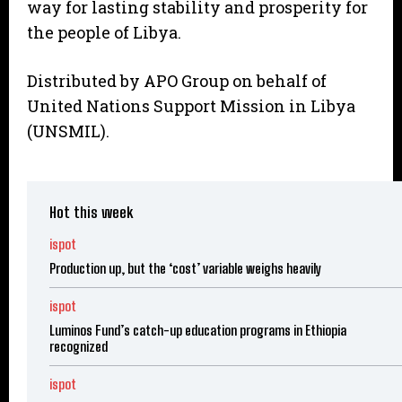
way for lasting stability and prosperity for
the people of Libya.
Distributed by APO Group on behalf of
United Nations Support Mission in Libya
(UNSMIL).
Hot this week
ispot
Production up, but the ‘cost’ variable weighs heavily
ispot
Luminos Fund’s catch-up education programs in Ethiopia
recognized
ispot