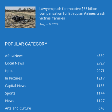
Lawyers push for massive $58 billion
compensation for Ethiopian Airlines crash
victims’ families
August 9, 2024
POPULAR CATEGORY
AfricaNews
4580
Local News
2727
ispot
2071
In Pictures
1217
Capital News
1155
Sports
1144
News
1127
Arts and Culture
643