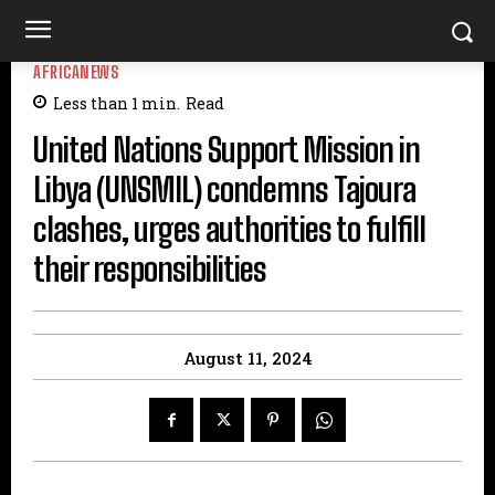
AFRICANEWS
Less than 1
min.
Read
United Nations Support Mission in
Libya (UNSMIL) condemns Tajoura
clashes, urges authorities to fulfill
their responsibilities
August 11, 2024