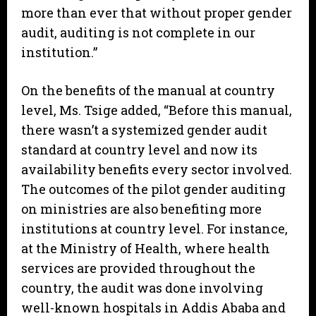
more than ever that without proper gender
audit, auditing is not complete in our
institution.”
On the benefits of the manual at country
level, Ms. Tsige added, “Before this manual,
there wasn’t a systemized gender audit
standard at country level and now its
availability benefits every sector involved.
The outcomes of the pilot gender auditing
on ministries are also benefiting more
institutions at country level. For instance,
at the Ministry of Health, where health
services are provided throughout the
country, the audit was done involving
well-known hospitals in Addis Ababa and