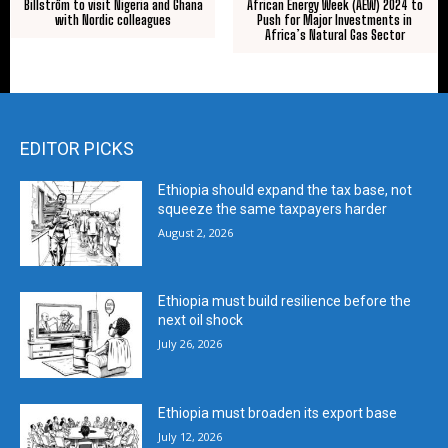
Billström to visit Nigeria and Ghana
African Energy Week (AEW) 2024 to
with Nordic colleagues
Push for Major Investments in
Africa’s Natural Gas Sector
EDITOR PICKS
Ethiopia should expand the tax base, not
squeeze the same taxpayers harder
August 2, 2026
Ethiopia must build resilience before the
next oil shock
July 26, 2026
Ethiopia must broaden its export base
July 12, 2026