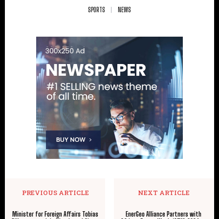
SPORTS
NEWS
PREVIOUS ARTICLE
NEXT ARTICLE
Minister for Foreign Affairs Tobias
EnerGeo Alliance Partners with