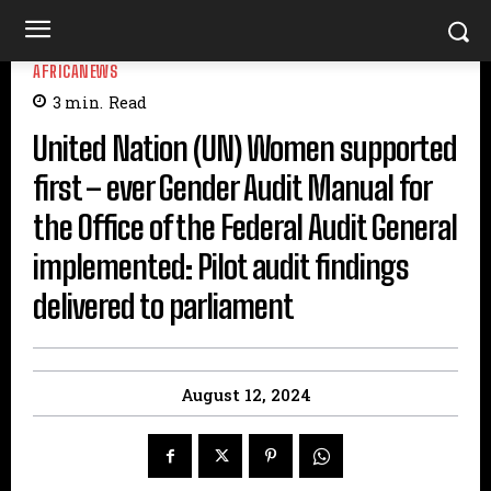
AFRICANEWS
3
min.
Read
United Nation (UN) Women supported
first – ever Gender Audit Manual for
the Office of the Federal Audit General
implemented: Pilot audit findings
delivered to parliament
August 12, 2024