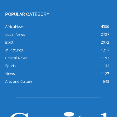
POPULAR CATEGORY
AfricaNews
4580
Local News
2727
ispot
2072
In Pictures
1217
Capital News
1157
Sports
1144
News
1127
Arts and Culture
643