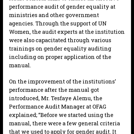
performance audit of gender equality at
ministries and other government
agencies. Through the support of UN
Women, the audit experts at the institution
were also capacitated through various
trainings on gender equality auditing
including on proper application of the
manual.
On the improvement of the institutions’
performance after the manual got
introduced, Mr. Tesfaye Alemu, the
Performance Audit Manager at OFAG
explained; “Before we started using the
manual, there were a few general criteria
that we used to apply for gender audit. It