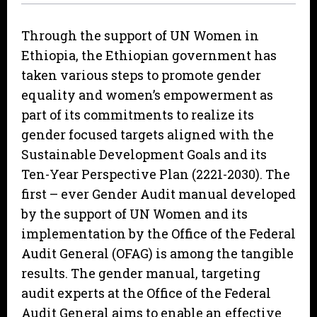
Through the support of UN Women in
Ethiopia, the Ethiopian government has
taken various steps to promote gender
equality and women’s empowerment as
part of its commitments to realize its
gender focused targets aligned with the
Sustainable Development Goals and its
Ten-Year Perspective Plan (2221-2030). The
first – ever Gender Audit manual developed
by the support of UN Women and its
implementation by the Office of the Federal
Audit General (OFAG) is among the tangible
results. The gender manual, targeting
audit experts at the Office of the Federal
Audit General aims to enable an effective