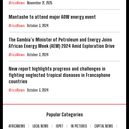
AfricaNews
November 21, 2025
Mantashe to attend major AOW energy event
AfricaNews
October 3, 2024
The Gambia’s Minister of Petroleum and Energy Joins
African Energy Week (AEW) 2024 Amid Exploration Drive
AfricaNews
October 3, 2024
New report highlights progress and challenges in
fighting neglected tropical diseases in Francophone
countries
AfricaNews
October 3, 2024
Popular Categories
AFRICANEWS
LOCAL NEWS
ISPOT
IN PICTURES
CAPITAL NEWS