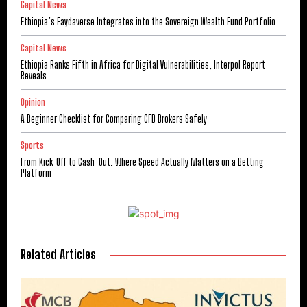
Capital News
Ethiopia’s Faydaverse Integrates into the Sovereign Wealth Fund Portfolio
Capital News
Ethiopia Ranks Fifth in Africa for Digital Vulnerabilities, Interpol Report
Reveals
Opinion
A Beginner Checklist for Comparing CFD Brokers Safely
Sports
From Kick-Off to Cash-Out: Where Speed Actually Matters on a Betting
Platform
Related Articles