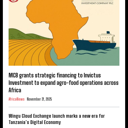
MCB grants strategic financing to Invictus
Investment to expand agro-food operations across
Africa
AfricaNews
November 21, 2025
Wingu Cloud Exchange launch marks a new era for
Tanzania’s Digital Economy