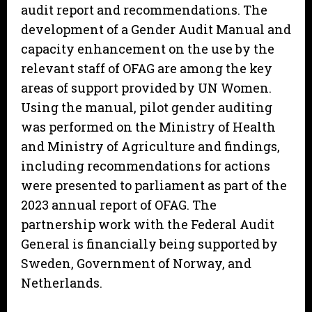
audit report and recommendations. The
development of a Gender Audit Manual and
capacity enhancement on the use by the
relevant staff of OFAG are among the key
areas of support provided by UN Women.
Using the manual, pilot gender auditing
was performed on the Ministry of Health
and Ministry of Agriculture and findings,
including recommendations for actions
were presented to parliament as part of the
2023 annual report of OFAG. The
partnership work with the Federal Audit
General is financially being supported by
Sweden, Government of Norway, and
Netherlands.