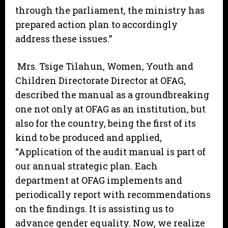
through the parliament, the ministry has
prepared action plan to accordingly
address these issues.”
Mrs. Tsige Tilahun, Women, Youth and
Children Directorate Director at OFAG,
described the manual as a groundbreaking
one not only at OFAG as an institution, but
also for the country, being the first of its
kind to be produced and applied,
“Application of the audit manual is part of
our annual strategic plan. Each
department at OFAG implements and
periodically report with recommendations
on the findings. It is assisting us to
advance gender equality. Now, we realize