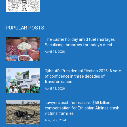
POPULAR POSTS
The Easter holiday amid fuel shortages:
Sacrificing tomorrow for today’s meal
April 11, 2026
Djibouti’s Presidential Election 2026: A vote
of confidence in three decades of
transformation
April 11, 2026
Lawyers push for massive $58 billion
compensation for Ethiopian Airlines crash
victims’ families
August 9, 2024