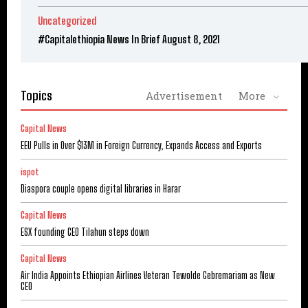
Uncategorized
#Capitalethiopia News In Brief August 8, 2021
Topics
Advertisement
More
Capital News
EEU Pulls in Over $13M in Foreign Currency, Expands Access and Exports
ispot
Diaspora couple opens digital libraries in Harar
Capital News
ESX founding CEO Tilahun steps down
Capital News
Air India Appoints Ethiopian Airlines Veteran Tewolde Gebremariam as New
CEO