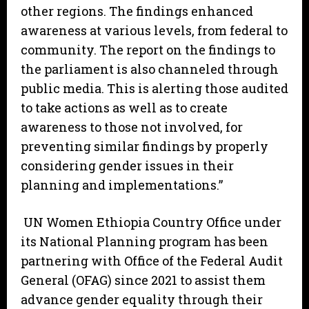
other regions. The findings enhanced
awareness at various levels, from federal to
community. The report on the findings to
the parliament is also channeled through
public media. This is alerting those audited
to take actions as well as to create
awareness to those not involved, for
preventing similar findings by properly
considering gender issues in their
planning and implementations.”
UN Women Ethiopia Country Office under
its National Planning program has been
partnering with Office of the Federal Audit
General (OFAG) since 2021 to assist them
advance gender equality through their