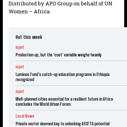
Distributed by APO Group on behalf of UN
Women – Africa.
Hot this week
ispot
Production up, but the ‘cost’ variable weighs heavily
ispot
Luminos Fund’s catch-up education programs in Ethiopia
recognized
ispot
Well-planned cities essential for a resilient future in Africa
concludes the World Urban Forum
Local News
Private sector deemed key to unlocking AfCFTA potential