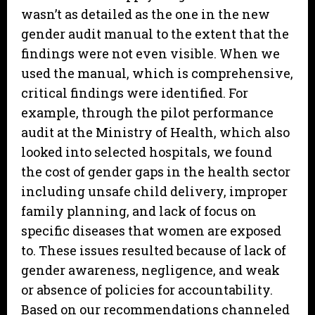
wasn’t as detailed as the one in the new
gender audit manual to the extent that the
findings were not even visible. When we
used the manual, which is comprehensive,
critical findings were identified. For
example, through the pilot performance
audit at the Ministry of Health, which also
looked into selected hospitals, we found
the cost of gender gaps in the health sector
including unsafe child delivery, improper
family planning, and lack of focus on
specific diseases that women are exposed
to. These issues resulted because of lack of
gender awareness, negligence, and weak
or absence of policies for accountability.
Based on our recommendations channeled