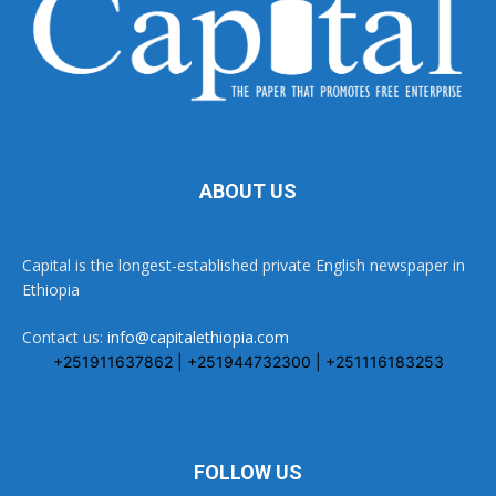
ABOUT US
Capital is the longest-established private English newspaper in
Ethiopia
Contact us:
info@capitalethiopia.com
+251911637862 | +251944732300 | +251116183253
FOLLOW US