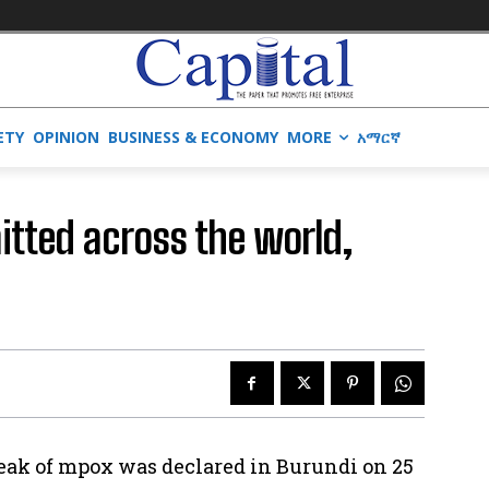
ETY
OPINION
BUSINESS & ECONOMY
MORE
አማርኛ
mitted across the world,
reak of mpox was declared in Burundi on 25