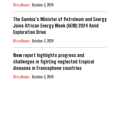
AfricaNews
October 3, 2024
The Gambia’s Minister of Petroleum and Energy
Joins African Energy Week (AEW) 2024 Amid
Exploration Drive
AfricaNews
October 3, 2024
New report highlights progress and
challenges in fighting neglected tropical
diseases in Francophone countries
AfricaNews
October 3, 2024