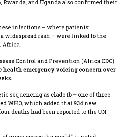
a, Rwanda, and Uganda also confirmed their
hese infections – where patients’
 a widespread rash – were linked to the
 Africa.
Disease Control and Prevention (Africa CDC)
lic health emergency voicing concern over
eeks.
tic sequencing as clade Ib – one of three
ined WHO, which added that 934 new
four deaths had been reported to the UN
.
of mpox across the world”, it noted.