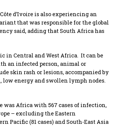
Côte d’Ivoire is also experiencing an
ariant that was responsible for the global
ency said, adding that South Africa has
in Central and West Africa. It can be
th an infected person, animal or
de skin rash or lesions, accompanied by
n, low energy and swollen lymph nodes.
e was Africa with 567 cases of infection,
rope – excluding the Eastern
rn Pacific (81 cases) and South-East Asia