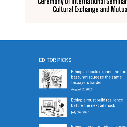
Ceremony of International Seminar
Cultural Exchange and Mutua
EDITOR PICKS
Ethiopia should expand the tax
base, not squeeze the same
taxpayers harder
August 2, 2026
Ethiopia must build resilience
before the next oil shock
July 26, 2026
Ethiopia must broaden its expo