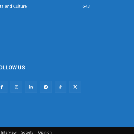
ts and Culture
643
OLLOW US
Interview
Society
Opinion