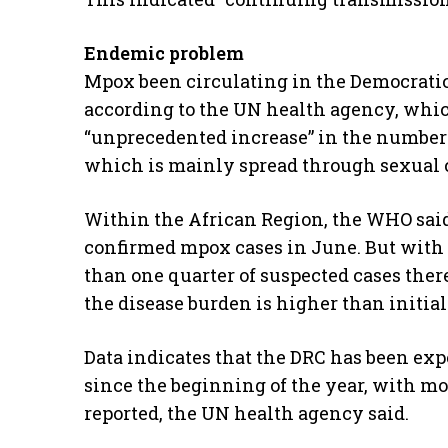
Endemic problem
Mpox been circulating in the Democratic 
according to the UN health agency, whic
“unprecedented increase” in the number 
which is mainly spread through sexual 
Within the African Region, the WHO said 
confirmed mpox cases in June. But with li
than one quarter of suspected cases there 
the disease burden is higher than initial
Data indicates that the DRC has been exp
since the beginning of the year, with mo
reported, the UN health agency said.