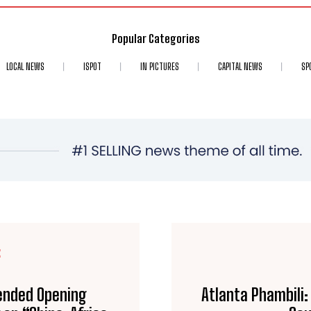
Popular Categories
LOCAL NEWS
ISPOT
IN PICTURES
CAPITAL NEWS
SP
E
ended Opening
Atlanta Phambili: