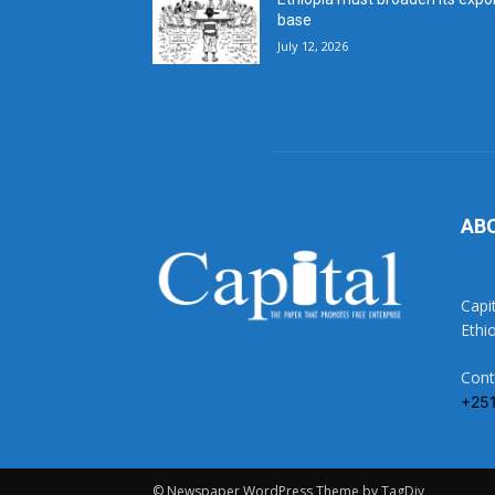
base
July 12, 2026
AB
Capi
Ethi
Cont
+25
© Newspaper WordPress Theme by TagDiv