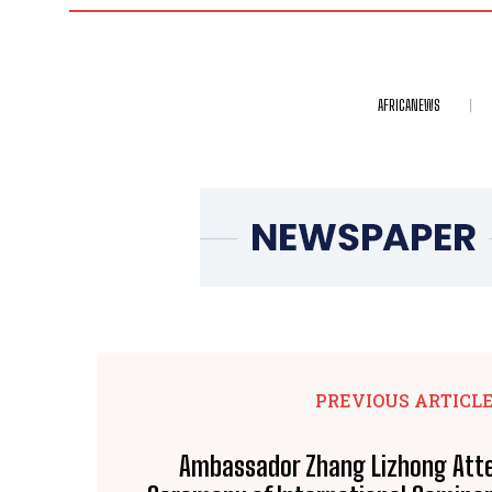
AFRICANEWS
PREVIOUS ARTICL
Ambassador Zhang Lizhong Att