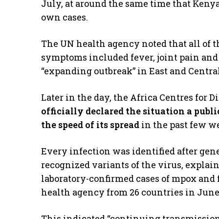
July, at around the same time that Keny
own cases.
The UN health agency noted that all of t
symptoms included fever, joint pain and
“expanding outbreak” in East and Central
Later in the day, the Africa Centres for 
officially declared the situation a pub
the speed of its spread
in the past few w
Every infection was identified after gene
recognized variants of the virus, expla
laboratory-confirmed cases of mpox and 
health agency from 26 countries in June
This indicated “continuing transmission 