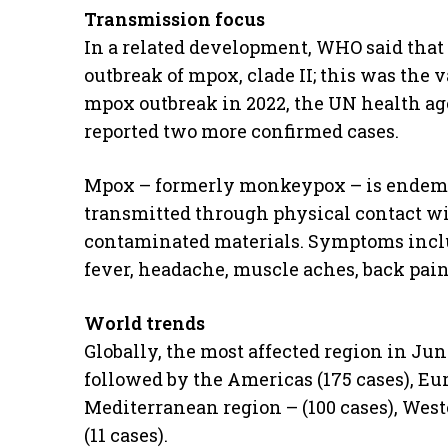
Transmission focus
In a related development, WHO said that 
outbreak of mpox, clade II; this was the v
mpox outbreak in 2022, the UN health ag
reported two more confirmed cases.
Mpox – formerly monkeypox – is endemic 
transmitted through physical contact wi
contaminated materials. Symptoms inclu
fever, headache, muscle aches, back pai
World trends
Globally, the most affected region in Jun
followed by the Americas (175 cases), Eu
Mediterranean region – (100 cases), Weste
(11 cases).