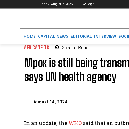
Friday, August 7, 2026
Login
HOME
CAPITAL NEWS
EDITORIAL
INTERVIEW
SOCI
AFRICANEWS
2
min.
Read
Mpox is still being trans
says UN health agency
August 14, 2024
In an update, the
WHO
said that an outb