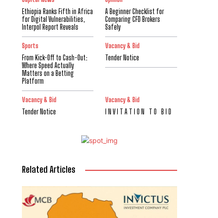
Ethiopia Ranks Fifth in Africa
A Beginner Checklist for
for Digital Vulnerabilities,
Comparing CFD Brokers
Interpol Report Reveals
Safely
Sports
Vacancy & Bid
From Kick-Off to Cash-Out:
Tender Notice
Where Speed Actually
Matters on a Betting
Platform
Vacancy & Bid
Vacancy & Bid
Tender Notice
I N V I T A T I O N T O B I D
Related Articles