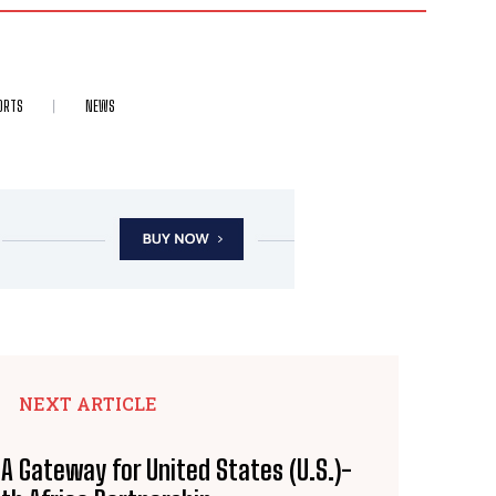
ORTS
NEWS
NEXT ARTICLE
 A Gateway for United States (U.S.)-