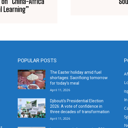
 on “China-Africa
Sou
l Learning”
POPULAR POSTS
P
The Easter holiday amid fuel
A
shortages: Sacrificing tomorrow
L
for today’s meal
April 11, 2026
is
In
Djibouti’s Presidential Election
2026: A vote of confidence in
C
three decades of transformation
Sp
April 11, 2026
N
rt