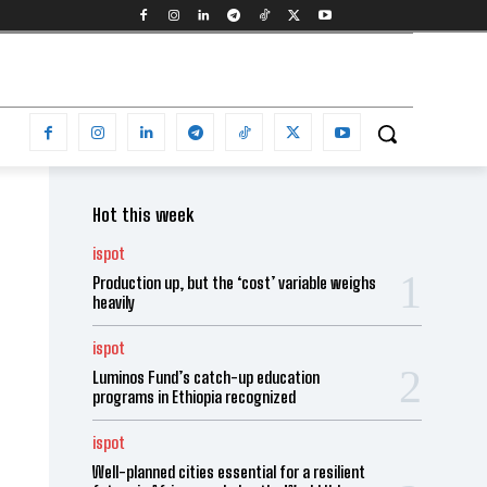
Hot this week
ispot
Production up, but the ‘cost’ variable weighs
heavily
ispot
Luminos Fund’s catch-up education
programs in Ethiopia recognized
ispot
Well-planned cities essential for a resilient