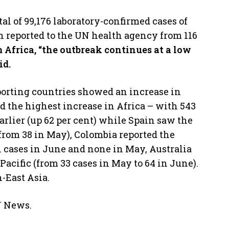
tal of 99,176 laboratory-confirmed cases of
 reported to the UN health agency from 116
 Africa, “the outbreak continues at a low
id.
eporting countries showed an increase in
d the highest increase in Africa – with 543
rlier (up 62 per cent) while Spain saw the
 from 38 in May), Colombia reported the
1 cases in June and none in May, Australia
acific (from 33 cases in May to 64 in June).
h-East Asia.
N News.