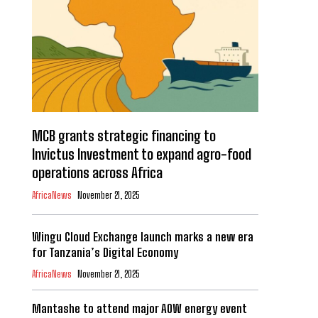
MCB grants strategic financing to
Invictus Investment to expand agro-food
operations across Africa
AfricaNews
November 21, 2025
Wingu Cloud Exchange launch marks a new era
for Tanzania’s Digital Economy
AfricaNews
November 21, 2025
Mantashe to attend major AOW energy event