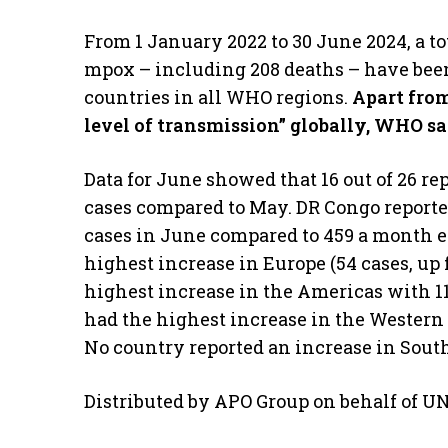
From 1 January 2022 to 30 June 2024, a to
mpox – including 208 deaths – have been
countries in all WHO regions.
Apart from
level of transmission” globally, WHO sa
Data for June showed that 16 out of 26 r
cases compared to May. DR Congo reporte
cases in June compared to 459 a month ea
highest increase in Europe (54 cases, up
highest increase in the Americas with 1
had the highest increase in the Western P
No country reported an increase in Sout
Distributed by APO Group on behalf of U