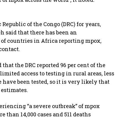
Republic of the Congo (DRC) for years,
h said that there has been an
of countries in Africa reporting mpox,
contact.
that the DRC reported 96 per cent of the
mited access to testing in rural areas, less
have been tested, so it is very likely that
 estimates.
eriencing “a severe outbreak” of mpox
re than 14,000 cases and 511 deaths