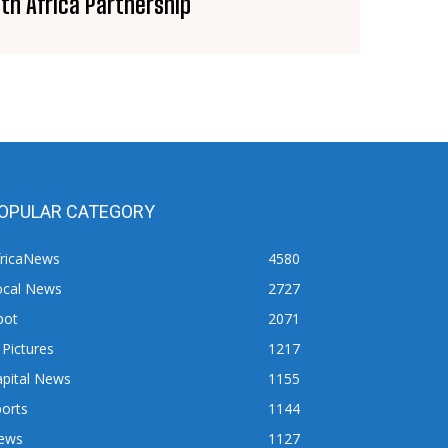
th Africa Partnership
OPULAR CATEGORY
fricaNews
4580
ocal News
2727
pot
2071
 Pictures
1217
apital News
1155
orts
1144
ews
1127