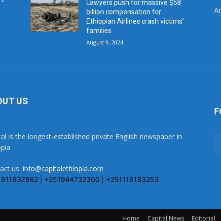
Lawyers push for massive $58
Ar
billion compensation for
Ethiopian Airlines crash victims’
families
August 9, 2024
OUT US
F
tal is the longest-established private English newspaper in
opia
act us:
info@capitalethiopia.com
1911637862 | +251944732300 | +251116183253
Home
Capital News
Editorial