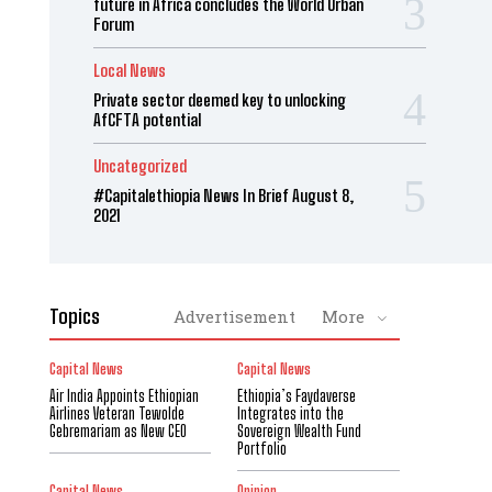
future in Africa concludes the World Urban
Forum
Local News
Private sector deemed key to unlocking
AfCFTA potential
Uncategorized
#Capitalethiopia News In Brief August 8,
2021
Topics
Advertisement
More
Capital News
Capital News
Air India Appoints Ethiopian
Ethiopia’s Faydaverse
Airlines Veteran Tewolde
Integrates into the
Gebremariam as New CEO
Sovereign Wealth Fund
Portfolio
Capital News
Opinion