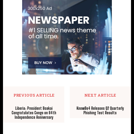
PREVIOUS ARTICLE
NEXT ARTICLE
Liberia: President Boakai
KnowBe4 Releases Q2 Quarterly
Congratulates Congo on 64th
Phishing Test Results
Independence Anniversary