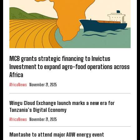
MCB grants strategic financing to Invictus
Investment to expand agro-food operations across
Africa
AfricaNews
November 21, 2025
Wingu Cloud Exchange launch marks a new era for
Tanzania’s Digital Economy
AfricaNews
November 21, 2025
Mantashe to attend major AOW energy event