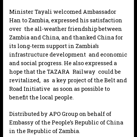
Minister Tayali welcomed Ambassador
Han to Zambia, expressed his satisfaction
over the all-weather friendship between
Zambia and China, and thanked China for
its long-term support in Zambia’s
infrastructure development and economic
and social progress. He also expressed a
hope that the TAZARA Railway could be
revitalized, as a key project of the Belt and
Road Initiative as soon as possible to
benefit the local people.
Distributed by APO Group on behalf of
Embassy of the People’s Republic of China
in the Republic of Zambia.