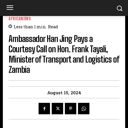
AFRICANEWS
Less than 1
min.
Read
Ambassador Han Jing Pays a
Courtesy Call on Hon. Frank Tayali,
Minister of Transport and Logistics of
Zambia
August 15, 2024