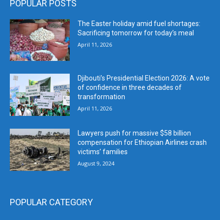
POPULAR POSTS
The Easter holiday amid fuel shortages:
Sacrificing tomorrow for today’s meal
April 11, 2026
Djibouti’s Presidential Election 2026: A vote
of confidence in three decades of
transformation
April 11, 2026
Lawyers push for massive $58 billion
compensation for Ethiopian Airlines crash
victims’ families
August 9, 2024
POPULAR CATEGORY