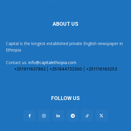
ABOUT US
Capital is the longest-established private English newspaper in
Ethiopia
Contact us:
info@capitalethiopia.com
+251911637862 | +251944732300 | +251116183253
FOLLOW US