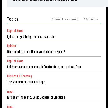
Topics
Advertisement
More
Capital News
Djibouti urged to tighten debt controls
Opinion
Who benefits from the migrant chaos in Spain?
Capital News
Childcare seen as economic infrastructure, not just welfare
Business & Economy
The Commercialization of Hope
ispot
MPs Warn Insecurity Could Jeopardize Elections
ispot