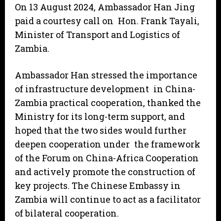
On 13 August 2024, Ambassador Han Jing
paid a courtesy call on Hon. Frank Tayali,
Minister of Transport and Logistics of
Zambia.
Ambassador Han stressed the importance
of infrastructure development in China-
Zambia practical cooperation, thanked the
Ministry for its long-term support, and
hoped that the two sides would further
deepen cooperation under the framework
of the Forum on China-Africa Cooperation
and actively promote the construction of
key projects. The Chinese Embassy in
Zambia will continue to act as a facilitator
of bilateral cooperation.