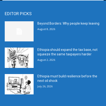
EDITOR PICKS
Beyond Borders: Why people keep leaving
August 8, 2026
Ethiopia should expand the tax base, not
squeeze the same taxpayers harder
August 2, 2026
Ethiopia must build resilience before the
next oil shock
July 26, 2026