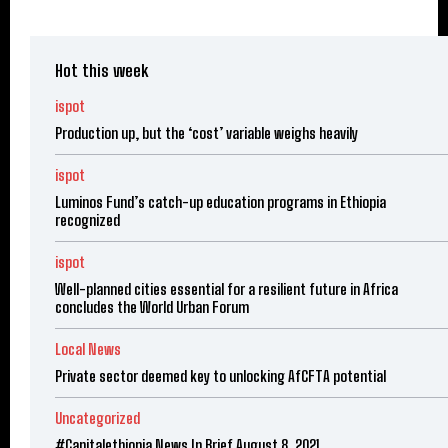
Hot this week
ispot
Production up, but the ‘cost’ variable weighs heavily
ispot
Luminos Fund’s catch-up education programs in Ethiopia
recognized
ispot
Well-planned cities essential for a resilient future in Africa
concludes the World Urban Forum
Local News
Private sector deemed key to unlocking AfCFTA potential
Uncategorized
#Capitalethiopia News In Brief August 8, 2021