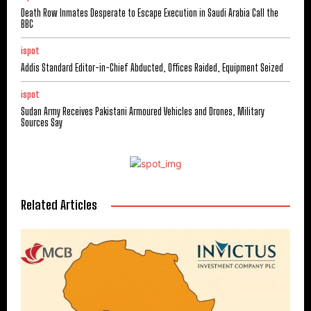
Death Row Inmates Desperate to Escape Execution in Saudi Arabia Call the
BBC
ispot
Addis Standard Editor-in-Chief Abducted, Offices Raided, Equipment Seized
ispot
Sudan Army Receives Pakistani Armoured Vehicles and Drones, Military
Sources Say
Related Articles