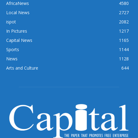
AfricaNews
4580
Local News
2727
ispot
2082
In Pictures
1217
Capital News
1165
Sports
1144
News
1128
Arts and Culture
644