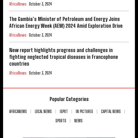
AfricaNews
October 3, 2024
The Gambia’s Minister of Petroleum and Energy Joins
African Energy Week (AEW) 2024 Amid Exploration Drive
AfricaNews
October 3, 2024
New report highlights progress and challenges in
fighting neglected tropical diseases in Francophone
countries
AfricaNews
October 3, 2024
Popular Categories
AFRICANEWS
LOCAL NEWS
ISPOT
IN PICTURES
CAPITAL NEWS
SPORTS
NEWS