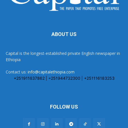
ABOUT US
Capital is the longest-established private English newspaper in
Ethiopia
Contact us:
info@capitalethiopia.com
+251911637862 | +251944732300 | +251116183253
FOLLOW US