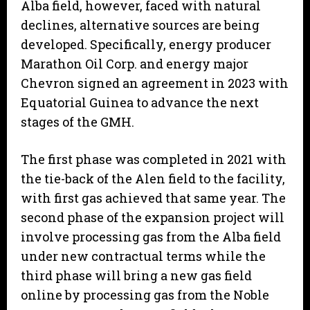
Alba field, however, faced with natural
declines, alternative sources are being
developed. Specifically, energy producer
Marathon Oil Corp. and energy major
Chevron signed an agreement in 2023 with
Equatorial Guinea to advance the next
stages of the GMH.
The first phase was completed in 2021 with
the tie-back of the Alen field to the facility,
with first gas achieved that same year. The
second phase of the expansion project will
involve processing gas from the Alba field
under new contractual terms while the
third phase will bring a new gas field
online by processing gas from the Noble