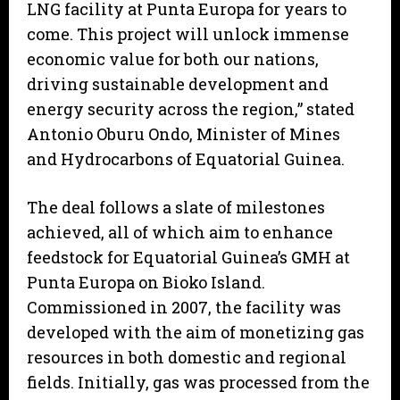
LNG facility at Punta Europa for years to
come. This project will unlock immense
economic value for both our nations,
driving sustainable development and
energy security across the region,” stated
Antonio Oburu Ondo, Minister of Mines
and Hydrocarbons of Equatorial Guinea.
The deal follows a slate of milestones
achieved, all of which aim to enhance
feedstock for Equatorial Guinea’s GMH at
Punta Europa on Bioko Island.
Commissioned in 2007, the facility was
developed with the aim of monetizing gas
resources in both domestic and regional
fields. Initially, gas was processed from the