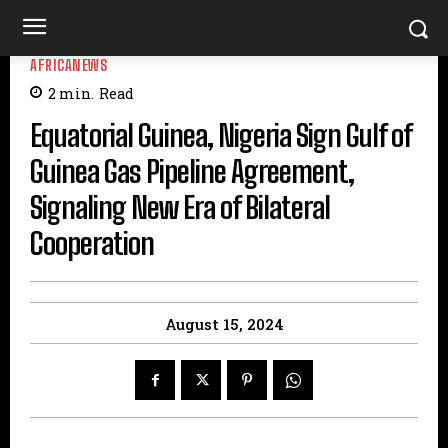
AFRICANEWS
2
min.
Read
Equatorial Guinea, Nigeria Sign Gulf of
Guinea Gas Pipeline Agreement,
Signaling New Era of Bilateral
Cooperation
August 15, 2024