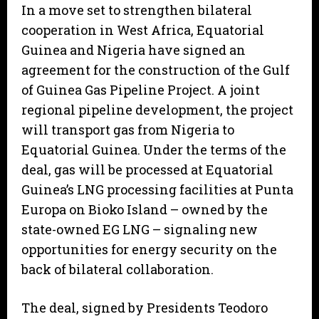
In a move set to strengthen bilateral
cooperation in West Africa, Equatorial
Guinea and Nigeria have signed an
agreement for the construction of the Gulf
of Guinea Gas Pipeline Project. A joint
regional pipeline development, the project
will transport gas from Nigeria to
Equatorial Guinea. Under the terms of the
deal, gas will be processed at Equatorial
Guinea’s LNG processing facilities at Punta
Europa on Bioko Island – owned by the
state-owned EG LNG – signaling new
opportunities for energy security on the
back of bilateral collaboration.
The deal, signed by Presidents Teodoro