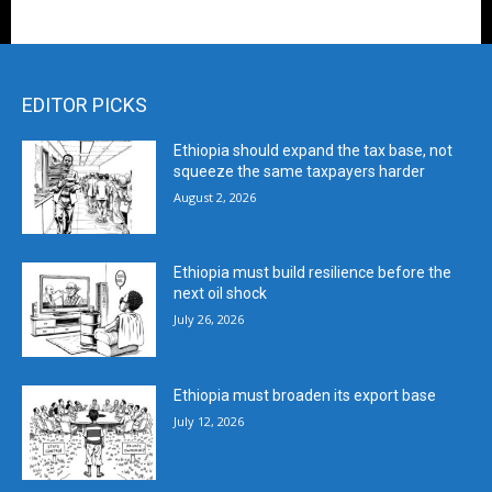
EDITOR PICKS
Ethiopia should expand the tax base, not
squeeze the same taxpayers harder
August 2, 2026
Ethiopia must build resilience before the
next oil shock
July 26, 2026
Ethiopia must broaden its export base
July 12, 2026