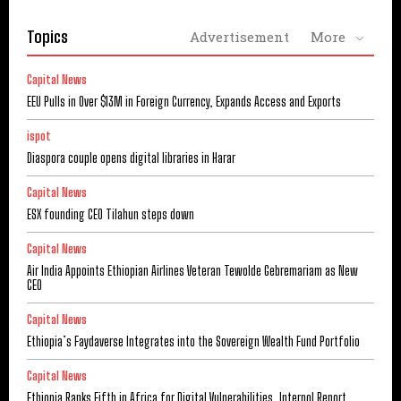
Topics
Advertisement
More
Capital News
EEU Pulls in Over $13M in Foreign Currency, Expands Access and Exports
ispot
Diaspora couple opens digital libraries in Harar
Capital News
ESX founding CEO Tilahun steps down
Capital News
Air India Appoints Ethiopian Airlines Veteran Tewolde Gebremariam as New
CEO
Capital News
Ethiopia’s Faydaverse Integrates into the Sovereign Wealth Fund Portfolio
Capital News
Ethiopia Ranks Fifth in Africa for Digital Vulnerabilities, Interpol Report