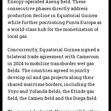
Energy-operated Aseng field. These
consecutive phases directly address
production decline in Equatorial Guinea
while further positioning Punta Europa as
a world-class hub for the monetization of
local gas.
Concurrently, Equatorial Guinea signed a
bilateral trade agreement with Cameroon
in 2024 to mobilize transborder wet gas
fields. The countries agreed to jointly
develop oil and gas projects along their
shared maritime borders, including the
Yoyo and Yolanda fields, the Etinde gas
field, the Camen field and the Diega field.