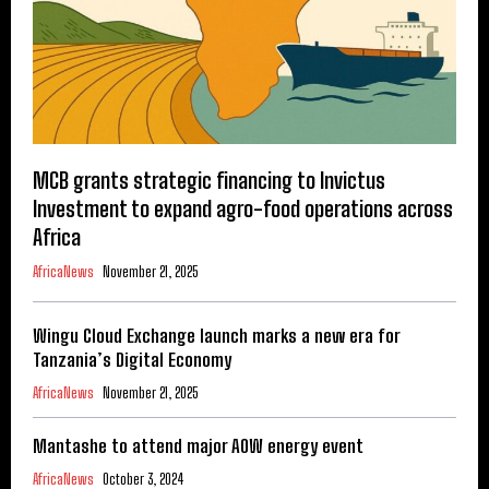
MCB grants strategic financing to Invictus
Investment to expand agro-food operations across
Africa
AfricaNews
November 21, 2025
Wingu Cloud Exchange launch marks a new era for
Tanzania’s Digital Economy
AfricaNews
November 21, 2025
Mantashe to attend major AOW energy event
AfricaNews
October 3, 2024