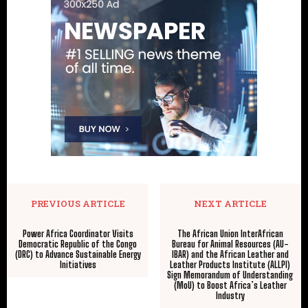
PREVIOUS ARTICLE
NEXT ARTICLE
Power Africa Coordinator Visits
The African Union InterAfrican
Democratic Republic of the Congo
Bureau for Animal Resources (AU-
(DRC) to Advance Sustainable Energy
IBAR) and the African Leather and
Initiatives
Leather Products Institute (ALLPI)
Sign Memorandum of Understanding
(MoU) to Boost Africa’s Leather
Industry