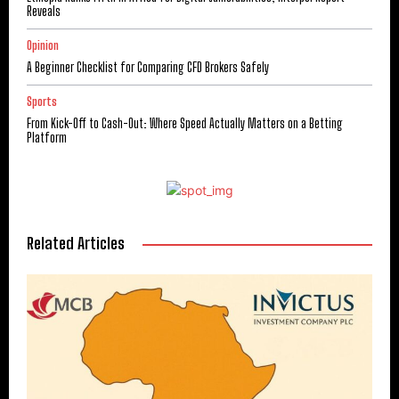
Reveals
Opinion
A Beginner Checklist for Comparing CFD Brokers Safely
Sports
From Kick-Off to Cash-Out: Where Speed Actually Matters on a Betting
Platform
Related Articles