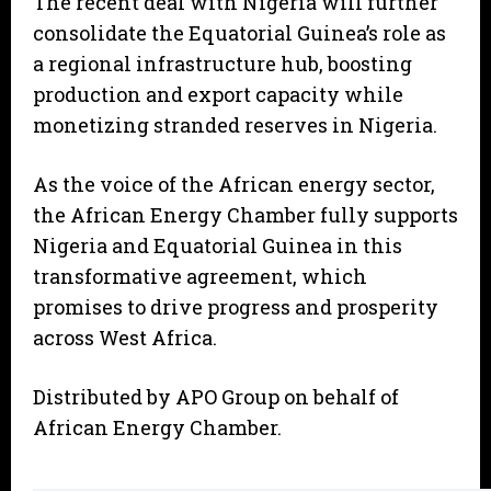
The recent deal with Nigeria will further
consolidate the Equatorial Guinea’s role as
a regional infrastructure hub, boosting
production and export capacity while
monetizing stranded reserves in Nigeria.
As the voice of the African energy sector,
the African Energy Chamber fully supports
Nigeria and Equatorial Guinea in this
transformative agreement, which
promises to drive progress and prosperity
across West Africa.
Distributed by APO Group on behalf of
African Energy Chamber.