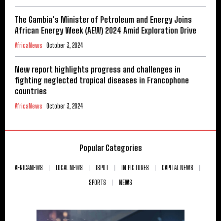
The Gambia’s Minister of Petroleum and Energy Joins
African Energy Week (AEW) 2024 Amid Exploration Drive
AfricaNews
October 3, 2024
New report highlights progress and challenges in
fighting neglected tropical diseases in Francophone
countries
AfricaNews
October 3, 2024
Popular Categories
AFRICANEWS
LOCAL NEWS
ISPOT
IN PICTURES
CAPITAL NEWS
SPORTS
NEWS