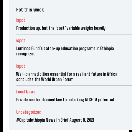
Hot this week
ispot
Production up, but the ‘cost’ variable weighs heavily
ispot
Luminos Fund’s catch-up education programs in Ethiopia
recognized
ispot
Well-planned cities essential for a resilient future in Africa
concludes the World Urban Forum
Local News
Private sector deemed key to unlocking AfCFTA potential
Uncategorized
#Capitalethiopia News In Brief August 8, 2021