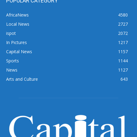
POPULAR CATEGORY
AfricaNews
4580
Local News
2727
ispot
2072
In Pictures
1217
Capital News
1157
Sports
1144
News
1127
Arts and Culture
643