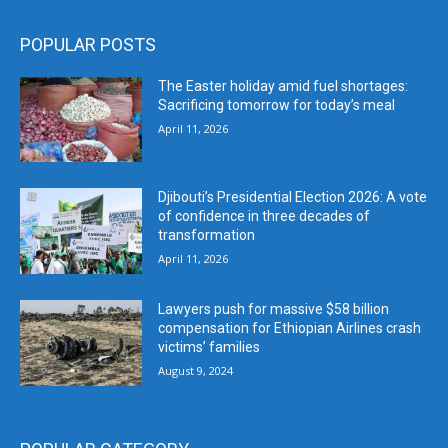
POPULAR POSTS
The Easter holiday amid fuel shortages:
Sacrificing tomorrow for today’s meal
April 11, 2026
Djibouti’s Presidential Election 2026: A vote
of confidence in three decades of
transformation
April 11, 2026
Lawyers push for massive $58 billion
compensation for Ethiopian Airlines crash
victims’ families
August 9, 2024