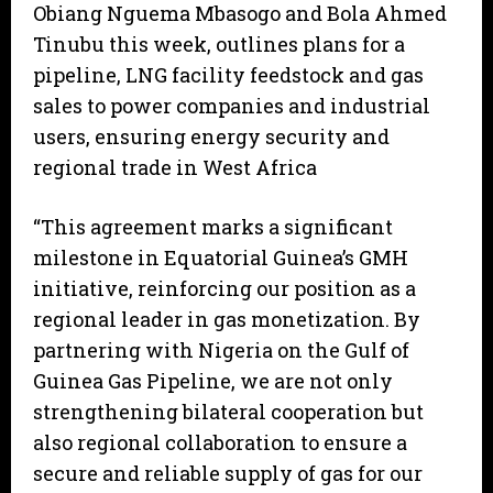
Obiang Nguema Mbasogo and Bola Ahmed
Tinubu this week, outlines plans for a
pipeline, LNG facility feedstock and gas
sales to power companies and industrial
users, ensuring energy security and
regional trade in West Africa
“This agreement marks a significant
milestone in Equatorial Guinea’s GMH
initiative, reinforcing our position as a
regional leader in gas monetization. By
partnering with Nigeria on the Gulf of
Guinea Gas Pipeline, we are not only
strengthening bilateral cooperation but
also regional collaboration to ensure a
secure and reliable supply of gas for our