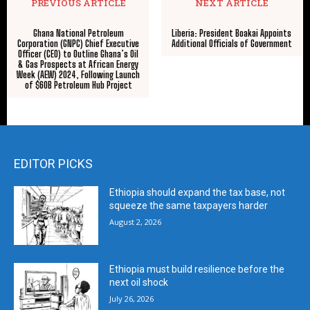
PREVIOUS ARTICLE
NEXT ARTICLE
Ghana National Petroleum
Liberia: President Boakai Appoints
Corporation (GNPC) Chief Executive
Additional Officials of Government
Officer (CEO) to Outline Ghana’s Oil
& Gas Prospects at African Energy
Week (AEW) 2024, Following Launch
of $60B Petroleum Hub Project
EDITOR PICKS
Ethiopia should expand the tax base, not
squeeze the same taxpayers harder
August 2, 2026
Ethiopia must build resilience before the
next oil shock
July 26, 2026