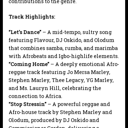
contributions to the genre.
Track Highlights:
“Let’s Dance”
– A mid-tempo, sultry song
featuring Flavour, DJ Oskido, and Olodum
that combines samba, rumba, and marimba
with Afrobeats and Igbo-highlife elements.
“Coming Home”
– A deeply emotional Afro-
reggae track featuring Jo Mersa Marley,
Stephen Marley, Thee Legacy, YG Marley,
and Ms. Lauryn Hill, celebrating the
connection to Africa.
“Stop Stressin”
– A powerful reggae and
Afro-house track by Stephen Marley and
Olodum, produced by DJ Oskido and