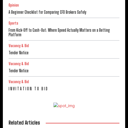
Opinion
A Beginner Checklist for Comparing CFD Brokers Safely
Sports
From Kick-Off to Cash-Out: Where Speed Actually Matters on a Betting
Platform
Vacancy & Bid
Tender Notice
Vacancy & Bid
Tender Notice
Vacancy & Bid
I N V I T A T I O N T O B I D
Related Articles