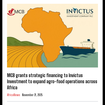
MCB grants strategic financing to Invictus
Investment to expand agro-food operations across
Africa
AfricaNews
November 21, 2025