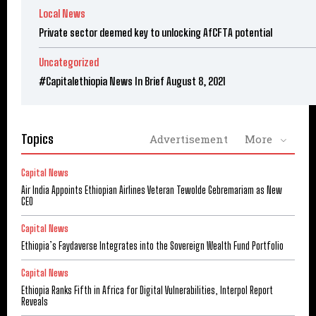
Local News
Private sector deemed key to unlocking AfCFTA potential
Uncategorized
#Capitalethiopia News In Brief August 8, 2021
Topics
Advertisement
More
Capital News
Air India Appoints Ethiopian Airlines Veteran Tewolde Gebremariam as New
CEO
Capital News
Ethiopia’s Faydaverse Integrates into the Sovereign Wealth Fund Portfolio
Capital News
Ethiopia Ranks Fifth in Africa for Digital Vulnerabilities, Interpol Report
Reveals