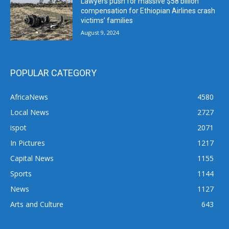
Lawyers push for massive $58 billion
compensation for Ethiopian Airlines crash
victims’ families
August 9, 2024
POPULAR CATEGORY
AfricaNews
4580
Local News
2727
ispot
2071
In Pictures
1217
Capital News
1155
Sports
1144
News
1127
Arts and Culture
643