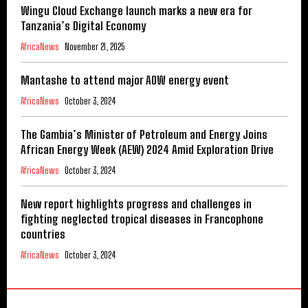
Wingu Cloud Exchange launch marks a new era for
Tanzania’s Digital Economy
AfricaNews
November 21, 2025
Mantashe to attend major AOW energy event
AfricaNews
October 3, 2024
The Gambia’s Minister of Petroleum and Energy Joins
African Energy Week (AEW) 2024 Amid Exploration Drive
AfricaNews
October 3, 2024
New report highlights progress and challenges in
fighting neglected tropical diseases in Francophone
countries
AfricaNews
October 3, 2024