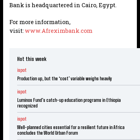
Bank is headquartered in Cairo, Egypt.
For more information,
visit:
www.Afreximbank.com
Hot this week
ispot
Production up, but the ‘cost’ variable weighs heavily
ispot
Luminos Fund’s catch-up education programs in Ethiopia
recognized
ispot
Well-planned cities essential for a resilient future in Africa
concludes the World Urban Forum