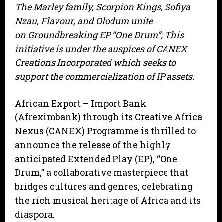
The Marley family, Scorpion Kings, Sofiya
Nzau, Flavour, and Olodum unite
on Groundbreaking EP “One Drum”; This
initiative is under the auspices of CANEX
Creations Incorporated which seeks to
support the commercialization of IP assets.
African Export – Import Bank
(Afreximbank) through its Creative Africa
Nexus (CANEX) Programme is thrilled to
announce the release of the highly
anticipated Extended Play (EP), “One
Drum,” a collaborative masterpiece that
bridges cultures and genres, celebrating
the rich musical heritage of Africa and its
diaspora.