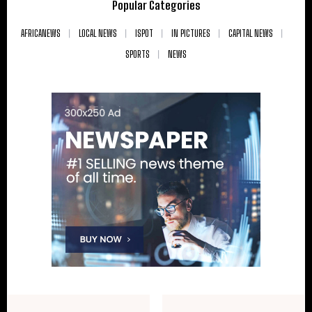
Popular Categories
AFRICANEWS
LOCAL NEWS
ISPOT
IN PICTURES
CAPITAL NEWS
SPORTS
NEWS