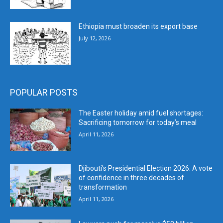
Ethiopia must broaden its export base
July 12, 2026
POPULAR POSTS
The Easter holiday amid fuel shortages:
Sacrificing tomorrow for today’s meal
April 11, 2026
Djibouti’s Presidential Election 2026: A vote
of confidence in three decades of
transformation
April 11, 2026