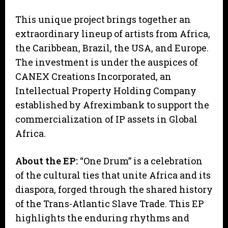
This unique project brings together an
extraordinary lineup of artists from Africa,
the Caribbean, Brazil, the USA, and Europe.
The investment is under the auspices of
CANEX Creations Incorporated, an
Intellectual Property Holding Company
established by Afreximbank to support the
commercialization of IP assets in Global
Africa.
About the EP:
“One Drum” is a celebration
of the cultural ties that unite Africa and its
diaspora, forged through the shared history
of the Trans-Atlantic Slave Trade. This EP
highlights the enduring rhythms and