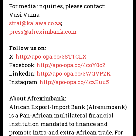
For media inquiries, please contact:
Vusi Vuma
strat@kalawa.co.za
;
press@afreximbank.com
Follow us on:
X:
http://apo-opa.co/3STTCLX
Facebook:
http://apo-opa.co/4coY0cZ
LinkedIn:
http://apo-opa.co/3WQVPZK
Instagram:
http://apo-opa.co/4czEuu5
About Afreximbank:
African Export-Import Bank (Afreximbank)
is a Pan-African multilateral financial
institution mandated to finance and
promote intra-and extra-African trade. For