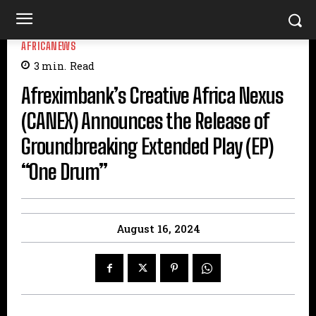
AFRICANEWS
3
min.
Read
Afreximbank’s Creative Africa Nexus
(CANEX) Announces the Release of
Groundbreaking Extended Play (EP)
“One Drum”
August 16, 2024