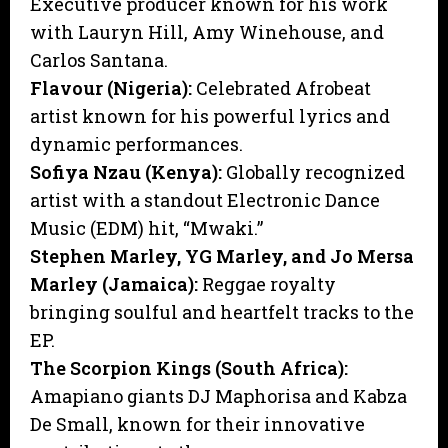
Executive producer known for his work
with Lauryn Hill, Amy Winehouse, and
Carlos Santana.
Flavour (Nigeria):
Celebrated Afrobeat
artist known for his powerful lyrics and
dynamic performances.
Sofiya Nzau (Kenya):
Globally recognized
artist with a standout Electronic Dance
Music (EDM) hit, “Mwaki.”
Stephen Marley, YG Marley, and Jo Mersa
Marley (Jamaica):
Reggae royalty
bringing soulful and heartfelt tracks to the
EP.
The Scorpion Kings (South Africa):
Amapiano giants DJ Maphorisa and Kabza
De Small, known for their innovative