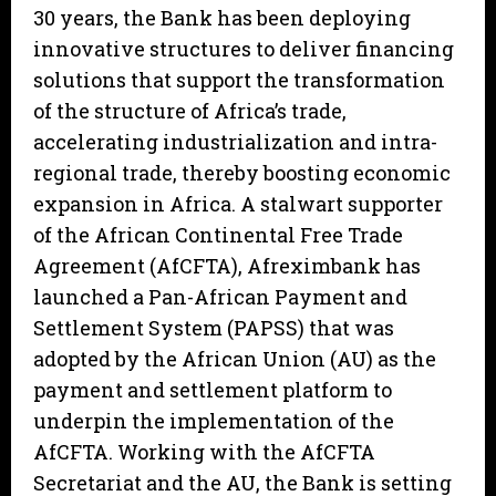
30 years, the Bank has been deploying
innovative structures to deliver financing
solutions that support the transformation
of the structure of Africa’s trade,
accelerating industrialization and intra-
regional trade, thereby boosting economic
expansion in Africa. A stalwart supporter
of the African Continental Free Trade
Agreement (AfCFTA), Afreximbank has
launched a Pan-African Payment and
Settlement System (PAPSS) that was
adopted by the African Union (AU) as the
payment and settlement platform to
underpin the implementation of the
AfCFTA. Working with the AfCFTA
Secretariat and the AU, the Bank is setting