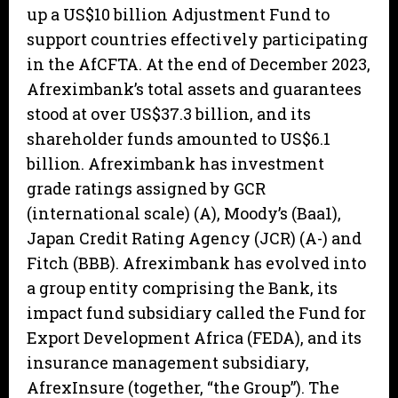
up a US$10 billion Adjustment Fund to
support countries effectively participating
in the AfCFTA. At the end of December 2023,
Afreximbank’s total assets and guarantees
stood at over US$37.3 billion, and its
shareholder funds amounted to US$6.1
billion. Afreximbank has investment
grade ratings assigned by GCR
(international scale) (A), Moody’s (Baa1),
Japan Credit Rating Agency (JCR) (A-) and
Fitch (BBB). Afreximbank has evolved into
a group entity comprising the Bank, its
impact fund subsidiary called the Fund for
Export Development Africa (FEDA), and its
insurance management subsidiary,
AfrexInsure (together, “the Group”). The