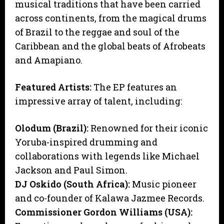
musical traditions that have been carried
across continents, from the magical drums
of Brazil to the reggae and soul of the
Caribbean and the global beats of Afrobeats
and Amapiano.
Featured Artists:
The EP features an
impressive array of talent, including:
Olodum (Brazil):
Renowned for their iconic
Yoruba-inspired drumming and
collaborations with legends like Michael
Jackson and Paul Simon.
DJ Oskido (South Africa):
Music pioneer
and co-founder of Kalawa Jazmee Records.
Commissioner Gordon Williams (USA):