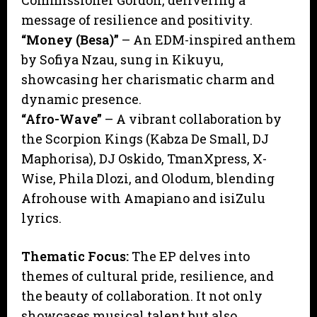
Commissioner Gordon, delivering a
message of resilience and positivity.
“Money (Besa)”
– An EDM-inspired anthem
by Sofiya Nzau, sung in Kikuyu,
showcasing her charismatic charm and
dynamic presence.
“Afro-Wave”
– A vibrant collaboration by
the Scorpion Kings (Kabza De Small, DJ
Maphorisa), DJ Oskido, TmanXpress, X-
Wise, Phila Dlozi, and Olodum, blending
Afrohouse with Amapiano and isiZulu
lyrics.
Thematic Focus:
The EP delves into
themes of cultural pride, resilience, and
the beauty of collaboration. It not only
showcases musical talent but also