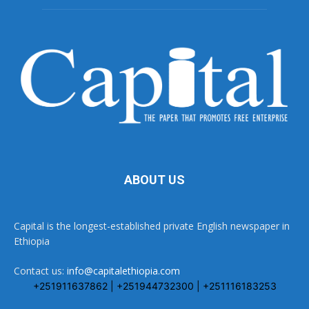
ABOUT US
Capital is the longest-established private English newspaper in
Ethiopia
Contact us:
info@capitalethiopia.com
+251911637862 | +251944732300 | +251116183253