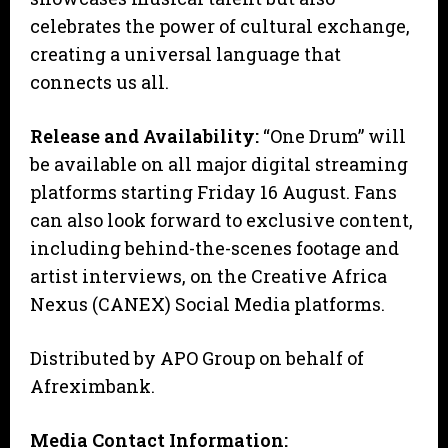
celebrates the power of cultural exchange,
creating a universal language that
connects us all.
Release and Availability:
“One Drum” will
be available on all major digital streaming
platforms starting Friday 16 August. Fans
can also look forward to exclusive content,
including behind-the-scenes footage and
artist interviews, on the Creative Africa
Nexus (CANEX) Social Media platforms.
Distributed by APO Group on behalf of
Afreximbank.
Media Contact Information: