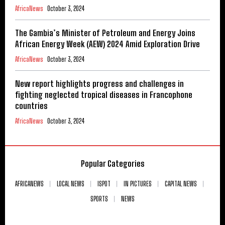
AfricaNews
October 3, 2024
The Gambia’s Minister of Petroleum and Energy Joins
African Energy Week (AEW) 2024 Amid Exploration Drive
AfricaNews
October 3, 2024
New report highlights progress and challenges in
fighting neglected tropical diseases in Francophone
countries
AfricaNews
October 3, 2024
Popular Categories
AFRICANEWS
LOCAL NEWS
ISPOT
IN PICTURES
CAPITAL NEWS
SPORTS
NEWS