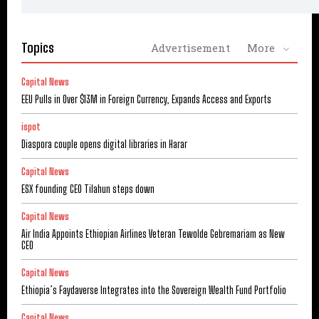
Topics
Advertisement
More
Capital News
EEU Pulls in Over $13M in Foreign Currency, Expands Access and Exports
ispot
Diaspora couple opens digital libraries in Harar
Capital News
ESX founding CEO Tilahun steps down
Capital News
Air India Appoints Ethiopian Airlines Veteran Tewolde Gebremariam as New
CEO
Capital News
Ethiopia’s Faydaverse Integrates into the Sovereign Wealth Fund Portfolio
Capital News