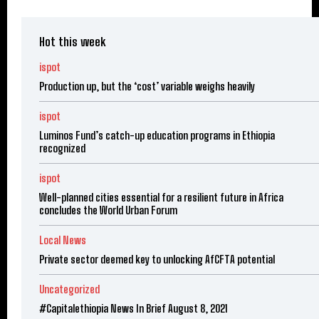
Hot this week
ispot
Production up, but the ‘cost’ variable weighs heavily
ispot
Luminos Fund’s catch-up education programs in Ethiopia
recognized
ispot
Well-planned cities essential for a resilient future in Africa
concludes the World Urban Forum
Local News
Private sector deemed key to unlocking AfCFTA potential
Uncategorized
#Capitalethiopia News In Brief August 8, 2021