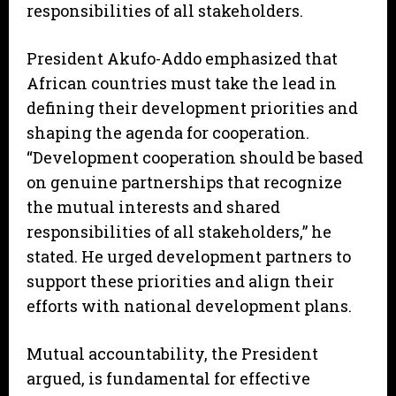
responsibilities of all stakeholders.
President Akufo-Addo emphasized that
African countries must take the lead in
defining their development priorities and
shaping the agenda for cooperation.
“Development cooperation should be based
on genuine partnerships that recognize
the mutual interests and shared
responsibilities of all stakeholders,” he
stated. He urged development partners to
support these priorities and align their
efforts with national development plans.
Mutual accountability, the President
argued, is fundamental for effective