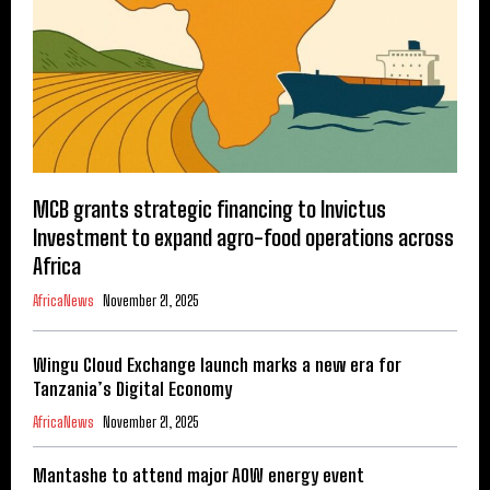
MCB grants strategic financing to Invictus
Investment to expand agro-food operations across
Africa
AfricaNews
November 21, 2025
Wingu Cloud Exchange launch marks a new era for
Tanzania’s Digital Economy
AfricaNews
November 21, 2025
Mantashe to attend major AOW energy event