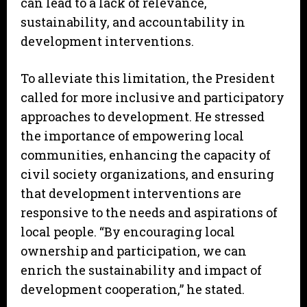
can lead to a lack of relevance,
sustainability, and accountability in
development interventions.
To alleviate this limitation, the President
called for more inclusive and participatory
approaches to development. He stressed
the importance of empowering local
communities, enhancing the capacity of
civil society organizations, and ensuring
that development interventions are
responsive to the needs and aspirations of
local people. “By encouraging local
ownership and participation, we can
enrich the sustainability and impact of
development cooperation,” he stated.