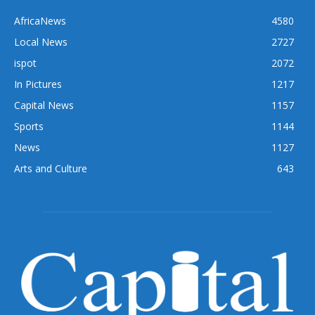
AfricaNews
4580
Local News
2727
ispot
2072
In Pictures
1217
Capital News
1157
Sports
1144
News
1127
Arts and Culture
643