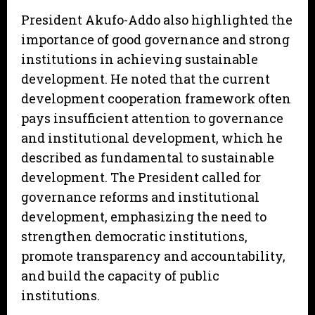
President Akufo-Addo also highlighted the
importance of good governance and strong
institutions in achieving sustainable
development. He noted that the current
development cooperation framework often
pays insufficient attention to governance
and institutional development, which he
described as fundamental to sustainable
development. The President called for
governance reforms and institutional
development, emphasizing the need to
strengthen democratic institutions,
promote transparency and accountability,
and build the capacity of public
institutions.