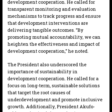
development cooperation. He called for
transparent monitoring and evaluation
mechanisms to track progress and ensure
that development interventions are
delivering tangible outcomes. “By
promoting mutual accountability, we can
heighten the effectiveness and impact of
development cooperation,” he noted.
The President also underscored the
importance of sustainability in
development cooperation. He called for a
focus on long-term, sustainable solutions
that target the root causes of
underdevelopment and promote inclusive
growth. Additionally, President Akufo-