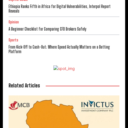
Ethiopia Ranks Fifth in Africa for Digital Vulnerabilities, Interpol Report
Reveals
Opinion
A Beginner Checklist for Comparing CFD Brokers Safely
Sports
From Kick-Off to Cash-Out: Where Speed Actually Matters on a Betting
Platform
Related Articles