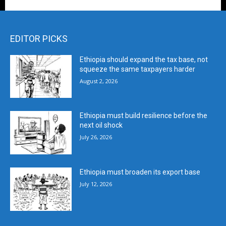
EDITOR PICKS
Ethiopia should expand the tax base, not
squeeze the same taxpayers harder
August 2, 2026
Ethiopia must build resilience before the
next oil shock
July 26, 2026
Ethiopia must broaden its export base
July 12, 2026