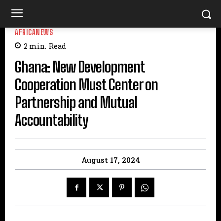
AFRICANEWS
2
min.
Read
Ghana: New Development
Cooperation Must Center on
Partnership and Mutual
Accountability
August 17, 2024