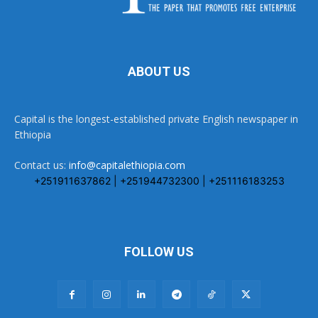
ABOUT US
Capital is the longest-established private English newspaper in
Ethiopia
Contact us:
info@capitalethiopia.com
+251911637862 | +251944732300 | +251116183253
FOLLOW US