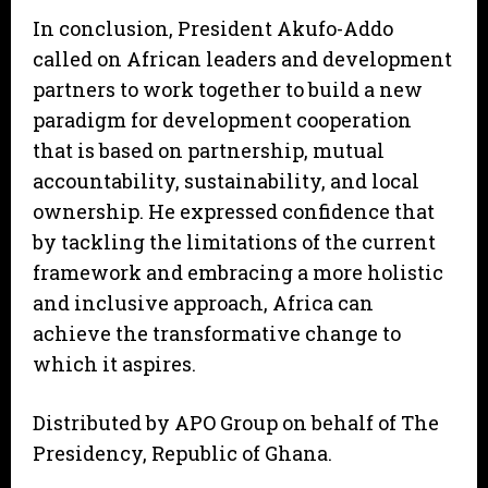
In conclusion, President Akufo-Addo
called on African leaders and development
partners to work together to build a new
paradigm for development cooperation
that is based on partnership, mutual
accountability, sustainability, and local
ownership. He expressed confidence that
by tackling the limitations of the current
framework and embracing a more holistic
and inclusive approach, Africa can
achieve the transformative change to
which it aspires.
Distributed by APO Group on behalf of The
Presidency, Republic of Ghana.