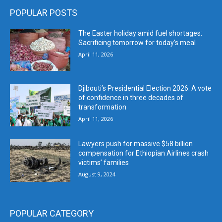
POPULAR POSTS
The Easter holiday amid fuel shortages:
Sacrificing tomorrow for today’s meal
April 11, 2026
Djibouti’s Presidential Election 2026: A vote
of confidence in three decades of
transformation
April 11, 2026
Lawyers push for massive $58 billion
compensation for Ethiopian Airlines crash
victims’ families
August 9, 2024
POPULAR CATEGORY