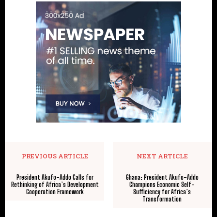
PREVIOUS ARTICLE
NEXT ARTICLE
President Akufo-Addo Calls for
Ghana: President Akufo-Addo
Rethinking of Africa’s Development
Champions Economic Self-
Cooperation Framework
Sufficiency for Africa’s
Transformation