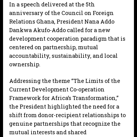
In a speech delivered at the 5th
anniversary of the Council on Foreign
Relations Ghana, President Nana Addo
Dankwa Akufo-Addo called for a new
development cooperation paradigm that is
centered on partnership, mutual
accountability, sustainability, and local
ownership.
Addressing the theme “The Limits of the
Current Development Co-operation
Framework for Africa’s Transformation,”
the President highlighted the need for a
shift from donor-recipient relationships to
genuine partnerships that recognize the
mutual interests and shared