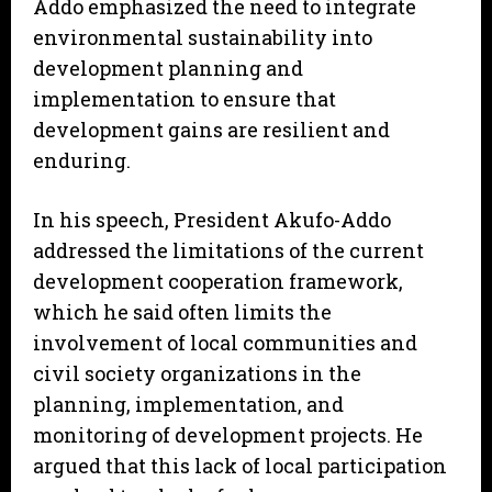
Addo emphasized the need to integrate
environmental sustainability into
development planning and
implementation to ensure that
development gains are resilient and
enduring.
In his speech, President Akufo-Addo
addressed the limitations of the current
development cooperation framework,
which he said often limits the
involvement of local communities and
civil society organizations in the
planning, implementation, and
monitoring of development projects. He
argued that this lack of local participation