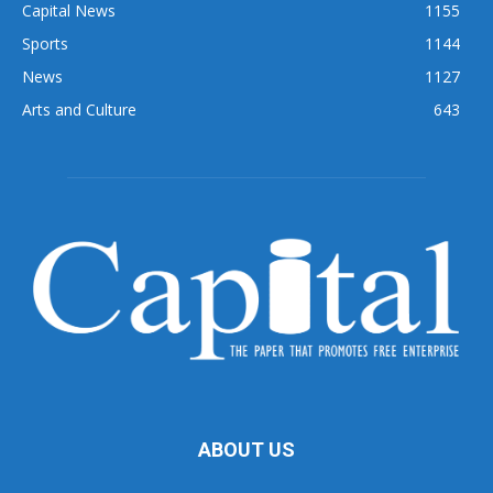
Capital News
1155
Sports
1144
News
1127
Arts and Culture
643
ABOUT US