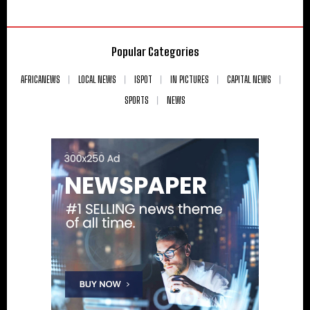
Popular Categories
AFRICANEWS
LOCAL NEWS
ISPOT
IN PICTURES
CAPITAL NEWS
SPORTS
NEWS