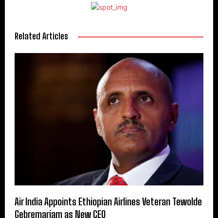
Related Articles
Air India Appoints Ethiopian Airlines Veteran Tewolde
Gebremariam as New CEO