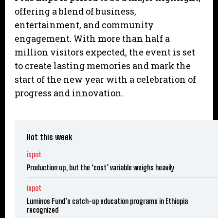
offering a blend of business,
entertainment, and community
engagement. With more than half a
million visitors expected, the event is set
to create lasting memories and mark the
start of the new year with a celebration of
progress and innovation.
Hot this week
ispot
Production up, but the ‘cost’ variable weighs heavily
ispot
Luminos Fund’s catch-up education programs in Ethiopia
recognized