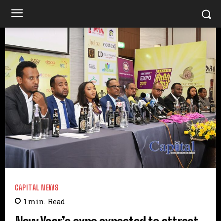
CAPITAL NEWS
1
min.
Read