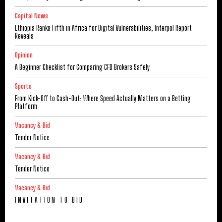
Capital News
Ethiopia Ranks Fifth in Africa for Digital Vulnerabilities, Interpol Report
Reveals
Opinion
A Beginner Checklist for Comparing CFD Brokers Safely
Sports
From Kick-Off to Cash-Out: Where Speed Actually Matters on a Betting
Platform
Vacancy & Bid
Tender Notice
Vacancy & Bid
Tender Notice
Vacancy & Bid
I N V I T A T I O N T O B I D