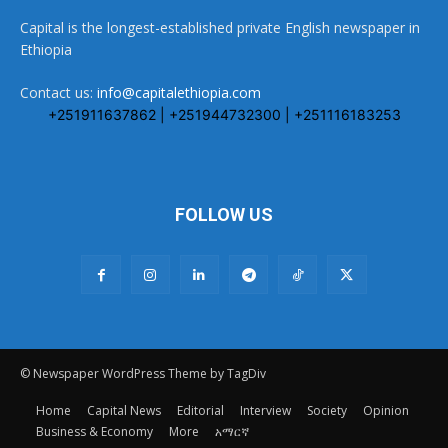
Capital is the longest-established private English newspaper in
Ethiopia
Contact us:
info@capitalethiopia.com
+251911637862 | +251944732300 | +251116183253
FOLLOW US
© Newspaper WordPress Theme by TagDiv
Home
Capital News
Editorial
Interview
Society
Opinion
Business & Economy
More
አማርኛ