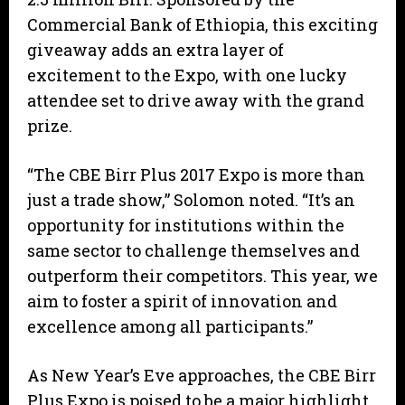
Commercial Bank of Ethiopia, this exciting
giveaway adds an extra layer of
excitement to the Expo, with one lucky
attendee set to drive away with the grand
prize.
“The CBE Birr Plus 2017 Expo is more than
just a trade show,” Solomon noted. “It’s an
opportunity for institutions within the
same sector to challenge themselves and
outperform their competitors. This year, we
aim to foster a spirit of innovation and
excellence among all participants.”
As New Year’s Eve approaches, the CBE Birr
Plus Expo is poised to be a major highlight,