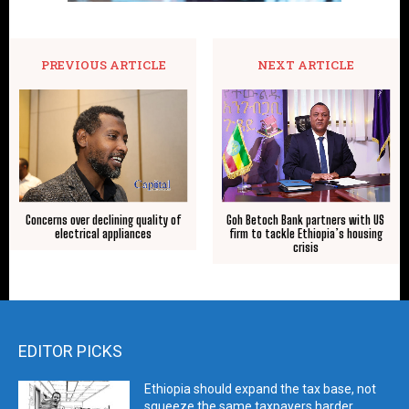
PREVIOUS ARTICLE
NEXT ARTICLE
Concerns over declining quality of
Goh Betoch Bank partners with US
electrical appliances
firm to tackle Ethiopia’s housing
crisis
EDITOR PICKS
Ethiopia should expand the tax base, not
squeeze the same taxpayers harder