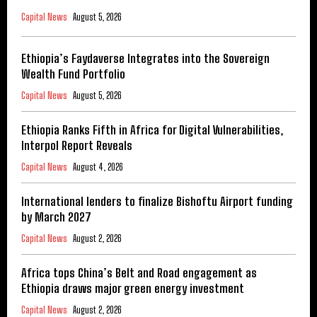
Capital News
August 5, 2026
Ethiopia’s Faydaverse Integrates into the Sovereign
Wealth Fund Portfolio
Capital News
August 5, 2026
Ethiopia Ranks Fifth in Africa for Digital Vulnerabilities,
Interpol Report Reveals
Capital News
August 4, 2026
International lenders to finalize Bishoftu Airport funding
by March 2027
Capital News
August 2, 2026
Africa tops China’s Belt and Road engagement as
Ethiopia draws major green energy investment
Capital News
August 2, 2026