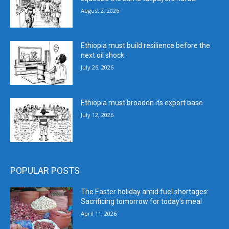
August 2, 2026
Ethiopia must build resilience before the
next oil shock
July 26, 2026
Ethiopia must broaden its export base
July 12, 2026
POPULAR POSTS
The Easter holiday amid fuel shortages:
Sacrificing tomorrow for today’s meal
April 11, 2026