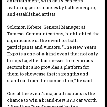
entertainment, with daily concerts
featuring performances by both emerging
and established artists.
Solomon Kebere, General Manager at
Tamesol Communications, highlighted the
significance of the event for both
participants and visitors. “The New Year’s
Expo is a one-of-a-kind event that not only
brings together businesses from various
sectors but also provides a platform for
them to showcase their strengths and
stand out from the competition,” he said.
One of the event’s major attractions is the
chance to win a brand-new BYD car worth
2.3 million Birr. Sponsored by the