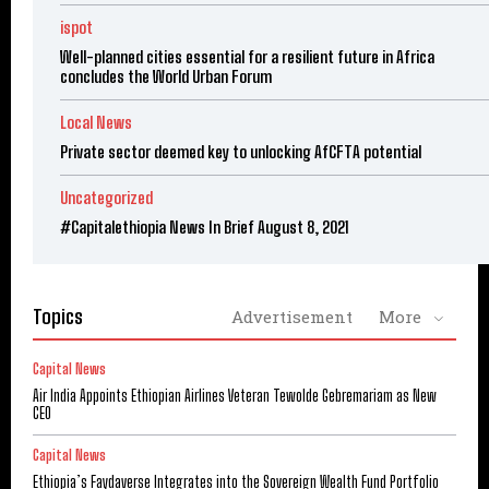
ispot
Well-planned cities essential for a resilient future in Africa
concludes the World Urban Forum
Local News
Private sector deemed key to unlocking AfCFTA potential
Uncategorized
#Capitalethiopia News In Brief August 8, 2021
Topics
Advertisement
More
Capital News
Air India Appoints Ethiopian Airlines Veteran Tewolde Gebremariam as New
CEO
Capital News
Ethiopia’s Faydaverse Integrates into the Sovereign Wealth Fund Portfolio