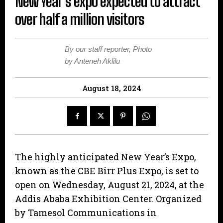
New Year’s expo expected to attract
over half a million visitors
By our staff reporter, Photo
by Anteneh Aklilu
August 18, 2024
The highly anticipated New Year’s Expo,
known as the CBE Birr Plus Expo, is set to
open on Wednesday, August 21, 2024, at the
Addis Ababa Exhibition Center. Organized
by Tamesol Communications in