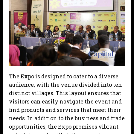
The Expo is designed to cater to a diverse
audience, with the venue divided into ten
distinct villages. This layout ensures that
visitors can easily navigate the event and
find products and services that meet their
needs. In addition to the business and trade
opportunities, the Expo promises vibrant