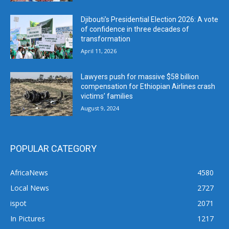
Djibouti’s Presidential Election 2026: A vote
of confidence in three decades of
transformation
April 11, 2026
Lawyers push for massive $58 billion
compensation for Ethiopian Airlines crash
victims’ families
August 9, 2024
POPULAR CATEGORY
AfricaNews
4580
Local News
2727
ispot
2071
In Pictures
1217