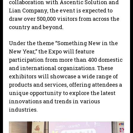
collaboration with Ascentic Solution and
Lian Company, the event is expected to
draw over 500,000 visitors from across the
country and beyond.
Under the theme “Something New in the
New Year,” the Expo will feature
participation from more than 400 domestic
and international organizations. These
exhibitors will showcase a wide range of
products and services, offering attendees a
unique opportunity to explore the latest
innovations and trends in various
industries.