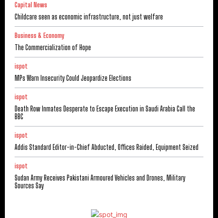
Capital News
Childcare seen as economic infrastructure, not just welfare
Business & Economy
The Commercialization of Hope
ispot
MPs Warn Insecurity Could Jeopardize Elections
ispot
Death Row Inmates Desperate to Escape Execution in Saudi Arabia Call the
BBC
ispot
Addis Standard Editor-in-Chief Abducted, Offices Raided, Equipment Seized
ispot
Sudan Army Receives Pakistani Armoured Vehicles and Drones, Military
Sources Say