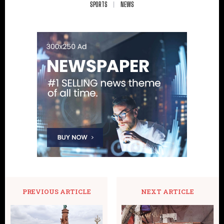
SPORTS
NEWS
PREVIOUS ARTICLE
NEXT ARTICLE