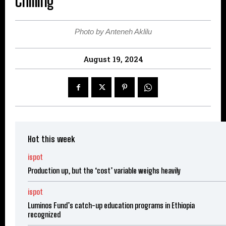
Chilling
Photo by Anteneh Aklilu
August 19, 2024
Hot this week
ispot
Production up, but the ‘cost’ variable weighs heavily
ispot
Luminos Fund’s catch-up education programs in Ethiopia
recognized