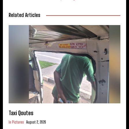
Related Articles
Taxi Qoutes
In Pictures
August 2, 2026