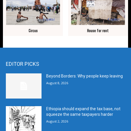
Circus
House for rent
EDITOR PICKS
Beyond Borders: Why people keep leaving
August 8, 2026
Ethiopia should expand the tax base, not
squeeze the same taxpayers harder
August 2, 2026