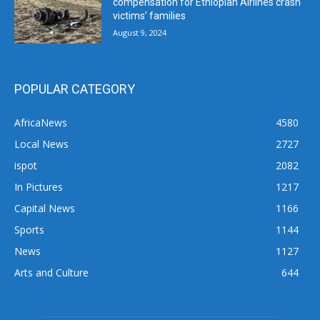
compensation for Ethiopian Airlines crash
victims’ families
August 9, 2024
POPULAR CATEGORY
AfricaNews
4580
Local News
2727
ispot
2082
In Pictures
1217
Capital News
1166
Sports
1144
News
1127
Arts and Culture
644