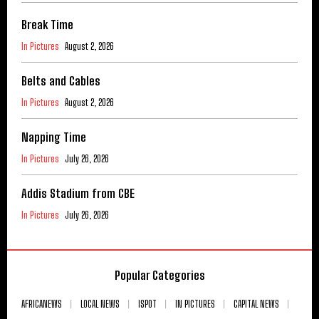
Break Time
In Pictures
August 2, 2026
Belts and Cables
In Pictures
August 2, 2026
Napping Time
In Pictures
July 26, 2026
Addis Stadium from CBE
In Pictures
July 26, 2026
Popular Categories
AFRICANEWS
LOCAL NEWS
ISPOT
IN PICTURES
CAPITAL NEWS