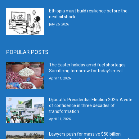
Ethiopia must build resilience before the
next oil shock
July 26, 2026
POPULAR POSTS
The Easter holiday amid fuel shortages:
Sacrificing tomorrow for today’s meal
April 11, 2026
Djibouti’s Presidential Election 2026: A vote
of confidence in three decades of
transformation
April 11, 2026
Lawyers push for massive $58 billion