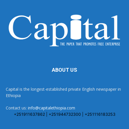
ABOUT US
Capital is the longest-established private English newspaper in
Ethiopia
Contact us:
info@capitalethiopia.com
+251911637862 | +251944732300 | +251116183253