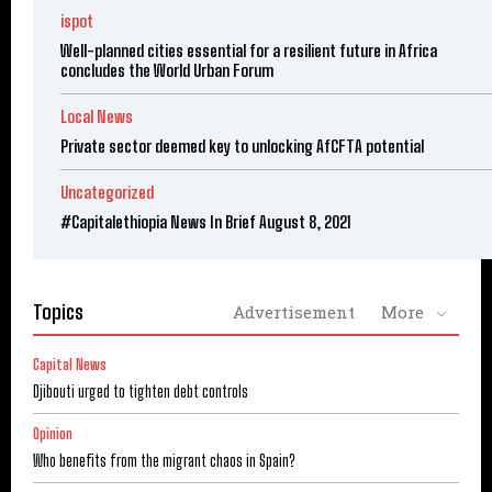
ispot
Well-planned cities essential for a resilient future in Africa
concludes the World Urban Forum
Local News
Private sector deemed key to unlocking AfCFTA potential
Uncategorized
#Capitalethiopia News In Brief August 8, 2021
Topics
Advertisement
More
Capital News
Djibouti urged to tighten debt controls
Opinion
Who benefits from the migrant chaos in Spain?