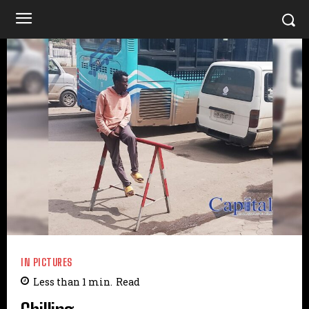
IN PICTURES
Less than 1
min.
Read