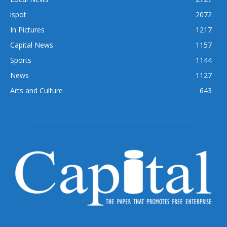
ispot
2072
In Pictures
1217
Capital News
1157
Sports
1144
News
1127
Arts and Culture
643