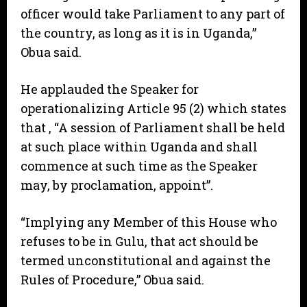
officer would take Parliament to any part of
the country, as long as it is in Uganda,”
Obua said.
He applauded the Speaker for
operationalizing Article 95 (2) which states
that , “A session of Parliament shall be held
at such place within Uganda and shall
commence at such time as the Speaker
may, by proclamation, appoint”.
“Implying any Member of this House who
refuses to be in Gulu, that act should be
termed unconstitutional and against the
Rules of Procedure,” Obua said.