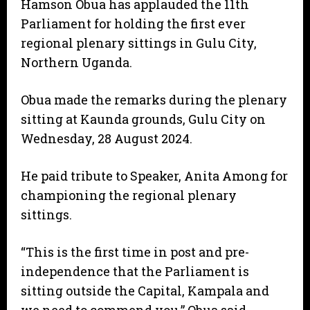
Hamson Obua has applauded the 11th
Parliament for holding the first ever
regional plenary sittings in Gulu City,
Northern Uganda.
Obua made the remarks during the plenary
sitting at Kaunda grounds, Gulu City on
Wednesday, 28 August 2024.
He paid tribute to Speaker, Anita Among for
championing the regional plenary
sittings.
“This is the first time in post and pre-
independence that the Parliament is
sitting outside the Capital, Kampala and