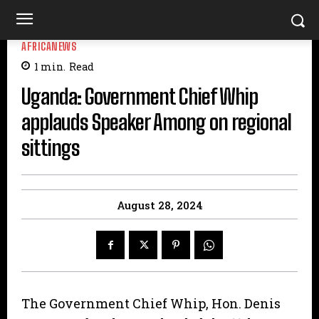
AFRICANEWS
1
min.
Read
Uganda: Government Chief Whip
applauds Speaker Among on regional
sittings
August 28, 2024
The Government Chief Whip, Hon. Denis