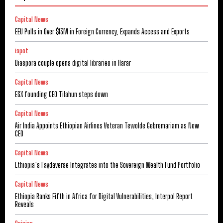
Capital News
EEU Pulls in Over $13M in Foreign Currency, Expands Access and Exports
ispot
Diaspora couple opens digital libraries in Harar
Capital News
ESX founding CEO Tilahun steps down
Capital News
Air India Appoints Ethiopian Airlines Veteran Tewolde Gebremariam as New
CEO
Capital News
Ethiopia’s Faydaverse Integrates into the Sovereign Wealth Fund Portfolio
Capital News
Ethiopia Ranks Fifth in Africa for Digital Vulnerabilities, Interpol Report
Reveals