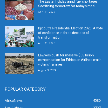
The Easter holiday amid fuel shortages:
Sacrificing tomorrow for today’s meal
April 11, 2026
Djibouti’s Presidential Election 2026: A vote
of confidence in three decades of
transformation
April 11, 2026
Lawyers push for massive $58 billion
compensation for Ethiopian Airlines crash
victims’ families
August 9, 2024
POPULAR CATEGORY
AfricaNews
4580
Local News
2727