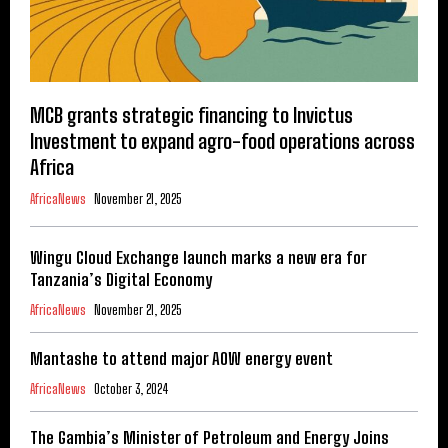
MCB grants strategic financing to Invictus
Investment to expand agro-food operations across
Africa
AfricaNews
November 21, 2025
Wingu Cloud Exchange launch marks a new era for
Tanzania’s Digital Economy
AfricaNews
November 21, 2025
Mantashe to attend major AOW energy event
AfricaNews
October 3, 2024
The Gambia’s Minister of Petroleum and Energy Joins