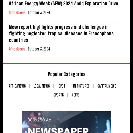
African Energy Week (AEW) 2024 Amid Exploration Drive
AfricaNews
October 3, 2024
New report highlights progress and challenges in
fighting neglected tropical diseases in Francophone
countries
AfricaNews
October 3, 2024
Popular Categories
AFRICANEWS
LOCAL NEWS
ISPOT
IN PICTURES
CAPITAL NEWS
SPORTS
NEWS