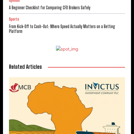
Opinion
A Beginner Checklist for Comparing CFD Brokers Safely
Sports
From Kick-Off to Cash-Out: Where Speed Actually Matters on a Betting
Platform
Related Articles