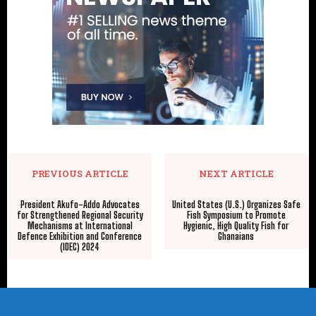
PREVIOUS ARTICLE
NEXT ARTICLE
President Akufo-Addo Advocates
United States (U.S.) Organizes Safe
for Strengthened Regional Security
Fish Symposium to Promote
Mechanisms at International
Hygienic, High Quality Fish for
Defence Exhibition and Conference
Ghanaians
(IDEC) 2024