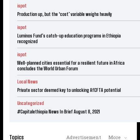
ispot
Production up, but the ‘cost’ variable weighs heavily
ispot
Luminos Fund’s catch-up education programs in Ethiopia
recognized
ispot
Well-planned cities essential for a resilient future in Africa
concludes the World Urban Forum
Local News
Private sector deemed key to unlocking AfCFTA potential
Uncategorized
#Capitalethiopia News In Brief August 8, 2021
Topics
Advertisement
More