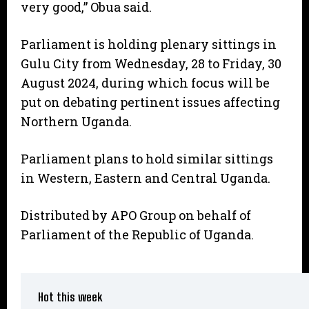
very good,” Obua said.
Parliament is holding plenary sittings in
Gulu City from Wednesday, 28 to Friday, 30
August 2024, during which focus will be
put on debating pertinent issues affecting
Northern Uganda.
Parliament plans to hold similar sittings
in Western, Eastern and Central Uganda.
Distributed by APO Group on behalf of
Parliament of the Republic of Uganda.
Hot this week