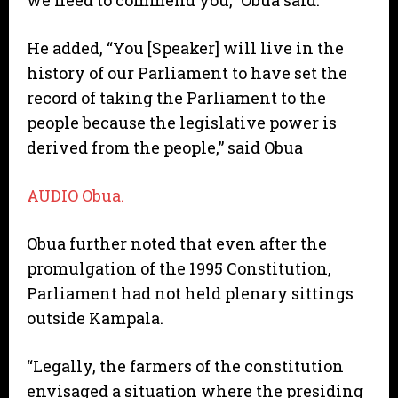
we need to commend you,” Obua said.
He added, “You [Speaker] will live in the
history of our Parliament to have set the
record of taking the Parliament to the
people because the legislative power is
derived from the people,” said Obua
AUDIO Obua.
Obua further noted that even after the
promulgation of the 1995 Constitution,
Parliament had not held plenary sittings
outside Kampala.
“Legally, the farmers of the constitution
envisaged a situation where the presiding