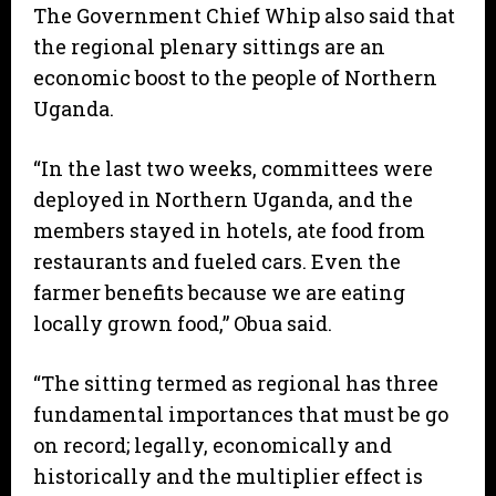
The Government Chief Whip also said that
the regional plenary sittings are an
economic boost to the people of Northern
Uganda.
“In the last two weeks, committees were
deployed in Northern Uganda, and the
members stayed in hotels, ate food from
restaurants and fueled cars. Even the
farmer benefits because we are eating
locally grown food,” Obua said.
“The sitting termed as regional has three
fundamental importances that must be go
on record; legally, economically and
historically and the multiplier effect is