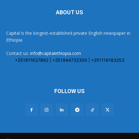
ABOUT US
Capital is the longest-established private English newspaper in
Ethiopia
Contact us:
info@capitalethiopia.com
+251911637862 | +251944732300 | +251116183253
FOLLOW US