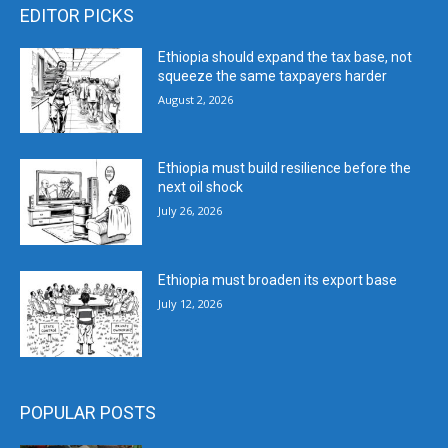
EDITOR PICKS
Ethiopia should expand the tax base, not
squeeze the same taxpayers harder
August 2, 2026
Ethiopia must build resilience before the
next oil shock
July 26, 2026
Ethiopia must broaden its export base
July 12, 2026
POPULAR POSTS