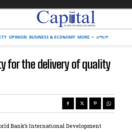
ETY
OPINION
BUSINESS & ECONOMY
MORE
አማርኛ
y for the delivery of quality
orld Bank’s International Development