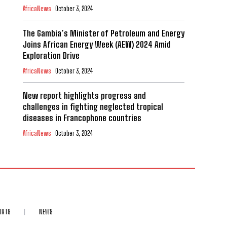
AfricaNews
October 3, 2024
The Gambia’s Minister of Petroleum and Energy
Joins African Energy Week (AEW) 2024 Amid
Exploration Drive
AfricaNews
October 3, 2024
New report highlights progress and
challenges in fighting neglected tropical
diseases in Francophone countries
AfricaNews
October 3, 2024
ORTS
NEWS