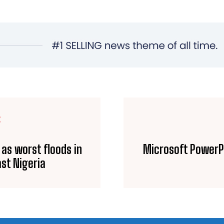
E
 as worst floods in
Microsoft PowerPo
st Nigeria