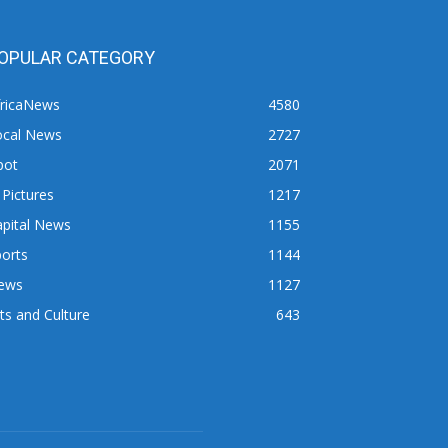
OPULAR CATEGORY
fricaNews
4580
ocal News
2727
pot
2071
 Pictures
1217
apital News
1155
orts
1144
ews
1127
ts and Culture
643