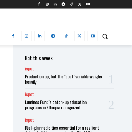
Hot this week
ispot
Production up, but the ‘cost’ variable weighs
heavily
ispot
Luminos Fund’s catch-up education
programs in Ethiopia recognized
ispot
Well-planned cities essential for a resilient