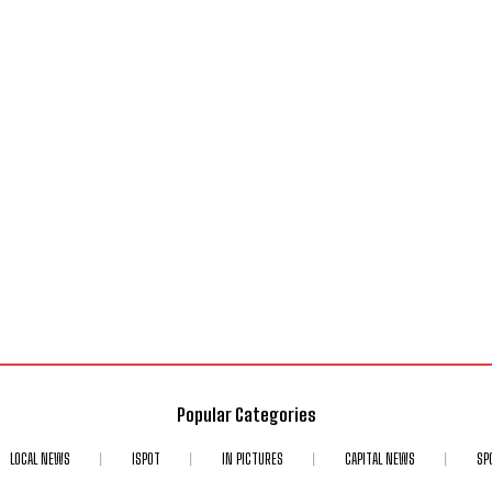
Popular Categories
LOCAL NEWS
ISPOT
IN PICTURES
CAPITAL NEWS
SP