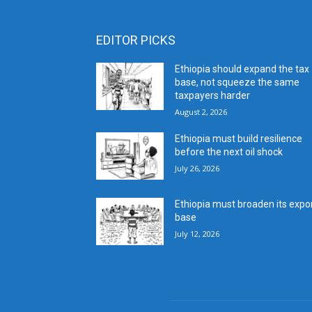
EDITOR PICKS
Ethiopia should expand the tax
base, not squeeze the same
taxpayers harder
August 2, 2026
Ethiopia must build resilience
before the next oil shock
July 26, 2026
Ethiopia must broaden its expo
base
July 12, 2026