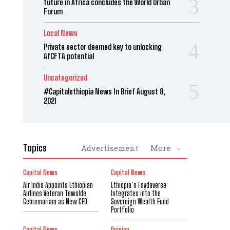
future in Africa concludes the World Urban
Forum
Local News
Private sector deemed key to unlocking
AfCFTA potential
Uncategorized
#Capitalethiopia News In Brief August 8,
2021
Topics
Advertisement
More
Capital News
Capital News
Air India Appoints Ethiopian
Ethiopia’s Faydaverse
Airlines Veteran Tewolde
Integrates into the
Gebremariam as New CEO
Sovereign Wealth Fund
Portfolio
Capital News
Opinion