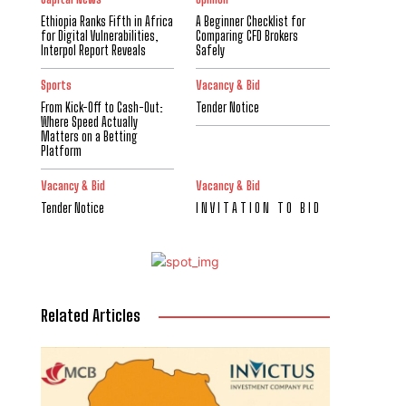
Ethiopia Ranks Fifth in Africa
A Beginner Checklist for
for Digital Vulnerabilities,
Comparing CFD Brokers
Interpol Report Reveals
Safely
Sports
Vacancy & Bid
From Kick-Off to Cash-Out:
Tender Notice
Where Speed Actually
Matters on a Betting
Platform
Vacancy & Bid
Vacancy & Bid
Tender Notice
I N V I T A T I O N T O B I D
Related Articles