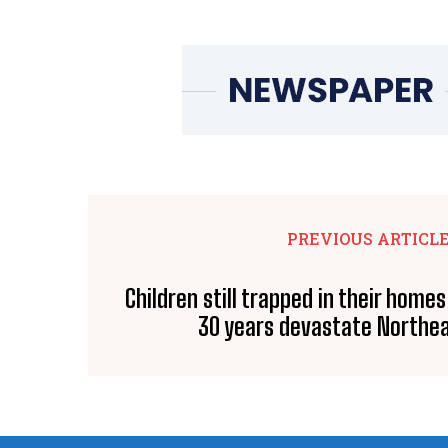
PREVIOUS ARTICL
Children still trapped in their homes
30 years devastate Northea