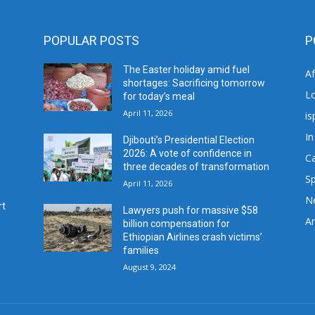
POPULAR POSTS
P
The Easter holiday amid fuel
A
shortages: Sacrificing tomorrow
L
for today’s meal
April 11, 2026
is
In
Djibouti’s Presidential Election
2026: A vote of confidence in
C
three decades of transformation
Sp
April 11, 2026
N
rt
Lawyers push for massive $58
Ar
billion compensation for
Ethiopian Airlines crash victims’
families
August 9, 2024