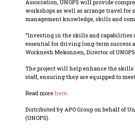
Association, UNOPS will provide compr
workshops as well as arrange travel for 
management knowledge, skills and compet
“Investing in the skills and capabilities
essential for driving long-term success 
Worknesh Mekonnen, Director of UNOPS M
The project will help enhance the skill
staff, ensuring they are equipped to meet
Read more
here
.
Distributed by APO Group on behalf of Uni
(UNOPS).