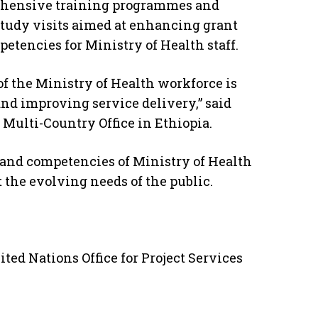
ehensive training programmes and
study visits aimed at enhancing grant
encies for Ministry of Health staff.
 of the Ministry of Health workforce is
and improving service delivery,” said
ulti-Country Office in Ethiopia.
s and competencies of Ministry of Health
 the evolving needs of the public.
ted Nations Office for Project Services