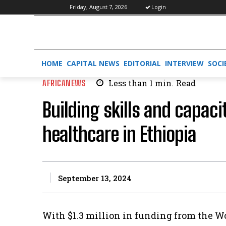
Friday, August 7, 2026
Login
HOME
CAPITAL NEWS
EDITORIAL
INTERVIEW
SOCI
AFRICANEWS
Less than 1
min.
Read
Building skills and capacit
healthcare in Ethiopia
September 13, 2024
With $1.3 million in funding from the W