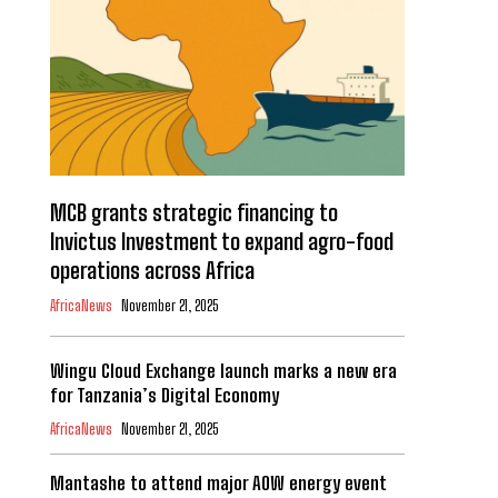
MCB grants strategic financing to
Invictus Investment to expand agro-food
operations across Africa
AfricaNews
November 21, 2025
Wingu Cloud Exchange launch marks a new era
for Tanzania’s Digital Economy
AfricaNews
November 21, 2025
Mantashe to attend major AOW energy event