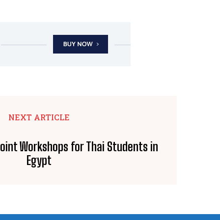
NEXT ARTICLE
int Workshops for Thai Students in
Egypt