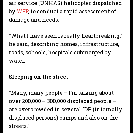
air service (UNHAS) helicopter dispatched
by
WFP
, to conduct a rapid assessment of
damage and needs.
“What I have seen is really heartbreaking,”
he said, describing homes, infrastructure,
roads, schools, hospitals submerged by
water.
Sleeping on the street
“Many, many people – I’m talking about
over 200,000 – 300,000 displaced people –
are overcrowded in several IDP (internally
displaced persons) camps and also on the
streets.”