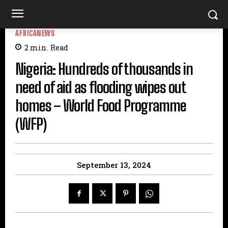
AFRICANEWS
2
min.
Read
Nigeria: Hundreds of thousands in
need of aid as flooding wipes out
homes – World Food Programme
(WFP)
September 13, 2024