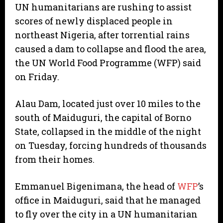
UN humanitarians are rushing to assist
scores of newly displaced people in
northeast Nigeria, after torrential rains
caused a dam to collapse and flood the area,
the UN World Food Programme (WFP) said
on Friday.
Alau Dam, located just over 10 miles to the
south of Maiduguri, the capital of Borno
State, collapsed in the middle of the night
on Tuesday, forcing hundreds of thousands
from their homes.
Emmanuel Bigenimana, the head of
WFP
’s
office in Maiduguri, said that he managed
to fly over the city in a UN humanitarian