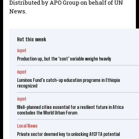
Distributed by APO Group on behalf of UN
News.
Hot this week
ispot
Production up, but the ‘cost’ variable weighs heavily
ispot
Luminos Fund’s catch-up education programs in Ethiopia
recognized
ispot
Well-planned cities essential for a resilient future in Africa
concludes the World Urban Forum
Local News
Private sector deemed key to unlocking AfCFTA potential