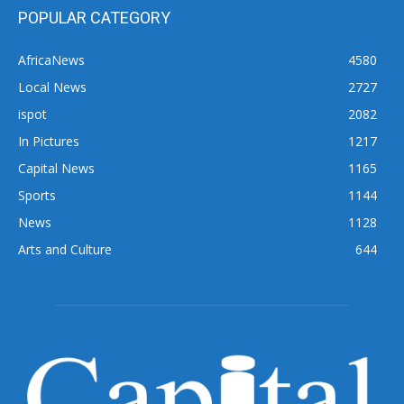
POPULAR CATEGORY
AfricaNews
4580
Local News
2727
ispot
2082
In Pictures
1217
Capital News
1165
Sports
1144
News
1128
Arts and Culture
644