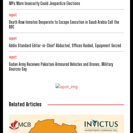
MPs Warn Insecurity Could Jeopardize Elections
ispot
Death Row Inmates Desperate to Escape Execution in Saudi Arabia Call the
BBC
ispot
Addis Standard Editor-in-Chief Abducted, Offices Raided, Equipment Seized
ispot
Sudan Army Receives Pakistani Armoured Vehicles and Drones, Military
Sources Say
Related Articles