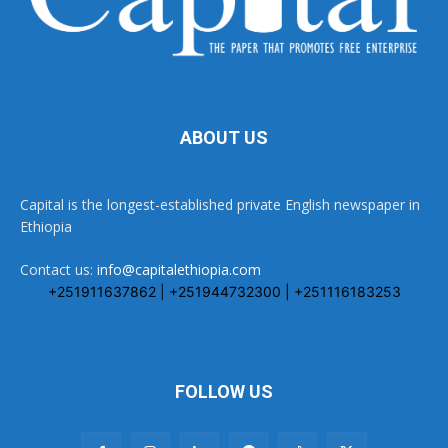
ABOUT US
Capital is the longest-established private English newspaper in
Ethiopia
Contact us:
info@capitalethiopia.com
+251911637862 | +251944732300 | +251116183253
FOLLOW US