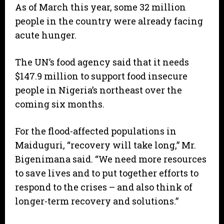
As of March this year, some 32 million
people in the country were already facing
acute hunger.
The UN’s food agency said that it needs
$147.9 million to support food insecure
people in Nigeria’s northeast over the
coming six months.
For the flood-affected populations in
Maiduguri, “recovery will take long,” Mr.
Bigenimana said. “We need more resources
to save lives and to put together efforts to
respond to the crises – and also think of
longer-term recovery and solutions.”