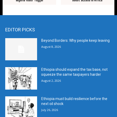
EDITOR PICKS
Beyond Borders: Why people keep leaving
August 8, 2026
Ethiopia should expand the tax base, not
squeeze the same taxpayers harder
August 2, 2026
Ethiopia must build resilience before the
next oil shock
July 26, 2026