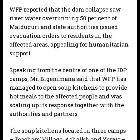
WFP reported that the dam collapse saw
river water overrunning 50 per cent of
Maiduguri and state authorities issued
evacuation orders to residents in the
affected areas, appealing for humanitarian
support.
Speaking from the centre of one of the IDP
camps, Mr. Bigenimana said that WFP has
managed to open soup kitchens to provide
hot meals to the affected people and was
scaling up its response together with the
authorities and partners.
The soup kitchens located in three camps
– Teachers’ Village, Asheikh and Yerwa –