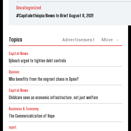
Uncategorized
#Capitalethiopia News In Brief August 8, 2021
Topics
Advertisement
More
Capital News
Djibouti urged to tighten debt controls
Opinion
Who benefits from the migrant chaos in Spain?
Capital News
Childcare seen as economic infrastructure, not just welfare
Business & Economy
The Commercialization of Hope
ispot