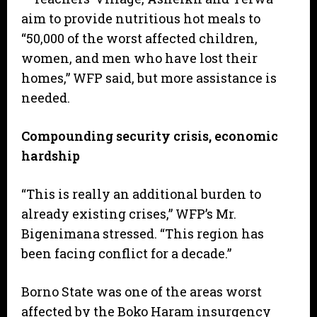
aim to provide nutritious hot meals to
“50,000 of the worst affected children,
women, and men who have lost their
homes,” WFP said, but more assistance is
needed.
Compounding security crisis, economic
hardship
“This is really an additional burden to
already existing crises,” WFP’s Mr.
Bigenimana stressed. “This region has
been facing conflict for a decade.”
Borno State was one of the areas worst
affected by the Boko Haram insurgency