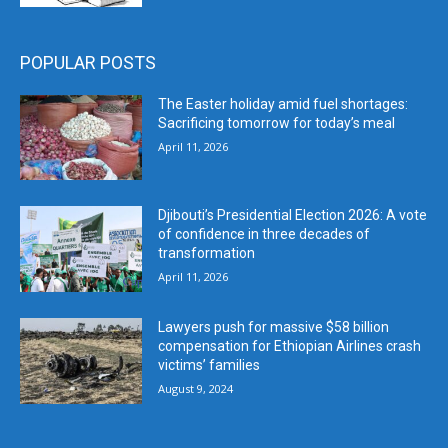
POPULAR POSTS
The Easter holiday amid fuel shortages:
Sacrificing tomorrow for today’s meal
April 11, 2026
Djibouti’s Presidential Election 2026: A vote
of confidence in three decades of
transformation
April 11, 2026
Lawyers push for massive $58 billion
compensation for Ethiopian Airlines crash
victims’ families
August 9, 2024