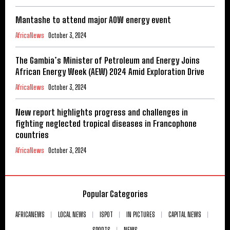
Mantashe to attend major AOW energy event
AfricaNews
October 3, 2024
The Gambia’s Minister of Petroleum and Energy Joins
African Energy Week (AEW) 2024 Amid Exploration Drive
AfricaNews
October 3, 2024
New report highlights progress and challenges in
fighting neglected tropical diseases in Francophone
countries
AfricaNews
October 3, 2024
Popular Categories
AFRICANEWS
LOCAL NEWS
ISPOT
IN PICTURES
CAPITAL NEWS
SPORTS
NEWS