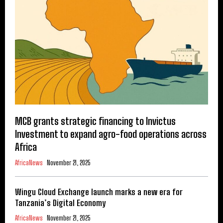
MCB grants strategic financing to Invictus
Investment to expand agro-food operations across
Africa
AfricaNews
November 21, 2025
Wingu Cloud Exchange launch marks a new era for
Tanzania’s Digital Economy
AfricaNews
November 21, 2025