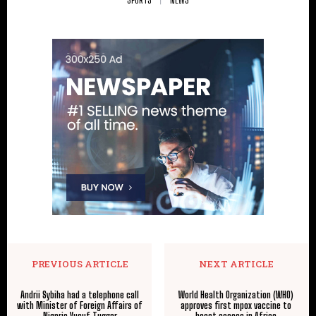
PREVIOUS ARTICLE
NEXT ARTICLE
Andrii Sybiha had a telephone call
World Health Organization (WHO)
with Minister of Foreign Affairs of
approves first mpox vaccine to
Nigeria Yusuf Tuggar
boost access in Africa