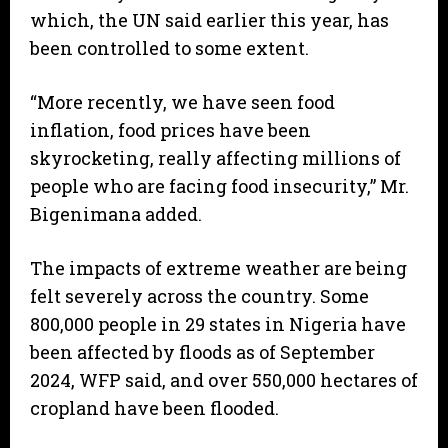
which, the UN said earlier this year, has
been controlled to some extent.
“More recently, we have seen food
inflation, food prices have been
skyrocketing, really affecting millions of
people who are facing food insecurity,” Mr.
Bigenimana added.
The impacts of extreme weather are being
felt severely across the country. Some
800,000 people in 29 states in Nigeria have
been affected by floods as of September
2024, WFP said, and over 550,000 hectares of
cropland have been flooded.