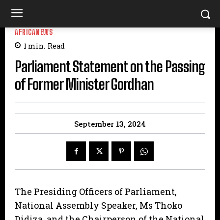
AFRICANEWS
1
min.
Read
Parliament Statement on the Passing
of Former Minister Gordhan
September 13, 2024
The Presiding Officers of Parliament,
National Assembly Speaker, Ms Thoko
Didiza, and the Chairperson of the National