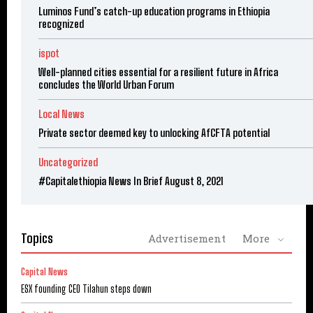
Luminos Fund’s catch-up education programs in Ethiopia
recognized
ispot
Well-planned cities essential for a resilient future in Africa
concludes the World Urban Forum
Local News
Private sector deemed key to unlocking AfCFTA potential
Uncategorized
#Capitalethiopia News In Brief August 8, 2021
Topics
Advertisement
More
Capital News
ESX founding CEO Tilahun steps down