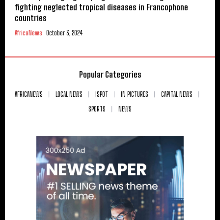
fighting neglected tropical diseases in Francophone
countries
AfricaNews
October 3, 2024
Popular Categories
AFRICANEWS
LOCAL NEWS
ISPOT
IN PICTURES
CAPITAL NEWS
SPORTS
NEWS