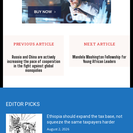
PREVIOUS ARTICLE
NEXT ARTICLE
Russia and China are actively
Mandela Washington Fellowship for
increasing the pace of cooperation
Young African Leaders
in the fight against global
monopolies
EDITOR PICKS
Ethiopia should expand the tax base, not
squeeze the same taxpayers harder
August 2, 2026