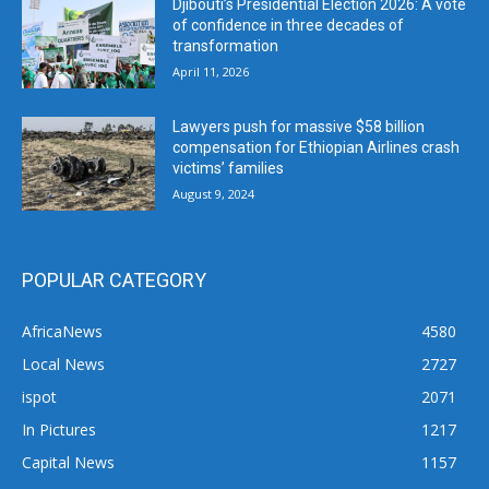
Djibouti’s Presidential Election 2026: A vote
of confidence in three decades of
transformation
April 11, 2026
Lawyers push for massive $58 billion
compensation for Ethiopian Airlines crash
victims’ families
August 9, 2024
POPULAR CATEGORY
AfricaNews
4580
Local News
2727
ispot
2071
In Pictures
1217
Capital News
1157