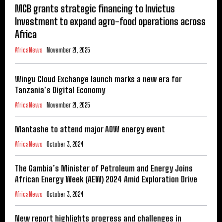
MCB grants strategic financing to Invictus
Investment to expand agro-food operations across
Africa
AfricaNews
November 21, 2025
Wingu Cloud Exchange launch marks a new era for
Tanzania’s Digital Economy
AfricaNews
November 21, 2025
Mantashe to attend major AOW energy event
AfricaNews
October 3, 2024
The Gambia’s Minister of Petroleum and Energy Joins
African Energy Week (AEW) 2024 Amid Exploration Drive
AfricaNews
October 3, 2024
New report highlights progress and challenges in