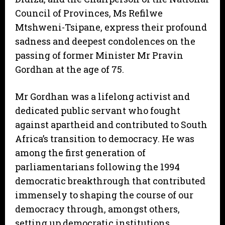
Council of Provinces, Ms Refilwe
Mtshweni-Tsipane, express their profound
sadness and deepest condolences on the
passing of former Minister Mr Pravin
Gordhan at the age of 75.
Mr Gordhan was a lifelong activist and
dedicated public servant who fought
against apartheid and contributed to South
Africa’s transition to democracy. He was
among the first generation of
parliamentarians following the 1994
democratic breakthrough that contributed
immensely to shaping the course of our
democracy through, amongst others,
setting up democratic institutions,