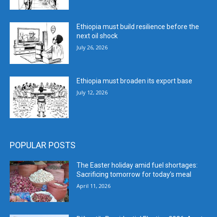
Ethiopia must build resilience before the
next oil shock
July 26, 2026
Ethiopia must broaden its export base
July 12, 2026
POPULAR POSTS
The Easter holiday amid fuel shortages:
Sacrificing tomorrow for today’s meal
April 11, 2026