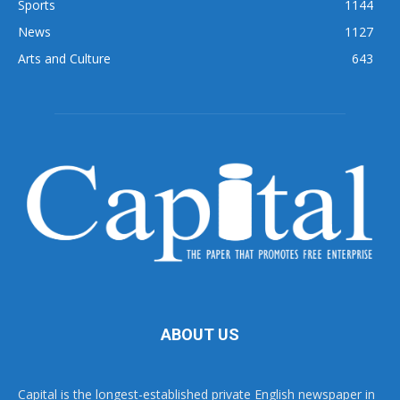
Sports
1144
News
1127
Arts and Culture
643
ABOUT US
Capital is the longest-established private English newspaper in