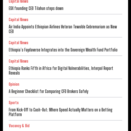
Capital News
ESX founding CEO Tilahun steps down
Capital News
Air India Appoints Ethiopian Airlines Veteran Tewolde Gebremariam as New
CEO
Capital News
Ethiopia’s Faydaverse Integrates into the Sovereign Wealth Fund Portfolio
Capital News
Ethiopia Ranks Fifth in Africa for Digital Vulnerabilities, Interpol Report
Reveals
Opinion
A Beginner Checklist for Comparing CFD Brokers Safely
Sports
From Kick-Off to Cash-Out: Where Speed Actually Matters on a Betting
Platform
Vacancy & Bid