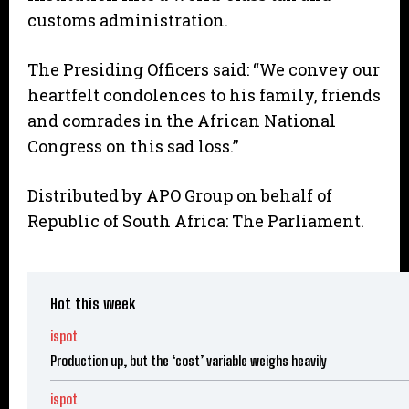
customs administration.
The Presiding Officers said: “We convey our
heartfelt condolences to his family, friends
and comrades in the African National
Congress on this sad loss.”
Distributed by APO Group on behalf of
Republic of South Africa: The Parliament.
Hot this week
ispot
Production up, but the ‘cost’ variable weighs heavily
ispot