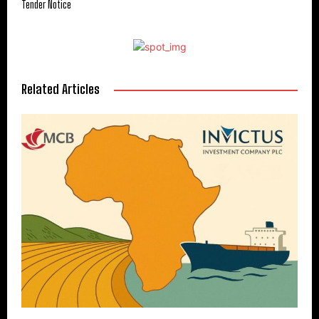
Tender Notice
Related Articles