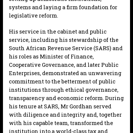
systems and laying a firm foundation for
legislative reform.
His service in the cabinet and public
service, including his stewardship of the
South African Revenue Service (SARS) and
his roles as Minister of Finance,
Cooperative Governance, and later Public
Enterprises, demonstrated an unwavering
commitment to the betterment of public
institutions through ethical governance,
transparency and economic reform. During
his tenure at SARS, Mr Gordhan served
with diligence and integrity and, together
with his capable team, transformed the
institution into a world-class tax and