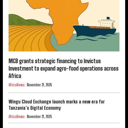
MCB grants strategic financing to Invictus
Investment to expand agro-food operations across
Africa
AfricaNews
November 21, 2025
Wingu Cloud Exchange launch marks a new era for
Tanzania’s Digital Economy
AfricaNews
November 21, 2025