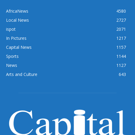
AfricaNews
4580
Local News
2727
ispot
2071
In Pictures
1217
Capital News
1157
Sports
1144
News
1127
Arts and Culture
643