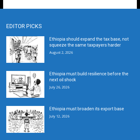
EDITOR PICKS
Ethiopia should expand the tax base, not
squeeze the same taxpayers harder
August 2, 2026
Ethiopia must build resilience before the
next oil shock
July 26, 2026
Ethiopia must broaden its export base
July 12, 2026