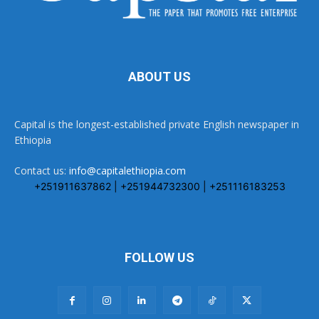
ABOUT US
Capital is the longest-established private English newspaper in
Ethiopia
Contact us:
info@capitalethiopia.com
+251911637862 | +251944732300 | +251116183253
FOLLOW US