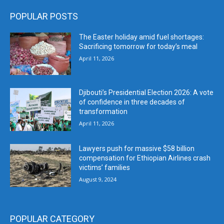
POPULAR POSTS
The Easter holiday amid fuel shortages:
Sacrificing tomorrow for today’s meal
April 11, 2026
Djibouti’s Presidential Election 2026: A vote
of confidence in three decades of
transformation
April 11, 2026
Lawyers push for massive $58 billion
compensation for Ethiopian Airlines crash
victims’ families
August 9, 2024
POPULAR CATEGORY