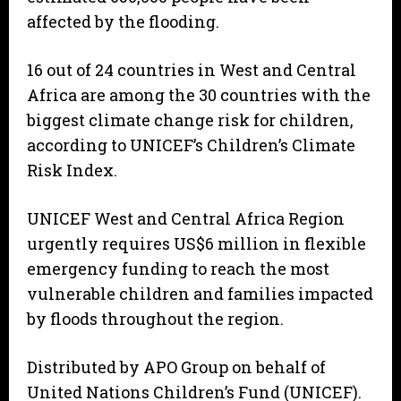
affected by the flooding.
16 out of 24 countries in West and Central
Africa are among the 30 countries with the
biggest climate change risk for children,
according to UNICEF’s Children’s Climate
Risk Index.
UNICEF West and Central Africa Region
urgently requires US$6 million in flexible
emergency funding to reach the most
vulnerable children and families impacted
by floods throughout the region.
Distributed by APO Group on behalf of
United Nations Children’s Fund (UNICEF).