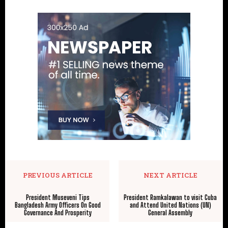
PREVIOUS ARTICLE
NEXT ARTICLE
President Museveni Tips
President Ramkalawan to visit Cuba
Bangladesh Army Officers On Good
and Attend United Nations (UN)
Governance And Prosperity
General Assembly