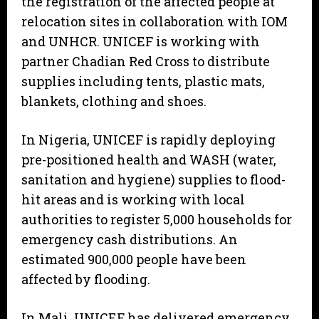
the registration of the affected people at
relocation sites in collaboration with IOM
and UNHCR. UNICEF is working with
partner Chadian Red Cross to distribute
supplies including tents, plastic mats,
blankets, clothing and shoes.
In Nigeria, UNICEF is rapidly deploying
pre-positioned health and WASH (water,
sanitation and hygiene) supplies to flood-
hit areas and is working with local
authorities to register 5,000 households for
emergency cash distributions. An
estimated 900,000 people have been
affected by flooding.
In Mali, UNICEF has delivered emergency