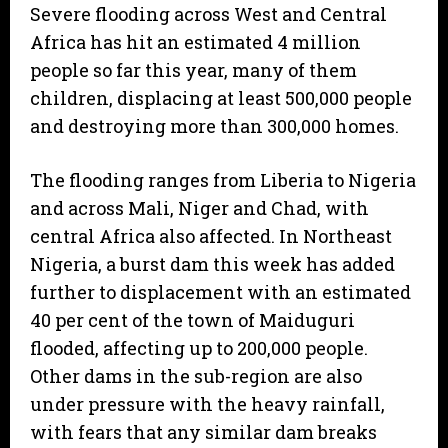
Severe flooding across West and Central
Africa has hit an estimated 4 million
people so far this year, many of them
children, displacing at least 500,000 people
and destroying more than 300,000 homes.
The flooding ranges from Liberia to Nigeria
and across Mali, Niger and Chad, with
central Africa also affected. In Northeast
Nigeria, a burst dam this week has added
further to displacement with an estimated
40 per cent of the town of Maiduguri
flooded, affecting up to 200,000 people.
Other dams in the sub-region are also
under pressure with the heavy rainfall,
with fears that any similar dam breaks