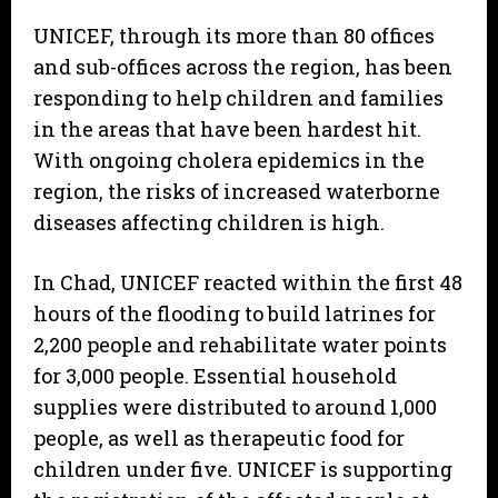
UNICEF, through its more than 80 offices
and sub-offices across the region, has been
responding to help children and families
in the areas that have been hardest hit.
With ongoing cholera epidemics in the
region, the risks of increased waterborne
diseases affecting children is high.
In Chad, UNICEF reacted within the first 48
hours of the flooding to build latrines for
2,200 people and rehabilitate water points
for 3,000 people. Essential household
supplies were distributed to around 1,000
people, as well as therapeutic food for
children under five. UNICEF is supporting