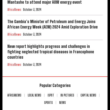
Mantashe to attend major AOW energy event
AfricaNews
October 3, 2024
The Gambia’s Minister of Petroleum and Energy Joins
African Energy Week (AEW) 2024 Amid Exploration Drive
AfricaNews
October 3, 2024
New report highlights progress and challenges in
fighting neglected tropical diseases in Francophone
countries
AfricaNews
October 3, 2024
Popular Categories
AFRICANEWS
LOCAL NEWS
ISPOT
IN PICTURES
CAPITAL NEWS
SPORTS
NEWS