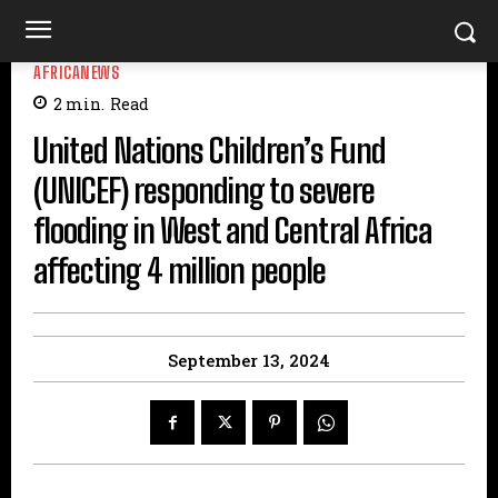
AFRICANEWS
2
min.
Read
United Nations Children’s Fund
(UNICEF) responding to severe
flooding in West and Central Africa
affecting 4 million people
September 13, 2024