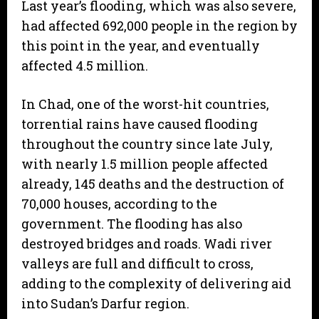
Last year’s flooding, which was also severe,
had affected 692,000 people in the region by
this point in the year, and eventually
affected 4.5 million.
In Chad, one of the worst-hit countries,
torrential rains have caused flooding
throughout the country since late July,
with nearly 1.5 million people affected
already, 145 deaths and the destruction of
70,000 houses, according to the
government. The flooding has also
destroyed bridges and roads. Wadi river
valleys are full and difficult to cross,
adding to the complexity of delivering aid
into Sudan’s Darfur region.