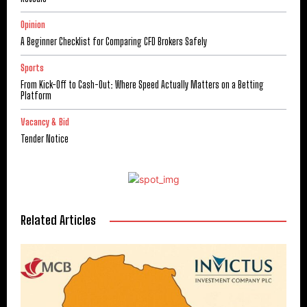
Opinion
A Beginner Checklist for Comparing CFD Brokers Safely
Sports
From Kick-Off to Cash-Out: Where Speed Actually Matters on a Betting
Platform
Vacancy & Bid
Tender Notice
Related Articles