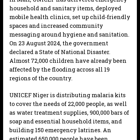
household and sanitary items, deployed
mobile health clinics, set up child-friendly
spaces and increased community
messaging around hygiene and sanitation.
On 23 August 2024, the government
declared a State of National Disaster.
Almost 72,000 children have already been
affected by the flooding across all 19
regions of the country.
UNICEF Niger is distributing malaria kits
to cover the needs of 22,000 people, as well
as water treatment supplies, 900,000 bars of
soap and essential household items, and
building 150 emergency latrines. An
estimated 650,000 people have been