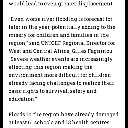
would lead to even greater displacement.
“Even worse river flooding is forecast for
later in the year, potentially adding to the
misery for children and families in the
region,” said UNICEF Regional Director for
West and Central Africa, Gilles Fagninou.
“Severe weather events are increasingly
affecting this region making the
environment more difficult for children
already facing challenges to realize their
basic rights to survival, safety and
education.”
Floods in the region have already damaged
at least 61 schools and 13 health centres.