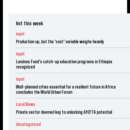
Hot this week
ispot
Production up, but the ‘cost’ variable weighs heavily
ispot
Luminos Fund’s catch-up education programs in Ethiopia
recognized
ispot
Well-planned cities essential for a resilient future in Africa
concludes the World Urban Forum
Local News
Private sector deemed key to unlocking AfCFTA potential
Uncategorized