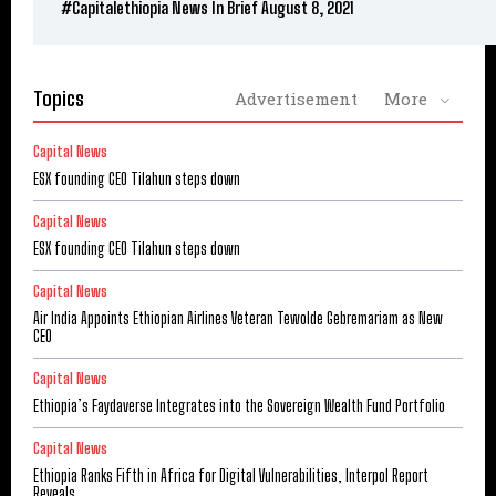
#Capitalethiopia News In Brief August 8, 2021
Topics
Advertisement
More
Capital News
ESX founding CEO Tilahun steps down
Capital News
ESX founding CEO Tilahun steps down
Capital News
Air India Appoints Ethiopian Airlines Veteran Tewolde Gebremariam as New
CEO
Capital News
Ethiopia’s Faydaverse Integrates into the Sovereign Wealth Fund Portfolio
Capital News
Ethiopia Ranks Fifth in Africa for Digital Vulnerabilities, Interpol Report
Reveals